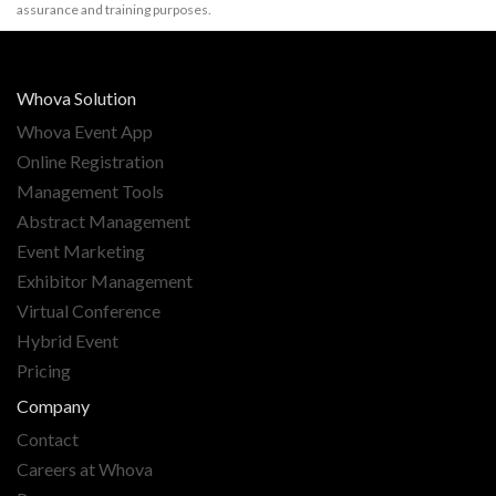
assurance and training purposes.
Whova Solution
Whova Event App
Online Registration
Management Tools
Abstract Management
Event Marketing
Exhibitor Management
Virtual Conference
Hybrid Event
Pricing
Company
Contact
Careers at Whova