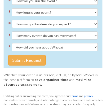
*
*
*
*
*
Submit Request
Whether your event is in-person, virtual, or hybrid, Whova is
the best platform to
save organizer time
and
maximize
attendee engagement.
By filling out or submitting this form, you agree to our
terms
and
privacy
,
consent to receive emails, and acknowledge that any subsequent calls or video
demonstrations with Whova representatives may be recorded for quality