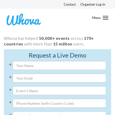
Contact
Organizer Log-in
Toggl
navig
Whova has helped
50,000+ events
across
170+
countries
with more than
15 million
users.
Request a Live Demo
*
*
*
*