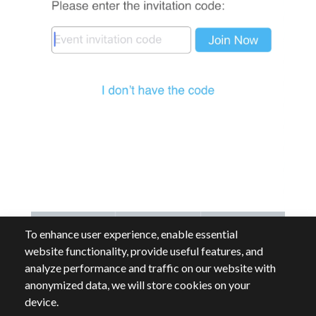
To enhance user experience, enable essential
website functionality, provide useful features, and
analyze performance and traffic on our website with
anonymized data, we will store cookies on your
device.