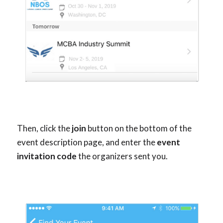
Then, click the
join
button on the bottom of the
event description page, and enter the
event
invitation code
the organizers sent you.