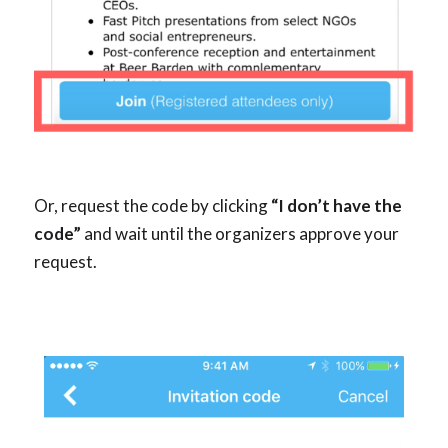
Or, request the code by clicking
“I don’t have the
code”
and wait until the organizers approve your
request.