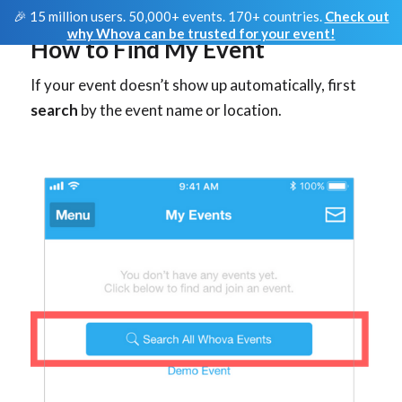
🎉 15 million users. 50,000+ events. 170+ countries.
Check out
why Whova can be trusted for your event!
How to Find My Event
If your event doesn’t show up automatically, first
search
by the event name or location.