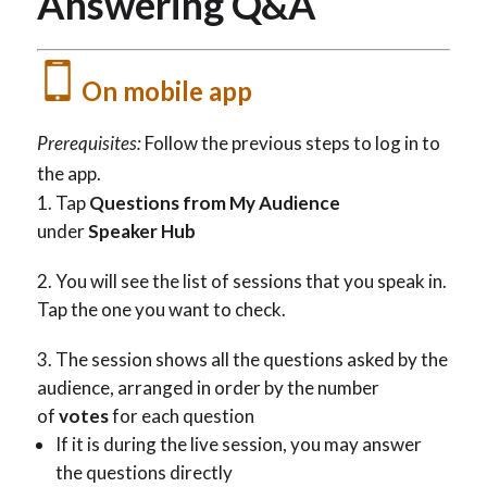
Answering Q&A
On mobile app
Prerequisites:
Follow the previous steps to log in to
the app.
Tap
Questions from My Audience
under
Speaker Hub
You will see the list of sessions that you speak in.
Tap the one you want to check.
The session shows all the questions asked by the
audience, arranged in order by the number
of
votes
for each question
If it is during the live session, you may answer
the questions directly