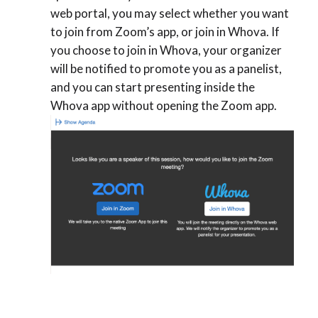
web portal, you may select whether you want
to join from Zoom’s app, or join in Whova. If
you choose to join in Whova, your organizer
will be notified to promote you as a panelist,
and you can start presenting inside the
Whova app without opening the Zoom app.