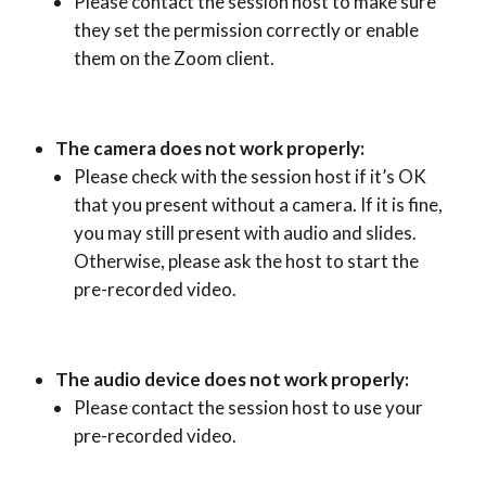
Please contact the session host to make sure
they set the permission correctly or enable
them on the Zoom client.
The camera does not work properly:
Please check with the session host if it’s OK
that you present without a camera. If it is fine,
you may still present with audio and slides.
Otherwise, please ask the host to start the
pre-recorded video.
The audio device does not work properly:
Please contact the session host to use your
pre-recorded video.