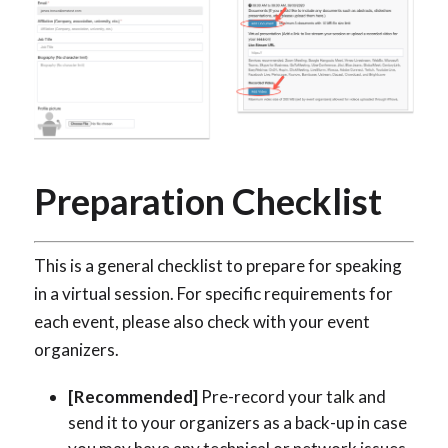
Preparation Checklist
This is a general checklist to prepare for speaking
in a virtual session. For specific requirements for
each event, please also check with your event
organizers.
[Recommended]
Pre-record your talk and
send it to your organizers as a back-up in case