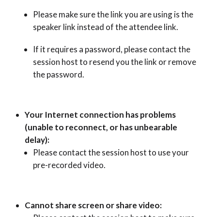
Please make sure the link you are using is the
speaker link instead of the attendee link.
If it requires a password, please contact the
session host to resend you the link or remove
the password.
Your Internet connection has problems
(unable to reconnect, or has unbearable
delay):
Please contact the session host to use your
pre-recorded video.
Cannot share screen or share video: