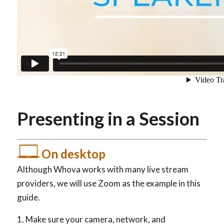
Presenting in a Session
On desktop
Although Whova works with many live stream
providers, we will use Zoom as the example in this
guide.
Make sure your camera, network, and