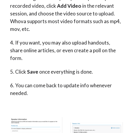
recorded video, click
Add Video
in the relevant
session, and choose the video source to upload.
Whova supports most video formats such as mp4,
mov, etc.
If you want, you may also upload handouts,
share online articles, or even create a poll on the
form.
Click
Save
once everything is done.
You can come back to update info whenever
needed.