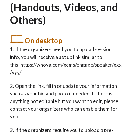
(Handouts, Videos, and
Others)
On desktop
If the organizers need you to upload session
info, you will receive a set up link similar to
this: https://whova.com/xems/engage/speaker/xxx
/yyy/
Open the link, fill in or update your information
such as your bio and photo if needed. If there is
anything not editable but you want to edit, please
contact your organizers who can enable them for
you.
If the organizers require you to upload a pre-