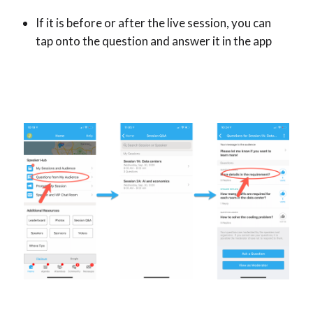
If it is before or after the live session, you can
tap onto the question and answer it in the app