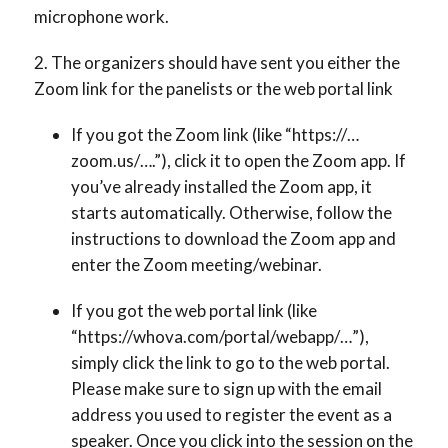
microphone work.
The organizers should have sent you either the
Zoom link for the panelists or the web portal link
If you got the Zoom link (like “https://…
zoom.us/….”), click it to open the Zoom app. If
you’ve already installed the Zoom app, it
starts automatically. Otherwise, follow the
instructions to download the Zoom app and
enter the Zoom meeting/webinar.
If you got the web portal link (like
“https://whova.com/portal/webapp/…”),
simply click the link to go to the web portal.
Please make sure to sign up with the email
address you used to register the event as a
speaker. Once you click into the session on the