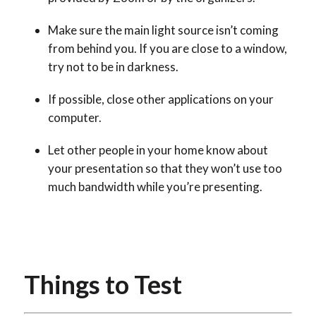
Make sure the main light source isn’t coming
from behind you
. If you are close to a window,
try not to be in darkness.
If possible, close other applications on your
computer.
Let other people in your home know about
your presentation so that they won’t use too
much bandwidth while you’re presenting.
Things to Test