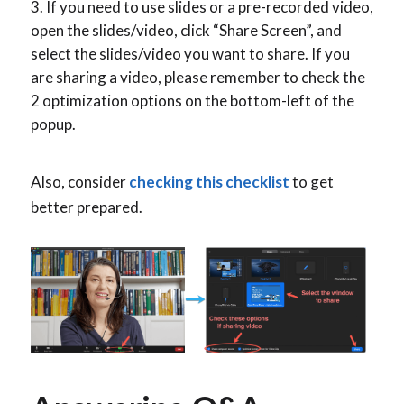
If you need to use slides or a pre-recorded video,
open the slides/video, click “Share Screen”, and
select the slides/video you want to share. If you
are sharing a video, please remember to check the
2 optimization options on the bottom-left of the
popup.
Also, consider
checking this checklist
to get
better prepared.