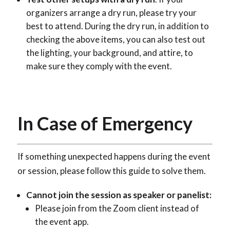
organizers arrange a dry run, please try your
best to attend. During the dry run, in addition to
checking the above items, you can also test out
the lighting, your background, and attire, to
make sure they comply with the event.
In Case of Emergency
If something unexpected happens during the event
or session, please follow this guide to solve them.
Cannot join the session as speaker or panelist:
Please join from the Zoom client instead of
the event app.