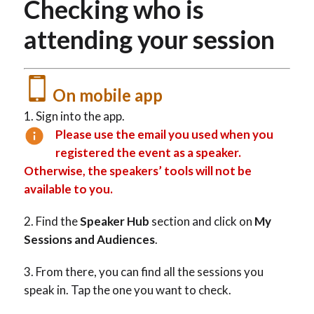
Checking who is
attending your session
On mobile app
Sign into the app.
Please use the email you used when you
registered the event as a speaker.
Otherwise, the speakers’ tools will not be
available to you.
Find the
Speaker Hub
section and click on
My
Sessions and Audiences
.
From there, you can find all the sessions you
speak in. Tap the one you want to check.