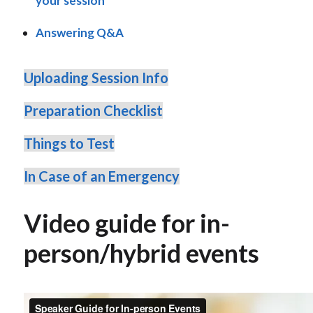
your session
Answering Q&A
Uploading Session Info
Preparation Checklist
Things to Test
In Case of an Emergency
Video guide for in-
person/hybrid events