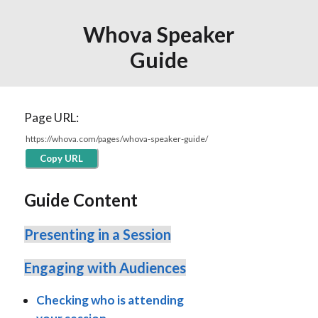
Whova Speaker
Guide
Page URL:
Copy URL
Guide Content
Presenting in a Session
Engaging with Audiences
Checking who is attending