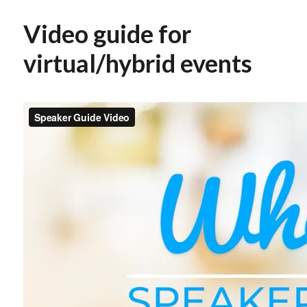
Video guide for
virtual/hybrid events