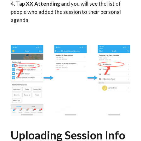
Tap
XX Attending
and you will see the list of
people who added the session to their personal
agenda
Uploading Session Info