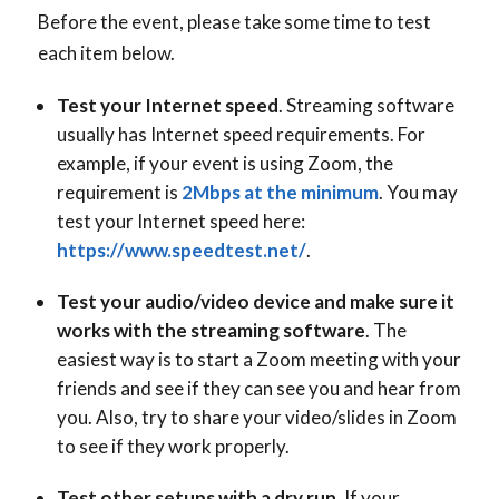
Before the event, please take some time to test
each item below.
Test your Internet speed
. Streaming software
usually has Internet speed requirements. For
example, if your event is using Zoom, the
requirement is
2Mbps at the minimum
. You may
test your Internet speed here:
https://www.speedtest.net/
.
Test your audio/video device and make sure it
works with the streaming software
. The
easiest way is to start a Zoom meeting with your
friends and see if they can see you and hear from
you. Also, try to share your video/slides in Zoom
to see if they work properly.
Test other setups with a dry run
. If your