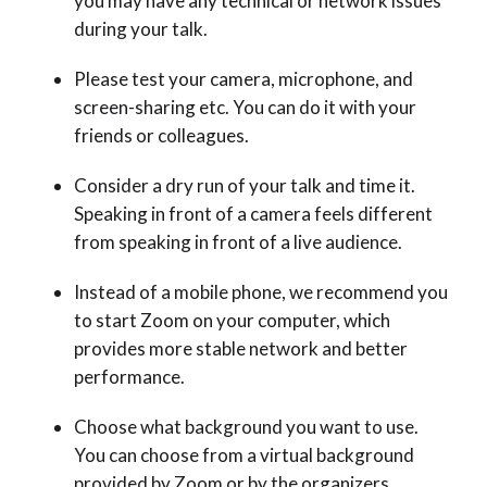
you may have any technical or network issues
during your talk.
Please test your camera, microphone, and
screen-sharing etc. You can do it with your
friends or colleagues.
Consider a dry run of your talk and time it.
Speaking in front of a camera feels different
from speaking in front of a live audience.
Instead of a mobile phone, we recommend you
to start Zoom on your computer, which
provides more stable network and better
performance.
Choose what background you want to use.
You can choose from a virtual background
provided by Zoom or by the organizers.