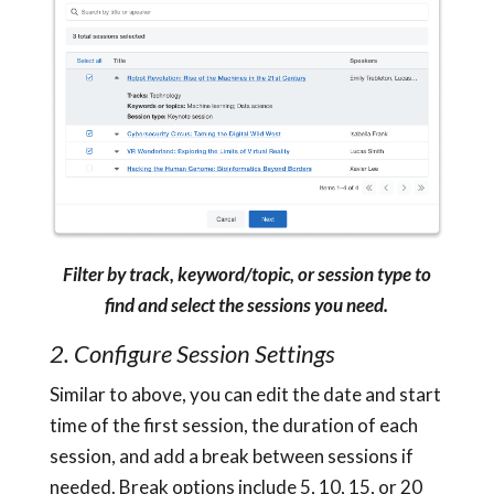
Filter by track, keyword/topic, or session type to
find and select the sessions you need.
2. Configure Session Settings
Similar to above, you can edit the date and start
time of the first session, the duration of each
session, and add a break between sessions if
needed. Break options include 5, 10, 15, or 20