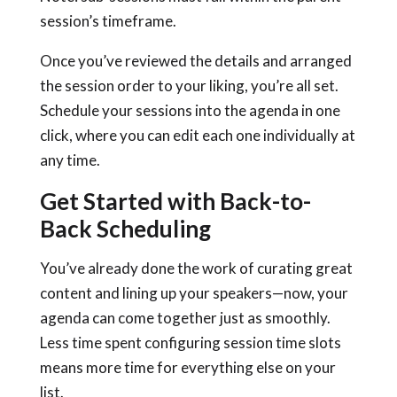
session’s timeframe.
Once you’ve reviewed the details and arranged
the session order to your liking, you’re all set.
Schedule your sessions into the agenda in one
click, where you can edit each one individually at
any time.
Get Started with Back-to-
Back Scheduling
You’ve already done the work of curating great
content and lining up your speakers—now, your
agenda can come together just as smoothly.
Less time spent configuring session time slots
means more time for everything else on your
list.