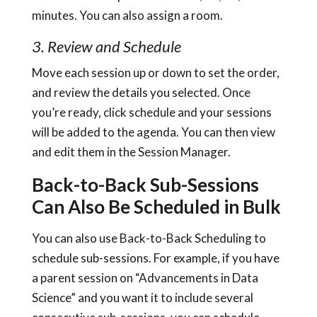
minutes. You can also assign a room.
3. Review and Schedule
Move each session up or down to set the order,
and review the details you selected. Once
you’re ready, click schedule and your sessions
will be added to the agenda. You can then view
and edit them in the Session Manager.
Back-to-Back Sub-Sessions
Can Also Be Scheduled in Bulk
You can also use Back-to-Back Scheduling to
schedule sub-sessions. For example, if you have
a parent session on “Advancements in Data
Science” and you want it to include several