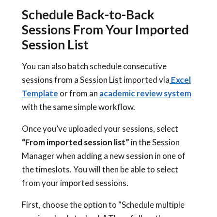
Schedule Back-to-Back
Sessions From Your Imported
Session List
You can also batch schedule consecutive
sessions from a Session List imported via
Excel
Template
or from an
academic review system
with the same simple workflow.
Once you’ve uploaded your sessions, select
“From imported session list”
in the Session
Manager when adding a new session in one of
the timeslots. You will then be able to select
from your imported sessions.
First, choose the option to “Schedule multiple