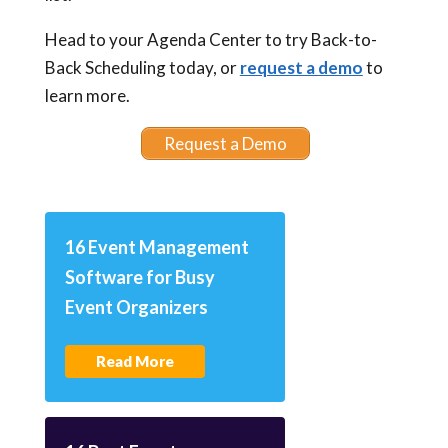
Head to your Agenda Center to try Back-to-
Back Scheduling today, or
request a demo
to
learn more.
Request a Demo
16 Event Management
Software for Busy
Event Organizers
Read More