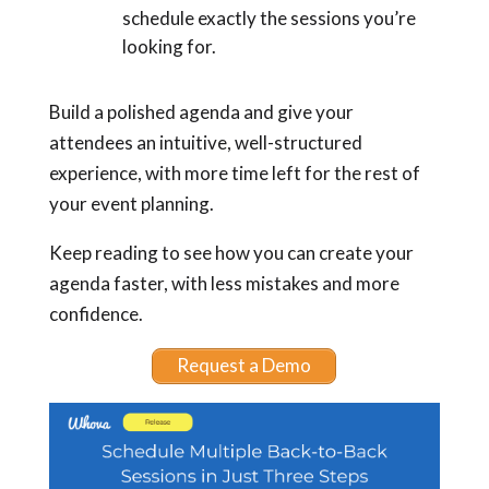
schedule exactly the sessions you’re
looking for.
Build a polished agenda and give your
attendees an intuitive, well-structured
experience, with more time left for the rest of
your event planning.
Keep reading to see how you can create your
agenda faster, with less mistakes and more
confidence.
Request a Demo