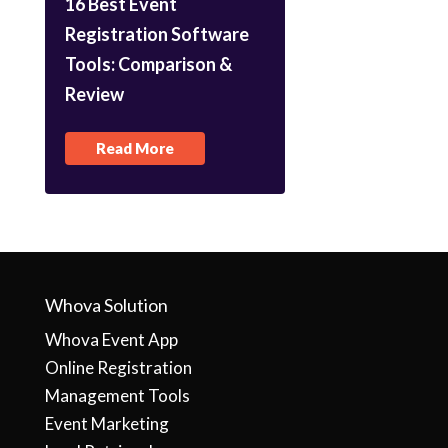
16 Best Event
Registration Software
Tools: Comparison &
Review
Read More
Whova Solution
Whova Event App
Online Registration
Management Tools
Event Marketing