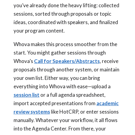
you’ve already done the heavy lifting: collected
sessions, sorted through proposals or topic
ideas, coordinated with speakers, and finalized
your program content.
Whova makes this process smoother from the
start. You might gather sessions through
Whova’s
Call for Speakers/Abstracts
, receive
proposals through another system, or maintain
your own list. Either way, you can bring
everything into Whova with ease—upload a
session list
or a full agenda spreadsheet,
import accepted presentations from
academic
review systems
like HotCRP, or enter sessions
manually. Whatever your workflow, it all flows
into the Agenda Center. From there, your