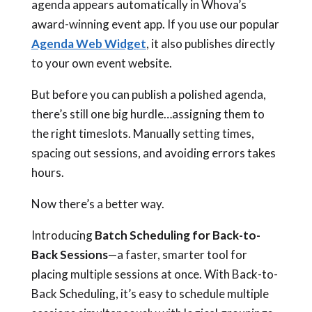
agenda appears automatically in Whova’s
award-winning event app. If you use our popular
Agenda Web Widget
, it also publishes directly
to your own event website.
But before you can publish a polished agenda,
there’s still one big hurdle…assigning them to
the right timeslots. Manually setting times,
spacing out sessions, and avoiding errors takes
hours.
Now there’s a better way.
Introducing
Batch Scheduling for Back-to-
Back Sessions
—a faster, smarter tool for
placing multiple sessions at once. With Back-to-
Back Scheduling, it’s easy to schedule multiple