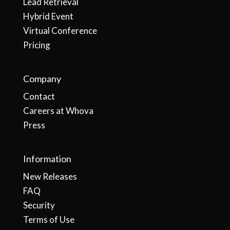
Lead Retrieval
Hybrid Event
Virtual Conference
Pricing
Company
Contact
Careers at Whova
Press
Information
New Releases
FAQ
Security
Terms of Use