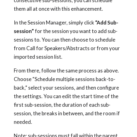
consecutive sub-sessions, you can schedule
them all at once with this enhancement.
In the Session Manager, simply click
“Add Sub-
session”
for the session you want to add sub-
sessions to. You can then choose to schedule
from Call for Speakers/Abstracts or from your
imported session list.
From there, follow the same process as above.
Choose “Schedule multiple sessions back-to-
back,” select your sessions, and then configure
the settings. You can edit the start time of the
first sub-session, the duration of each sub-
session, the breaks in between, and the room if
needed.
Note: sub-sessions must fall within the parent