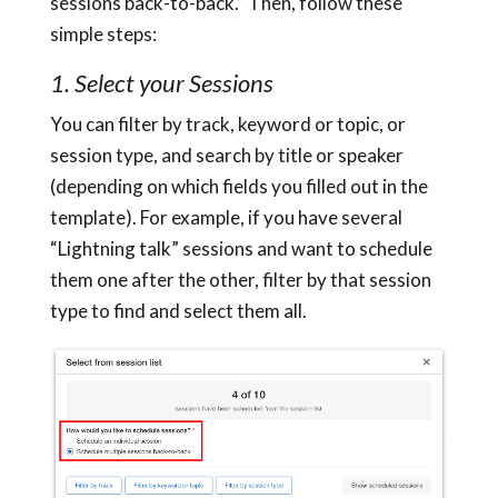
sessions back-to-back.” Then, follow these
simple steps:
1. Select your Sessions
You can filter by track, keyword or topic, or
session type, and search by title or speaker
(depending on which fields you filled out in the
template). For example, if you have several
“Lightning talk” sessions and want to schedule
them one after the other, filter by that session
type to find and select them all.