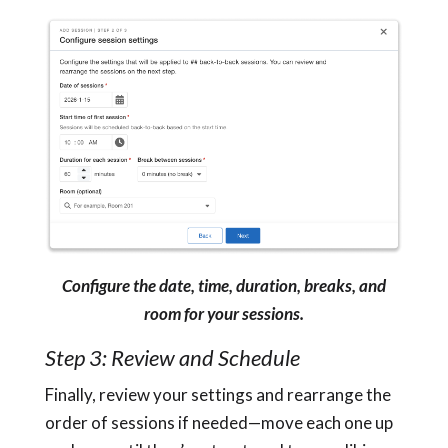
Configure the date, time, duration, breaks, and
room for your sessions.
Step 3: Review and Schedule
Finally, review your settings and rearrange the
order of sessions if needed—move each one up