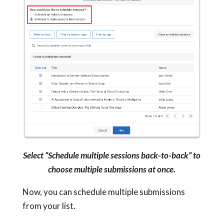
Select “Schedule multiple sessions back-to-back” to
choose multiple submissions at once.
Now, you can schedule multiple submissions
from your list.