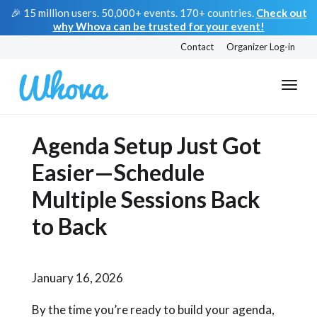
🎉 15 million users. 50,000+ events. 170+ countries.
Check out
why Whova can be trusted for your event!
Contact
Organizer Log-in
Agenda Setup Just Got
Easier—Schedule
Multiple Sessions Back
to Back
January 16, 2026
By the time you’re ready to build your agenda,