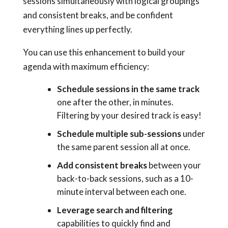
sessions simultaneously with logical groupings
and consistent breaks, and be confident
everything lines up perfectly.
You can use this enhancement to build your
agenda with maximum efficiency:
Schedule sessions in the same track
one after the other,
in minutes.
Filtering by your desired track is easy!
Schedule multiple sub-sessions
under
the same parent session all at once.
Add consistent breaks
between your
back-to-back sessions, such as a 10-
minute interval between each one.
Leverage search and filtering
capabilities to quickly find and