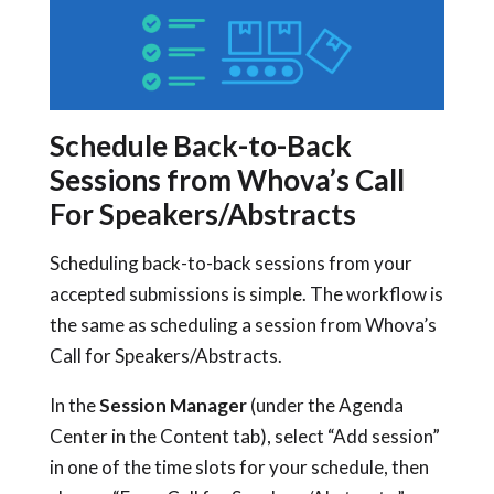
Schedule Back-to-Back
Sessions from Whova’s Call
For Speakers/Abstracts
Scheduling back-to-back sessions from your
accepted submissions is simple. The workflow is
the same as scheduling a session from Whova’s
Call for Speakers/Abstracts.
In the
Session Manager
(under the Agenda
Center in the Content tab), select “Add session”
in one of the time slots for your schedule, then