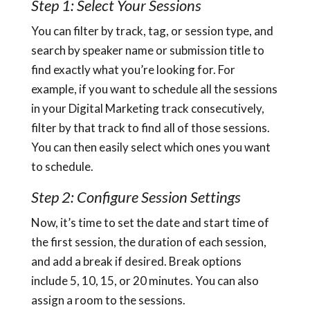
Step 1: Select Your Sessions
You can filter by track, tag, or session type, and
search by speaker name or submission title to
find exactly what you’re looking for. For
example, if you want to schedule all the sessions
in your Digital Marketing track consecutively,
filter by that track to find all of those sessions.
You can then easily select which ones you want
to schedule.
Step 2: Configure Session Settings
Now, it’s time to set the date and start time of
the first session, the duration of each session,
and add a break if desired. Break options
include 5, 10, 15, or 20 minutes. You can also
assign a room to the sessions.