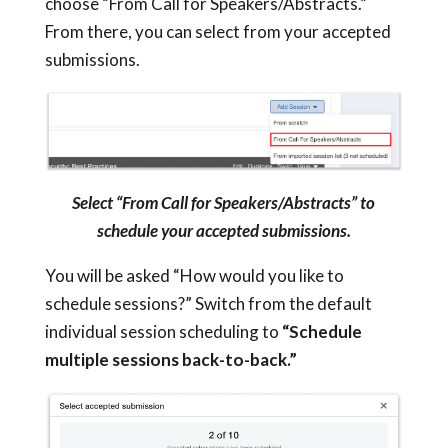
choose “From Call for Speakers/Abstracts.”
From there, you can select from your accepted
submissions.
Select “From Call for Speakers/Abstracts” to
schedule your accepted submissions.
You will be asked “How would you like to
schedule sessions?” Switch from the default
individual session scheduling to
“Schedule
multiple sessions back-to-back.”