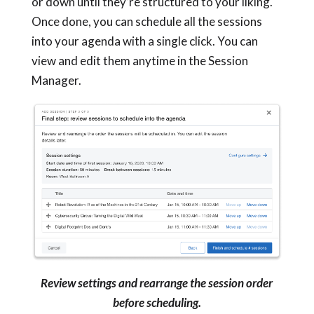
or down until they’re structured to your liking.
Once done, you can schedule all the sessions
into your agenda with a single click. You can
view and edit them anytime in the Session
Manager.
Review settings and rearrange the session order
before scheduling.