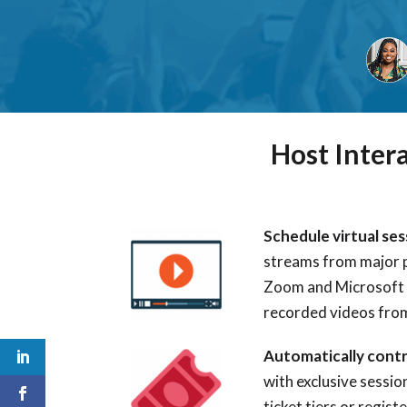
Host Inter
Schedule virtual se
streams
from major 
Zoom and Microsoft
recorded videos fro
Automatically cont
with exclusive sessio
ticket tiers or regis