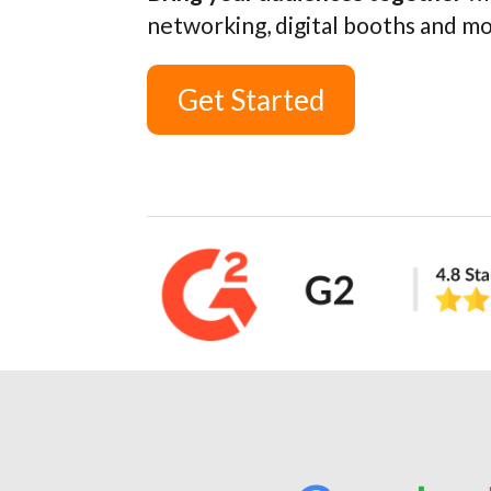
networking, digital booths and m
Get Started