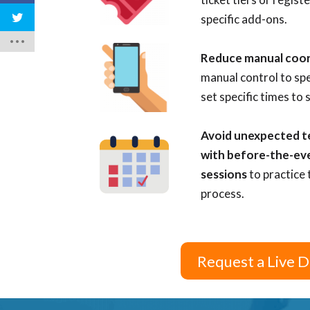
specific add-ons.
Reduce manual coo
manual control to sp
set specific times to 
Avoid unexpected tec
with before-the-ev
sessions
to practice 
process.
Request a Live