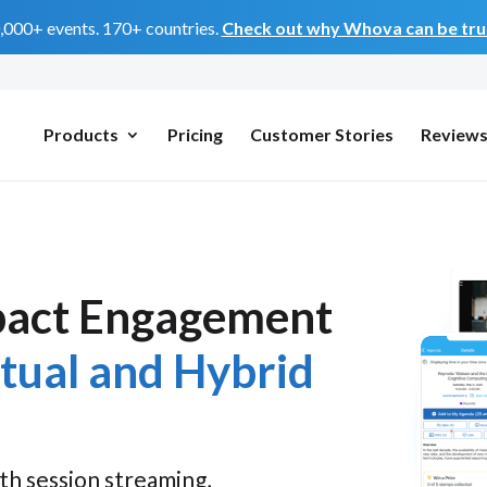
0,000+ events. 170+ countries.
Check out why Whova can be trus
Products
Pricing
Customer Stories
Review
pact Engagement
rtual and Hybrid
th session streaming,