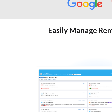
Easily Manage Rem