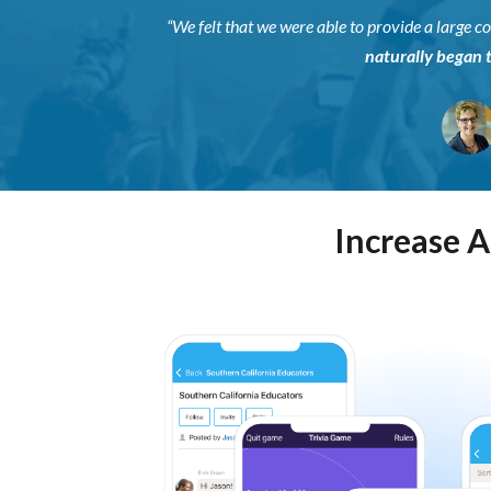
“We felt that we were able to provide a large
naturally began 
Increase 