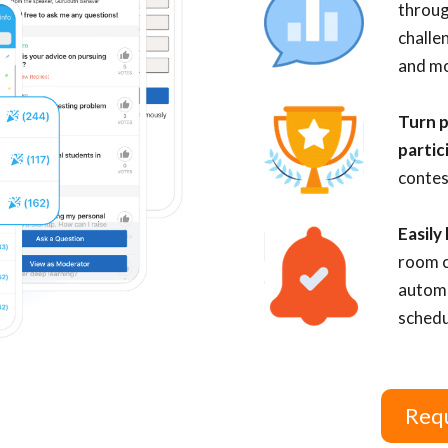
throug
challe
and mo
Turn p
partic
contes
Easily
room c
automa
schedu
Requ