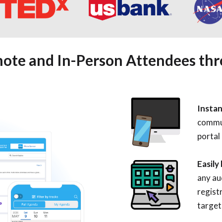
ote and In-Person Attendees th
Instan
commu
portal
Easily
any au
regist
target