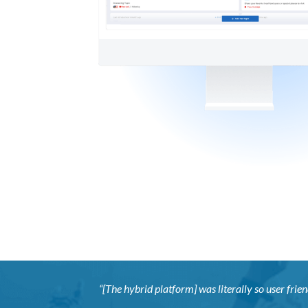
“[The hybrid platform] was literally so user frien