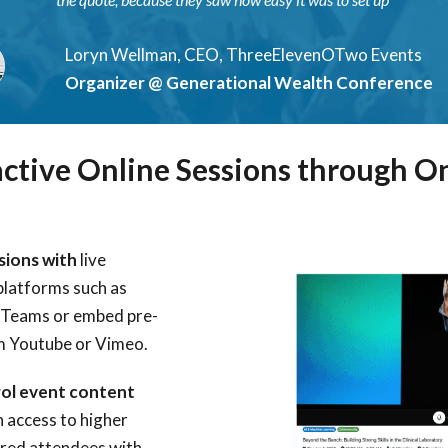
Loryn Wellman, CEO, ThreeElevenOTwo Events
Organizer @ Generational Wealth Conference
active Online Sessions through O
ssions with
live
platforms such as
 Teams or embed pre-
m Youtube or Vimeo.
rol event content
n access to higher
tered attendees with