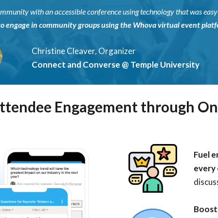
 community with an accessible conference using technology that was eas
to engage in community groups using the Whova virtual event platfo
Christine Cleaver, Organizer
Connect and Converse @ Temple University
Attendee Engagement through On
Fuel e
every
discuss
Boost 