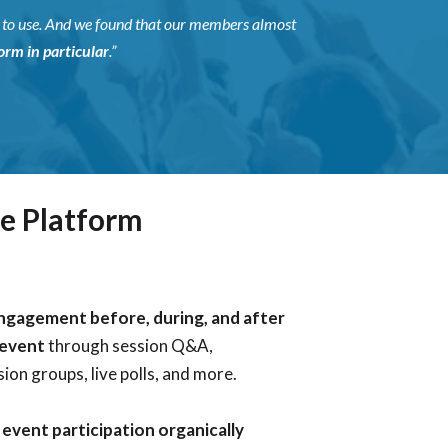
y to use. And we found that our members almost
rm in particular
.”
e Platform
ngagement before, during, and after
 event
through session Q&A,
ion groups, live polls, and more.
event participation organically