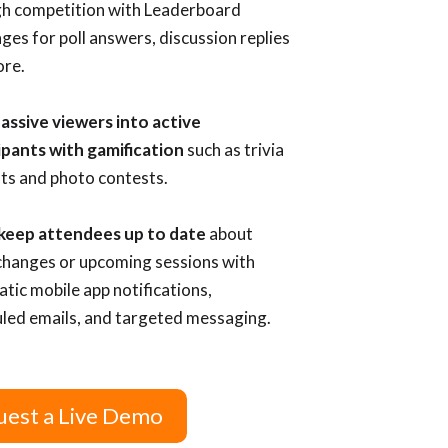
h competition with Leaderboard
nges for poll answers, discussion replies
re.
assive viewers into active
ipants with gamification
such as trivia
ts and photo contests.
 keep attendees up to date
about
hanges or upcoming sessions with
tic mobile app notifications,
led emails, and targeted messaging.
est a Live Demo