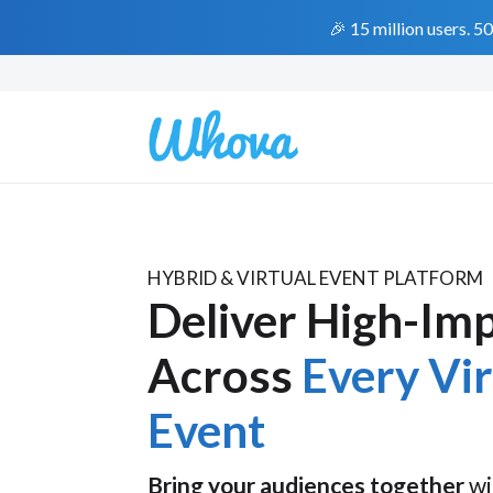
🎉 15 million users. 5
HYBRID & VIRTUAL EVENT PLATFORM
Deliver High-Im
Across
Every Vi
Event
Bring your audiences together
wi