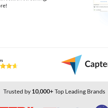
ore!
Trusted by
10,000+
Top Leading Brands