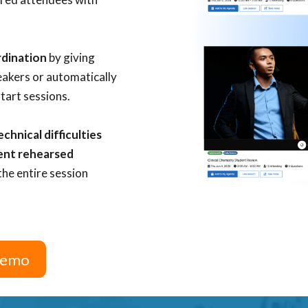
rdination
by giving
eakers
or automatically
start sessions.
hnical difficulties
ent rehearsed
the entire session
 Demo