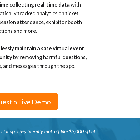
ime collecting real-time data
with
tically tracked analytics on ticket
 session attendance, exhibitor booth
ctions and more.
lessly maintain a safe virtual event
unity
by removing
harmful questions,
, and messages through the app.
est a Live Demo
t it up. They literally took off like $3,000 off of