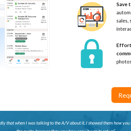
Save t
automa
sales,
intera
Effort
comm
photos
Requ
dly that when I was talking to the A/V about it, I showed them how you se
the quote, because they saw how easy it was to set up”