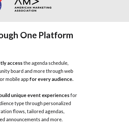
rough One Platform
tly access
the agenda schedule,
nity board and more
through web
 or mobile app
for every audience.
 build unique event experiences
for
dience type through
personalized
ration flows, tailored agendas,
ed announcements and more.