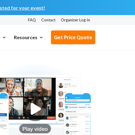
ted for your event!
FAQ
Contact
Organizer Log-in
s
Resources
Get Price Quote