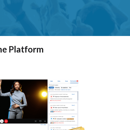
ne Platform