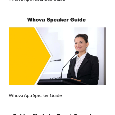
Whova App Speaker Guide