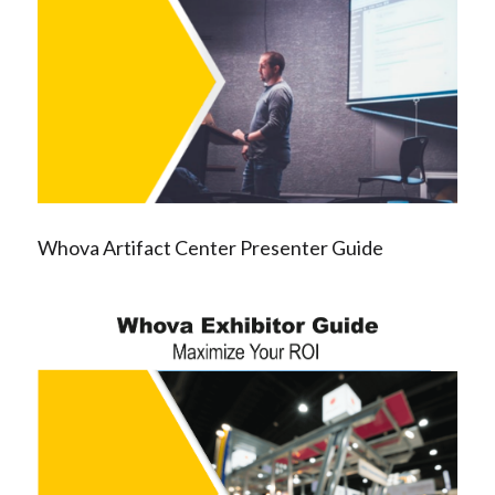
Whova Artifact Center Presenter Guide