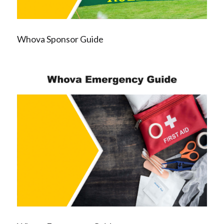
Whova Sponsor Guide