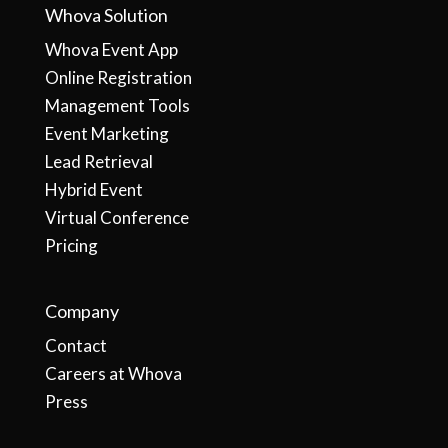
Whova Solution
Whova Event App
Online Registration
Management Tools
Event Marketing
Lead Retrieval
Hybrid Event
Virtual Conference
Pricing
Company
Contact
Careers at Whova
Press