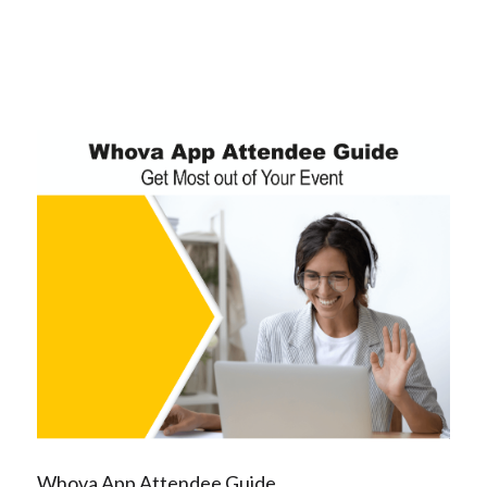
Whova App Attendee Guide