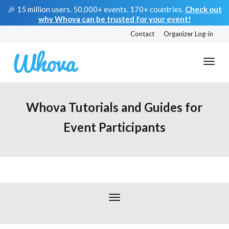
🎉 15 million users. 50,000+ events. 170+ countries.
Check out
why Whova can be trusted for your event!
Contact
Organizer Log-in
Whova Tutorials and Guides for
Event Participants