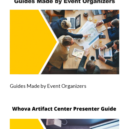
Guides Made by Event Organizers