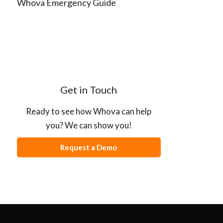
Whova Emergency Guide
Get in Touch
Ready to see how Whova can help
you? We can show you!
Request a Demo