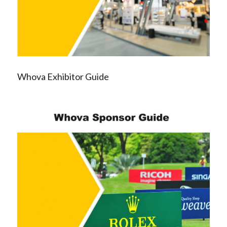
Whova Exhibitor Guide