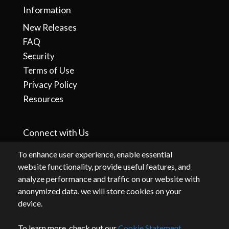
Information
New Releases
FAQ
Security
Terms of Use
Privacy Policy
Resources
Connect with Us
To enhance user experience, enable essential
website functionality, provide useful features, and
analyze performance and traffic on our website with
anonymized data, we will store cookies on your
device.
To learn more, check out our
Cookie Statement
.