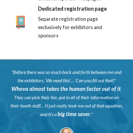
Dedicated registration page
Separate registration page
exclusively for exhibitors and
sponsors
“
Before there was so much back and forth between me and
the exhibitors. ‘We need this’… ‘Can you fill out that?’
Whova almost takes the human factor out of it
.
They can pick their tier, put in all of their information on
their booth staff… It just really took me out of that equation,
big time saver
and it’s a
.
“