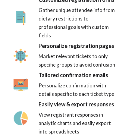
Gather unique attendee info from
dietary restrictions to
professional goals with custom
fields
Personalize registration pages
Market relevant tickets to only
specific groups to avoid confusion
Tailored confirmation emails
Personalize confirmation with
details specific to each ticket type
Easily view & export responses
View registrant responses in
analytic charts and easily export
into spreadsheets