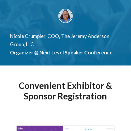
Nicole Crumpler, COO, The Jeremy Anderson
Group, LLC
Organizer @ Next Level Speaker Conference
Convenient Exhibitor &
Sponsor Registration