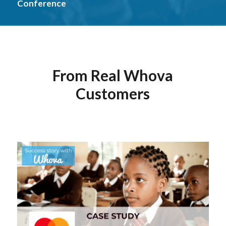
Conference
From Real Whova
Customers