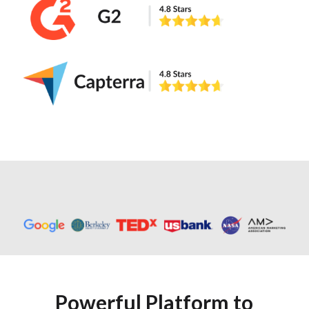
Powerful Platform to