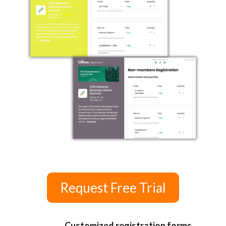
Request Free Trial
Customized registration forms