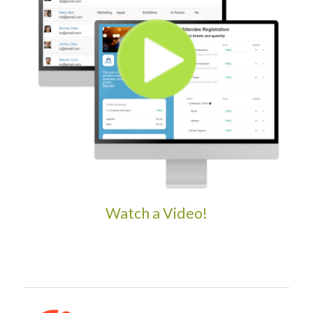
Watch a Video!