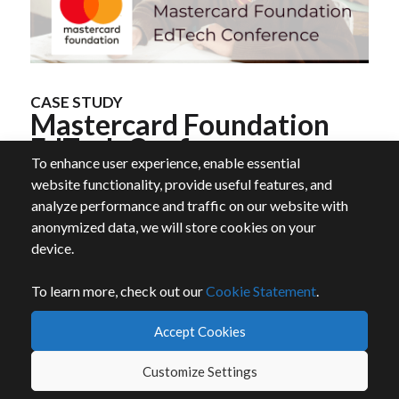
CASE STUDY
Mastercard Foundation
EdTech Conference
To enhance user experience, enable essential
website functionality, provide useful features, and
analyze performance and traffic on our website with
Whova helped achieve a successful in-person
anonymized data, we will store cookies on your
event, achieving high levels of engagement
device.
and networking interactions.
1300+
check-ins seamlessly completed
To learn more, check out our
Cookie Statement
.
1900+
exciting community board messages
Accept Cookies
Customize Settings
Read More