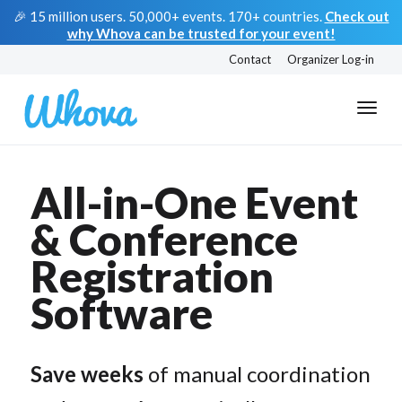
🎉 15 million users. 50,000+ events. 170+ countries.
Check out
why Whova can be trusted for your event!
Contact
Organizer Log-in
All-in-One Event
& Conference
Registration
Software
Save weeks
of manual coordination