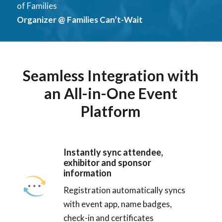
of Families
Organizer @ Families Can’t-Wait
Seamless Integration with
an All-in-One Event
Platform
Instantly sync attendee,
exhibitor and sponsor
information
Registration automatically syncs
with event app, name badges,
check-in and certificates