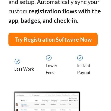
and setup. Automatically sync your
custom
registration flows with the
app, badges, and check-in
.
Try Registration Software Now
R
R
R
Lower
Instant
Less Work
Fees
Payout