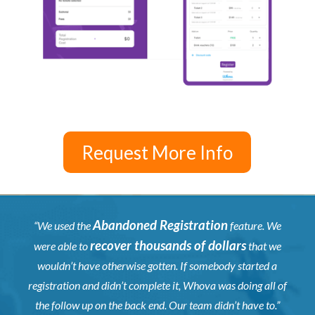
Request More Info
Abandoned Registration
“We used the
feature. We
recover thousands of dollars
were able to
that we
wouldn’t have otherwise gotten. If somebody started a
registration and didn’t complete it, Whova was doing all of
the follow up on the back end. Our team didn’t have to.”