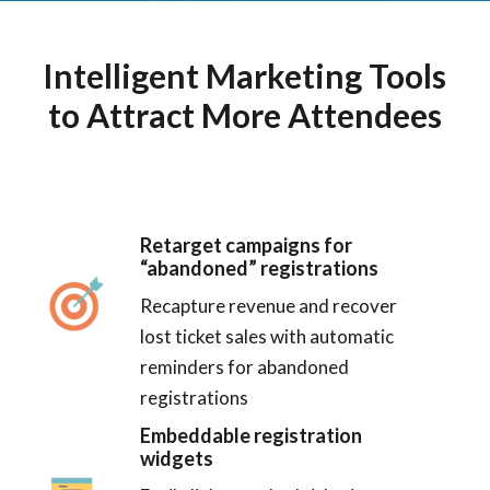
Intelligent Marketing Tools
to Attract More Attendees
Retarget campaigns for
“abandoned” registrations
Recapture revenue and recover
lost ticket sales with automatic
reminders for abandoned
registrations
Embeddable registration
widgets