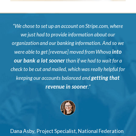
“We chose to set up an account on Stripe.com, where
we just had to provide information about our
organization and our banking information. And so we
into
were able to get [revenue] moved from Whova
our bank a lot sooner
than if we had to wait for a
check to be cut and mailed, which was really helpful for
getting that
keeping our accounts balanced and
revenue in sooner
.”
Dana Asby, Project Specialist, National Federation