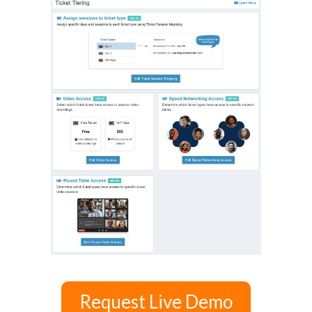
Request Live Demo