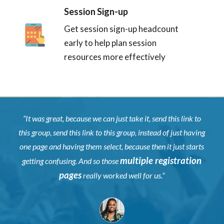
Session Sign-up
Get session sign-up headcount
early to help plan session
resources more effectively
“It was great, because we can just take it, send this link to
this group, send this link to this group, instead of just having
one page and having them select, because then it just starts
multiple registration
getting confusing. And so those
pages
really worked well for us.”