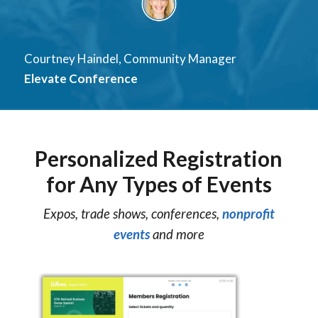
Courtney Haindel, Community Manager
Elevate Conference
Personalized Registration
for Any Types of Events
Expos, trade shows, conferences,
nonprofit
events
and more