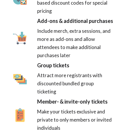
based discount codes for special
pricing
Add-ons & additional purchases
Include merch, extra sessions, and
more as add-ons and allow
attendees to make additional
purchases later
Group tickets
Attract more registrants with
discounted bundled group
ticketing
Member- & invite-only tickets
Make your tickets exclusive and
private to only members or invited
individuals