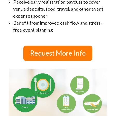
Receive early registration payouts to cover
venue deposits, food, travel, and other event
expenses sooner
Benefit from improved cash flow and stress-
free event planning
Request More Info