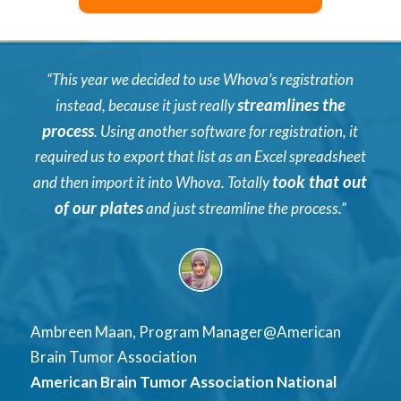
“This year we decided to use Whova’s registration
streamlines the
instead, because it just really
process
. Using another software for registration, it
required us to export that list as an Excel spreadsheet
took that out
and then import it into Whova. Totally
of our plates
and just streamline the process.”
Ambreen Maan, Program Manager@American
Brain Tumor Association
American Brain Tumor Association National