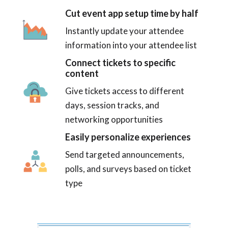
Cut event app setup time by half
Instantly update your attendee
information into your attendee list
Connect tickets to specific
content
Give tickets access to different
days, session tracks, and
networking opportunities
Easily personalize experiences
Send targeted announcements,
polls, and surveys based on ticket
type