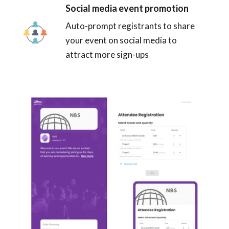
Social media event promotion
Auto-prompt registrants to share
your event on social media to
attract more sign-ups