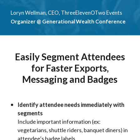
Loryn Wellman, CEO, ThreeElevenOTwo Events
Organizer @ Generational Wealth Conference
Easily Segment Attendees
for Faster Exports,
Messaging and Badges
Identify attendee needs immediately with
segments
Include important information (ex:
vegetarians, shuttle riders, banquet diners) in
attendee’s badge labels.