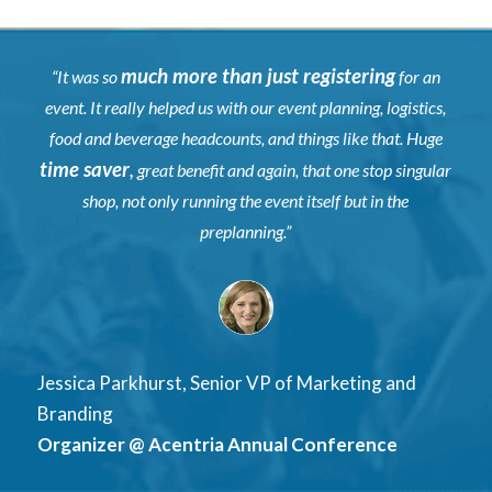
much more than just registering
“It was so
for an
event. It really helped us with our event planning, logistics,
food and beverage headcounts, and things like that. Huge
time saver
,
great benefit and again, that one stop singular
shop, not only running the event itself but in the
preplanning.”
Jessica Parkhurst, Senior VP of Marketing and
Branding
Organizer @ Acentria Annual Conference