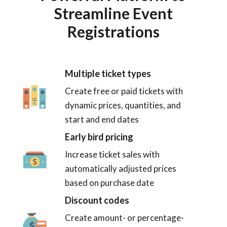
Streamline Event
Registrations
Multiple ticket types
Create free or paid tickets with
dynamic prices, quantities, and
start and end dates
Early bird pricing
Increase ticket sales with
automatically adjusted prices
based on purchase date
Discount codes
Create amount- or percentage-