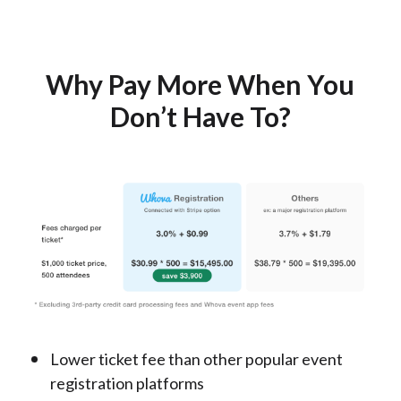
Why Pay More When You
Don’t Have To?
Lower ticket fee than other popular event
registration platforms