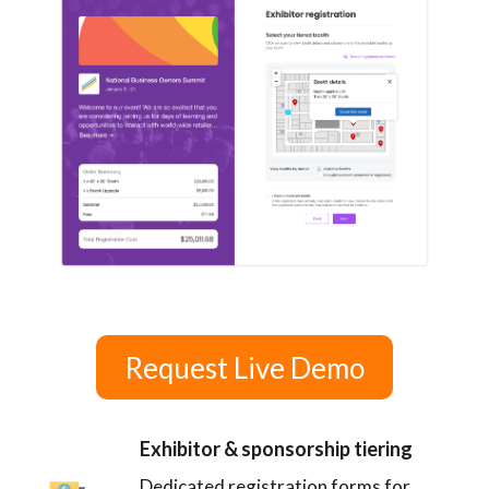
Request Live Demo
Exhibitor & sponsorship tiering
Dedicated registration forms for