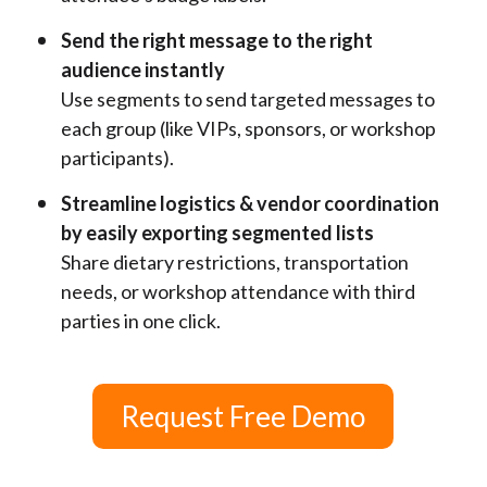
Send the right message to the right
audience instantly
Use segments to send targeted messages to
each group (like VIPs, sponsors, or workshop
participants).
Streamline logistics & vendor coordination
by easily exporting segmented lists
Share dietary restrictions, transportation
needs, or workshop attendance with third
parties in one click.
Request Free Demo