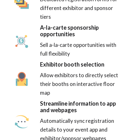
different exhibitor and sponsor
tiers
A-la-carte sponsorship
opportunities
Sell a-la-carte opportunities with
full flexibility
Exhibitor booth selection
Allow exhibitors to directly select
their booths on interactive floor
map
Streamline information to app
and webpages
Automatically sync registration
details to your event app and
exhibitor/sponsor webpages