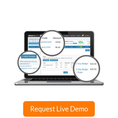
Request Live Demo