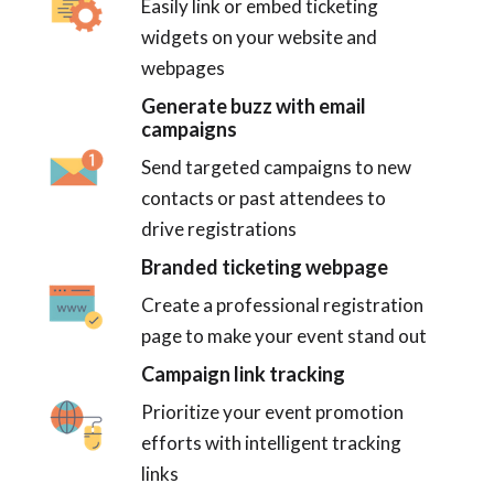
Easily link or embed ticketing
widgets on your website and
webpages
Generate buzz with email
campaigns
Send targeted campaigns to new
contacts or past attendees to
drive registrations
Branded ticketing webpage
Create a professional registration
page to make your event stand out
Campaign link tracking
Prioritize your event promotion
efforts with intelligent tracking
links