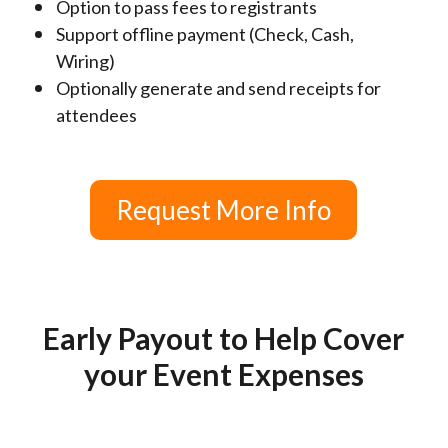
Option to pass fees to registrants
Support offline payment (Check, Cash,
Wiring)
Optionally generate and send receipts for
attendees
Request More Info
Early Payout to Help Cover
your Event Expenses