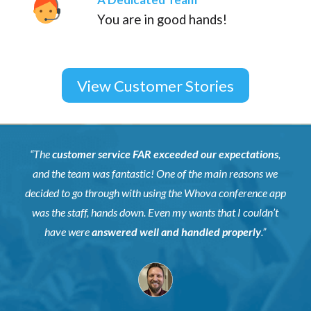
You are in good hands!
View Customer Stories
“The
customer service FAR exceeded our expectations
,
and the team was fantastic! One of the main reasons we
decided to go through with using the Whova conference app
was the staff, hands down. Even my wants that I couldn’t
have were
answered well and handled properly
.”