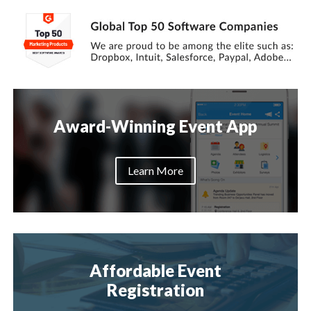
Award-Winning Event App
Learn More
Affordable Event
Registration