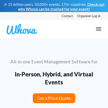
🎉 15 million users. 50,000+ events. 170+ countries.
Check out
why Whova can be trusted for your event!
Contact
Organizer Log-in
All-in-one Event Management Software for
In-Person, Hybrid, and Virtual
Events
Get a Price Quote