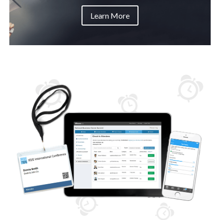
Learn More