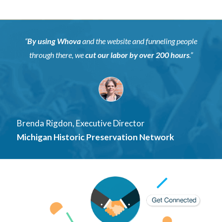
“
By using Whova
and the website and funneling people
through there, we
cut our labor by over
200 hours
.”
Brenda Rigdon, Executive Director
Michigan Historic Preservation Network