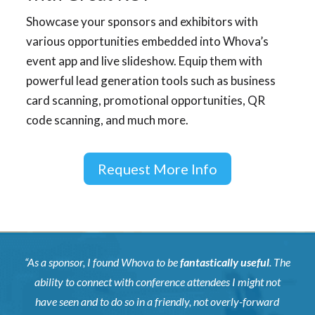
Showcase your sponsors and exhibitors with
various opportunities embedded into Whova’s
event app and live slideshow. Equip them with
powerful lead generation tools such as business
card scanning, promotional opportunities, QR
code scanning, and much more.
Request More Info
“As a sponsor, I found Whova to be
fantastically useful
. The
ability to connect with conference attendees I might not
have seen and to do so in a friendly, not overly-forward