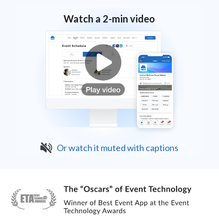
Watch a 2-min video
Or watch it muted with captions