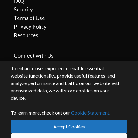
FAQ
Security
Terms of Use
Privacy Policy
Resources
Connect with Us
To enhance user experience, enable essential
website functionality, provide useful features, and
analyze performance and traffic on our website with
anonymized data, we will store cookies on your
device.
To learn more, check out our
Cookie Statement
.
By accessing or using this website, you agree to our
terms
and
privacy
.
Accept Cookies