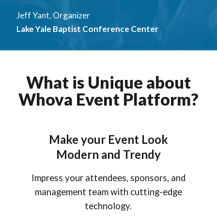
Jeff Yant, Organizer
Lake Yale Baptist Conference Center
What is Unique about
Whova Event Platform?
Make your Event Look
Modern and Trendy
Impress your attendees, sponsors, and
management team with cutting-edge
technology.