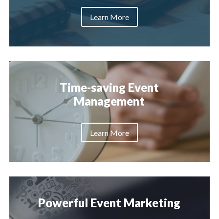
Learn More
Time-saving Event
Management
Learn More
Powerful Event Marketing