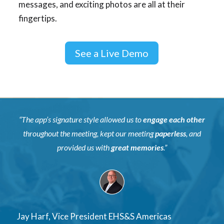
messages, and exciting photos are all at their
fingertips.
See a Live Demo
“The app’s signature style allowed us to
engage each other
throughout the meeting, kept our meeting
paperless
, and
provided us with
great memories
.”
Jay Harf, Vice President EHS&S Americas