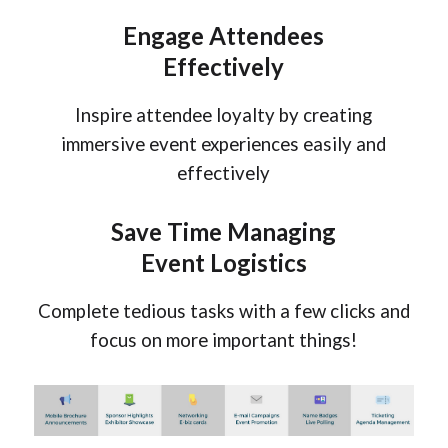
Engage
Attendees
Effectively
Inspire attendee loyalty by creating
immersive event experiences easily and
effectively
Save Time Managing
Event Logistics
Complete tedious tasks with a few clicks and
focus on more important things!