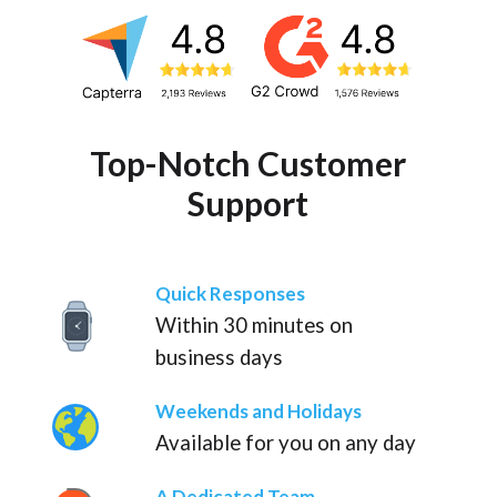
Top-Notch Customer
Support
Quick Responses
Within 30 minutes on
business days
Weekends and Holidays
Available for you on any day
A Dedicated Team