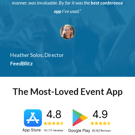
manner, was invaluable. By far it was the
best conference
app
I’ve used.”
Heather Solos, Director
FeedBlitz
The Most-Loved Event App