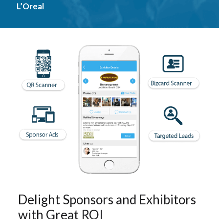
L’Oreal
Delight Sponsors and Exhibitors
with Great ROI