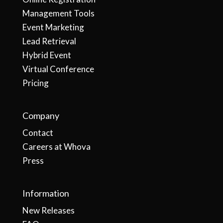
Management Tools
Event Marketing
Lead Retrieval
Hybrid Event
Virtual Conference
Pricing
Company
Contact
Careers at Whova
Press
Information
New Releases