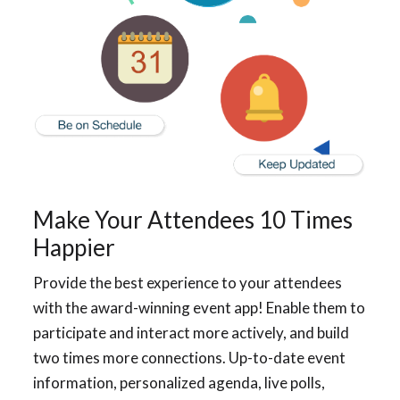
Make Your Attendees 10 Times
Happier
Provide the best experience to your attendees
with the award-winning event app! Enable them to
participate and interact more actively, and build
two times more connections. Up-to-date event
information, personalized agenda, live polls,