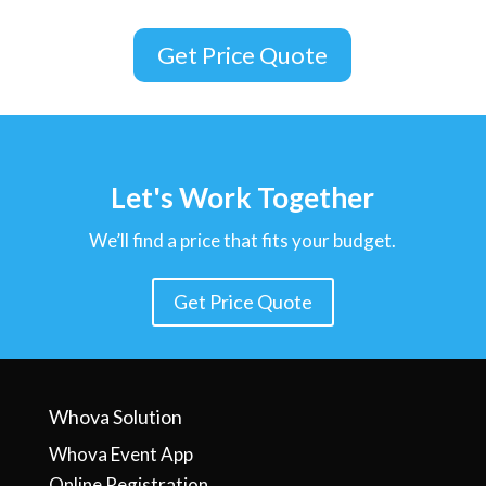
Get Price Quote
Let's Work Together
We’ll find a price that fits your budget.
Get Price Quote
Whova Solution
Whova Event App
Online Registration