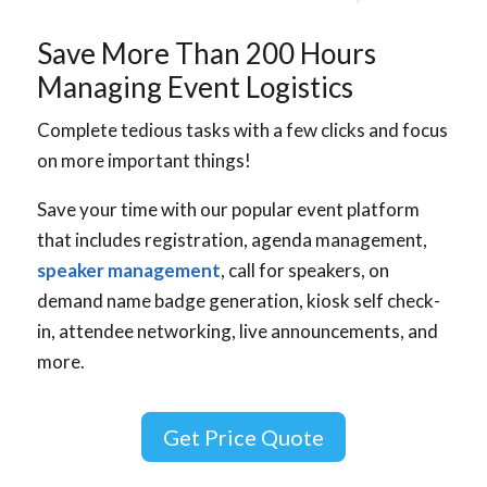
Save More Than 200 Hours
Managing Event Logistics
Complete tedious tasks with a few clicks and focus
on more important things!
Save your time with our popular event platform
that includes registration, agenda management,
speaker management
, call for speakers, on
demand name badge generation, kiosk self check-
in, attendee networking, live announcements, and
more.
Get Price Quote