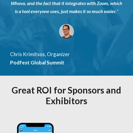
Whova, and the fact that it integrates with Zoom, which
is a tool everyone uses, just makes it so much easier
.
“
Chris Krimitsos, Organizer
Podfest Global Summit
Great ROI for Sponsors and
Exhibitors