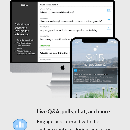
Live Q&A, polls, chat, and more
Engage and interact with the
audience before, during, and after