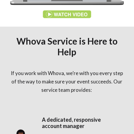
Whova Service is Here to
Help
If you work with Whova, we’re with you every step
of the way to make sure your event succeeds. Our
service team provides:
A dedicated, responsive
account manager