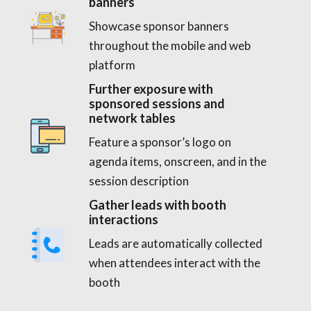
banners
Showcase sponsor banners
throughout the mobile and web
platform
Further exposure with
sponsored sessions and
network tables
Feature a sponsor’s logo on
agenda items, onscreen, and in the
session description
Gather leads with booth
interactions
Leads are automatically collected
when attendees interact with the
booth