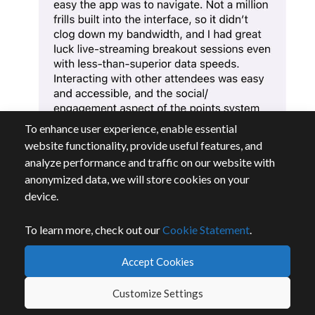
To enhance user experience, enable essential
website functionality, provide useful features, and
analyze performance and traffic on our website with
anonymized data, we will store cookies on your
device.
To learn more, check out our
Cookie Statement
.
Accept Cookies
Customize Settings