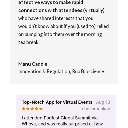
effective ways to make rapid
connections with attendees (virtually)
who have shared interests that you
wouldn’t know about if you (used to) relied
on bumping into them over the morning
tea break.
Manu Caddie
Innovation & Regulation
,
Rua Bioscience