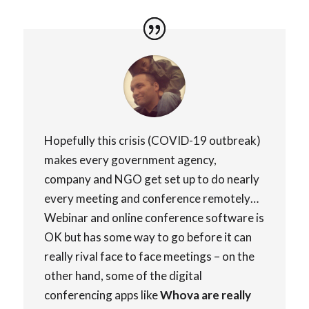
Hopefully this crisis (COVID-19 outbreak)
makes every government agency,
company and NGO get set up to do nearly
every meeting and conference remotely…
Webinar and online conference software is
OK but has some way to go before it can
really rival face to face meetings – on the
other hand, some of the digital
conferencing apps like
Whova are really