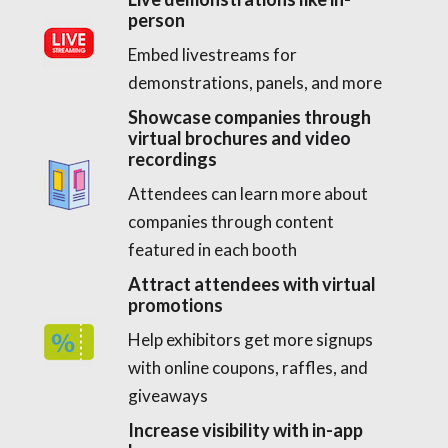
person
Embed livestreams for
demonstrations, panels, and more
Showcase companies through
virtual brochures and video
recordings
Attendees can learn more about
companies through content
featured in each booth
Attract attendees with virtual
promotions
Help exhibitors get more signups
with online coupons, raffles, and
giveaways
Increase visibility with in-app