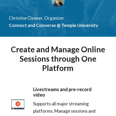
Christine Cleaver, Organizer
Connect and Converse @ Temple University
Create and Manage Online
Sessions through One
Platform
Livestreams and pre-record
video
Supports all major streaming
platforms. Manage sessions and