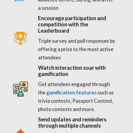
a session
Encourage participation and
competition with the
Leaderboard
Triple survey and poll responses by
offering a prize to the most active
attendees
Watch interaction soar with
gamification
Get attendees engaged through
the
gamification features
such as
trivia contests, Passport Contest,
photo contests and more.
Send updates and reminders
through multiple channels