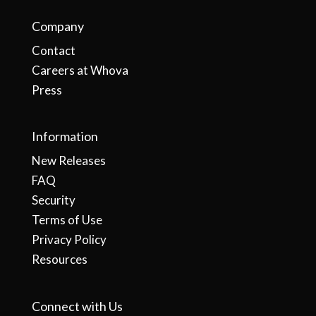
Company
Contact
Careers at Whova
Press
Information
New Releases
FAQ
Security
Terms of Use
Privacy Policy
Resources
Connect with Us