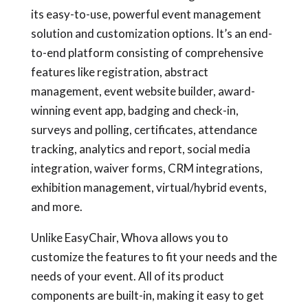
its easy-to-use, powerful event management
solution and customization options. It’s an end-
to-end platform consisting of comprehensive
features like registration, abstract
management, event website builder, award-
winning event app, badging and check-in,
surveys and polling, certificates, attendance
tracking, analytics and report, social media
integration, waiver forms, CRM integrations,
exhibition management, virtual/hybrid events,
and more.
Unlike EasyChair, Whova allows you to
customize the features to fit your needs and the
needs of your event. All of its product
components are built-in, making it easy to get