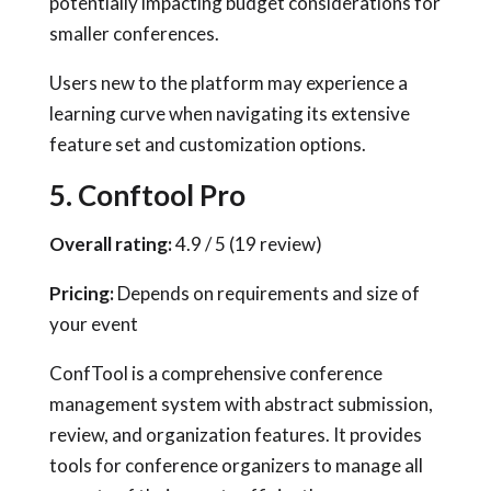
potentially impacting budget considerations for
smaller conferences.
Users new to the platform may experience a
learning curve when navigating its extensive
feature set and customization options.
5. Conftool Pro
Overall rating:
4.9 / 5 (19 review)
Pricing:
Depends on requirements and size of
your event
ConfTool is a comprehensive conference
management system with abstract submission,
review, and organization features. It provides
tools for conference organizers to manage all