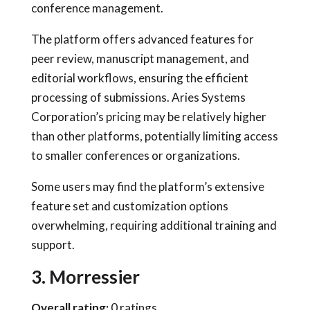
conference management.
The platform offers advanced features for
peer review, manuscript management, and
editorial workflows, ensuring the efficient
processing of submissions. Aries Systems
Corporation’s pricing may be relatively higher
than other platforms, potentially limiting access
to smaller conferences or organizations.
Some users may find the platform’s extensive
feature set and customization options
overwhelming, requiring additional training and
support.
3. Morressier
Overall rating:
0 ratings