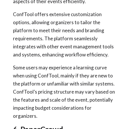
aspects of their events efficiently.
ConfTool offers extensive customization
options, allowing organizers to tailor the
platform to meet their needs and branding
requirements. The platform seamlessly
integrates with other event management tools
and systems, enhancing workflow efficiency.
Some users may experience a learning curve
when using ConfTool, mainly if they are new to
the platform or unfamiliar with similar systems.
ConfTool’s pricing structure may vary based on
the features and scale of the event, potentially
impacting budget considerations for
organizers.