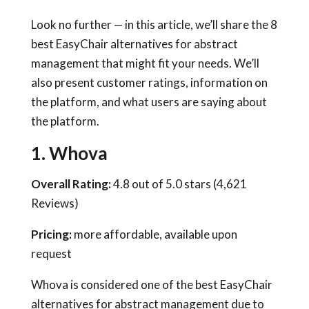
Look no further — in this article, we’ll share the 8
best EasyChair alternatives for abstract
management that might fit your needs. We’ll
also present customer ratings, information on
the platform, and what users are saying about
the platform.
1. Whova
Overall Rating:
4.8 out of 5.0 stars (4,621
Reviews)
Pricing:
more affordable, available upon
request
Whova is considered one of the best EasyChair
alternatives for abstract management due to