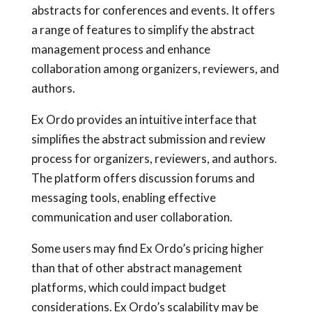
abstracts for conferences and events. It offers
a range of features to simplify the abstract
management process and enhance
collaboration among organizers, reviewers, and
authors.
Ex Ordo provides an intuitive interface that
simplifies the abstract submission and review
process for organizers, reviewers, and authors.
The platform offers discussion forums and
messaging tools, enabling effective
communication and user collaboration.
Some users may find Ex Ordo’s pricing higher
than that of other abstract management
platforms, which could impact budget
considerations. Ex Ordo’s scalability may be