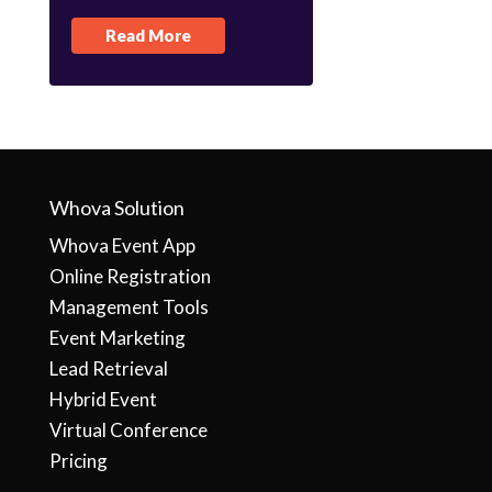
Read More
Whova Solution
Whova Event App
Online Registration
Management Tools
Event Marketing
Lead Retrieval
Hybrid Event
Virtual Conference
Pricing