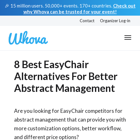
🎉 15 million users. 50,000+ events. 170+ countries.
Check out
why Whova can be trusted for your event!
Contact
Organizer Log-in
8 Best EasyChair
Alternatives For Better
Abstract Management
Are you looking for EasyChair competitors for
abstract management that can provide you with
more customization options, better workflow,
and different price options?