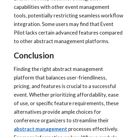
capabilities with other event management
tools, potentially restricting seamless workflow
integration. Some users may find that Event
Pilot lacks certain advanced features compared
to other abstract management platforms.
Conclusion
Finding the right abstract management
platform that balances user-friendliness,
pricing, and features is crucial to a successful
event. Whether prioritizing affordability, ease
of use, or specific feature requirements, these
alternatives provide ample choices for
conference organizers to streamline their
abstract management
processes effectively.