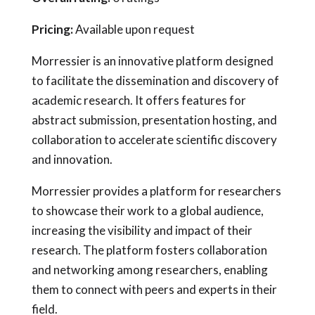
Pricing:
Available upon request
Morressier is an innovative platform designed
to facilitate the dissemination and discovery of
academic research. It offers features for
abstract submission, presentation hosting, and
collaboration to accelerate scientific discovery
and innovation.
Morressier provides a platform for researchers
to showcase their work to a global audience,
increasing the visibility and impact of their
research. The platform fosters collaboration
and networking among researchers, enabling
them to connect with peers and experts in their
field.