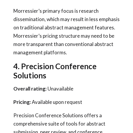
Morressier’s primary focus is research
dissemination, which may result in less emphasis
on traditional abstract management features.
Morressier’s pricing structure may need to be
more transparent than conventional abstract
management platforms.
4. Precision Conference
Solutions
Overall rating:
Unavailable
Pricing:
Available upon request
Precision Conference Solutions offers a
comprehensive suite of tools for abstract
submission, peer review, and conference