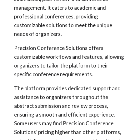
management. It caters to academic and
professional conferences, providing
customizable solutions to meet the unique
needs of organizers.
Precision Conference Solutions offers
customizable workflows and features, allowing
organizers to tailor the platform to their
specific conference requirements.
The platform provides dedicated support and
assistance to organizers throughout the
abstract submission and review process,
ensuring a smooth and efficient experience.
Some users may find Precision Conference
Solutions’ pricing higher than other platforms,