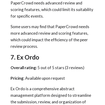
PaperCrowd needs advanced review and
scoring features, which could limit its suitability
for specific events.
Some users may find that PaperCrowd needs
more advanced review and scoring features,
which could impact the efficiency of the peer
review process.
7. Ex Ordo
Overall rating:
5 out of 5 stars (3 reviews)
Pricing
: Available upon request
Ex Ordo is a comprehensive abstract
management platform designed to streamline
the submission, review, and organization of