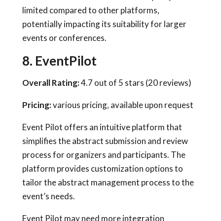
limited compared to other platforms,
potentially impacting its suitability for larger
events or conferences.
8. EventPilot
Overall Rating:
4.7 out of 5 stars (20 reviews)
Pricing:
various pricing, available upon request
Event Pilot offers an intuitive platform that
simplifies the abstract submission and review
process for organizers and participants. The
platform provides customization options to
tailor the abstract management process to the
event’s needs.
Event Pilot may need more integration