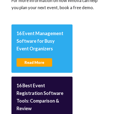
For more information on how Whova can help
you plan your next event, book a free demo.
16 Event Management
Software for Busy
Event Organizers
Read More
16 Best Event
Registration Software
Tools: Comparison &
Review