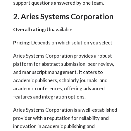
support questions answered by one team.
2. Aries Systems Corporation
Overall rating:
Unavailable
Pricing:
Depends on which solution you select
Aries Systems Corporation provides a robust
platform for abstract submission, peer review,
and manuscript management. It caters to
academic publishers, scholarly journals, and
academic conferences, offering advanced
features and integration options.
Aries Systems Corporation is a well-established
provider with a reputation for reliability and
innovation in academic publishing and