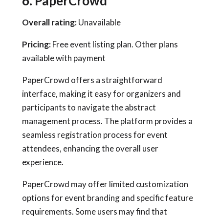
6. PaperCrowd
Overall rating:
Unavailable
Pricing:
Free event listing plan. Other plans
available with payment
PaperCrowd offers a straightforward
interface, making it easy for organizers and
participants to navigate the abstract
management process. The platform provides a
seamless registration process for event
attendees, enhancing the overall user
experience.
PaperCrowd may offer limited customization
options for event branding and specific feature
requirements. Some users may find that