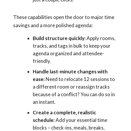
These capabilities open the door to major time
savings and a more polished agenda:
Build structure quickly:
Apply rooms,
tracks, and tags in bulk to keep your
agenda organized and attendee-
friendly.
Handle last-minute changes with
ease:
Need to relocate 12 sessions to
a different room or reassign tracks
because of a conflict? You can do so in
an instant.
Create a complete, realistic
schedule:
Add your essential time
blocks – check-ins, meals, breaks,