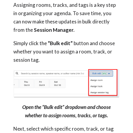
Assigning rooms, tracks, and tags is a key step
in organizing your agenda. To save time, you
can now make these updates in bulk directly
from the
Session Manager.
Simply click the
“Bulk edit”
button and choose
whether you want to assign a room, track, or
session tag.
Open the “Bulk edit” dropdown and choose
whether to assign rooms, tracks, or tags.
Next, select which specific room, track, or tag