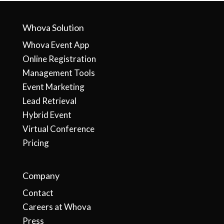
Whova Solution
Whova Event App
Online Registration
Management Tools
Event Marketing
Lead Retrieval
Hybrid Event
Virtual Conference
Pricing
Company
Contact
Careers at Whova
Press