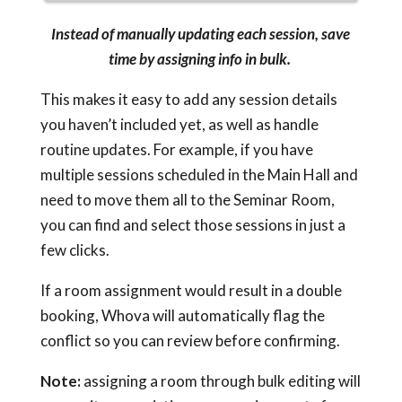
Instead of manually updating each session, save
time by assigning info in bulk.
This makes it easy to add any session details
you haven’t included yet, as well as handle
routine updates. For example, if you have
multiple sessions scheduled in the Main Hall and
need to move them all to the Seminar Room,
you can find and select those sessions in just a
few clicks.
If a room assignment would result in a double
booking, Whova will automatically flag the
conflict so you can review before confirming.
Note:
assigning a room through bulk editing will