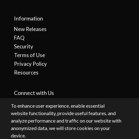
Information
New Releases
FAQ
Security
Terms of Use
Privacy Policy
Resources
Connect with Us
To enhance user experience, enable essential
website functionality, provide useful features, and
analyze performance and traffic on our website with
anonymized data, we will store cookies on your
device.