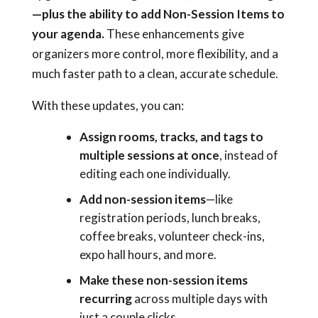
—plus the ability to add Non-Session Items to
your agenda.
These enhancements give
organizers more control, more flexibility, and a
much faster path to a clean, accurate schedule.
With these updates, you can:
Assign rooms, tracks, and tags to
multiple sessions at once
, instead of
editing each one individually.
Add non-session items
—like
registration periods, lunch breaks,
coffee breaks, volunteer check-ins,
expo hall hours, and more.
Make these non-session items
recurring
across multiple days with
just a couple clicks.