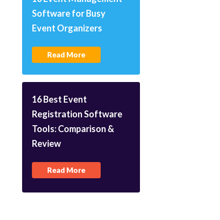
Software for Busy
Event Organizers
Read More
16 Best Event
Registration Software
Tools: Comparison &
Review
Read More