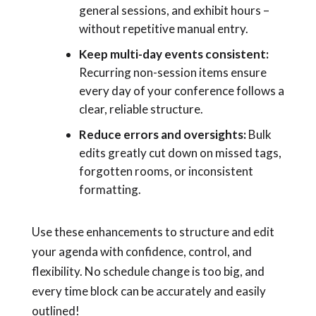
general sessions, and exhibit hours –
without repetitive manual entry.
Keep multi-day events consistent:
Recurring non-session items ensure
every day of your conference follows a
clear, reliable structure.
Reduce errors and oversights:
Bulk
edits greatly cut down on missed tags,
forgotten rooms, or inconsistent
formatting.
Use these enhancements to structure and edit
your agenda with confidence, control, and
flexibility. No schedule change is too big, and
every time block can be accurately and easily
outlined!