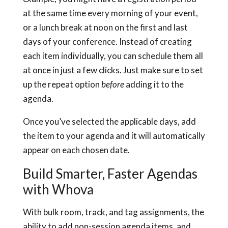
at the same time every morning of your event,
or a lunch break at noon on the first and last
days of your conference. Instead of creating
each item individually, you can schedule them all
at once in just a few clicks. Just make sure to set
up the repeat option
before
adding it to the
agenda.
Once you’ve selected the applicable days, add
the item to your agenda and it will automatically
appear on each chosen date.
Build Smarter, Faster Agendas
with Whova
With bulk room, track, and tag assignments, the
ability to add non-session agenda items, and