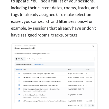
to update. You’ll see a full list of your sessions,
including their current dates, rooms, tracks, and
tags (if already assigned). To make selection
easier, you can search and filter sessions—for
example, by sessions that already have or don’t
have assigned rooms, tracks, or tags.