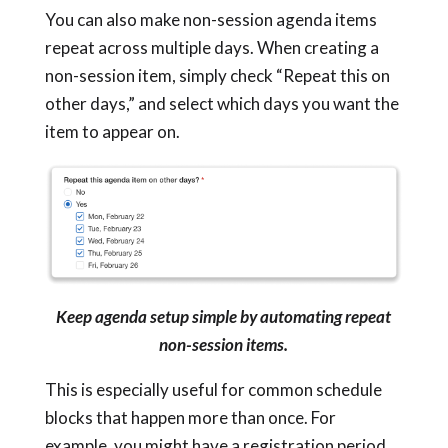
You can also make non-session agenda items
repeat across multiple days. When creating a
non-session item, simply check “Repeat this on
other days,” and select which days you want the
item to appear on.
Keep agenda setup simple by automating repeat
non-session items.
This is especially useful for common schedule
blocks that happen more than once. For
example, you might have a registration period