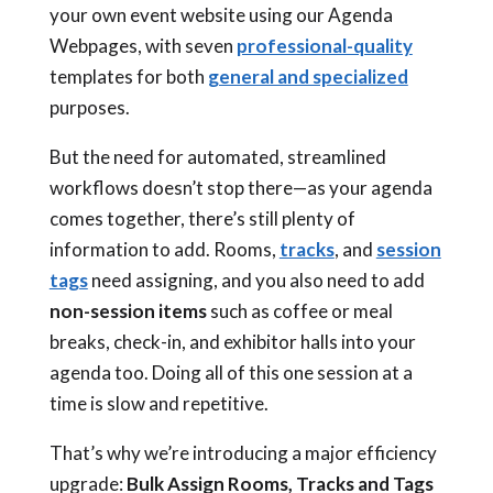
your own event website using our Agenda
Webpages, with seven
professional-quality
templates for both
general and specialized
purposes.
But the need for automated, streamlined
workflows doesn’t stop there—as your agenda
comes together, there’s still plenty of
information to add. Rooms,
tracks
, and
session
tags
need assigning, and you also need to add
non-session items
such as coffee or meal
breaks, check-in, and exhibitor halls into your
agenda too. Doing all of this one session at a
time is slow and repetitive.
That’s why we’re introducing a major efficiency
upgrade:
Bulk Assign Rooms, Tracks and Tags