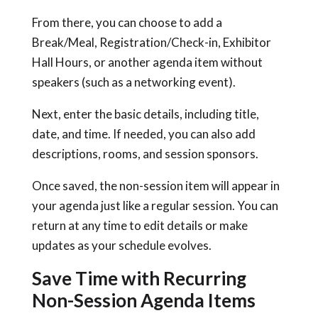
From there, you can choose to add a
Break/Meal, Registration/Check-in, Exhibitor
Hall Hours, or another agenda item without
speakers (such as a networking event).
Next, enter the basic details, including title,
date, and time. If needed, you can also add
descriptions, rooms, and session sponsors.
Once saved, the non-session item will appear in
your agenda just like a regular session. You can
return at any time to edit details or make
updates as your schedule evolves.
Save Time with Recurring
Non-Session Agenda Items