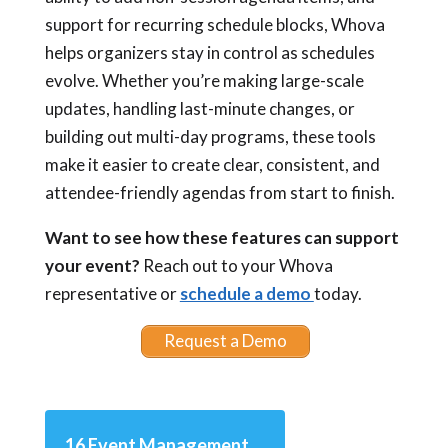
support for recurring schedule blocks, Whova
helps organizers stay in control as schedules
evolve. Whether you’re making large-scale
updates, handling last-minute changes, or
building out multi-day programs, these tools
make it easier to create clear, consistent, and
attendee-friendly agendas from start to finish.
Want to see how these features can support
your event?
Reach out to your Whova
representative or
schedule a demo
today.
Request a Demo
16 Event Management