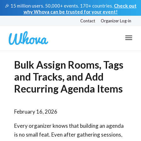
🎉 15 million users. 50,000+ events. 170+ countries.
Check out
why Whova can be trusted for your event!
Contact
Organizer Log-in
Bulk Assign Rooms, Tags
and Tracks, and Add
Recurring Agenda Items
February 16, 2026
Every organizer knows that building an agenda
is no small feat. Even after gathering sessions,