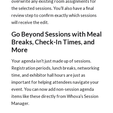
overwrite any existing room assignments for
the selected sessions. You’ll also have a final
review step to confirm exactly which sessions
will receive the edit.
Go Beyond Sessions with Meal
Breaks, Check-In Times, and
More
Your agenda isn’t just made up of sessions.
Registration periods, lunch breaks, networking
time, and exhibitor hall hours are just as
important for helping attendees navigate your
event. You can now add non-session agenda
items like these directly from Whova’s Session
Manager.