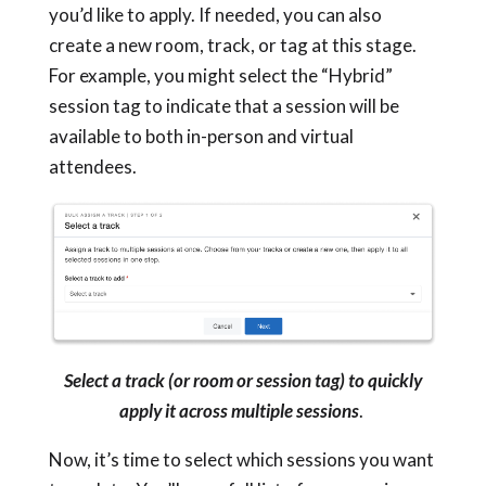
you’d like to apply. If needed, you can also
create a new room, track, or tag at this stage.
For example, you might select the “Hybrid”
session tag to indicate that a session will be
available to both in-person and virtual
attendees.
Select a track (or room or session tag) to quickly
apply it across multiple sessions
.
Now, it’s time to select which sessions you want