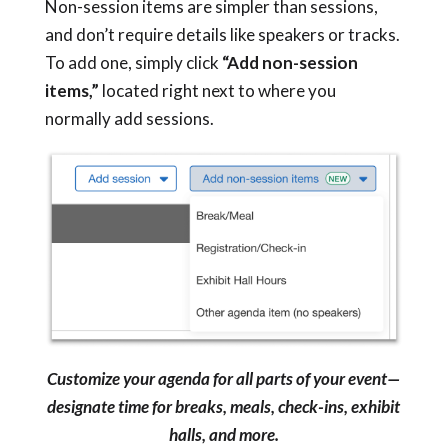
Non-session items are simpler than sessions,
and don’t require details like speakers or tracks.
To add one, simply click
“Add non-session
items,”
located right next to where you
normally add sessions.
Customize your agenda for all parts of your event—
designate time for breaks, meals, check-ins, exhibit
halls, and more.