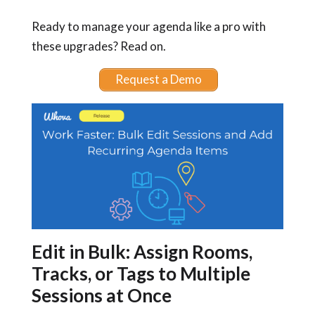
Ready to manage your agenda like a pro with
these upgrades? Read on.
Request a Demo
Edit in Bulk: Assign Rooms,
Tracks, or Tags to Multiple
Sessions at Once