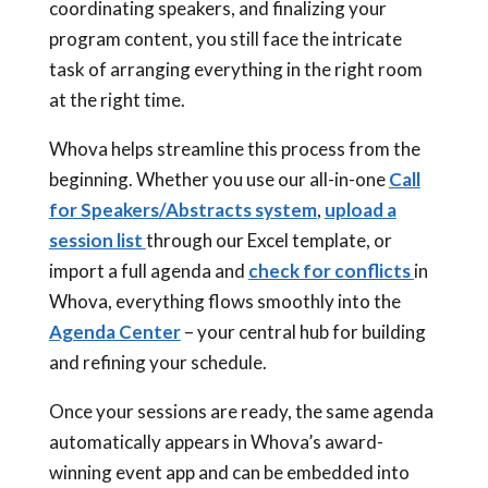
coordinating speakers, and finalizing your
program content, you still face the intricate
task of arranging everything in the right room
at the right time.
Whova helps streamline this process from the
beginning. Whether you use our all-in-one
Call
for Speakers/Abstracts system
,
upload a
session list
through our Excel template, or
import a full agenda and
check for conflicts
in
Whova, everything flows smoothly into the
Agenda Center
– your central hub for building
and refining your schedule.
Once your sessions are ready, the same agenda
automatically appears in Whova’s award-
winning event app and can be embedded into