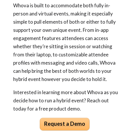
Whova is built to accommodate both fully in-
person and virtual events, making it especially
simple to pull elements of both or either to fully
support your own unique event. From in-app
engagement features attendees can access
whether they’re sitting in session or watching
from their laptop, to customizable attendee
profiles with messaging and video calls, Whova
can help bring the best of both worlds to your
hybrid event however you decide to hold it.
Interested in learning more about Whova as you
decide
how to run a hybrid event
? Reach out
today for a free product demo.
Request a Demo