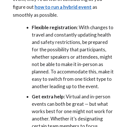
figure out
how to run a hybrid event
as
smoothly as possible.
Flexible registration
: With changes to
travel and constantly updating health
and safety restrictions, be prepared
for the possibility that participants,
whether speakers or attendees, might
not be able to make it in-person as
planned. To accommodate this, make it
easy to switch from one ticket type to
another leading up to the event.
Get extra help:
Virtual and in-person
events can both be great
—
but what
works best for one might not work for
another. Whether it’s designating
certain team members to focus