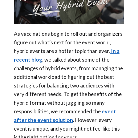
As vaccinations begin to roll out and organizers
figure out what’s next for the event world,
hybrid events
are a hotter topic than ever.
In a
recent blog
, we talked about some of the
challenges of
hybrid events
, from managing the
additional workload to figuring out the best
strategies for balancing two audiences with
very different needs. To get the benefits of the
hybrid format without juggling so many
responsibilities, we recommended the
event
after the event solution
. However, every
event is unique, and you might not feel like this
is the right option for yours.