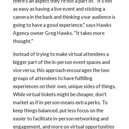
there’s an aspect they’re not a part of. “It’s not
as easy as having a live event and sticking a
camera in the back and thinking your audience is
going to have a good experience,” says Hawks
Agency owner Greg Hawks. “It takes more
thought.”
Instead of trying to make virtual attendees a
bigger part of the in-person event spaces and
vice versa, this approach encourages the two
groups of attendees to have fulfilling
experiences on their own, unique sides of things.
While virtual tickets might be cheaper, don’t
market as if in-person means extra perks. To
keep things balanced, put less focus on the
easier to facilitate in-person networking and
engagement, and more on virtual opportunities