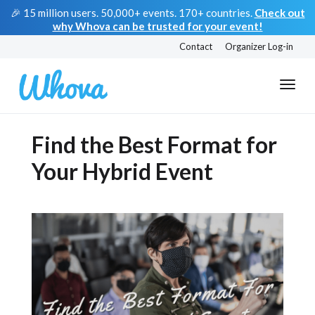
🎉 15 million users. 50,000+ events. 170+ countries.
Check out
why Whova can be trusted for your event!
Contact
Organizer Log-in
Find the Best Format for
Your Hybrid Event