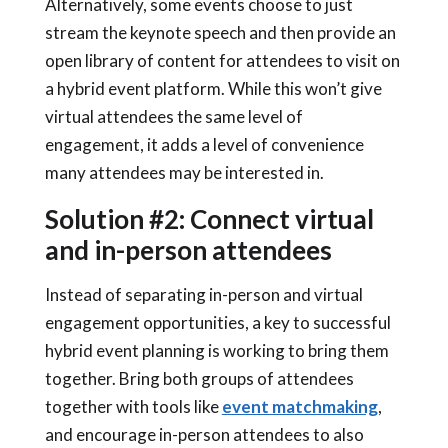
Alternatively, some events choose to just
stream the keynote speech and then provide an
open library of content for attendees to visit on
a
hybrid event platform
. While this won’t give
virtual attendees the same level of
engagement, it adds a level of convenience
many attendees may be interested in.
Solution #2: Connect virtual
and in-person attendees
Instead of separating in-person and virtual
engagement opportunities, a key to successful
hybrid event planning
is working to bring them
together. Bring both groups of attendees
together with tools like
event matchmaking
,
and encourage in-person attendees to also