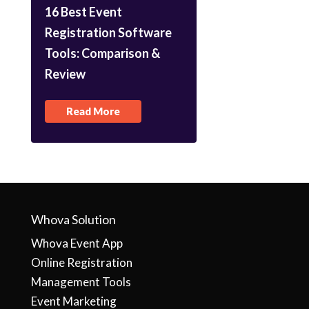
16 Best Event
Registration Software
Tools: Comparison &
Review
Read More
Whova Solution
Whova Event App
Online Registration
Management Tools
Event Marketing