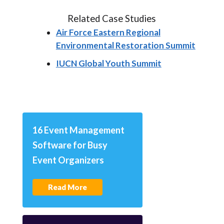
Related Case Studies
Air Force Eastern Regional
Environmental Restoration Summit
IUCN Global Youth Summit
16 Event Management
Software for Busy
Event Organizers
Read More