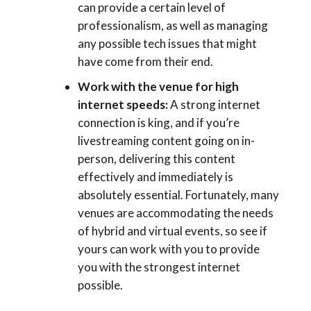
can provide a certain level of
professionalism, as well as managing
any possible tech issues that might
have come from their end.
Work with the venue for high
internet speeds:
A strong internet
connection is king, and if you’re
livestreaming content going on in-
person, delivering this content
effectively and immediately is
absolutely essential. Fortunately, many
venues are accommodating the needs
of hybrid and virtual events, so see if
yours can work with you to provide
you with the strongest internet
possible.