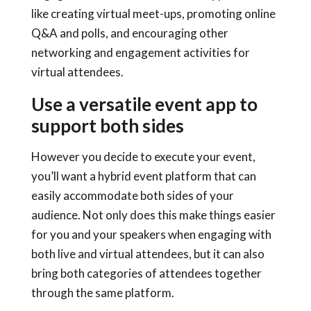
like creating virtual meet-ups, promoting online
Q&A and polls, and encouraging other
networking and engagement activities for
virtual attendees.
Use a versatile event app to
support both sides
However you decide to execute your event,
you’ll want a
hybrid event platform
that can
easily accommodate both sides of your
audience. Not only does this make things easier
for you and your speakers when engaging with
both live and virtual attendees, but it can also
bring both categories of attendees together
through the same platform.