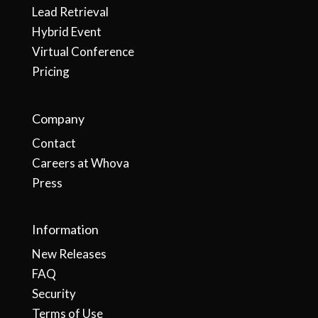
Lead Retrieval
Hybrid Event
Virtual Conference
Pricing
Company
Contact
Careers at Whova
Press
Information
New Releases
FAQ
Security
Terms of Use