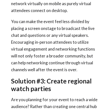
network virtually on mobile as purely virtual
attendees connect on desktop.
You can make the event feel less divided by
placing a screen onstage to broadcast the live
chat and questions or any virtual speakers.
Encouraging in-person attendees to utilize
virtual engagement and networking functions
will not only foster a broader community, but
can help networking continue through virtual
channels well after the event is over.
Solution #3: Create regional
watch parties
Are you planning for your event to reach a wide
audience? Rather than creating one central hub