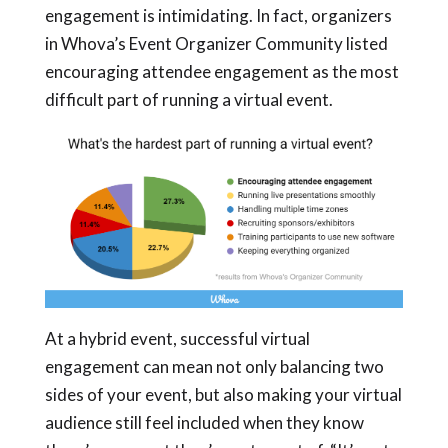
engagement is intimidating. In fact, organizers
in Whova’s Event Organizer Community listed
encouraging attendee engagement as the most
difficult part of running a virtual event.
At a hybrid event, successful virtual
engagement can mean not only balancing two
sides of your event, but also making your virtual
audience still feel included when they know