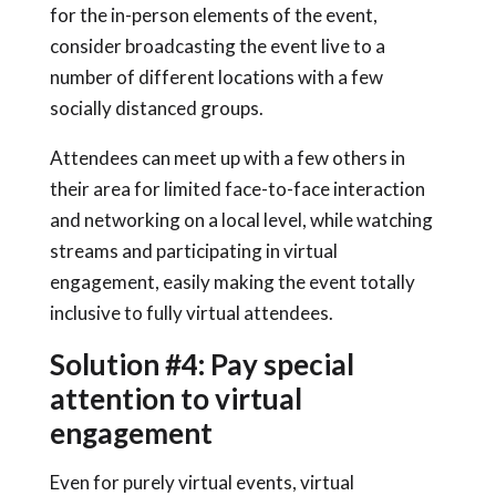
for the in-person elements of the event,
consider broadcasting the event live to a
number of different locations with a few
socially distanced groups.
Attendees can meet up with a few others in
their area for limited face-to-face interaction
and networking on a local level, while watching
streams and participating in virtual
engagement, easily making the event totally
inclusive to fully virtual attendees.
Solution #4: Pay special
attention to virtual
engagement
Even for purely virtual events, virtual