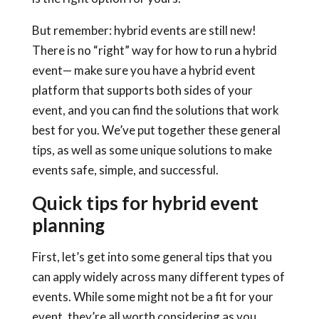
But remember:
hybrid events
are still new!
There is no “right” way for
how to run a hybrid
event
— make sure you have a
hybrid event
platform
that supports both sides of your
event, and you can find the solutions that work
best for you. We’ve put together these general
tips, as well as some unique solutions to make
events safe, simple, and successful.
Quick tips for hybrid event
planning
First, let’s get into some general tips that you
can apply widely across many different types of
events. While some might not be a fit for your
event, they’re all worth considering as you