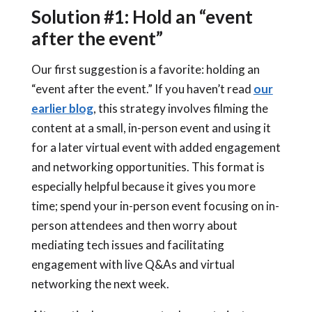
Solution #1: Hold an “event
after the event”
Our first suggestion is a favorite: holding an
“event after the event.” If you haven’t read
our
earlier blog
, this strategy involves filming the
content at a small, in-person event and using it
for a later virtual event with added engagement
and networking opportunities.
This format is
especially helpful because it gives you more
time; spend your in-person event focusing on in-
person attendees and then worry about
mediating tech issues and facilitating
engagement with live Q&As and virtual
networking the next week.