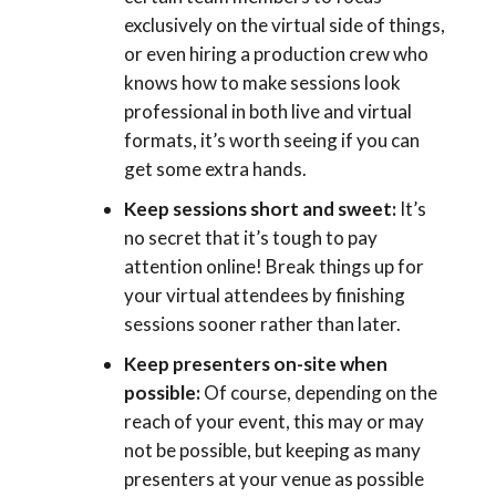
exclusively on the virtual side of things,
or even hiring a production crew who
knows how to make sessions look
professional in both live and virtual
formats, it’s worth seeing if you can
get some extra hands.
Keep sessions short and sweet:
It’s
no secret that it’s tough to pay
attention online! Break things up for
your virtual attendees by finishing
sessions sooner rather than later.
Keep presenters on-site when
possible:
Of course, depending on the
reach of your event, this may or may
not be possible, but keeping as many
presenters at your venue as possible