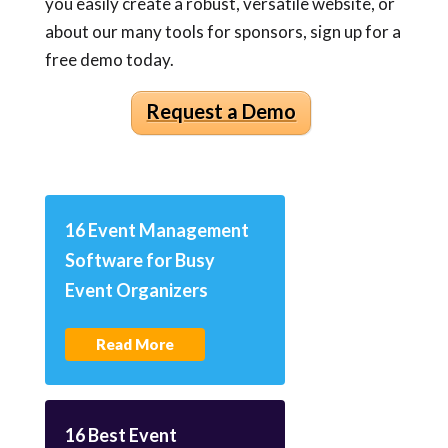
you easily create a robust, versatile website, or
about our many tools for sponsors, sign up for a
free demo today.
Request a Demo
16 Event Management
Software for Busy
Event Organizers
Read More
16 Best Event