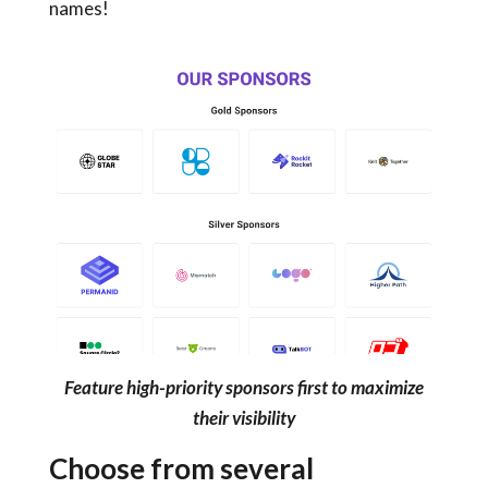
names!
Feature high-priority sponsors first to maximize
their visibility
Choose from several