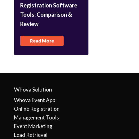
Registration Software
Tools: Comparison &
Review
Read More
Whova Solution
Whova Event App
Online Registration
Management Tools
Event Marketing
Lead Retrieval