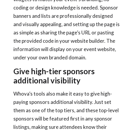
coding or design knowledge is needed. Sponsor
banners and lists are professionally designed
and visually appealing, and setting up the page is
as simple as sharing the page’s URL or pasting
the provided code in your website builder. The
information will display on your event website,
under your own branded domain.
Give high-tier sponsors
additional visibility
Whova’s tools also make it easy to give high-
paying sponsors additional visibility. Just set
them as one of the top tiers, and these top-level
sponsors will be featured first in any sponsor
listings, making sure attendees know their