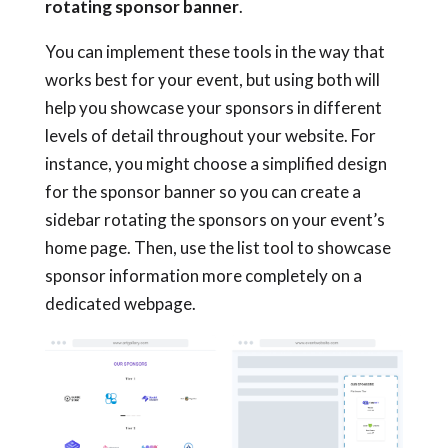
rotating sponsor banner
.
You can implement these tools in the way that
works best for your event, but using both will
help you showcase your sponsors in different
levels of detail throughout your website. For
instance, you might choose a simplified design
for the sponsor banner so you can create a
sidebar rotating the sponsors on your event’s
home page. Then, use the list tool to showcase
sponsor information more completely on a
dedicated webpage.