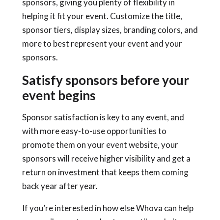
sponsors, giving you plenty of flexibility in
helping it fit your event. Customize the title,
sponsor tiers, display sizes, branding colors, and
more to best represent your event and your
sponsors.
Satisfy sponsors before your
event begins
Sponsor satisfaction is key to any event, and
with more easy-to-use opportunities to
promote them on your event website, your
sponsors will receive higher visibility and get a
return on investment that keeps them coming
back year after year.
If you’re interested in how else Whova can help