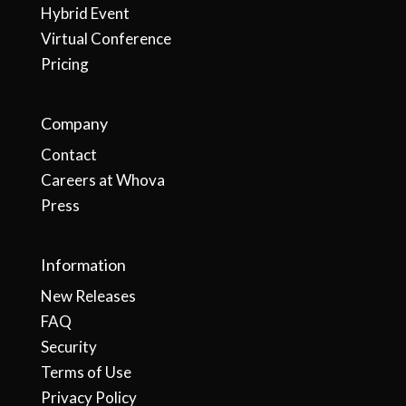
Hybrid Event
Virtual Conference
Pricing
Company
Contact
Careers at Whova
Press
Information
New Releases
FAQ
Security
Terms of Use
Privacy Policy