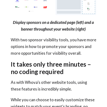
Display sponsors on a dedicated page (left) and a
banner throughout your website (right)
With two sponsor visibility tools, you have more
options in how to promote your sponsors and
more opportunities for visibility overall.
It takes only three minutes –
no coding required
As with Whova’s other website tools, using
these features is incredibly simple.
While you can choose to easily customize these
widgets to match your event’s branding, no