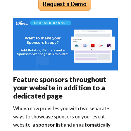
Request a Demo
Feature sponsors throughout
your website in addition to a
dedicated page
Whova now provides you with two separate
ways to showcase sponsors on your event
website: a
sponsor list
and an
automatically