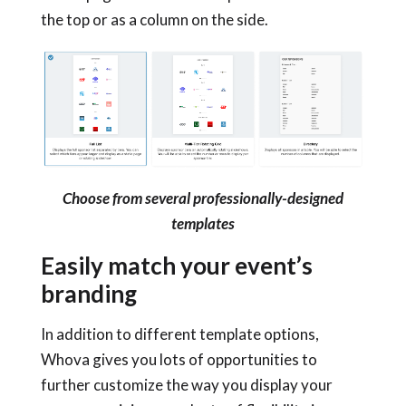
the top or as a column on the side.
Choose from several professionally-designed
templates
Easily match your event’s
branding
In addition to different template options,
Whova gives you lots of opportunities to
further customize the way you display your