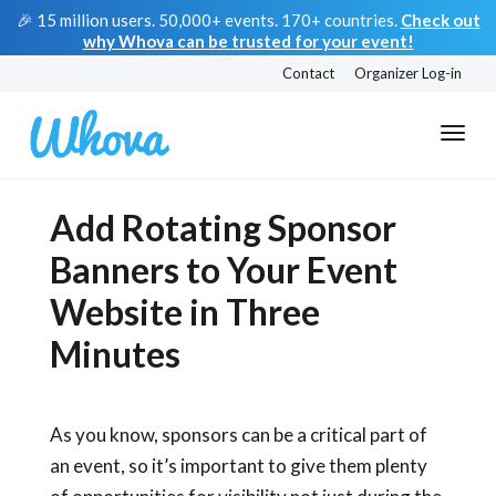
🎉 15 million users. 50,000+ events. 170+ countries.
Check out
why Whova can be trusted for your event!
Contact
Organizer Log-in
Add Rotating Sponsor
Banners to Your Event
Website in Three
Minutes
As you know, sponsors can be a critical part of
an event, so it’s important to give them plenty