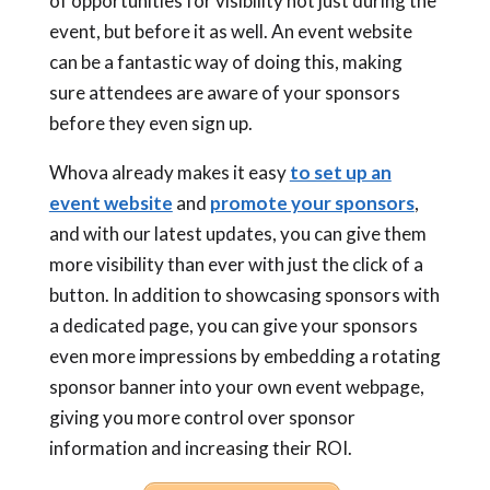
of opportunities for visibility not just during the
event, but before it as well. An event website
can be a fantastic way of doing this, making
sure attendees are aware of your sponsors
before they even sign up.
Whova already makes it easy
to set up an
event website
and
promote your sponsors
,
and with our latest updates, you can give them
more visibility than ever with just the click of a
button. In addition to showcasing sponsors with
a dedicated page, you can give your sponsors
even more impressions by embedding a rotating
sponsor banner into your own event webpage,
giving you more control over sponsor
information and increasing their ROI.