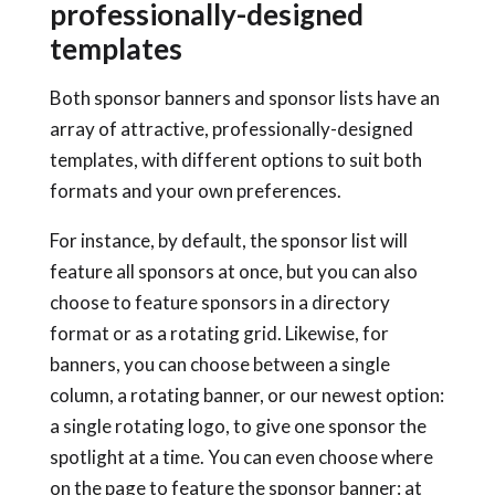
professionally-designed
templates
Both sponsor banners and sponsor lists have an
array of attractive, professionally-designed
templates, with different options to suit both
formats and your own preferences.
For instance, by default, the sponsor list will
feature all sponsors at once, but you can also
choose to feature sponsors in a directory
format or as a rotating grid. Likewise, for
banners, you can choose between a single
column, a rotating banner, or our newest option:
a single rotating logo, to give one sponsor the
spotlight at a time. You can even choose where
on the page to feature the sponsor banner: at