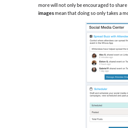
more will not only be encouraged to share
images
mean that doing so only takes a 