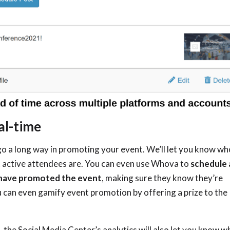
al-time
o a long way in promoting your event. We’ll let you know wh
 active attendees are. You can even use Whova to
schedule 
 have promoted the event
, making sure they know they’re
ou can even gamify event promotion by offering a prize to the
 the Social Media Center’s analytics will also let you know w