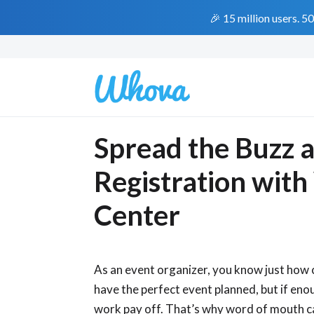
🎉 15 million users. 5
Spread the Buzz 
Registration with
Center
As an event organizer, you know just how 
have the perfect event planned, but if eno
work pay off. That’s why word of mouth ca