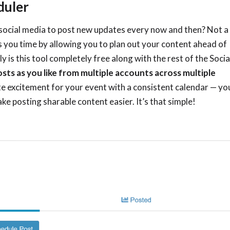
duler
 social media to post new updates every now and then? Not a
 you time by allowing you to plan out your content ahead of
y is this tool completely free along with the rest of the Socia
osts as you like from multiple accounts across multiple
e excitement for your event with a consistent calendar
—
yo
 posting sharable content easier. It’s that simple!