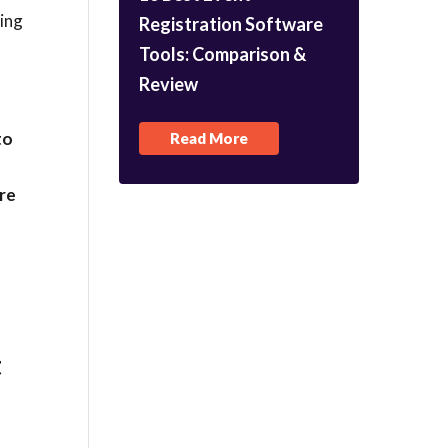
ting
Registration Software
Tools: Comparison &
Review
to
Read More
e
are
t