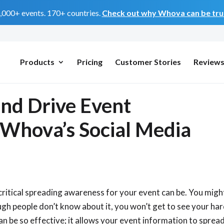
0,000+ events. 170+ countries.
Check out why Whova can be trus
Products
Pricing
Customer Stories
Review
and Drive Event
 Whova’s Social Media
critical spreading awareness for your event can be. You migh
ugh people don’t know about it, you won’t get to see your ha
n be so effective; it allows your event information to sprea