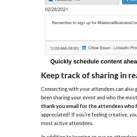
Keep track of sharing in re
Connecting with your attendees can also g
been sharing your event and who the most
thank you email for the attendees who
appreciated! If you’re feeling creative, y
most active attendees.
In addition to keeping an eye on attendees,