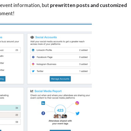
 event information, but
prewritten posts and customized
moment!