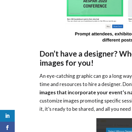
Don’t have a designer? Wh
images for you!
An eye-catching graphic can go a long way
time and resources to hire a designer. Don
images that incorporate your event’s 
customize images promoting specific sess
it, it’s ready to be shared, and all you ne