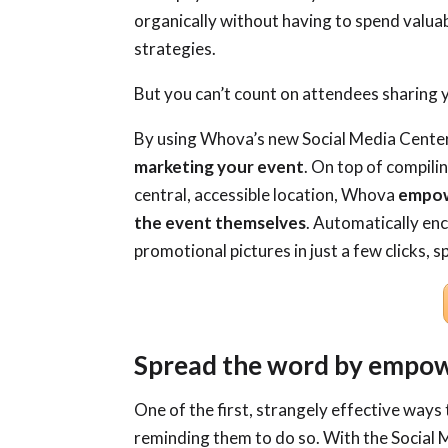
organically without having to spend valua
strategies.
But you can’t count on attendees sharing
By using Whova’s new Social Media Center
marketing your event
. On top of compili
central, accessible location, Whova
empowe
the event themselves
. Automatically en
promotional pictures in just a few clicks,
Spread the word by empow
One of the first, strangely effective ways 
reminding them to do so. With the Social 