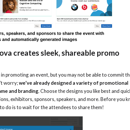
ova creates sleek, shareable promo
 in promoting an event, but you may not be able to commit t
’t worry;
we’ve already designed
a variety of promotional
name and branding
. Choose the designs you like best and quic
ions, exhibitors, sponsors, speakers, and more. Before you 
ed to do is to wait for the attendees to share them!