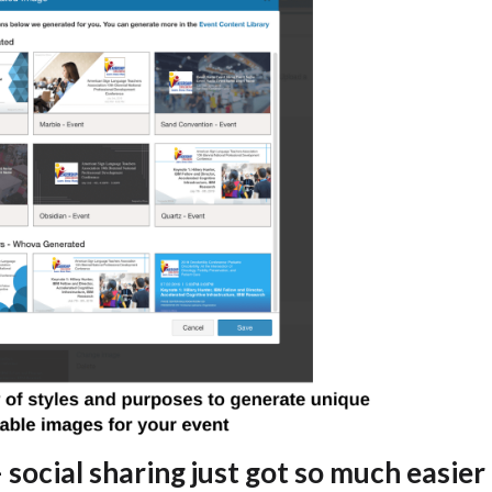
 social sharing just got so much easier