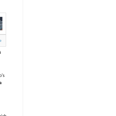
o’s
a
hich