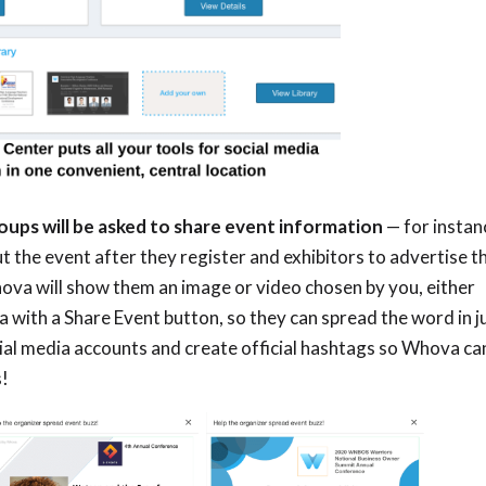
ups will be asked to share event information
—
for instan
 the event after they register and exhibitors to advertise t
hova will show them an image or video chosen by you, either
ith a Share Event button, so they can spread the word in j
al media accounts and create official hashtags so Whova ca
s!