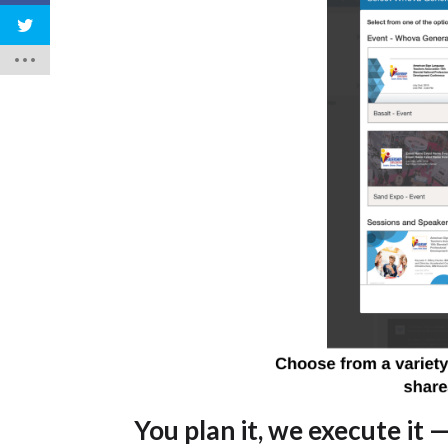
You plan it, we execute it
—