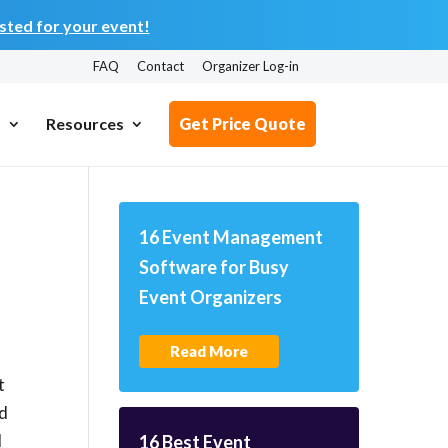
ted for your event!
FAQ
Contact
Organizer Log-in
s
Resources
Get Price Quote
16 Event Management
Software for Busy
Event Organizers
Read More
t
rd
d
16 Best Event