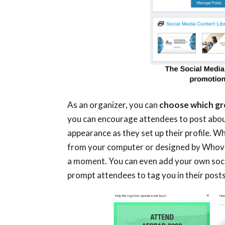
As an organizer, you can
choose which gro
you can encourage attendees to post about
appearance as they set up their profile. W
from your computer or designed by Whova w
a moment. You can even add your own soci
prompt attendees to tag you in their post