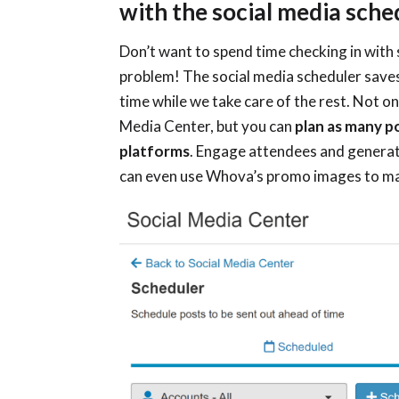
with the social media sche
Don’t want to spend time checking in with
problem! The social media scheduler saves
time while we take care of the rest. Not onl
Media Center, but you can
plan as many p
platforms
. Engage attendees and generat
can even use Whova’s promo images to make