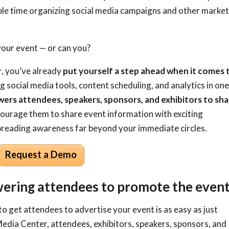
ble time organizing social media campaigns and other marke
 your event
—
or can you?
, you’ve already
put yourself a step ahead when it comes 
ng social media tools, content scheduling, and analytics in on
rs attendees, speakers, sponsors, and exhibitors to sh
courage them to share event information with exciting
 spreading awareness far beyond your immediate circles.
Request a Demo
ering attendees to promote the even
to get attendees to advertise your event is as easy as just
Media Center, attendees, exhibitors, speakers, sponsors, and