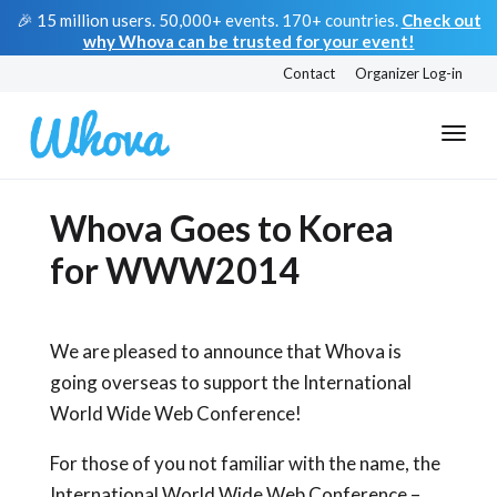
🎉 15 million users. 50,000+ events. 170+ countries.
Check out
why Whova can be trusted for your event!
Contact
Organizer Log-in
Whova Goes to Korea
for WWW2014
We are pleased to announce that Whova is
going overseas to support the International
World Wide Web Conference!
For those of you not familiar with the name, the
International World Wide Web Conference –