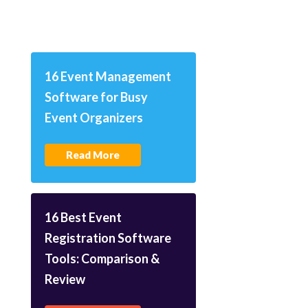
16 Event Management
Software for Busy
Event Organizers
Read More
16 Best Event
Registration Software
Tools: Comparison &
Review