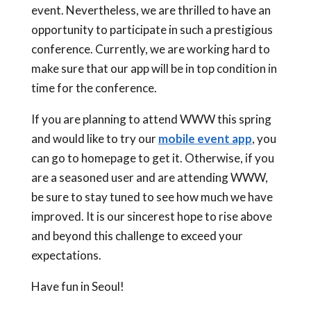
event. Nevertheless, we are thrilled to have an
opportunity to participate in such a prestigious
conference. Currently, we are working hard to
make sure that our app will be in top condition in
time for the conference.
If you are planning to attend WWW this spring
and would like to try our
mobile event app
, you
can go to homepage to get it. Otherwise, if you
are a seasoned user and are attending WWW,
be sure to stay tuned to see how much we have
improved. It is our sincerest hope to rise above
and beyond this challenge to exceed your
expectations.
Have fun in Seoul!