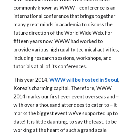
commonly known as WWW – conference is an
international conference that brings together
many great minds in academia to discuss the
future direction of the World Wide Web. For
fifteen years now, WWW had worked to
provide various high quality technical activities,
including research sessions, workshops, and
tutorials at all of its conferences.
This year 2014,
WWW will be hosted in Seoul
,
Korea’s charming capital. Therefore, WWW
2014 marks our first ever event overseas and –
with over a thousand attendees to cater to – it
marks the biggest event we’ve supported up to
date! It is little daunting, to say the least, to be
working at the heart of such a grand scale