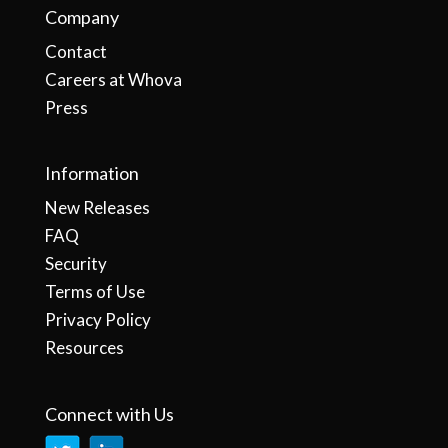
Company
Contact
Careers at Whova
Press
Information
New Releases
FAQ
Security
Terms of Use
Privacy Policy
Resources
Connect with Us