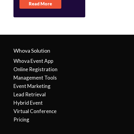
Read More
Whova Solution
Whova Event App
Online Registration
Management Tools
Event Marketing
Lead Retrieval
Hybrid Event
Virtual Conference
Pricing