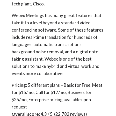
tech giant, Cisco.
Webex Meetings has many great features that
take it to a level beyond a standard video
conferencing software. Some of these features
include real-time translation for hundreds of
languages, automatic transcriptions,
background noise removal, and a digital note-
taking assistant. Webex is one of the best
solutions to make hybrid and virtual work and
events more collaborative.
Pricing
: 5 different plans – Basic for Free, Meet
for $15/mo, Call for $17/mo, Business for
$25/mo, Enterprise pricing available upon
request
Overall score
: 4.3 / 5 (22,782 reviews)