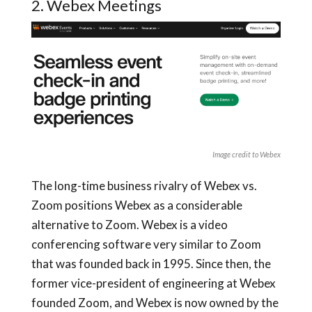
2. Webex Meetings
Image credit to Webex
The long-time business rivalry of Webex vs.
Zoom positions Webex as a considerable
alternative to Zoom. Webex is a video
conferencing software very similar to Zoom
that was founded back in 1995. Since then, the
former vice-president of engineering at Webex
founded Zoom, and Webex is now owned by the