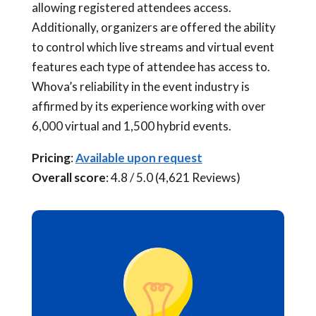
allowing registered attendees access.
Additionally, organizers are offered the ability
to control which live streams and virtual event
features each type of attendee has access to.
Whova’s reliability in the event industry is
affirmed by its experience working with over
6,000 virtual and 1,500 hybrid events.
Pricing
:
Available upon request
Overall score
: 4.8 / 5.0 (4,621 Reviews)