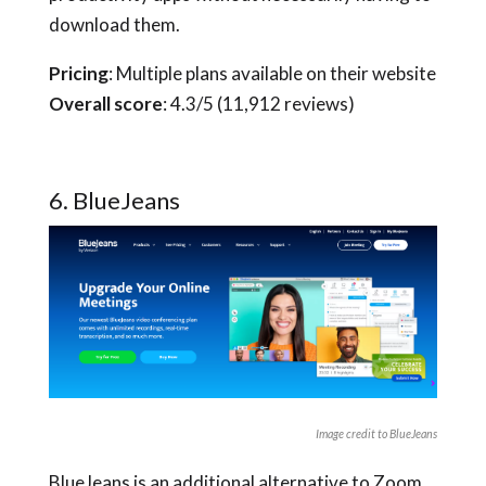
download them.
Pricing
: Multiple plans available on their website
Overall score
: 4.3/5 (11,912 reviews)
6. BlueJeans
Image credit to BlueJeans
BlueJeans is an additional alternative to Zoom.