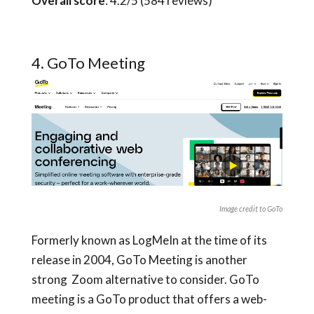
Overall score
: 4.2/5 (584 reviews)
4. GoTo Meeting
Image credit to GoTo
Formerly known as LogMeIn at the time of its
release in 2004, GoTo Meeting is another
strong Zoom alternative to consider. GoTo
meeting is a GoTo product that offers a web-