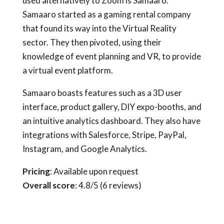
used alternatively to Zoom is Samaaro.
Samaaro started as a gaming rental company
that found its way into the Virtual Reality
sector. They then pivoted, using their
knowledge of event planning and VR, to provide
a virtual event platform.
Samaaro boasts features such as a 3D user
interface, product gallery, DIY expo-booths, and
an intuitive analytics dashboard. They also have
integrations with Salesforce, Stripe, PayPal,
Instagram, and Google Analytics.
Pricing
: Available upon request
Overall score
: 4.8/5 (6 reviews)