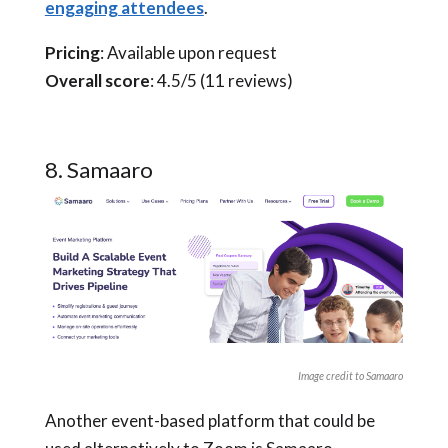
engaging attendees
.
Pricing
: Available upon request
Overall score
: 4.5/5 (11 reviews)
8. Samaaro
Image credit to Samaaro
Another event-based platform that could be