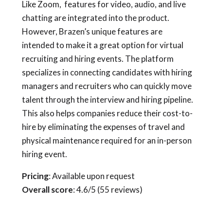
Like Zoom, features for video, audio, and live
chatting are integrated into the product.
However, Brazen’s unique features are
intended to make it a great option for virtual
recruiting and hiring events. The platform
specializes in connecting candidates with hiring
managers and recruiters who can quickly move
talent through the interview and hiring pipeline.
This also helps companies reduce their cost-to-
hire by eliminating the expenses of travel and
physical maintenance required for an in-person
hiring event.
Pricing
: Available upon request
Overall score
: 4.6/5 (55 reviews)