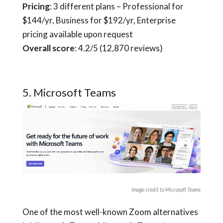
Pricing
: 3 different plans – Professional for
$144/yr, Business for $192/yr, Enterprise
pricing available upon request
Overall score
: 4.2/5 (12,870 reviews)
5. Microsoft Teams
Image credit to Microsoft Teams
One of the most well-known Zoom alternatives