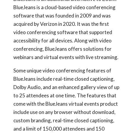
BlueJeans is a cloud-based video conferencing
software that was founded in 2009 and was
acquired by Verizon in 2020. It was the first
video conferencing software that supported
accessibility for all devices. Along with video
conferencing, BlueJeans offers solutions for
webinars and virtual events with live streaming.
Some unique video conferencing features of
BlueJeans include real-time closed captioning,
Dolby Audio, and an enhanced gallery view of up
to 25 attendees at one time. The features that
come with the BlueJeans virtual events product
include use on any browser without download,
custom branding, real-time closed captioning,
and a limit of 150,000 attendees and 150