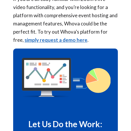
video functionality, and you’re looking for a
platform with comprehensive event hosting and
management features, Whova could be the
perfect fit. To try out Whova’s platform for
free,
simply request a demo here
.
Let Us Do the Work: