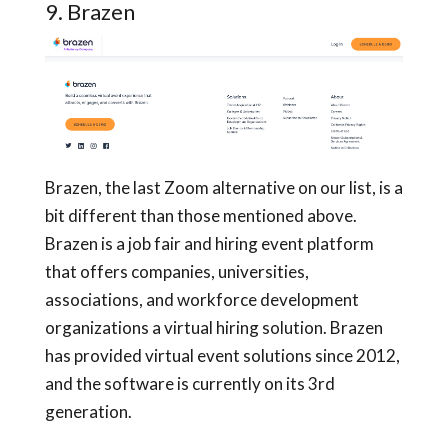
9. Brazen
Brazen, the last Zoom alternative on our list, is a
bit different than those mentioned above.
Brazen is a job fair and hiring event platform
that offers companies, universities,
associations, and workforce development
organizations a virtual hiring solution. Brazen
has provided virtual event solutions since 2012,
and the software is currently on its 3rd
generation.