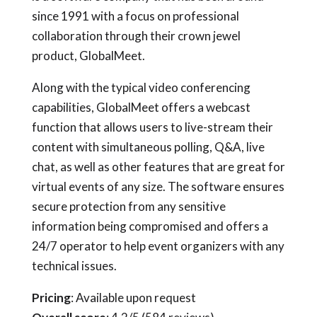
since 1991 with a focus on professional
collaboration through their crown jewel
product, GlobalMeet.
Along with the typical video conferencing
capabilities, GlobalMeet offers a webcast
function that allows users to live-stream their
content with simultaneous polling, Q&A, live
chat, as well as other features that are great for
virtual events of any size. The software ensures
secure protection from any sensitive
information being compromised and offers a
24/7 operator to help event organizers with any
technical issues.
Pricing
: Available upon request