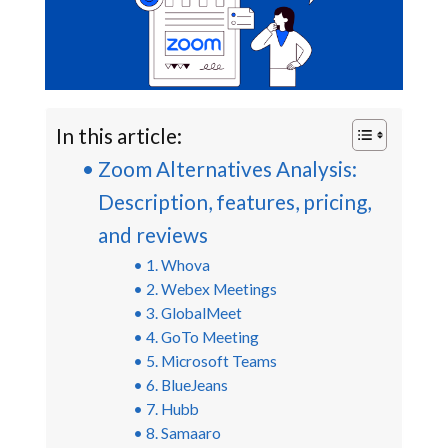
In this article:
Zoom Alternatives Analysis:
Description, features, pricing,
and reviews
1. Whova
2. Webex Meetings
3. GlobalMeet
4. GoTo Meeting
5. Microsoft Teams
6. BlueJeans
7. Hubb
8. Samaaro