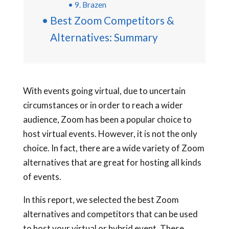
9. Brazen
Best Zoom Competitors &
Alternatives: Summary
With events going virtual, due to uncertain
circumstances or in order to reach a wider
audience, Zoom has been a popular choice to
host virtual events. However, it is not the only
choice. In fact, there are a wide variety of Zoom
alternatives that are great for hosting all kinds
of events.
In this report, we selected the best Zoom
alternatives and competitors that can be used
to host your virtual or hybrid event. These