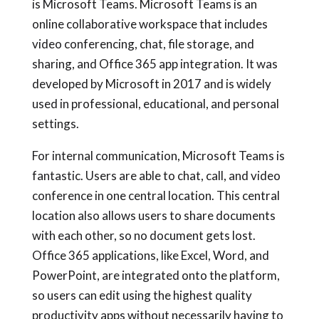
is Microsoft Teams. Microsoft Teams is an
online collaborative workspace that includes
video conferencing, chat, file storage, and
sharing, and Office 365 app integration. It was
developed by Microsoft in 2017 and is widely
used in professional, educational, and personal
settings.
For internal communication, Microsoft Teams is
fantastic. Users are able to chat, call, and video
conference in one central location. This central
location also allows users to share documents
with each other, so no document gets lost.
Office 365 applications, like Excel, Word, and
PowerPoint, are integrated onto the platform,
so users can edit using the highest quality
productivity apps without necessarily having to