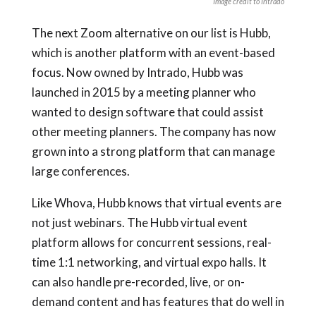
Image credit to Intrado
The next Zoom alternative on our list is Hubb,
which is another platform with an event-based
focus. Now owned by Intrado, Hubb was
launched in 2015 by a meeting planner who
wanted to design software that could assist
other meeting planners. The company has now
grown into a strong platform that can manage
large conferences.
Like Whova, Hubb knows that virtual events are
not just webinars. The Hubb virtual event
platform allows for concurrent sessions, real-
time 1:1 networking, and virtual expo halls. It
can also handle pre-recorded, live, or on-
demand content and has features that do well in