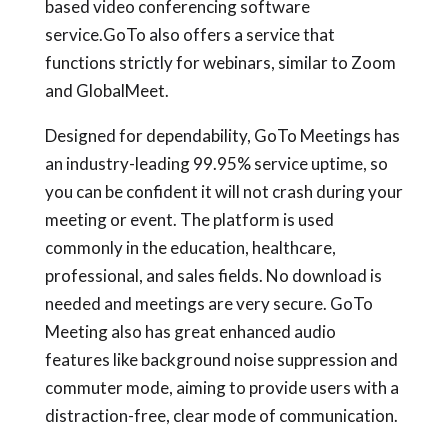
based video conferencing software
service.GoTo also offers a service that
functions strictly for webinars, similar to Zoom
and GlobalMeet.
Designed for dependability, GoTo Meetings has
an industry-leading 99.95% service uptime, so
you can be confident it will not crash during your
meeting or event. The platform is used
commonly in the education, healthcare,
professional, and sales fields. No download is
needed and meetings are very secure. GoTo
Meeting also has great enhanced audio
features like background noise suppression and
commuter mode, aiming to provide users with a
distraction-free, clear mode of communication.