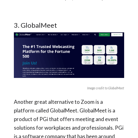
3. GlobalMeet
Image credit to GlobalMeet
Another great alternative to Zoom is a
platform called GlobalMeet. GlobalMeet is a
product of PGi that offers meeting and event
solutions for workplaces and professionals. PGi
is a software company that has been around