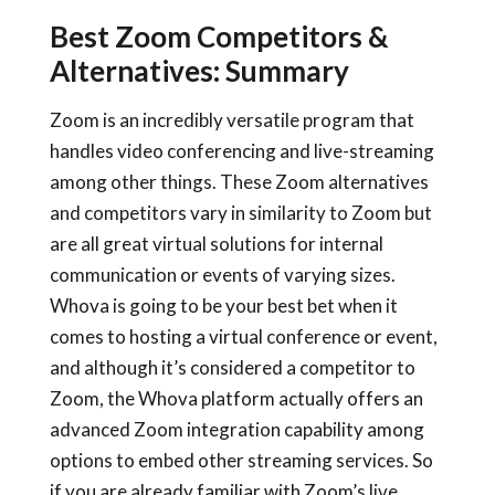
Best Zoom Competitors &
Alternatives: Summary
Zoom is an incredibly versatile program that
handles video conferencing and live-streaming
among other things. These Zoom alternatives
and competitors vary in similarity to Zoom but
are all great virtual solutions for internal
communication or events of varying sizes.
Whova is going to be your best bet when it
comes to hosting a virtual conference or event,
and although it’s considered a competitor to
Zoom, the Whova platform actually offers an
advanced Zoom integration capability among
options to embed other streaming services. So
if you are already familiar with Zoom’s live