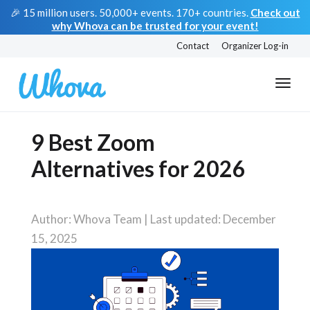
🎉 15 million users. 50,000+ events. 170+ countries.
Check out
why Whova can be trusted for your event!
Contact
Organizer Log-in
9 Best Zoom
Alternatives for 2026
Author: Whova Team | Last updated: December
15, 2025