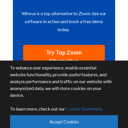
Whova is a top alternative to Zoom. See our
software in action and book a free demo
today.
Try Top Zoom
Alternative
To enhance user experience, enable essential
website functionality, provide useful features, and
analyze performance and traffic on our website with
anonymized data, we will store cookies on your
device.
To learn more, check out our
Cookie Statement
.
By accessing or using this website, you agree to our
terms
and
privacy
.
Accept Cookies