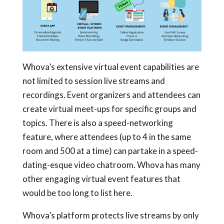
Whova’s extensive virtual event capabilities are
not limited to session live streams and
recordings. Event organizers and attendees can
create virtual meet-ups for specific groups and
topics. There is also a speed-networking
feature, where attendees (up to 4 in the same
room and 500 at a time) can partake in a speed-
dating-esque video chatroom. Whova has many
other engaging virtual event features that
would be too long to list here.
Whova’s platform protects live streams by only