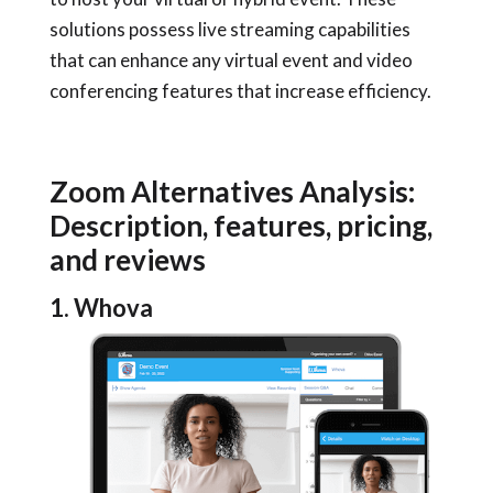
solutions possess live streaming capabilities
that can enhance any virtual event and video
conferencing features that increase efficiency.
Zoom Alternatives Analysis:
Description, features, pricing,
and reviews
1. Whova