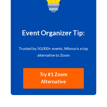
Event Organizer Tip:
Trusted by 50,000+ events, Whova is a top
alternative to Zoom
Try #1 Zoom
Alternative