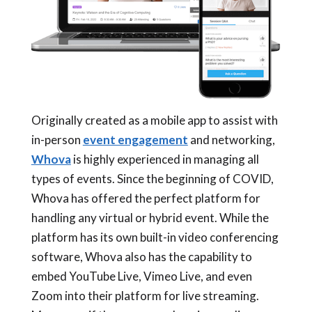
Originally created as a mobile app to assist with
in-person
event engagement
and networking,
Whova
is highly experienced in managing all
types of events. Since the beginning of COVID,
Whova has offered the perfect platform for
handling any virtual or hybrid event. While the
platform has its own built-in video conferencing
software, Whova also has the capability to
embed YouTube Live, Vimeo Live, and even
Zoom into their platform for live streaming.