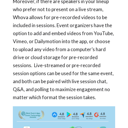
Moreover, if there are speakers in your lineup
who prefer not to present on a live stream,
Whova allows for pre-recorded videos to be
included in sessions. Event organizers have the
option to add and embed videos from YouTube,
Vimeo, or Dailymotion into the app, or choose
to upload any video from a computer’s hard
drive or cloud storage for pre-recorded
sessions. Live-streamed or pre-recorded
session options can be used for the same event,
and both can be paired with live session chat,
Q&A, and polling to maximize engagement no
matter which format the session takes.