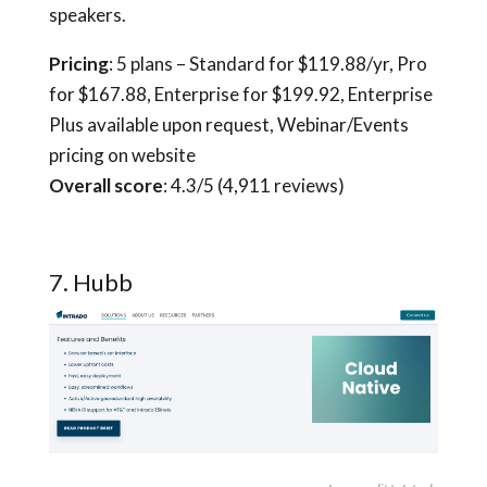
speakers.
Pricing
: 5 plans – Standard for $119.88/yr, Pro
for $167.88, Enterprise for $199.92, Enterprise
Plus available upon request, Webinar/Events
pricing on website
Overall score
: 4.3/5 (4,911 reviews)
7. Hubb