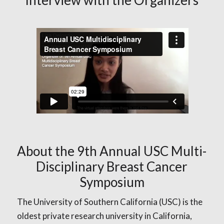
About the 9th Annual USC Multi-
Disciplinary Breast Cancer
Symposium
The University of Southern California (USC) is the
oldest private research university in California,