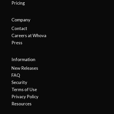
Pricing
Company
Contact
Careers at Whova
Press
Information
New Releases
FAQ
Security
Terms of Use
Privacy Policy
Resources