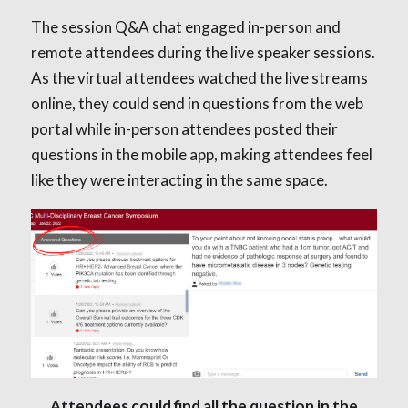
The session Q&A chat engaged in-person and
remote attendees during the live speaker sessions.
As the virtual attendees watched the live streams
online, they could send in questions from the web
portal while in-person attendees posted their
questions in the mobile app, making attendees feel
like they were interacting in the same space.
Attendees could find all the question in the