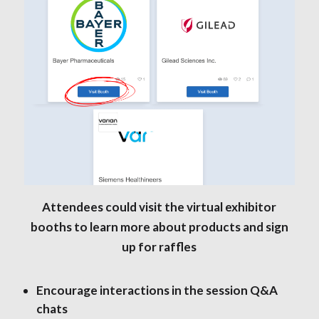
Attendees could visit the virtual exhibitor
booths to learn more about products and sign
up for raffles
Encourage interactions in the session Q&A
chats