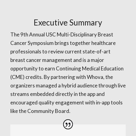
Executive Summary
The 9th Annual USC Multi-Disciplinary Breast
Cancer Symposium brings together healthcare
professionals to review current state-of-art
breast cancer management and is a major
opportunity to earn Continuing Medical Education
(CME) credits. By partnering with Whova, the
organizers managed a hybrid audience through live
streams embedded directly in the app and
encouraged quality engagement with in-app tools
like the Community Board.