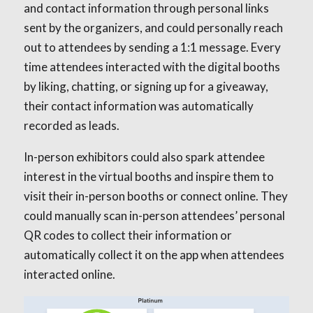
and contact information through personal links
sent by the organizers, and could personally reach
out to attendees by sending a 1:1 message. Every
time attendees interacted with the digital booths
by liking, chatting, or signing up for a giveaway,
their contact information was automatically
recorded as leads.
In-person exhibitors could also spark attendee
interest in the virtual booths and inspire them to
visit their in-person booths or connect online. They
could manually scan in-person attendees’ personal
QR codes to collect their information or
automatically collect it on the app when attendees
interacted online.