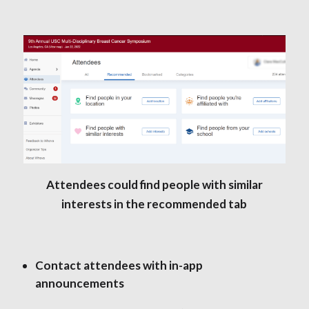
Attendees could find people with similar
interests in the recommended tab
Contact attendees with in-app
announcements