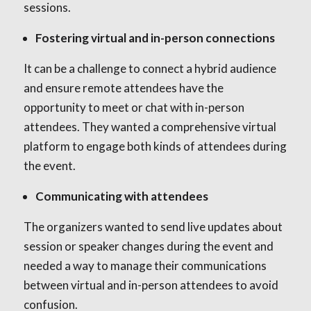
sessions.
Fostering virtual and in-person connections
It can be a challenge to connect a hybrid audience
and ensure remote attendees have the
opportunity to meet or chat with in-person
attendees. They wanted a comprehensive virtual
platform to engage both kinds of attendees during
the event.
Communicating with attendees
The organizers wanted to send live updates about
session or speaker changes during the event and
needed a way to manage their communications
between virtual and in-person attendees to avoid
confusion.