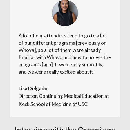
A lot of our attendees tend to go to a lot
of our different programs [previously on
Whova], so a lot of them were already
familiar with Whova and how to access the
program’s [app]. It went very smoothly,
and we were really excited about it!
Lisa Delgado
Director, Continuing Medical Education at
Keck School of Medicine of USC
Interview with the Organizers