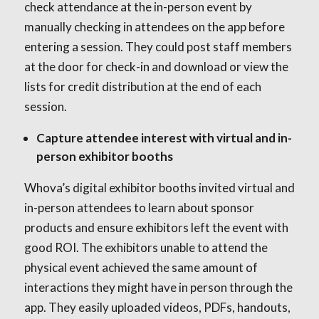
check attendance at the in-person event by
manually checking in attendees on the app before
entering a session. They could post staff members
at the door for check-in and download or view the
lists for credit distribution at the end of each
session.
Capture attendee interest with virtual and in-
person exhibitor booths
Whova’s digital exhibitor booths invited virtual and
in-person attendees to learn about sponsor
products and ensure exhibitors left the event with
good ROI. The exhibitors unable to attend the
physical event achieved the same amount of
interactions they might have in person through the
app. They easily uploaded videos, PDFs, handouts,