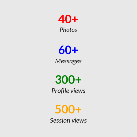
40+
Photos
60+
Messages
300+
Profile views
500+
Session views