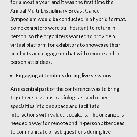
for almost a year, and it was the first time the
Annual Multi-Disciplinary Breast Cancer
Symposium would be conducted in a hybrid format.
Some exhibitors were still hesitant to return in
person, so the organizers wanted to provide a
virtual platform for exhibitors to showcase their
products and engage or chat with remote and in-
person attendees.
Engaging attendees during live sessions
An essential part of the conference was to bring
together surgeons, radiologists, and other
specialties into one space and facilitate
interactions with valued speakers. The organizers
needed a way for remote and in-person attendees
to communicate or ask questions during live