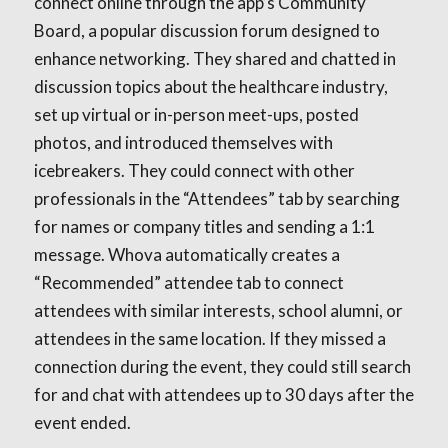
connect online through the app’s Community
Board, a popular discussion forum designed to
enhance networking. They shared and chatted in
discussion topics about the healthcare industry,
set up virtual or in-person meet-ups, posted
photos, and introduced themselves with
icebreakers. They could connect with other
professionals in the “Attendees” tab by searching
for names or company titles and sending a 1:1
message. Whova automatically creates a
“Recommended” attendee tab to connect
attendees with similar interests, school alumni, or
attendees in the same location. If they missed a
connection during the event, they could still search
for and chat with attendees up to 30 days after the
event ended.