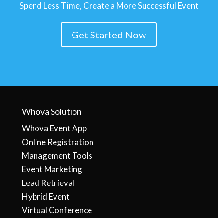
Spend Less Time, Create a More Successful Event
Get Started Now
Whova Solution
Whova Event App
Online Registration
Management Tools
Event Marketing
Lead Retrieval
Hybrid Event
Virtual Conference