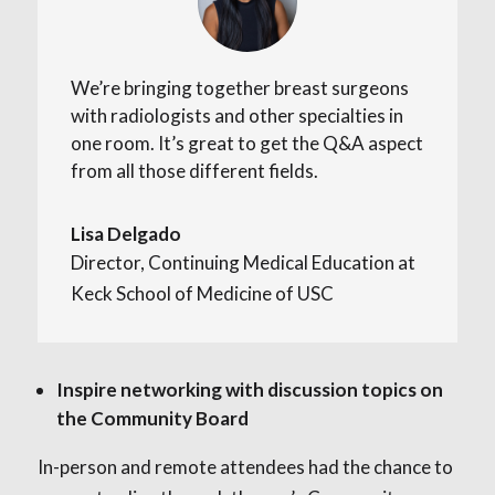
We’re bringing together breast surgeons
with radiologists and other specialties in
one room. It’s great to get the Q&A aspect
from all those different fields.
Lisa Delgado
Director, Continuing Medical Education at
Keck School of Medicine of USC
Inspire networking with discussion topics on
the Community Board
In-person and remote attendees had the chance to