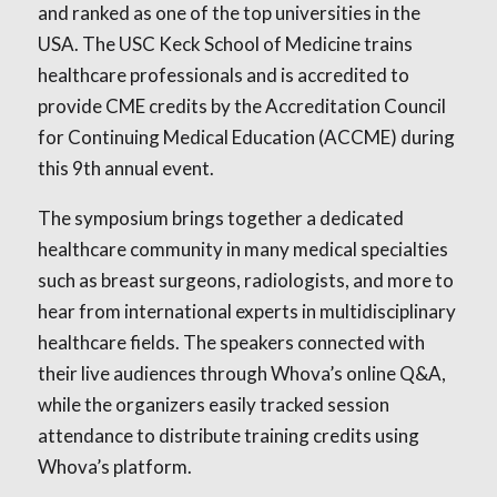
and ranked as one of the top universities in the
USA. The USC Keck School of Medicine trains
healthcare professionals and is accredited to
provide CME credits by the Accreditation Council
for Continuing Medical Education (ACCME) during
this 9th annual event.
The symposium brings together a dedicated
healthcare community in many medical specialties
such as breast surgeons, radiologists, and more to
hear from international experts in multidisciplinary
healthcare fields. The speakers connected with
their live audiences through Whova’s online Q&A,
while the organizers easily tracked session
attendance to distribute training credits using
Whova’s platform.