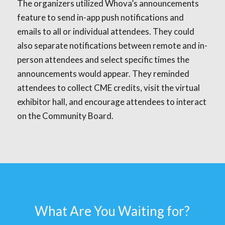
The organizers utilized Whova’s announcements
feature to send in-app push notifications and
emails to all or individual attendees. They could
also separate notifications between remote and in-
person attendees and select specific times the
announcements would appear. They reminded
attendees to collect CME credits, visit the virtual
exhibitor hall, and encourage attendees to interact
on the Community Board.
What Are You Waiting for?