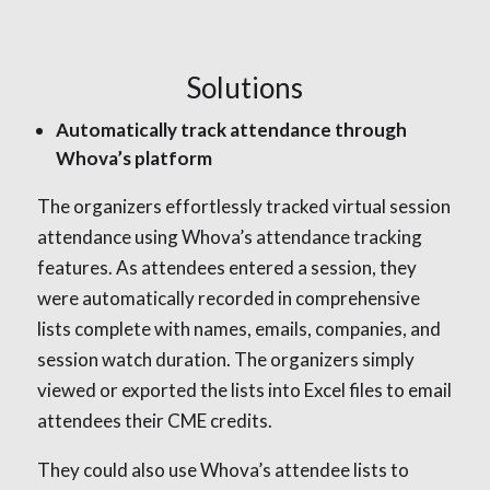
Solutions
Automatically track attendance through
Whova’s platform
The organizers effortlessly tracked virtual session
attendance using Whova’s attendance tracking
features. As attendees entered a session, they
were automatically recorded in comprehensive
lists complete with names, emails, companies, and
session watch duration. The organizers simply
viewed or exported the lists into Excel files to email
attendees their CME credits.
They could also use Whova’s attendee lists to