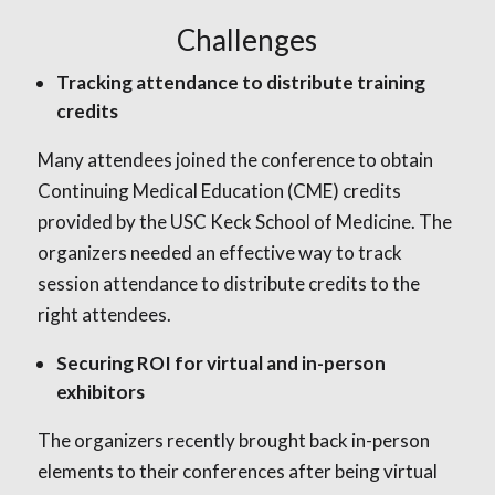
Challenges
Tracking attendance to distribute training
credits
Many attendees joined the conference to obtain
Continuing Medical Education (CME) credits
provided by the USC Keck School of Medicine. The
organizers needed an effective way to track
session attendance to distribute credits to the
right attendees.
Securing ROI for virtual and in-person
exhibitors
The organizers recently brought back in-person
elements to their conferences after being virtual