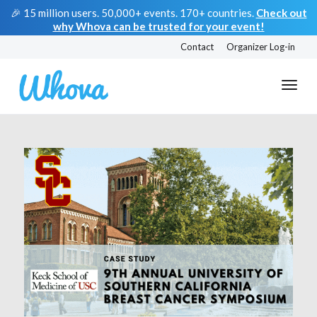
🎉 15 million users. 50,000+ events. 170+ countries.
Check out
why Whova can be trusted for your event!
Contact
Organizer Log-in