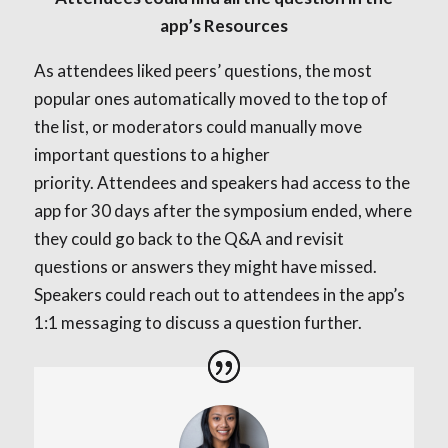
app’s Resources
As attendees liked peers’ questions, the most
popular ones automatically moved to the top of
the list, or moderators could manually move
important questions to a higher
priority.
Attendees and speakers had access to the
app for 30 days after the symposium ended, where
they could go back to the Q&A and revisit
questions or answers they might have missed.
Speakers could reach out to attendees in the app’s
1:1 messaging to discuss a question further.