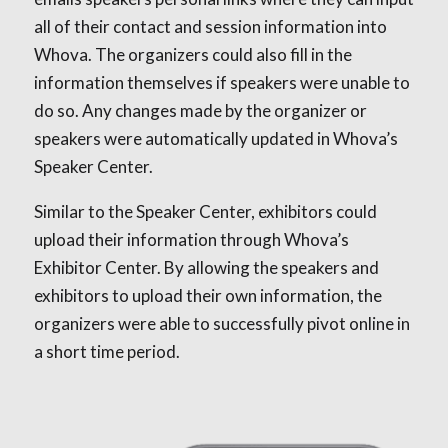
all of their contact and session information into
Whova. The organizers could also fill in the
information themselves if speakers were unable to
do so. Any changes made by the organizer or
speakers were automatically updated in Whova’s
Speaker Center.
Similar to the Speaker Center, exhibitors could
upload their information through Whova’s
Exhibitor Center. By allowing the speakers and
exhibitors to upload their own information, the
organizers were able to successfully pivot online in
a short time period.