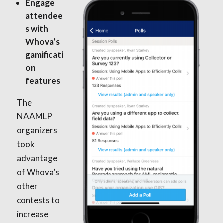
Engage
attendee
s with
Whova’s
gamificati
on
features
The
NAAMLP
organizers
took
advantage
of Whova’s
other
contests to
increase