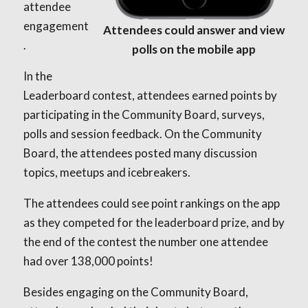
attendee
engagement
Attendees could answer and view
.
polls on the mobile app
In the
Leaderboard contest, attendees earned points by
participating in the Community Board, surveys,
polls and session feedback. On the Community
Board, the attendees posted many discussion
topics, meetups and icebreakers.
The attendees could see point rankings on the app
as they competed for the leaderboard prize, and by
the end of the contest the number one attendee
had over 138,000 points!
Besides engaging on the Community Board,