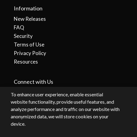
Information
New Releases
FAQ
Security
Terms of Use
Privacy Policy
Resources
Connect with Us
To enhance user experience, enable essential
website functionality, provide useful features, and
analyze performance and traffic on our website with
anonymized data, we will store cookies on your
device.