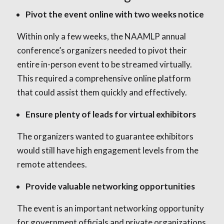
Pivot the event online with two weeks notice
Within only a few weeks, the NAAMLP annual
conference’s organizers needed to pivot their
entire in-person event to be streamed virtually.
This required a comprehensive online platform
that could assist them quickly and effectively.
Ensure plenty of leads for virtual exhibitors
The organizers wanted to guarantee exhibitors
would still have high engagement levels from the
remote attendees.
Provide valuable networking opportunities
The event is an important networking opportunity
for government officials and private organizations