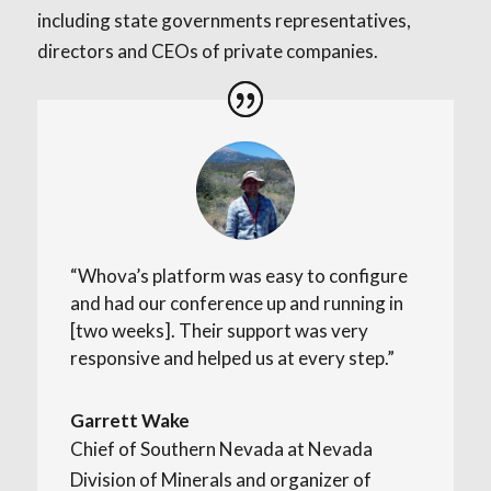
including state governments representatives,
directors and CEOs of private companies.
“Whova’s platform was easy to configure
and had our conference up and running in
[two weeks]. Their support was very
responsive and helped us at every step.”
Garrett Wake
Chief of Southern Nevada at Nevada
Division of Minerals and organizer of