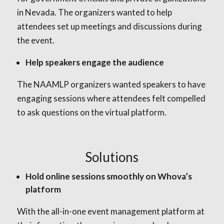
in Nevada. The organizers wanted to help
attendees set up meetings and discussions during
the event.
Help speakers engage the audience
The NAAMLP organizers wanted speakers to have
engaging sessions where attendees felt compelled
to ask questions on the virtual platform.
Solutions
Hold online sessions smoothly on Whova’s
platform
With the all-in-one event management platform at