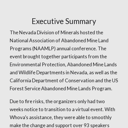
Executive Summary
The Nevada Division of Minerals hosted the
National Association of Abandoned Mine Land
Programs (NAAMLP) annual conference. The
event brought together participants from the
Environmental Protection, Abandoned Mine Lands
and Wildlife Departments in Nevada, as well as the
California Department of Conservation and the US
Forest Service Abandoned Mine Lands Program.
Due to fire risks, the organizers only had two
weeks notice to transition to a virtual event. With
Whova’s assistance, they were able to smoothly
make the change and support over 93 speakers