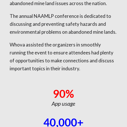
abandoned mine land issues across the nation.
The annual NAAMLP conference is dedicated to
discussing and preventing safety hazards and
environmental problems on abandoned mine lands.
Whova assisted the organizers in smoothly
running the event to ensure attendees had plenty
of opportunities to make connections and discuss
important topics in their industry.
90%
App usage
40,000+