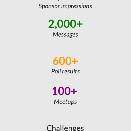
Sponsor impressions
2,000+
Messages
600+
Poll results
100+
Meetups
Challenges