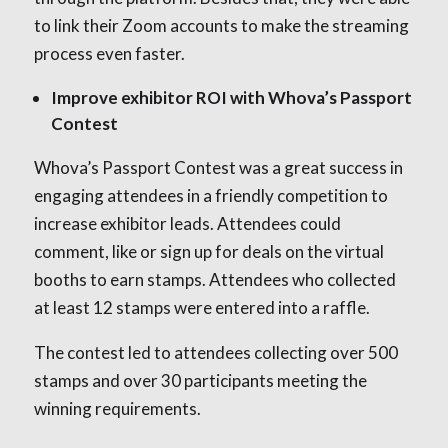
to link their Zoom accounts to make the streaming
process even faster.
Improve exhibitor ROI with Whova’s Passport
Contest
Whova’s Passport Contest was a great success in
engaging attendees in a friendly competition to
increase exhibitor leads. Attendees could
comment, like or sign up for deals on the virtual
booths to earn stamps. Attendees who collected
at least 12 stamps were entered into a raffle.
The contest led to attendees collecting over 500
stamps and over 30 participants meeting the
winning requirements.