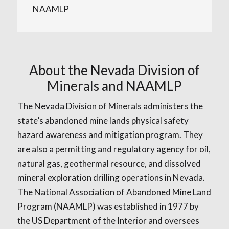
NAAMLP
About the Nevada Division of
Minerals and NAAMLP
The Nevada Division of Minerals administers the
state’s abandoned mine lands physical safety
hazard awareness and mitigation program. They
are also a permitting and regulatory agency for oil,
natural gas, geothermal resource, and dissolved
mineral exploration drilling operations in Nevada.
The National Association of Abandoned Mine Land
Program (NAAMLP) was established in 1977 by
the US Department of the Interior and oversees