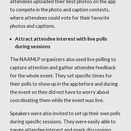
attendees uploaded their best photos on the app
to compete in the photo and caption contests,
where attendees could vote for their favorite
photos and captions.
Attract attendee interest with live polls
during sessions
The NAAMLP organizers also used live polling to
capture attention and gather attendee feedback
for the whole event. They set specific times for
their polls to show up in the app before and during
the event so they did not have to worry about
coordinating them while the event was live.
Speakers were also invited to set up their own polls
during specific sessions. They were easily able to
gauge attendee interest and spark discussions