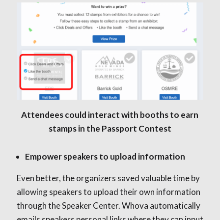
Attendees could interact with booths to earn
stamps in the Passport Contest
Empower speakers to upload information
Even better, the organizers saved valuable time by
allowing speakers to upload their own information
through the Speaker Center. Whova automatically
emails speakers personal links where they can input