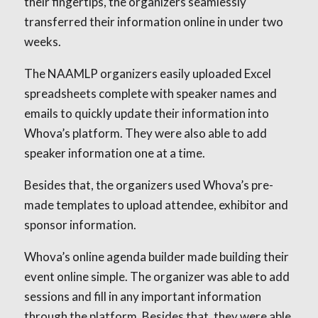
their fingertips, the organizers seamlessly
transferred their information online in under two
weeks.
The NAAMLP organizers easily uploaded Excel
spreadsheets complete with speaker names and
emails to quickly update their information into
Whova’s platform. They were also able to add
speaker information one at a time.
Besides that, the organizers used Whova’s pre-
made templates to upload attendee, exhibitor and
sponsor information.
Whova’s online agenda builder made building their
event online simple. The organizer was able to add
sessions and fill in any important information
through the platform. Besides that, they were able