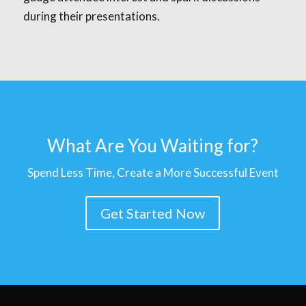
during their presentations.
What Are You Waiting for?
Spend Less Time, Create a More Successful Event
Get Started Now