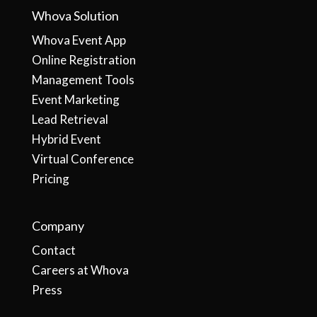
Whova Solution
Whova Event App
Online Registration
Management Tools
Event Marketing
Lead Retrieval
Hybrid Event
Virtual Conference
Pricing
Company
Contact
Careers at Whova
Press