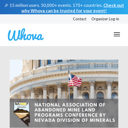
🎉 15 million users. 50,000+ events. 170+ countries.
Check out
why Whova can be trusted for your event!
Contact
Organizer Log-in