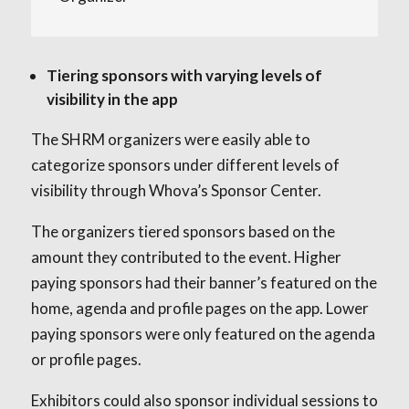
Tiering sponsors with varying levels of
visibility in the app
The SHRM organizers were easily able to
categorize sponsors under different levels of
visibility through Whova’s Sponsor Center.
The organizers tiered sponsors based on the
amount they contributed to the event. Higher
paying sponsors had their banner’s featured on the
home, agenda and profile pages on the app. Lower
paying sponsors were only featured on the agenda
or profile pages.
Exhibitors could also sponsor individual sessions to