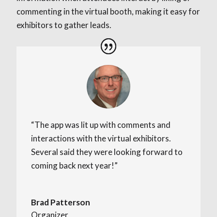
commenting in the virtual booth, making it easy for
exhibitors to gather leads.
“The app was lit up with comments and
interactions with the virtual exhibitors.
Several said they were looking forward to
coming back next year!”
Brad Patterson
Organizer