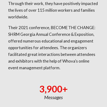
Through their work, they have positively impacted
the lives of over 115 million workers and families
worldwide.
Their 2021 conference, BECOME THE CHANGE:
SHRM Georgia Annual Conference & Exposition,
offered numerous educational and engagement
opportunities for attendees. The organizers
facilitated great interactions between attendees
and exhibitors with the help of Whova’s online
event management platform.
3,900+
Messages