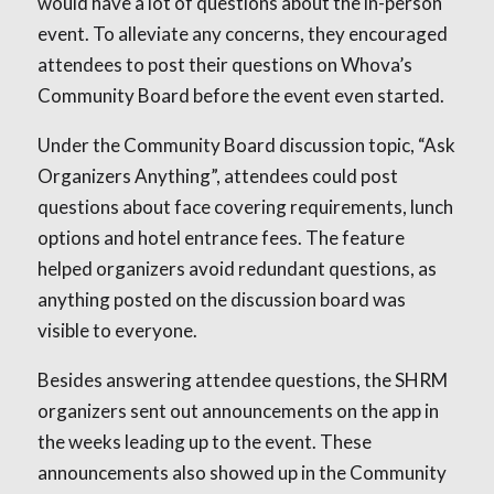
would have a lot of questions about the in-person
event. To alleviate any concerns, they encouraged
attendees to post their questions on Whova’s
Community Board before the event even started.
Under the Community Board discussion topic, “Ask
Organizers Anything”, attendees could post
questions about face covering requirements, lunch
options and hotel entrance fees. The feature
helped organizers avoid redundant questions, as
anything posted on the discussion board was
visible to everyone.
Besides answering attendee questions, the SHRM
organizers sent out announcements on the app in
the weeks leading up to the event. These
announcements also showed up in the Community