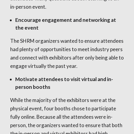
in-person event.
Encourage engagement and networking at
the event
The SHRM organizers wanted to ensure attendees
had plenty of opportunities to meet industry peers
and connect with exhibitors after only being able to
engage virtually the past year.
Motivate attendees to visit virtual and in-
person booths
While the majority of the exhibitors were at the
physical event, four booths chose to participate
fully online. Because all the attendees were in-
person, the organizers wanted to ensure that both
the in-person and virtual exhibitors had high