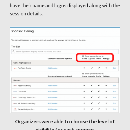
have their name and logos displayed along with the
session details.
Organizers were able to choose the level of
visibility for each sponsor