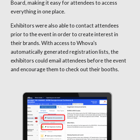
Board, making it easy for attendees to access
everything in one place.
Exhibitors were also able to contact attendees
prior to the event in order to create interest in
their brands. With access to Whova’s
automatically generated registration lists, the
exhibitors could email attendees before the event
and encourage them to check out their booths.