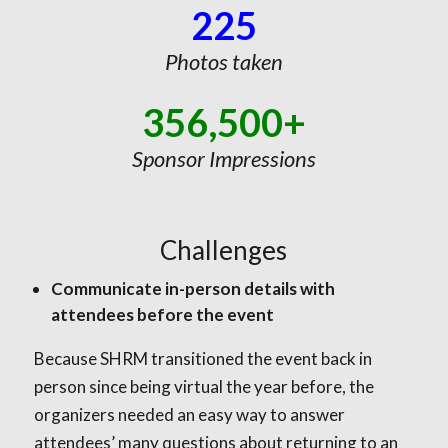
225
Photos taken
356,500+
Sponsor Impressions
Challenges
Communicate in-person details with
attendees before the event
Because SHRM transitioned the event back in
person since being virtual the year before, the
organizers needed an easy way to answer
attendees’ many questions about returning to an