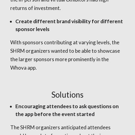
returns of investment.
Create different brand visibility for different
sponsor levels
With sponsors contributing at varying levels, the
SHRM organizers wanted to be able to showcase
the larger sponsors more prominently in the
Whova app.
Solutions
Encouraging attendees to ask questions on
the app before the event started
The SHRM organizers anticipated attendees