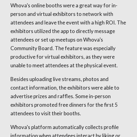
Whova’s online booths were a great way for in-
person and virtual exhibitors to network with
attendees and leave the event with a high ROI. The
exhibitors utilized the app to directly message
attendees or set up meetups on Whova’s
Community Board. The feature was especially
productive for virtual exhibitors, as they were
unable to meet attendees at the physical event.
Besides uploading live streams, photos and
contact information, the exhibitors were able to
advertise prizes and raffles. Some in-person
exhibitors promoted free dinners for the first 5
attendees to visit their booths.
Whova’s platform automatically collects profile
information when attendees interact by liking or