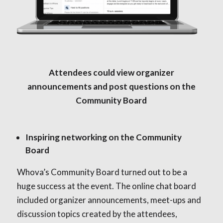
Attendees could view organizer
announcements and post questions on the
Community Board
Inspiring networking on the Community
Board
Whova’s Community Board turned out to be a
huge success at the event. The online chat board
included organizer announcements, meet-ups and
discussion topics created by the attendees,