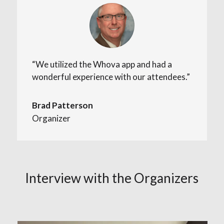
“We utilized the Whova app and had a
wonderful experience with our attendees.”
Brad Patterson
Organizer
Interview with the Organizers