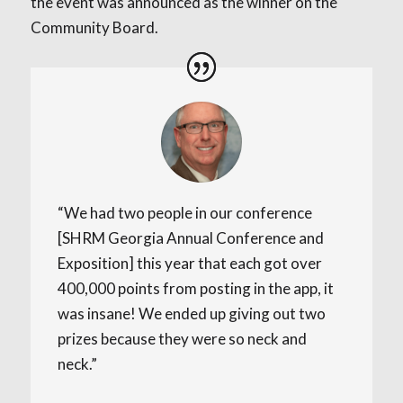
the event was announced as the winner on the
Community Board.
“We had two people in our conference
[SHRM Georgia Annual Conference and
Exposition] this year that each got over
400,000 points from posting in the app, it
was insane! We ended up giving out two
prizes because they were so neck and
neck.”