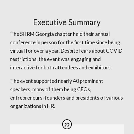
Executive Summary
The SHRM Georgia chapter held their annual
conference in person for the first time since being
virtual for over a year. Despite fears about COVID
restrictions, the event was engaging and
interactive for both attendees and exhibitors.
The event supported nearly 40 prominent
speakers, many of them being CEOs,
entrepreneurs, founders and presidents of various
organizations in HR.