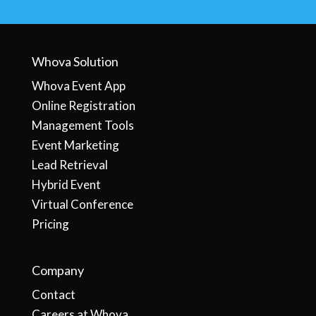
Whova Solution
Whova Event App
Online Registration
Management Tools
Event Marketing
Lead Retrieval
Hybrid Event
Virtual Conference
Pricing
Company
Contact
Careers at Whova