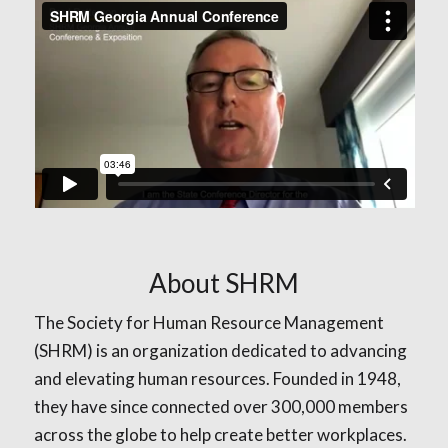
About SHRM
The Society for Human Resource Management
(SHRM) is an organization dedicated to advancing
and elevating human resources. Founded in 1948,
they have since connected over 300,000 members
across the globe to help create better workplaces.