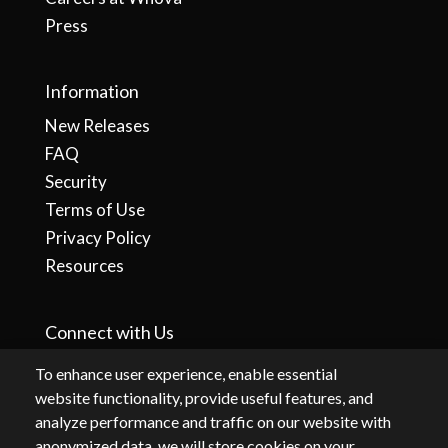
Press
Information
New Releases
FAQ
Security
Terms of Use
Privacy Policy
Resources
Connect with Us
To enhance user experience, enable essential
website functionality, provide useful features, and
analyze performance and traffic on our website with
anonymized data, we will store cookies on your