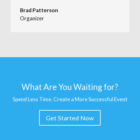
Brad Patterson
Organizer
What Are You Waiting for?
Spend Less Time, Create a More Successful Event
Get Started Now