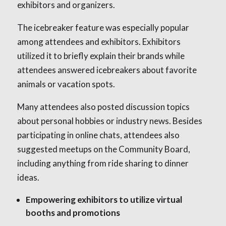
exhibitors and organizers.
The icebreaker feature was especially popular
among attendees and exhibitors. Exhibitors
utilized it to briefly explain their brands while
attendees answered icebreakers about favorite
animals or vacation spots.
Many attendees also posted discussion topics
about personal hobbies or industry news. Besides
participating in online chats, attendees also
suggested meetups on the Community Board,
including anything from ride sharing to dinner
ideas.
Empowering exhibitors to utilize virtual
booths and promotions