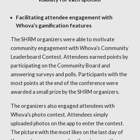
Facilitating attendee engagement with
Whova’s gamification features
The SHRM organizers were able to motivate
community engagement with Whova’s Community
Leaderboard Contest. Attendees earned points by
participating on the Community Board and
answering surveys and polls. Participants with the
most points at the end of the conference were
awarded a small prize by the SHRM organizers.
The organizers also engaged attendees with
Whova’s photo contest. Attendees simply
uploaded photos on the app to enter the contest.
The picture with the most likes on the last day of