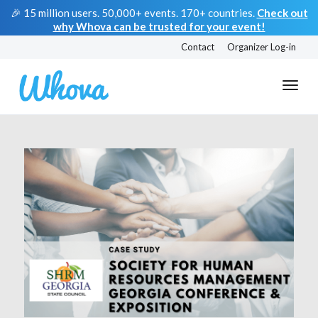
🎉 15 million users. 50,000+ events. 170+ countries.
Check out
why Whova can be trusted for your event!
Contact
Organizer Log-in