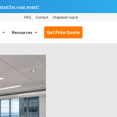
ted for your event!
FAQ
Contact
Organizer Log-in
s
Resources
Get Price Quote