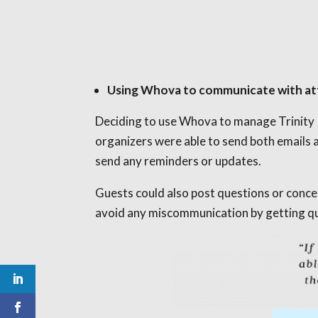
Using Whova to communicate with a
Deciding to use Whova to manage Trinity P
organizers were able to send both emails 
send any reminders or updates.
Guests could also post questions or conc
avoid any miscommunication by getting qui