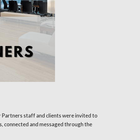
 Partners staff and clients were invited to
ties, connected and messaged through the