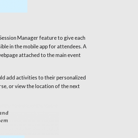
 Session Manager feature to give each
ible in the mobile app for attendees. A
webpage attached to the main event
ld add activities to their personalized
se, or view the location of the next