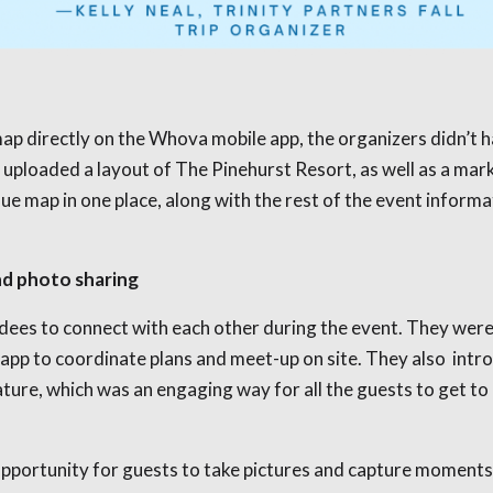
ap directly on the Whova mobile app, the organizers didn’t h
uploaded a layout of The Pinehurst Resort, as well as a mark
ue map in one place, along with the rest of the event informa
nd photo sharing
es to connect with each other during the event. They were 
 app to coordinate plans and meet-up on site. They also int
ure, which was an engaging way for all the guests to get to 
opportunity for guests to take pictures and capture moments