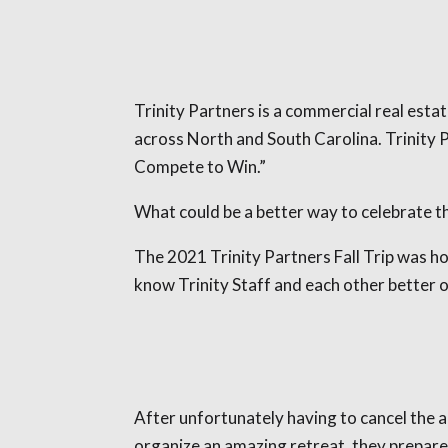
Trinity Partners is a commercial real estat
across North and South Carolina. Trinity P
Compete to Win.”
What could be a better way to celebrate th
The 2021 Trinity Partners Fall Trip was h
know Trinity Staff and each other better 
After unfortunately having to cancel the a
organize an amazing retreat, they prepare