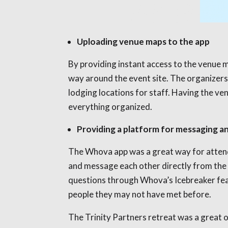
Uploading venue maps to the app
By providing instant access to the venue m
way around the event site. The organizers 
lodging locations for staff. Having the ven
everything organized.
Providing a platform for messaging a
The Whova app was a great way for attende
and message each other directly from the
questions through Whova’s Icebreaker feat
people they may not have met before.
The Trinity Partners retreat was a great 