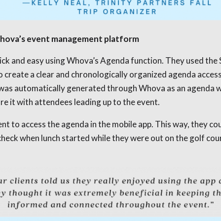
 Whova’s event management platform
quick and easy using Whova’s Agenda function. They used the
 to create a clear and chronologically organized agenda access
le was automatically generated through Whova as an agenda 
re it with attendees leading up to the event.
nt to access the agenda in the mobile app. This way, they cou
heck when lunch started while they were out on the golf cour