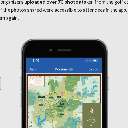
 organizers
uploaded over 70 photos
taken from the golf c
l of the photos shared were accessible to attendees in the ap
hem again.