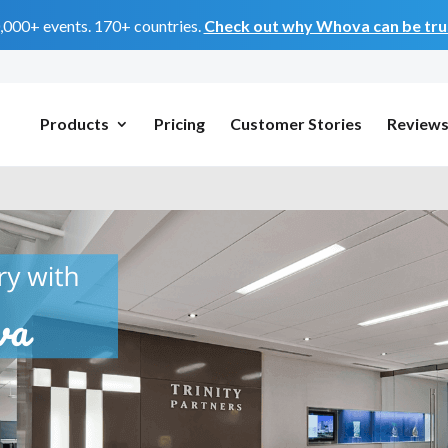
0,000+ events. 170+ countries.
Check out why Whova can be trus
Products
Pricing
Customer Stories
Review