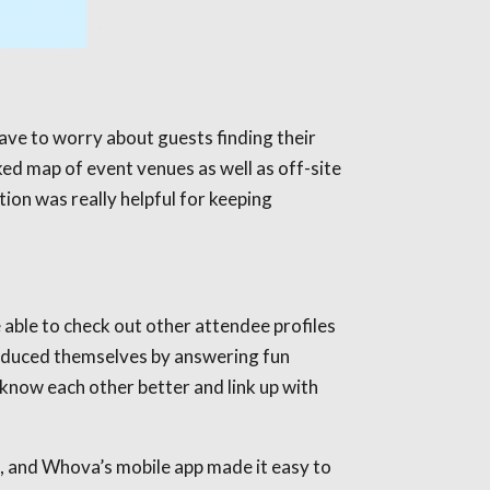
ave to worry about guests finding their
ed map of event venues as well as off-site
tion was really helpful for keeping
able to check out other attendee profiles
roduced themselves by answering fun
know each other better and link up with
, and Whova’s mobile app made it easy to