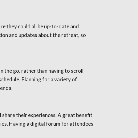
ure they could all be up-to-date and
tion and updates about the retreat, so
 the go, rather than having to scroll
schedule. Planning for a variety of
genda.
 share their experiences. A great benefit
ies. Having a digital forum for attendees