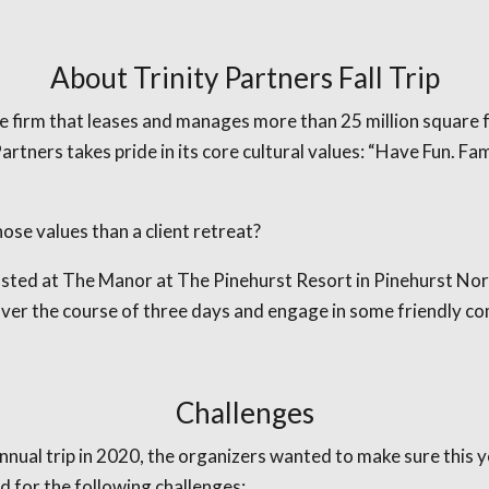
About Trinity Partners Fall Trip
e firm that leases and manages more than 25 million square fee
artners takes pride in its core cultural values: “Have Fun. F
ose values than a client retreat?
osted at The Manor at The Pinehurst Resort in Pinehurst Nor
over the course of three days and engage in some friendly co
Challenges
nnual trip in 2020, the organizers wanted to make sure this y
d for the following challenges: