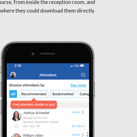
ourse, from inside the reception room, and
p, where they could download them directly