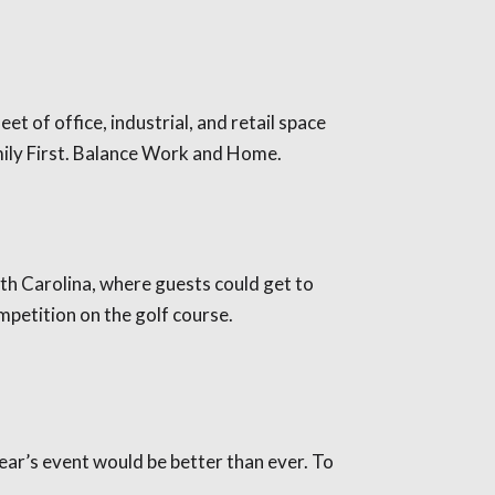
t of office, industrial, and retail space
amily First. Balance Work and Home.
th Carolina, where guests could get to
mpetition on the golf course.
ear’s event would be better than ever. To