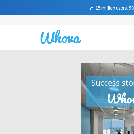
🎉 15 million users. 5