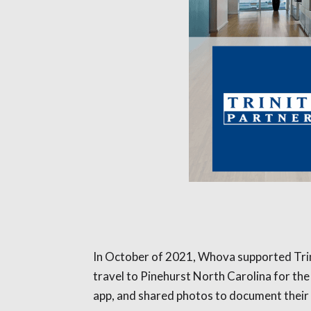
In October of 2021, Whova supported Trinit
travel to Pinehurst North Carolina for th
app, and shared photos to document their