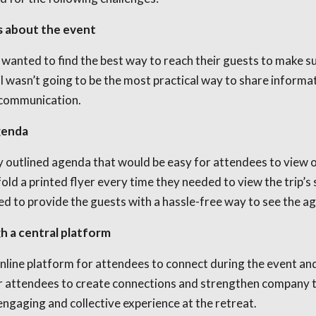
s about the event
s wanted to find the best way to reach their guests to make s
l wasn’t going to be the most practical way to share informa
e communication.
agenda
 outlined agenda that would be easy for attendees to view on
old a printed flyer every time they needed to view the trip’s 
ed to provide the guests with a hassle-free way to see the a
 a central platform
nline platform for attendees to connect during the event and
for attendees to create connections and strengthen company t
engaging and collective experience at the retreat.