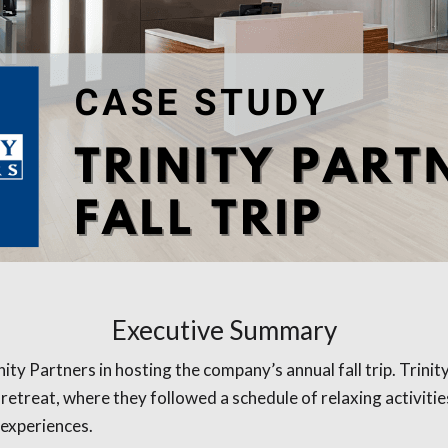
Executive Summary
y Partners in hosting the company’s annual fall trip. Trinity
e retreat, where they followed a schedule of relaxing activi
 experiences.