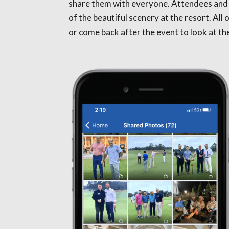
share them with everyone. Attendees and
of the beautiful scenery at the resort. Al
or come back after the event to look at t