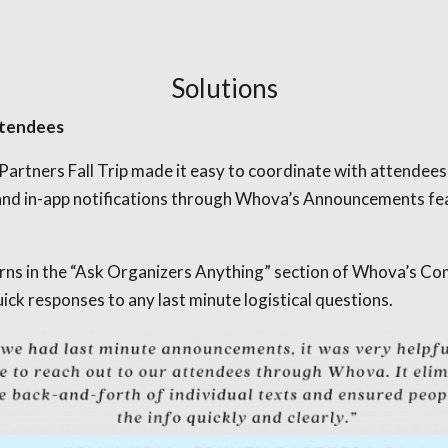
Solutions
ttendees
artners Fall Trip made it easy to coordinate with attendees
and in-app notifications through Whova’s Announcements feat
erns in the “Ask Organizers Anything” section of Whova’s C
ck responses to any last minute logistical questions.