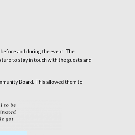
 before and during the event. The
ure to stay in touch with the guests and
ommunity Board. This allowed them to