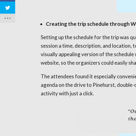
Creating the trip schedule through
Setting up the schedule for the trip was 
session a time, description, and location,
visually appealing version of the schedu
website, so the organizers could easily sha
The attendees found it especially convenie
agenda on the drive to Pinehurst, double-c
activity with just a click.