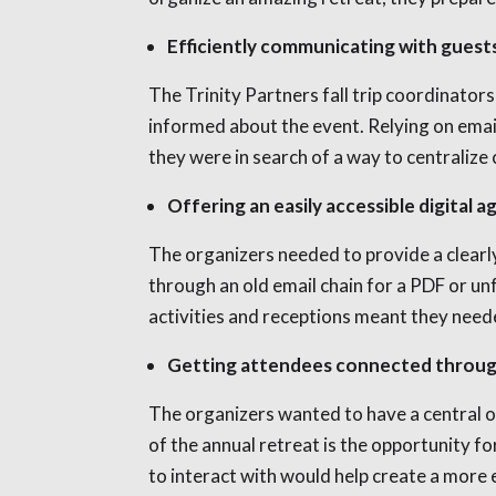
Efficiently communicating with guest
The Trinity Partners fall trip coordinator
informed about the event. Relying on emai
they were in search of a way to centraliz
Offering an easily accessible digital 
The organizers needed to provide a clearly
through an old email chain for a PDF or unf
activities and receptions meant they need
Getting attendees connected through
The organizers wanted to have a central o
of the annual retreat is the opportunity 
to interact with would help create a more 