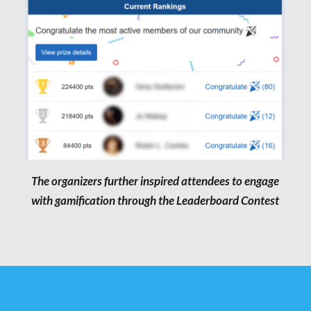
The organizers further inspired attendees to engage
with gamification through the Leaderboard Contest