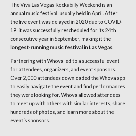
The Viva Las Vegas Rockabilly Weekend is an
annual music festival, usually held in April. After
the live event was delayed in 2020 due to COVID-
19, it was successfully rescheduled for its 24th
consecutive year in September, making it the
longest-running music festival in Las Vegas
.
Partnering with Whova led to a successful event
for attendees, organizers, and event sponsors.
Over 2,000 attendees downloaded the Whova app
to easily navigate the event and find performances
they were looking for. Whova allowed attendees
to meet up with others with similar interests, share
hundreds of photos, and learn more about the
event’s sponsors.