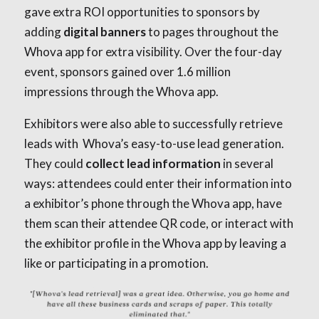
gave extra ROI opportunities to sponsors by
adding
digital banners
to pages throughout the
Whova app for extra visibility. Over the four-day
event, sponsors gained over 1.6 million
impressions through the Whova app.
Exhibitors were also able to successfully retrieve
leads with Whova’s easy-to-use lead generation.
They could
collect lead information
in several
ways: attendees could enter their information into
a exhibitor’s phone through the Whova app, have
them scan their attendee QR code, or interact with
the exhibitor profile in the Whova app by leaving a
like or participating in a promotion.