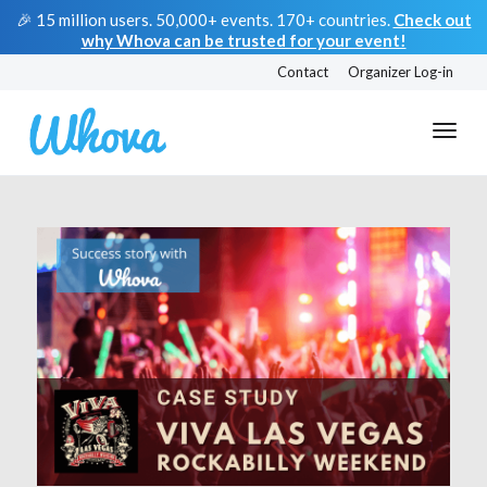
🎉 15 million users. 50,000+ events. 170+ countries.
Check out
why Whova can be trusted for your event!
Contact
Organizer Log-in