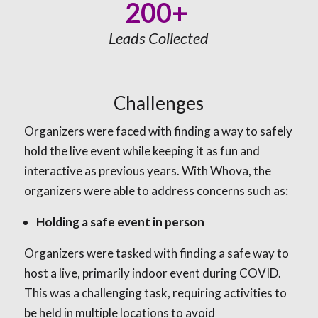
200+
Leads Collected
Challenges
Organizers were faced with finding a way to safely
hold the live event while keeping it as fun and
interactive as previous years. With Whova, the
organizers were able to address concerns such as:
Holding a safe event in person
Organizers were tasked with finding a safe way to
host a live, primarily indoor event during COVID.
This was a challenging task, requiring activities to
be held in multiple locations to avoid