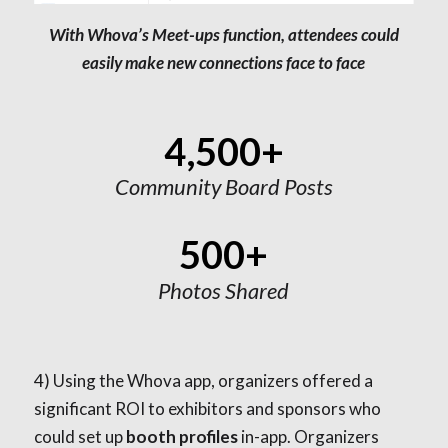
With Whova’s Meet-ups function, attendees could
easily make new connections face to face
4,500+
Community Board Posts
500+
Photos Shared
4)
Using the Whova app, organizers offered a
significant ROI to exhibitors and sponsors who
could set up
booth profiles
in-app. Organizers