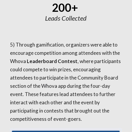
200+
Leads Collected
5)
Through gamification, organizers were able to
encourage competition among attendees with the
Whova
Leaderboard Contest
, where participants
could compete to win prizes, encouraging
attendees to participate in the Community Board
section of the Whova app during the four-day
event. These features lead attendees to further
interact with each other and the event by
participating in contests that brought out the
competitiveness of event-goers.