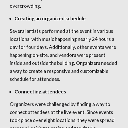
overcrowding.
Creating an organized schedule
Several artists performed at the event in various
locations, with music happening nearly 24 hours a
day for four days. Additionally, other events were
happening on-site, and vendors were present
inside and outside the building. Organizers needed
a way to create a responsive and customizable
schedule for attendees.
Connecting attendees
Organizers were challenged by finding a way to
connect attendees at the live event. Since events
took place over eight locations, they were spread