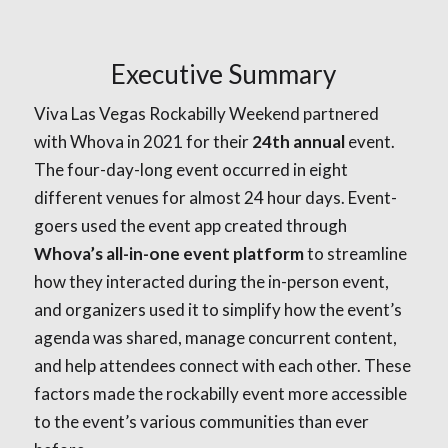
Executive Summary
Viva Las Vegas Rockabilly Weekend partnered
with Whova in 2021 for their
24th annual
event.
The four-day-long event occurred in eight
different venues for almost 24 hour days. Event-
goers used the event app created through
Whova’s all-in-one event platform
to streamline
how they interacted during the in-person event,
and organizers used it to simplify how the event’s
agenda was shared, manage concurrent content,
and help attendees connect with each other. These
factors made the rockabilly event more accessible
to the event’s various communities than ever