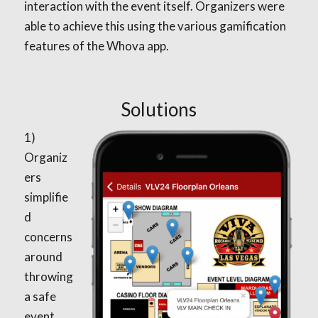
interaction with the event itself. Organizers were
able to achieve this using the various gamification
features of the Whova app.
Solutions
1)
Organiz
ers
simplifie
d
concerns
around
throwing
a safe
event