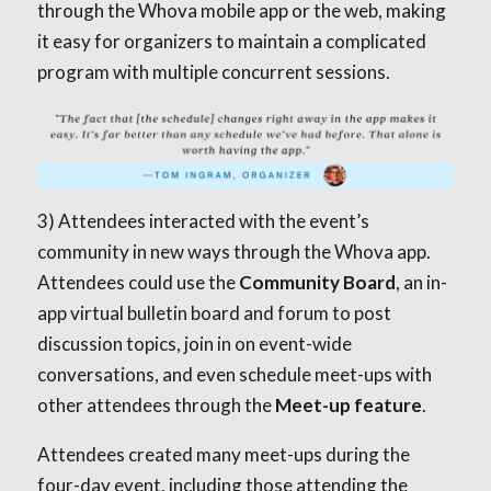
through the Whova mobile app or the web, making
it easy for organizers to maintain a complicated
program with multiple concurrent sessions.
3) Attendees interacted with the event’s
community in new ways through the Whova app.
Attendees could use the
Community Board
, an in-
app virtual bulletin board and forum to post
discussion topics, join in on event-wide
conversations, and even schedule meet-ups with
other attendees through the
Meet-up feature
.
Attendees created many meet-ups during the
four-day event, including those attending the