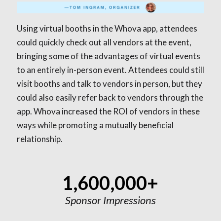
Using virtual booths in the Whova app, attendees
could quickly check out all vendors at the event,
bringing some of the advantages of virtual events
to an entirely in-person event. Attendees could still
visit booths and talk to vendors in person, but they
could also easily refer back to vendors through the
app. Whova increased the ROI of vendors in these
ways while promoting a mutually beneficial
relationship.
1,600,000+
Sponsor Impressions