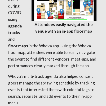
during
COVID
using
Attendees easily navigated the
agenda
venue with an in-app floor map
tracks
and
floor maps
in the Whova app. Using the Whova
floor map, attendees were able to easily navigate
the event to find different vendors, meet-ups, and
performances clearly marked through the app.
Whova’s multi-track agenda also helped concert
goers manage the sprawling schedule by tracking
events that interested them with colorful tags to
search, separate, and add events to their in-app
menu.