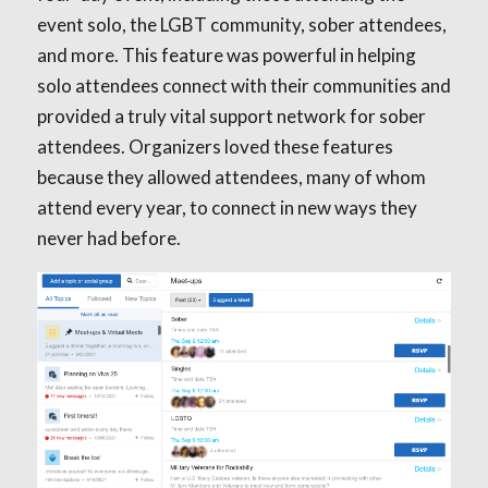
event solo, the LGBT community, sober attendees,
and more. This feature was powerful in helping
solo attendees connect with their communities and
provided a truly vital support network for sober
attendees. Organizers loved these features
because they allowed attendees, many of whom
attend every year, to connect in new ways they
never had before.