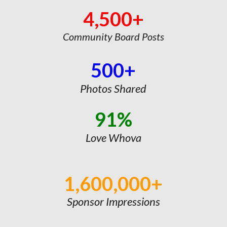
4,500+
Community Board Posts
500+
Photos Shared
91%
Love Whova
1,600,000+
Sponsor Impressions