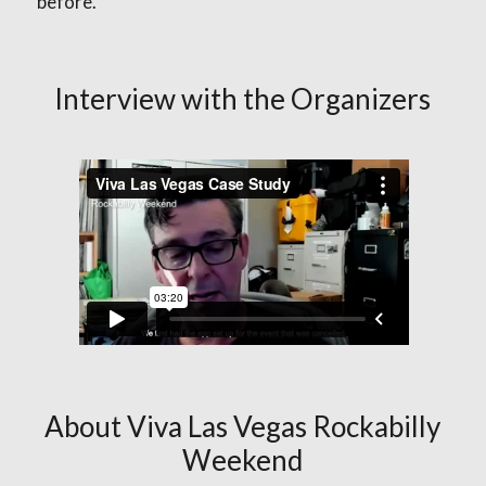
before.
Interview with the Organizers
About Viva Las Vegas Rockabilly
Weekend