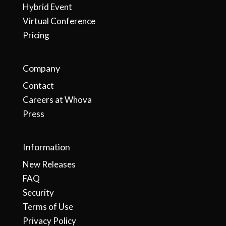
Hybrid Event
Virtual Conference
Pricing
Company
Contact
Careers at Whova
Press
Information
New Releases
FAQ
Security
Terms of Use
Privacy Policy