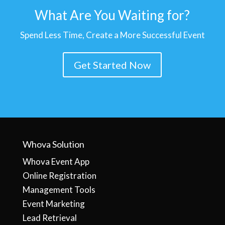
What Are You Waiting for?
Spend Less Time, Create a More Successful Event
Get Started Now
Whova Solution
Whova Event App
Online Registration
Management Tools
Event Marketing
Lead Retrieval