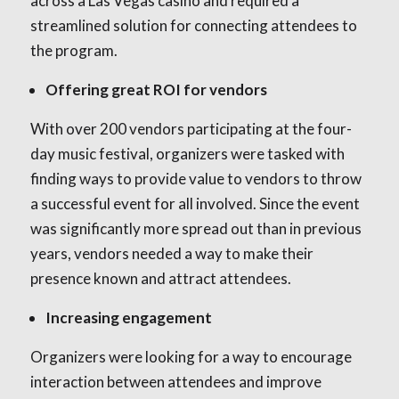
across a Las Vegas casino and required a
streamlined solution for connecting attendees to
the program.
Offering great ROI for vendors
With over 200 vendors participating at the four-
day music festival, organizers were tasked with
finding ways to provide value to vendors to throw
a successful event for all involved. Since the event
was significantly more spread out than in previous
years, vendors needed a way to make their
presence known and attract attendees.
Increasing engagement
Organizers were looking for a way to encourage
interaction between attendees and improve