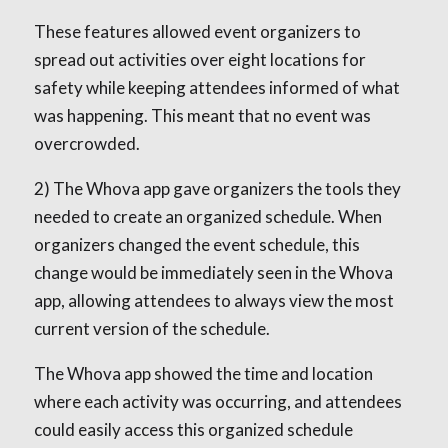
These features allowed event organizers to
spread out activities over eight locations for
safety while keeping attendees informed of what
was happening. This meant that no event was
overcrowded.
2) The Whova app gave organizers the tools they
needed to create an organized schedule. When
organizers changed the event schedule, this
change would be immediately seen in the Whova
app, allowing attendees to always view the most
current version of the schedule.
The Whova app showed the time and location
where each activity was occurring, and attendees
could easily access this organized schedule