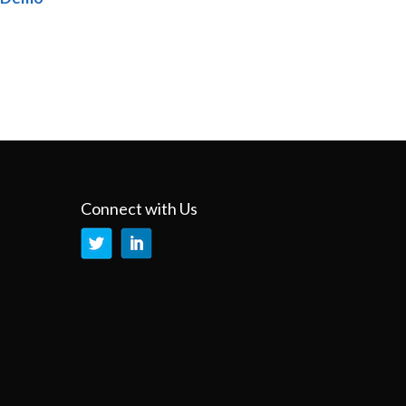
Connect with Us