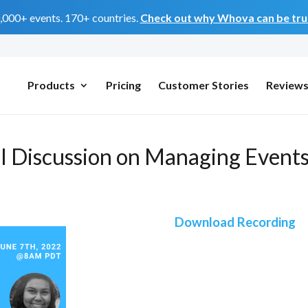
0,000+ events. 170+ countries.
Check out why Whova can be trus
Products
Pricing
Customer Stories
Review
l Discussion on Managing Events
Download Recording