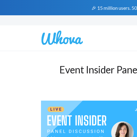
🎉 15 million users. 5
Event Insider Pane