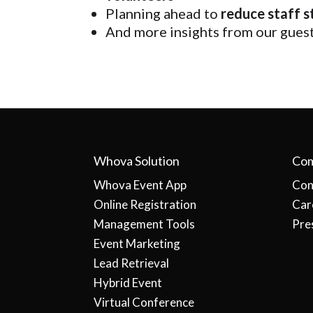
Planning ahead to
reduce staff s
And more insights from our gues
Whova Solution
Co
Whova Event App
Con
Online Registration
Car
Management Tools
Pre
Event Marketing
Lead Retrieval
Hybrid Event
Virtual Conference