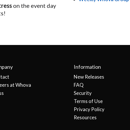
tress
on the event day
ts!
mpany
Information
tact
New Releases
eers at Whova
FAQ
ss
Security
Terms of Use
Privacy Policy
Resources