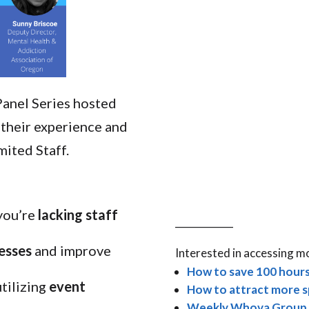
Panel Series hosted
 their experience and
ited Staff.
you’re
lacking staff
____________
cesses
and improve
Interested in accessing m
How to save 100 hours
utilizing
event
How to attract more s
Weekly Whova Group