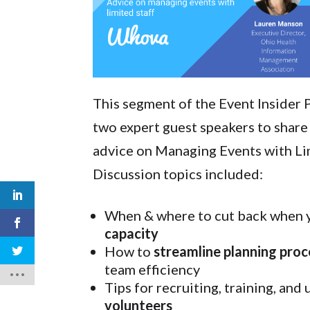
This segment of the Event Insider 
two expert guest speakers to share
advice on Managing Events with Lim
Discussion topics included:
When & where to cut back when 
capacity
How to
streamline planning pro
team efficiency
Tips for recruiting, training, and 
volunteers