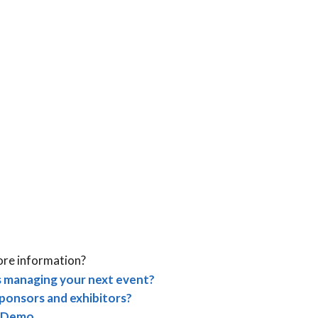
ore information?
 managing your next event?
ponsors and exhibitors?
 Demo