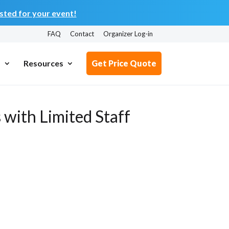
ted for your event!
FAQ
Contact
Organizer Log-in
s
Resources
Get Price Quote
 with Limited Staff