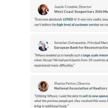
Joanie Crombie, Director
West Coast Songwriters 35th Mu
“
Everyone absolutely
LOVED
it! It was very useful, eas
can't believe the
high level of customer service
we rec
Severian Gvinepadze, Principal Man
European Bank for Reconstructi
“
Whova enabled us to handle such a
large scale inter
minor hiccup! We had participants from 39 countries a
”
experienced many difficulties.
Shanta Patton, Director
National Association of Realtors
“
Utilizing Whova, I used the data to
sell to new spons
what the previous people got, they received this many 
”
bring in additional funds.