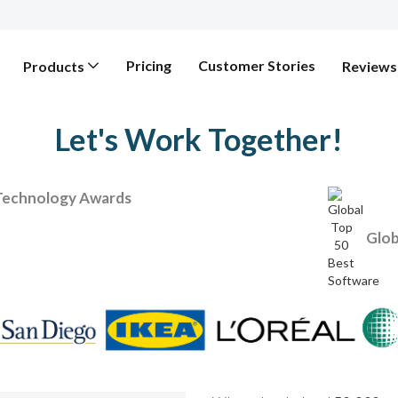
Pricing
Customer Stories
Products
Reviews
Let's Work Together!
Technology Awards
Glob