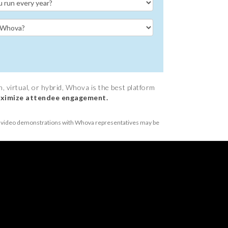
 virtual, or hybrid, Whova is the best platform
ximize attendee engagement.
or video demonstrations with Whova representatives may be