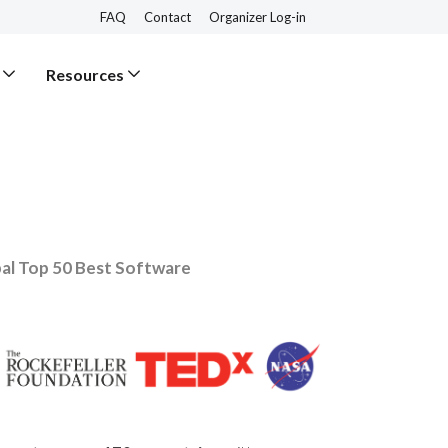
FAQ
Contact
Organizer Log-in
Resources
al Top 50 Best Software