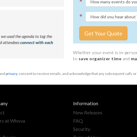
*
*
Get Your Quote
we used the agenda to tag the
ed attendees
connect with each
Whether your event is in-person,
to
save organizer time
and
ma
and
privacy
, consent to receive emails, and acknowledge that any subsequent calls 
any
Information
ct
New Releases
rs at Whova
FAQ
Security