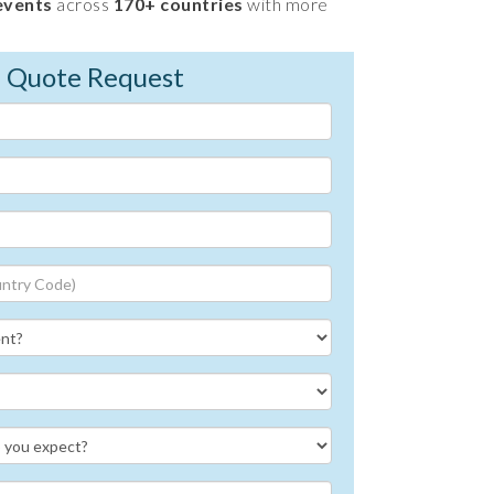
events
across
170+ countries
with more
e Quote Request