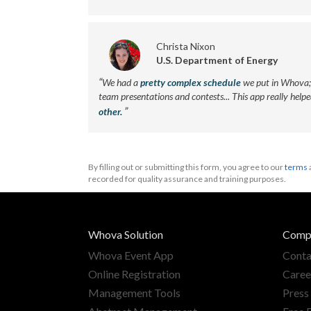
Christa Nixon
U.S. Department of Energy
“
We had a
pretty complex schedule
we put in Whova; 
team presentations and contests... This app really help
”
other.
By filling out or submitting this form, you agree to our
terms
recorded for quality assurance and training purposes.
Whova Solution
Comp
Whova Event App
Conta
Online Registration
Caree
Management Tools
Press