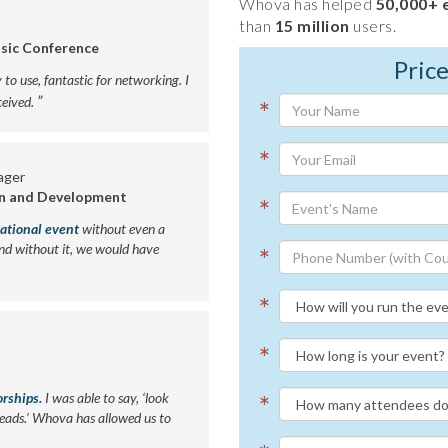
Whova has helped
50,000+ 
than
15 million
users.
sic Conference
Pric
y to use, fantastic for networking. I
”
eived.
*
*
ager
on and Development
*
national event
without even a
nd without it, we would have
*
*
*
orships.
I was able to say, ‘look
*
leads.’ Whova has allowed us to