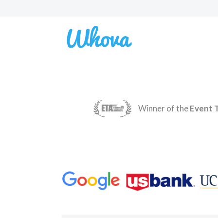
Winner of the
Event 