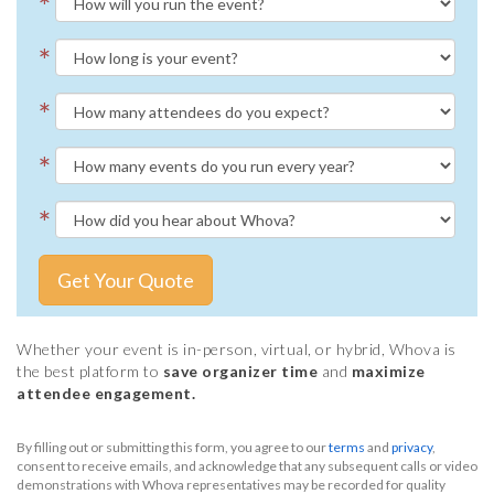
*
*
*
*
*
Get Your Quote
Whether your event is in-person, virtual, or hybrid, Whova is
the best platform to
save organizer time
and
maximize
attendee engagement.
By filling out or submitting this form, you agree to our
terms
and
privacy
,
consent to receive emails, and acknowledge that any subsequent calls or video
demonstrations with Whova representatives may be recorded for quality