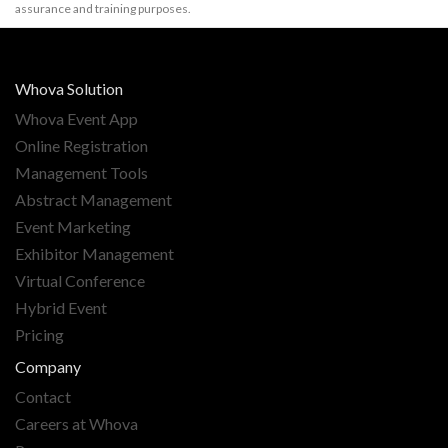
assurance and training purposes.
Whova Solution
Whova Event App
Online Registration
Management Tools
Abstract Management
Event Marketing
Exhibitor Management
Virtual Conference
Hybrid Event
Pricing
Company
Contact
Careers at Whova