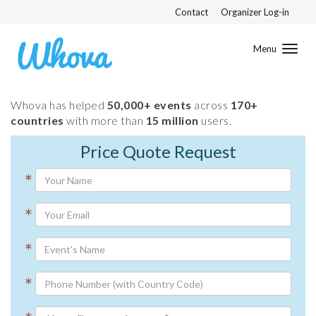
Contact
Organizer Log-in
Toggl
navig
Whova has helped
50,000+ events
across
170+
countries
with more than
15 million
users.
Price Quote Request
*
*
*
*