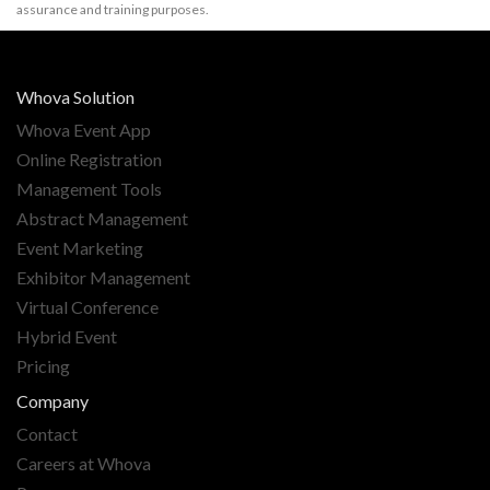
assurance and training purposes.
Whova Solution
Whova Event App
Online Registration
Management Tools
Abstract Management
Event Marketing
Exhibitor Management
Virtual Conference
Hybrid Event
Pricing
Company
Contact
Careers at Whova