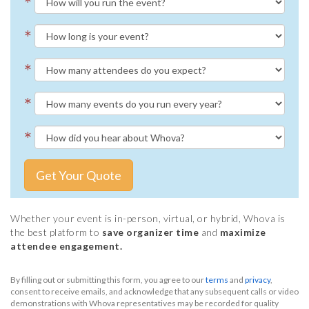
*
*
*
*
*
Get Your Quote
Whether your event is in-person, virtual, or hybrid, Whova is
the best platform to
save organizer time
and
maximize
attendee engagement.
By filling out or submitting this form, you agree to our
terms
and
privacy
,
consent to receive emails, and acknowledge that any subsequent calls or video
demonstrations with Whova representatives may be recorded for quality