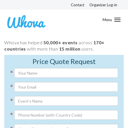
Contact
Organizer Log-in
Toggl
navig
Whova has helped
50,000+ events
across
170+
countries
with more than
15 million
users.
Price Quote Request
*
*
*
*