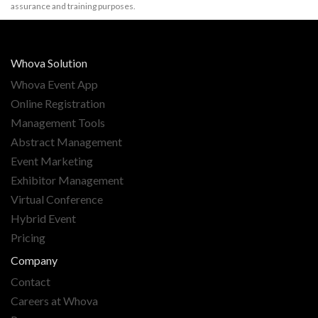
assurance and training purposes.
Whova Solution
Whova Event App
Online Registration
Management Tools
Abstract Management
Event Marketing
Exhibitor Management
Virtual Conference
Hybrid Event
Pricing
Company
Contact
Careers at Whova