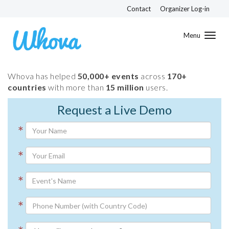
Contact
Organizer Log-in
Toggl
navig
Whova has helped
50,000+ events
across
170+
countries
with more than
15 million
users.
Request a Live Demo
*
*
*
*