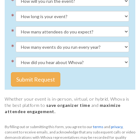
*
*
*
*
*
Submit Request
Whether your event is in-person, virtual, or hybrid, Whova is
the best platform to
save organizer time
and
maximize
attendee engagement.
By filling out or submitting this form, you agree to our
terms
and
privacy
,
consent to receive emails, and acknowledge that any subsequent calls or video
demonstrations with Whova representatives may be recorded for quality