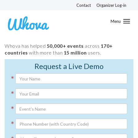
Contact
Organizer Log-in
Toggl
navig
Whova has helped
50,000+ events
across
170+
countries
with more than
15 million
users.
Request a Live Demo
*
*
*
*