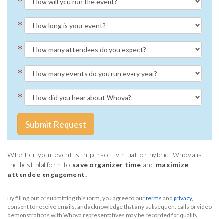
*
*
*
*
*
Submit Request
Whether your event is in-person, virtual, or hybrid, Whova is
the best platform to
save organizer time
and
maximize
attendee engagement.
By filling out or submitting this form, you agree to our
terms
and
privacy
,
consent to receive emails, and acknowledge that any subsequent calls or video
demonstrations with Whova representatives may be recorded for quality