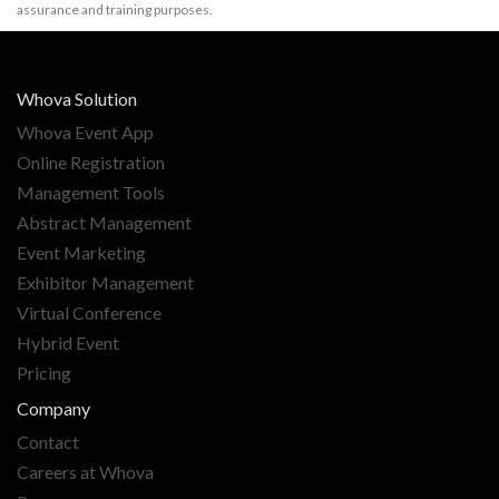
assurance and training purposes.
Whova Solution
Whova Event App
Online Registration
Management Tools
Abstract Management
Event Marketing
Exhibitor Management
Virtual Conference
Hybrid Event
Pricing
Company
Contact
Careers at Whova