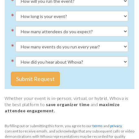
*
*
*
*
*
Submit Request
Whether your event is in-person, virtual, or hybrid, Whova is
the best platform to
save organizer time
and
maximize
attendee engagement.
By filling out or submitting this form, you agree to our
terms
and
privacy
,
consent to receive emails, and acknowledge that any subsequent calls or video
demonstrations with Whova representatives may be recorded for quality