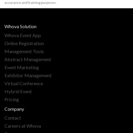
assurance and training purposes.
Whova Solution
Whova Event App
Online Registration
Management Tools
Abstract Management
Event Marketing
Exhibitor Management
Virtual Conference
Hybrid Event
Pricing
Company
Contact
Careers at Whova