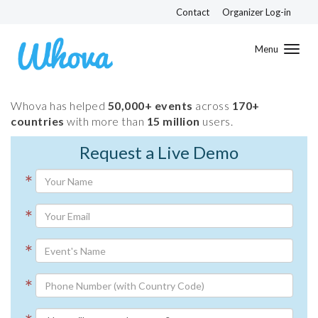
Contact
Organizer Log-in
Toggl
navig
Whova has helped
50,000+ events
across
170+
countries
with more than
15 million
users.
Request a Live Demo
*
*
*
*