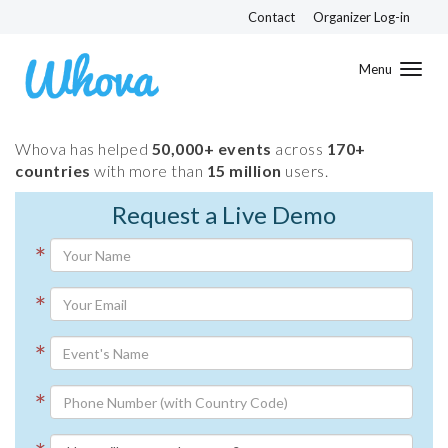
Contact
Organizer Log-in
Toggl
navig
Whova has helped
50,000+ events
across
170+
countries
with more than
15 million
users.
Request a Live Demo
*
*
*
*