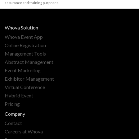
assurance and training purposes.
Whova Solution
Whova Event App
Online Registration
Management Tools
Abstract Management
Event Marketing
Exhibitor Management
Virtual Conference
Hybrid Event
Pricing
Company
Contact
Careers at Whova