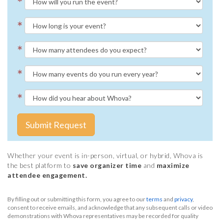
*
*
*
*
*
Submit Request
Whether your event is in-person, virtual, or hybrid, Whova is
the best platform to
save organizer time
and
maximize
attendee engagement.
By filling out or submitting this form, you agree to our
terms
and
privacy
,
consent to receive emails, and acknowledge that any subsequent calls or video
demonstrations with Whova representatives may be recorded for quality