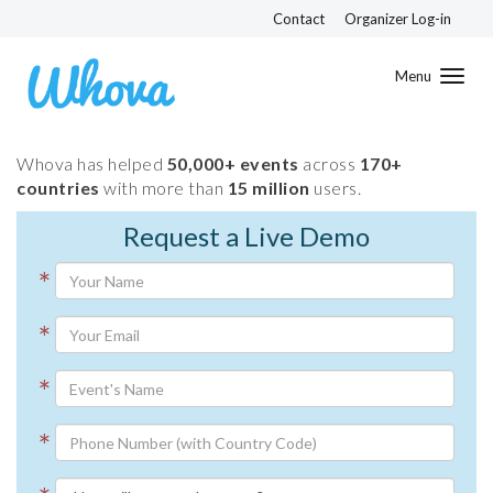
Contact
Organizer Log-in
Toggl
navig
Whova has helped
50,000+ events
across
170+
countries
with more than
15 million
users.
Request a Live Demo
*
*
*
*