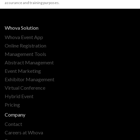
assurance and training purposes.
Whova Solution
Whova Event App
Online Registration
Management Tools
Abstract Management
Event Marketing
Exhibitor Management
Virtual Conference
Hybrid Event
Pricing
Company
Contact
Careers at Whova