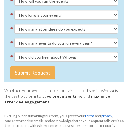
*
*
*
*
*
Submit Request
Whether your event is in-person, virtual, or hybrid, Whova is
the best platform to
save organizer time
and
maximize
attendee engagement.
By filling out or submitting this form, you agree to our
terms
and
privacy
,
consent to receive emails, and acknowledge that any subsequent calls or video
demonstrations with Whova representatives may be recorded for quality