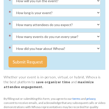
*
*
*
*
*
Submit Request
Whether your event is in-person, virtual, or hybrid, Whova is
the best platform to
save organizer time
and
maximize
attendee engagement.
By filling out or submitting this form, you agree to our
terms
and
privacy
,
consent to receive emails, and acknowledge that any subsequent calls or video
demonstrations with Whova representatives may be recorded for quality