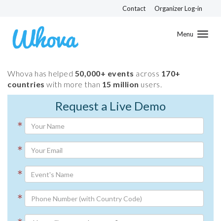
Contact
Organizer Log-in
Toggl
navig
Whova has helped
50,000+ events
across
170+
countries
with more than
15 million
users.
Request a Live Demo
*
*
*
*