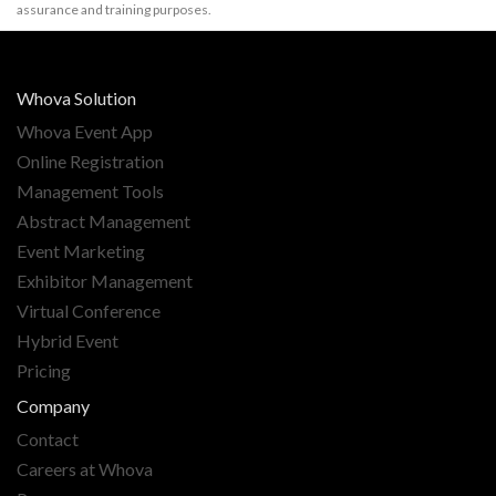
assurance and training purposes.
Whova Solution
Whova Event App
Online Registration
Management Tools
Abstract Management
Event Marketing
Exhibitor Management
Virtual Conference
Hybrid Event
Pricing
Company
Contact
Careers at Whova