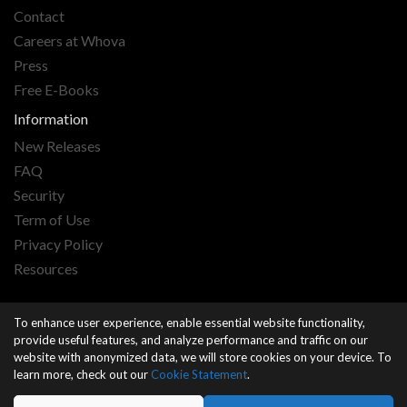
Contact
Careers at Whova
Press
Free E-Books
Information
New Releases
FAQ
Security
Term of Use
Privacy Policy
Resources
By accessing or using this website, you agree to our
terms
and
To enhance user experience, enable essential website functionality,
privacy
.
provide useful features, and analyze performance and traffic on our
website with anonymized data, we will store cookies on your device. To
learn more, check out our
Cookie Statement
.
Copyright © 2026 Whova All Rights reserved.