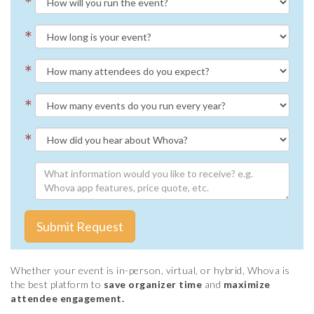
*
*
*
*
*
Submit Request
Whether your event is in-person, virtual, or hybrid, Whova is
the best platform to
save organizer time
and
maximize
attendee engagement.