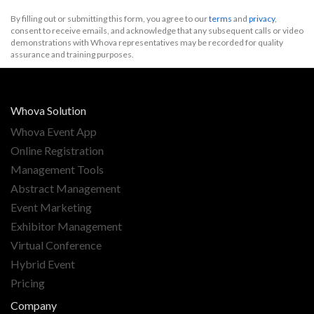
By filling out or submitting this form, you agree to our
terms
and
privacy
,
consent to receive emails, and acknowledge that any subsequent calls or video
demonstrations with Whova representatives may be recorded for quality
assurance and training purposes.
Whova Solution
Whova Event App
Online Registration
Management Tools
Abstract Management
Event Marketing
Exhibitor Management
Virtual Conference
Hybrid Event
Pricing
Company