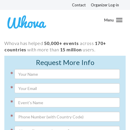
Contact
Organizer Log-in
Toggl
navig
Whova has helped
50,000+ events
across
170+
countries
with more than
15 million
users.
Request More Info
*
*
*
*