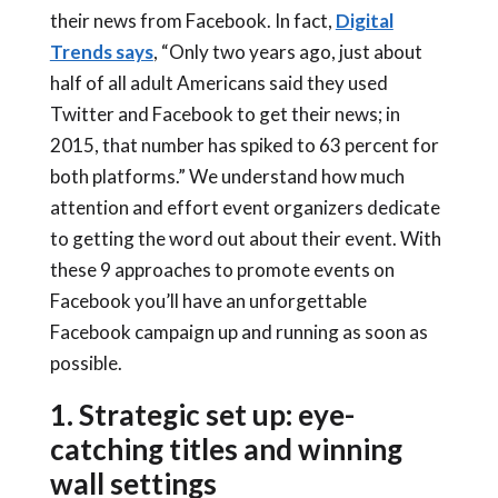
their news from Facebook. In fact,
Digital
Trends says
, “Only two years ago, just about
half of all adult Americans said they used
Twitter and Facebook to get their news; in
2015, that number has spiked to 63 percent for
both platforms.” We understand how much
attention and effort event organizers dedicate
to getting the word out about their event. With
these 9 approaches to promote events on
Facebook you’ll have an unforgettable
Facebook campaign up and running as soon as
possible.
1. Strategic set up: eye-
catching titles and winning
wall settings