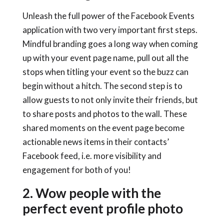
Unleash the full power of the Facebook Events
application with two very important first steps.
Mindful branding goes a long way when coming
up with your event page name, pull out all the
stops when titling your event so the buzz can
begin without a hitch. The second step is to
allow guests to not only invite their friends, but
to share posts and photos to the wall. These
shared moments on the event page become
actionable news items in their contacts’
Facebook feed, i.e. more visibility and
engagement for both of you!
2. Wow people with the
perfect event profile photo