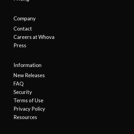
Company
Contact
Careers at Whova
Press
Information
New Releases
FAQ
Security
Terms of Use
Privacy Policy
Resources