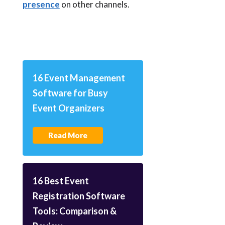
presence
on other channels.
16 Event Management
Software for Busy
Event Organizers
Read More
16 Best Event
Registration Software
Tools: Comparison &