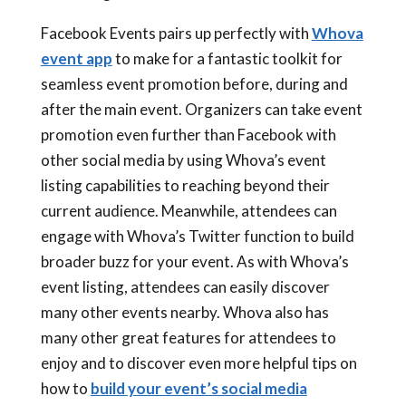
Facebook Events pairs up perfectly with
Whova
event app
to make for a fantastic toolkit for
seamless event promotion before, during and
after the main event. Organizers can take event
promotion even further than Facebook with
other social media by using Whova’s event
listing capabilities to reaching beyond their
current audience. Meanwhile, attendees can
engage with Whova’s Twitter function to build
broader buzz for your event. As with Whova’s
event listing, attendees can easily discover
many other events nearby. Whova also has
many other great features for attendees to
enjoy and to discover even more helpful tips on
how to
build your event’s social media