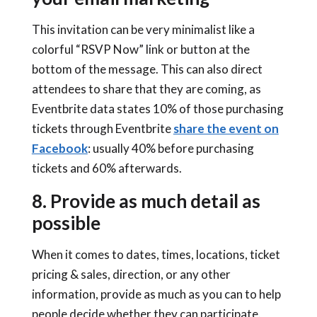
This invitation can be very minimalist like a
colorful “RSVP Now” link or button at the
bottom of the message. This can also direct
attendees to share that they are coming, as
Eventbrite data states 10% of those purchasing
tickets through Eventbrite
share the event on
Facebook
: usually 40% before purchasing
tickets and 60% afterwards.
8. Provide as much detail as
possible
When it comes to dates, times, locations, ticket
pricing & sales, direction, or any other
information, provide as much as you can to help
people decide whether they can participate.