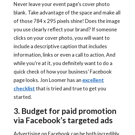
Never leave your event page’s cover photo
blank. Take advantage of the space and make all
of those 784 x 295 pixels shine! Does the image
you use clearly reflect your brand? If someone
clicks on your cover photo, you will want to
include a descriptive caption that includes
information, links or even a call to action. And
while you’re at it, you definitely want to do a
quick check of how your business’ Facebook
page looks. Jon Loomer has an
excellent
checklist
that is tried and true to get you
started.
3. Budget for paid promotion
via Facebook’s targeted ads
Advertising on Facebook can be both incredibly