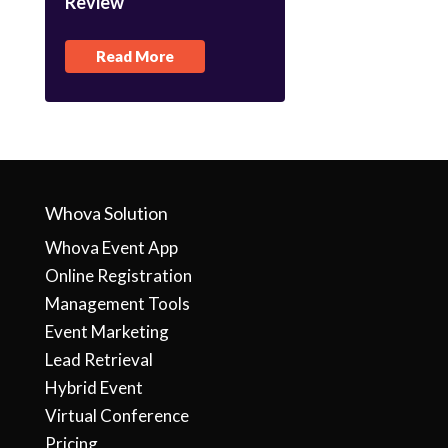
Review
Read More
Whova Solution
Whova Event App
Online Registration
Management Tools
Event Marketing
Lead Retrieval
Hybrid Event
Virtual Conference
Pricing