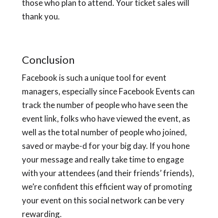
those who plan to attend. Your ticket sales will
thank you.
Conclusion
Facebook is such a unique tool for event
managers, especially since Facebook Events can
track the number of people who have seen the
event link, folks who have viewed the event, as
well as the total number of people who joined,
saved or maybe-d for your big day. If you hone
your message and really take time to engage
with your attendees (and their friends’ friends),
we’re confident this efficient way of promoting
your event on this social network can be very
rewarding.