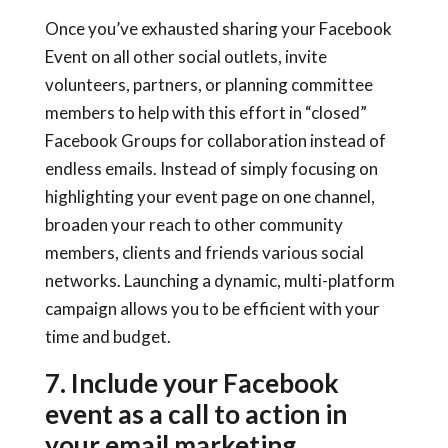
Once you’ve exhausted sharing your Facebook
Event on all other social outlets, invite
volunteers, partners, or planning committee
members to help with this effort in “closed”
Facebook Groups for collaboration instead of
endless emails. Instead of simply focusing on
highlighting your event page on one channel,
broaden your reach to other community
members, clients and friends various social
networks. Launching a dynamic, multi-platform
campaign allows you to be efficient with your
time and budget.
7. Include your Facebook
event as a call to action in
your email marketing