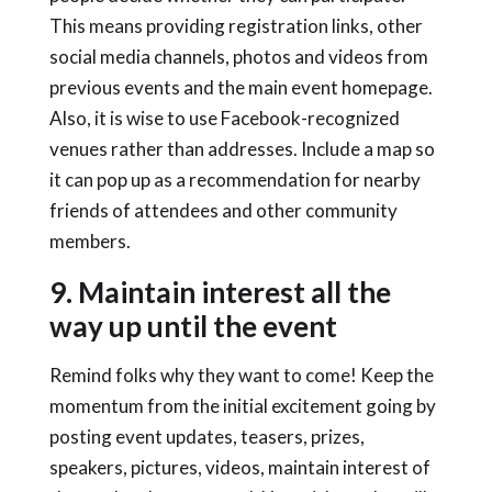
This means providing registration links, other
social media channels, photos and videos from
previous events and the main event homepage.
Also, it is wise to use Facebook-recognized
venues rather than addresses. Include a map so
it can pop up as a recommendation for nearby
friends of attendees and other community
members.
9. Maintain interest all the
way up until the event
Remind folks why they want to come! Keep the
momentum from the initial excitement going by
posting event updates, teasers, prizes,
speakers, pictures, videos, maintain interest of