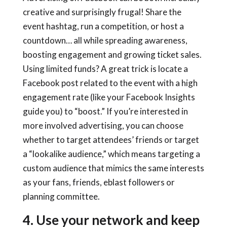
creative and surprisingly frugal! Share the
event hashtag, run a competition, or host a
countdown… all while spreading awareness,
boosting engagement and growing ticket sales.
Using limited funds? A great trick is locate a
Facebook post related to the event with a high
engagement rate (like your Facebook Insights
guide you) to “boost.” If you’re interested in
more involved advertising, you can choose
whether to target attendees’ friends or target
a “lookalike audience,” which means targeting a
custom audience that mimics the same interests
as your fans, friends, eblast followers or
planning committee.
4. Use your network and keep