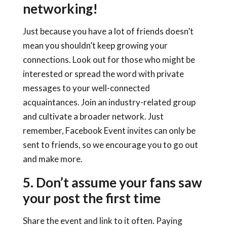
networking!
Just because you have a lot of friends doesn’t
mean you shouldn’t keep growing your
connections. Look out for those who might be
interested or spread the word with private
messages to your well-connected
acquaintances. Join an industry-related group
and cultivate a broader network. Just
remember, Facebook Event invites can only be
sent to friends, so we encourage you to go out
and make more.
5. Don’t assume your fans saw
your post the first time
Share the event and link to it often. Paying