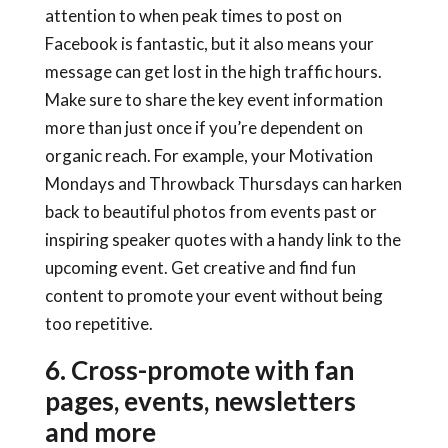
attention to when peak times to post on
Facebook is fantastic, but it also means your
message can get lost in the high traffic hours.
Make sure to share the key event information
more than just once if you’re dependent on
organic reach. For example, your Motivation
Mondays and Throwback Thursdays can harken
back to beautiful photos from events past or
inspiring speaker quotes with a handy link to the
upcoming event. Get creative and find fun
content to promote your event without being
too repetitive.
6. Cross-promote with fan
pages, events, newsletters
and more