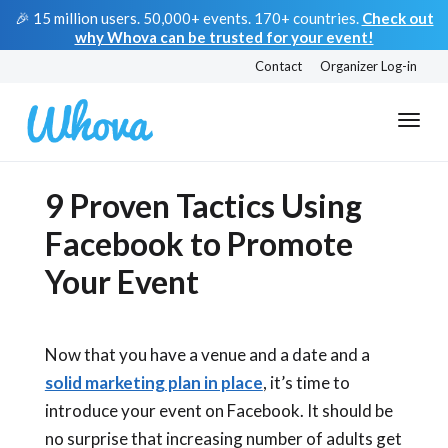
🎉 15 million users. 50,000+ events. 170+ countries.
Check out
why Whova can be trusted for your event!
Contact
Organizer Log-in
9 Proven Tactics Using
Facebook to Promote
Your Event
Now that you have a venue and a date and a
solid marketing plan in place
, it’s time to
introduce your event on Facebook. It should be
no surprise that increasing number of adults get