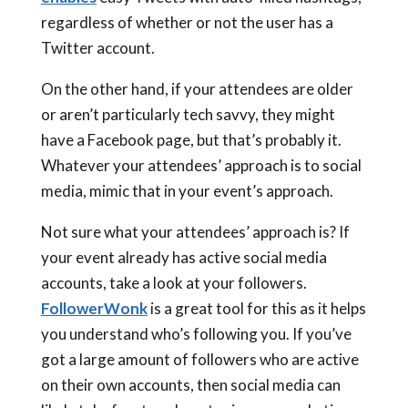
regardless of whether or not the user has a
Twitter account.
On the other hand, if your attendees are older
or aren’t particularly tech savvy, they might
have a Facebook page, but that’s probably it.
Whatever your attendees’ approach is to social
media, mimic that in your event’s approach.
Not sure what your attendees’ approach is? If
your event already has active social media
accounts, take a look at your followers.
FollowerWonk
is a great tool for this as it helps
you understand who’s following you. If you’ve
got a large amount of followers who are active
on their own accounts, then social media can