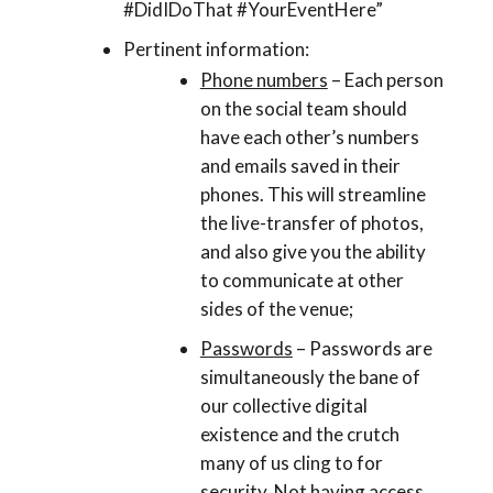
#DidIDoThat #YourEventHere”
Pertinent information:
Phone numbers
– Each person
on the social team should
have each other’s numbers
and emails saved in their
phones. This will streamline
the live-transfer of photos,
and also give you the ability
to communicate at other
sides of the venue;
Passwords
– Passwords are
simultaneously the bane of
our collective digital
existence and the crutch
many of us cling to for
security. Not having access