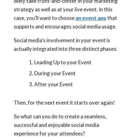
likely take front-and-center in your marketing
strategy as well as at your live event. In this
case, you’ll want to choose
an event app
that
supports and encourages social media usage.
Social media’s involvement in your event is
actually integrated into three distinct phases:
Leading Up to your Event
During your Event
After your Event
Then, for the next event it starts over again!
So what can you do to create a seamless,
successful and enjoyable social media
experience for your attendees?