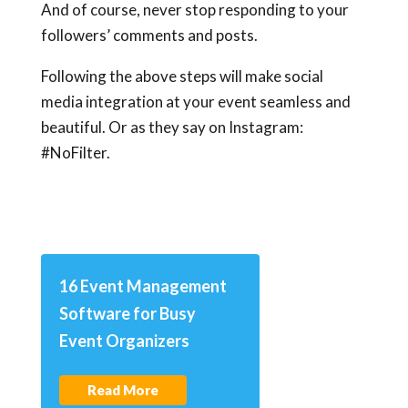
And of course, never stop responding to your
followers’ comments and posts.
Following the above steps will make social
media integration at your event seamless and
beautiful. Or as they say on Instagram:
#NoFilter.
16 Event Management
Software for Busy
Event Organizers
Read More