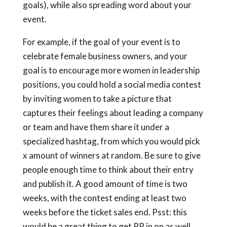
goals), while also spreading word about your
event.
For example, if the goal of your event is to
celebrate female business owners, and your
goal is to encourage more women in leadership
positions, you could hold a social media contest
by inviting women to take a picture that
captures their feelings about leading a company
or team and have them share it under a
specialized hashtag, from which you would pick
x amount of winners at random. Be sure to give
people enough time to think about their entry
and publish it. A good amount of time is two
weeks, with the contest ending at least two
weeks before the ticket sales end. Psst: this
would be a great thing to get PR in on as well.