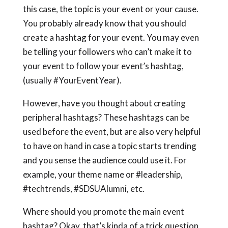
this case, the topic is your event or your cause.
You probably already know that you should
create a hashtag for your event. You may even
be telling your followers who can’t make it to
your event to follow your event’s hashtag,
(usually #YourEventYear).
However, have you thought about creating
peripheral hashtags? These hashtags can be
used before the event, but are also very helpful
to have on hand in case a topic starts trending
and you sense the audience could use it. For
example, your theme name or #leadership,
#techtrends, #SDSUAlumni, etc.
Where should you promote the main event
hashtag? Okay, that’s kinda of a trick question