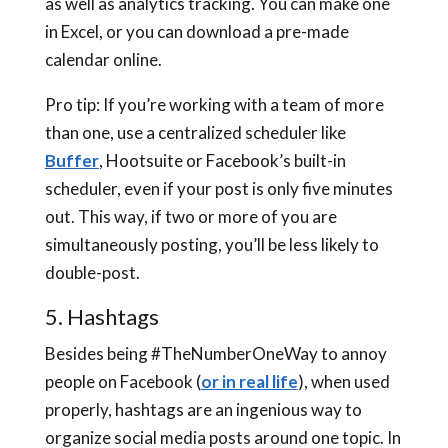
as well as analytics tracking. You can make one
in Excel, or you can download a pre-made
calendar online.
Pro tip: If you’re working with a team of more
than one, use a centralized scheduler like
Buffer
, Hootsuite or Facebook’s built-in
scheduler, even if your post is only five minutes
out. This way, if two or more of you are
simultaneously posting, you’ll be less likely to
double-post.
5. Hashtags
Besides being #TheNumberOneWay to annoy
people on Facebook (
or in real life
), when used
properly, hashtags are an ingenious way to
organize social media posts around one topic. In