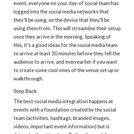
event, everyone on your day-of social team has
logged into the social media networks that
they’ll be using, on the device that they’ll be
using them from. This will streamline their setup
once they arrive in the morning. Speaking of
this, it’s a good ideas for the social media team
to arrive at least 30 minutes before they tell the
audience to arrive, and even earlier if you want
to create some cool vines of the venue set up or
walkthrough.
Step Back
The best social media integration happens at
events with a foundation created by the social
team (activities, hashtags, branded images,
videos, important event information) but is