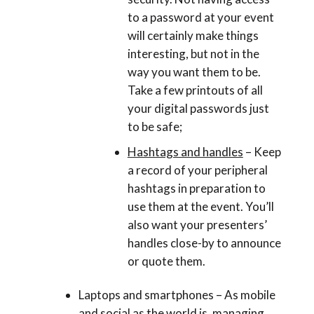
to a password at your event
will certainly make things
interesting, but not in the
way you want them to be.
Take a few printouts of all
your digital passwords just
to be safe;
Hashtags and handles
– Keep
a record of your peripheral
hashtags in preparation to
use them at the event. You’ll
also want your presenters’
handles close-by to announce
or quote them.
Laptops and smartphones – As mobile
and social as the world is, managing