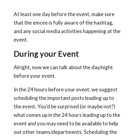
At least one day before the event, make sure
that the emcee is fully aware of the hashtag,
and any social media activities happening at the
event.
During your Event
Alright, now we can talk about the day/night
before your event.
In the 24 hours before your event, we suggest
scheduling the important posts leading up to
the event. You’d be surprised (or maybe not?)
what comes up in the 24 hours leading up to the
event and you may need to be available to help
out other teams/departments. Scheduling the