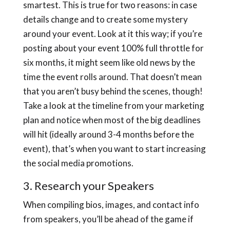
smartest. This is true for two reasons: in case
details change and to create some mystery
around your event. Look at it this way; if you’re
posting about your event 100% full throttle for
six months, it might seem like old news by the
time the event rolls around. That doesn’t mean
that you aren’t busy behind the scenes, though!
Take a look at the timeline from your marketing
plan and notice when most of the big deadlines
will hit (ideally around 3-4 months before the
event), that’s when you want to start increasing
the social media promotions.
3. Research your Speakers
When compiling bios, images, and contact info
from speakers, you’ll be ahead of the game if