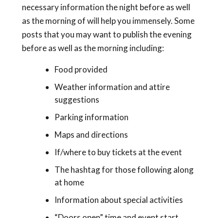
necessary information the night before as well
as the morning of will help you immensely. Some
posts that you may want to publish the evening
before as well as the morning including:
Food provided
Weather information and attire
suggestions
Parking information
Maps and directions
If/where to buy tickets at the event
The hashtag for those following along
at home
Information about special activities
“Doors open” time and event start