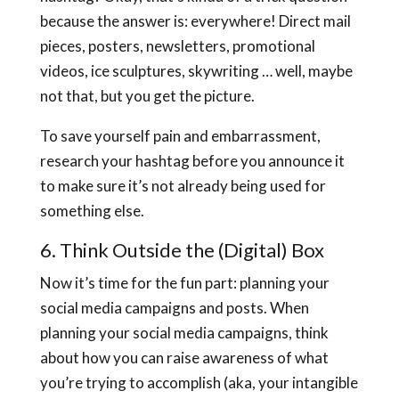
because the answer is: everywhere! Direct mail
pieces, posters, newsletters, promotional
videos, ice sculptures, skywriting … well, maybe
not that, but you get the picture.
To save yourself pain and embarrassment,
research your hashtag before you announce it
to make sure it’s not already being used for
something else.
6. Think Outside the (Digital) Box
Now it’s time for the fun part: planning your
social media campaigns and posts. When
planning your social media campaigns, think
about how you can raise awareness of what
you’re trying to accomplish (aka, your intangible