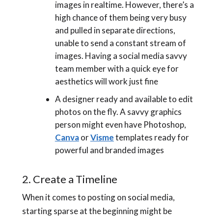
images in realtime. However, there’s a
high chance of them being very busy
and pulled in separate directions,
unable to send a constant stream of
images. Having a social media savvy
team member with a quick eye for
aesthetics will work just fine
A designer ready and available to edit
photos on the fly. A savvy graphics
person might even have Photoshop,
Canva
or
Visme
templates ready for
powerful and branded images
2. Create a Timeline
When it comes to posting on social media,
starting sparse at the beginning might be