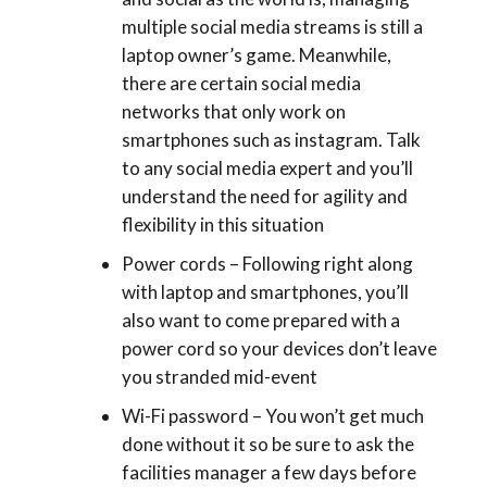
multiple social media streams is still a
laptop owner’s game. Meanwhile,
there are certain social media
networks that only work on
smartphones such as instagram. Talk
to any social media expert and you’ll
understand the need for agility and
flexibility in this situation
Power cords – Following right along
with laptop and smartphones, you’ll
also want to come prepared with a
power cord so your devices don’t leave
you stranded mid-event
Wi-Fi password – You won’t get much
done without it so be sure to ask the
facilities manager a few days before