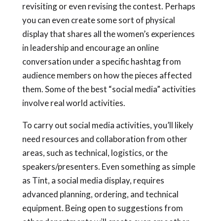
revisiting or even revising the contest. Perhaps
you can even create some sort of physical
display that shares all the women’s experiences
in leadership and encourage an online
conversation under a specific hashtag from
audience members on how the pieces affected
them. Some of the best “social media” activities
involve real world activities.
To carry out social media activities, you’ll likely
need resources and collaboration from other
areas, such as technical, logistics, or the
speakers/presenters. Even something as simple
as Tint, a social media display, requires
advanced planning, ordering, and technical
equipment. Being open to suggestions from