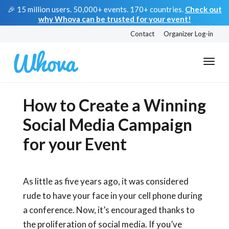
🎉 15 million users. 50,000+ events. 170+ countries.
Check out
why Whova can be trusted for your event!
Contact
Organizer Log-in
How to Create a Winning
Social Media Campaign
for your Event
As little as five years ago, it was considered
rude to have your face in your cell phone during
a conference. Now, it’s encouraged thanks to
the proliferation of social media. If you’ve