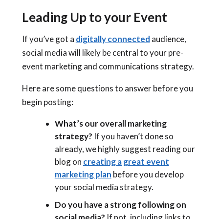
Leading Up to your Event
If you’ve got a
digitally connected
audience,
social media will likely be central to your pre-
event marketing and communications strategy.
Here are some questions to answer before you
begin posting:
What’s our overall marketing
strategy?
If you haven’t done so
already, we highly suggest reading our
blog on
creating a great event
marketing plan
before you develop
your social media strategy.
Do you have a strong following on
social media?
If not, including links to