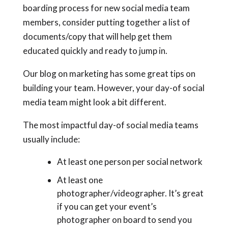
boarding process for new social media team
members, consider putting together a list of
documents/copy that will help get them
educated quickly and ready to jump in.
Our blog on marketing has some great tips on
building your team. However, your day-of social
media team might look a bit different.
The most impactful day-of social media teams
usually include:
At least one person per social network
At least one
photographer/videographer. It’s great
if you can get your event’s
photographer on board to send you