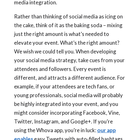
media integration.
Rather than thinking of social media as icing on
the cake, think of it as the baking soda – mixing
just the right amount is what’s needed to
elevate your event. What’s the right amount?
We wish we could tell you. When developing
your social media strategy, take cues from your
attendees and followers. Every event is
different, and attracts a different audience. For
example, if your attendees are tech fans, or
young professionals, social media will probably
be highly integrated into your event, and you
might consider incorporating Facebook, Vine,
Twitter, Instagram, and Google+. If you’re
using the Whova app, you’re in luck:
our app
enables
easy Tweets with auto-filled hashtags,