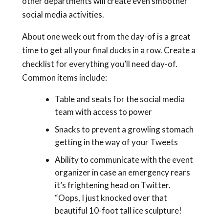
other departments will create even smoother
social media activities.
About one week out from the day-of is a great
time to get all your final ducks in a row. Create a
checklist for everything you’ll need day-of.
Common items include:
Table and seats for the social media
team with access to power
Snacks to prevent a growling stomach
getting in the way of your Tweets
Ability to communicate with the event
organizer in case an emergency rears
it’s frightening head on Twitter.
“Oops, I just knocked over that
beautiful 10-foot tall ice sculpture!