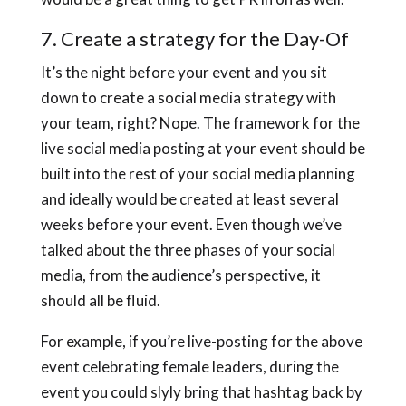
7. Create a strategy for the Day-Of
It’s the night before your event and you sit
down to create a social media strategy with
your team, right? Nope. The framework for the
live social media posting at your event should be
built into the rest of your social media planning
and ideally would be created at least several
weeks before your event. Even though we’ve
talked about the three phases of your social
media, from the audience’s perspective, it
should all be fluid.
For example, if you’re live-posting for the above
event celebrating female leaders, during the
event you could slyly bring that hashtag back by