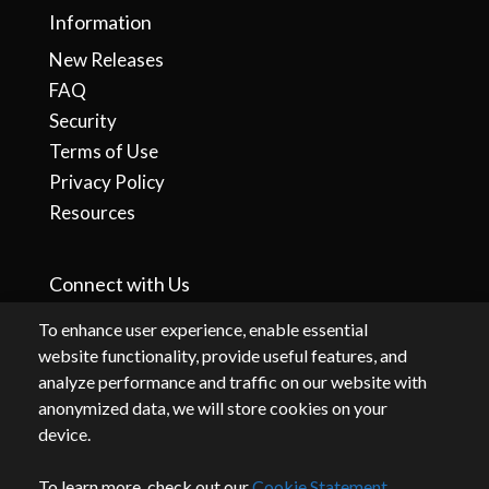
Information
New Releases
FAQ
Security
Terms of Use
Privacy Policy
Resources
Connect with Us
To enhance user experience, enable essential
website functionality, provide useful features, and
analyze performance and traffic on our website with
anonymized data, we will store cookies on your
device.
To learn more, check out our
Cookie Statement
.