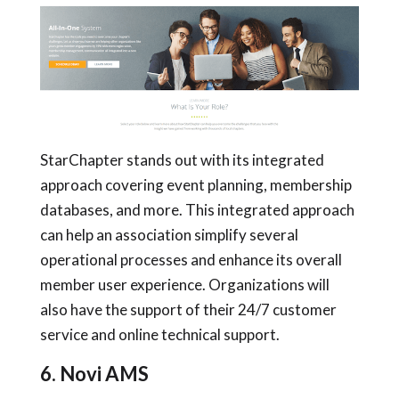
StarChapter stands out with its integrated
approach covering event planning, membership
databases, and more. This integrated approach
can help an association simplify several
operational processes and enhance its overall
member user experience. Organizations will
also have the support of their 24/7 customer
service and online technical support.
6. Novi AMS