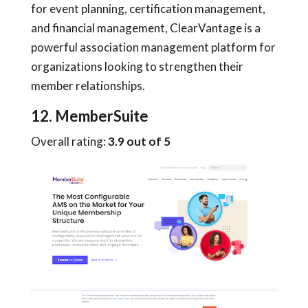
for event planning, certification management,
and financial management, ClearVantage is a
powerful association management platform for
organizations looking to strengthen their
member relationships.
12. MemberSuite
Overall rating:
3.9 out of 5