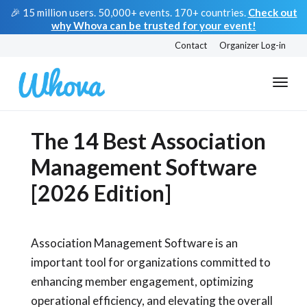
🎉 15 million users. 50,000+ events. 170+ countries.
Check out
why Whova can be trusted for your event!
Contact
Organizer Log-in
The 14 Best Association
Management Software
[2026 Edition]
Association Management Software is an
important tool for organizations committed to
enhancing member engagement, optimizing
operational efficiency, and elevating the overall