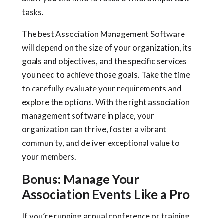
tasks.
The best Association Management Software
will depend on the size of your organization, its
goals and objectives, and the specific services
you need to achieve those goals. Take the time
to carefully evaluate your requirements and
explore the options. With the right association
management software in place, your
organization can thrive, foster a vibrant
community, and deliver exceptional value to
your members.
Bonus: Manage Your
Association Events Like a Pro
If you’re running annual conference or training