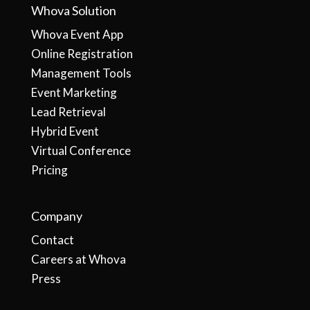
Whova Solution
Whova Event App
Online Registration
Management Tools
Event Marketing
Lead Retrieval
Hybrid Event
Virtual Conference
Pricing
Company
Contact
Careers at Whova
Press