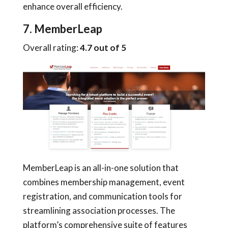
enhance overall efficiency.
7. MemberLeap
Overall rating:
4.7 out of 5
MemberLeap is an all-in-one solution that
combines membership management, event
registration, and communication tools for
streamlining association processes. The
platform’s comprehensive suite of features