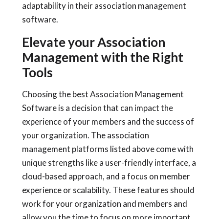
adaptability in their association management
software.
Elevate your Association
Management with the Right
Tools
Choosing the best Association Management
Software is a decision that can impact the
experience of your members and the success of
your organization. The association
management platforms listed above come with
unique strengths like a user-friendly interface, a
cloud-based approach, and a focus on member
experience or scalability. These features should
work for your organization and members and
allow you the time to focus on more important