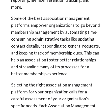
reporting, member retention tracking, and
more.
Some of the best association management
platforms empower organizations to go beyond
membership management by automating time-
consuming administrative tasks like updating
contact details, responding to general requests,
and keeping track of membership dues. This can
help an association foster better relationships
and streamline many of its processes for a
better membership experience.
Selecting the right association management
platform for your organization calls for a
careful assessment of your organization’s
specific needs. Each Association Management