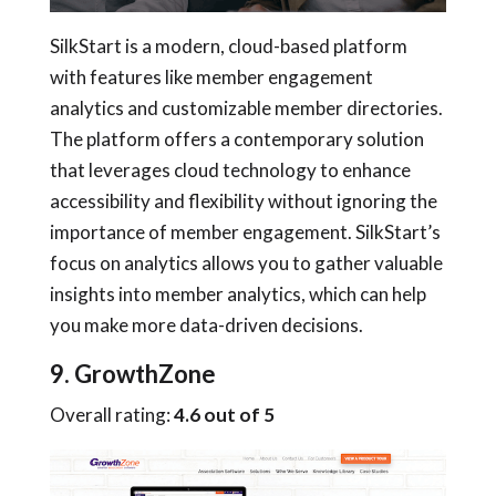
SilkStart is a modern, cloud-based platform
with features like member engagement
analytics and customizable member directories.
The platform offers a contemporary solution
that leverages cloud technology to enhance
accessibility and flexibility without ignoring the
importance of member engagement. SilkStart’s
focus on analytics allows you to gather valuable
insights into member analytics, which can help
you make more data-driven decisions.
9. GrowthZone
Overall rating:
4.6 out of 5