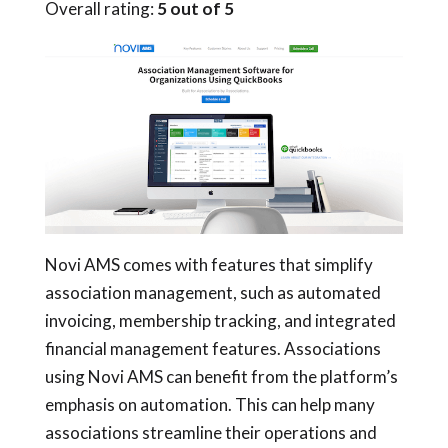
Overall rating:
5 out of 5
Novi AMS comes with features that simplify
association management, such as automated
invoicing, membership tracking, and integrated
financial management features. Associations
using Novi AMS can benefit from the platform’s
emphasis on automation. This can help many
associations streamline their operations and