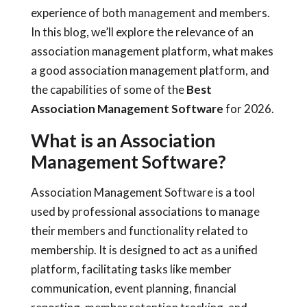
experience of both management and members.
In this blog, we’ll explore the relevance of an
association management platform, what makes
a good association management platform, and
the capabilities of some of the
Best
Association Management Software
for 2026.
What is an Association
Management Software?
Association Management Software is a tool
used by professional associations to manage
their members and functionality related to
membership. It is designed to act as a unified
platform, facilitating tasks like member
communication, event planning, financial