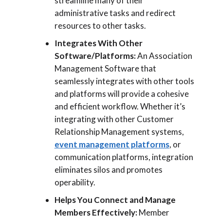
streamline many of their
administrative tasks and redirect
resources to other tasks.
Integrates With Other
Software/Platforms:
An Association
Management Software that
seamlessly integrates with other tools
and platforms will provide a cohesive
and efficient workflow. Whether it’s
integrating with other Customer
Relationship Management systems,
event management platforms
, or
communication platforms, integration
eliminates silos and promotes
operability.
Helps You Connect and Manage
Members Effectively:
Member