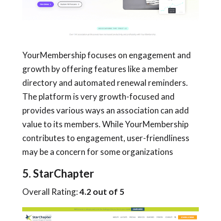
YourMembership focuses on engagement and
growth by offering features like a member
directory and automated renewal reminders.
The platform is very growth-focused and
provides various ways an association can add
value to its members. While YourMembership
contributes to engagement, user-friendliness
may be a concern for some organizations
5. StarChapter
Overall Rating:
4.2 out of 5