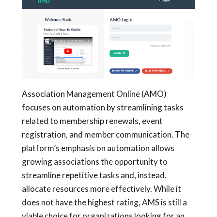
Association Management Online (AMO)
focuses on automation by streamlining tasks
related to membership renewals, event
registration, and member communication. The
platform’s emphasis on automation allows
growing associations the opportunity to
streamline repetitive tasks and, instead,
allocate resources more effectively. While it
does not have the highest rating, AMS is still a
viable choice for organizations looking for an