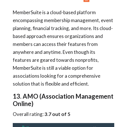
MemberSuite is a cloud-based platform
encompassing membership management, event
planning, financial tracking, and more. Its cloud-
based approach ensures organizations and
members can access their features from
anywhere and anytime. Even though its
features are geared towards nonprofits,
MemberSuite is still a viable option for
associations looking for a comprehensive
solution that is flexible and efficient.
13. AMO (Association Management
Online)
Overall rating:
3.7 out of 5