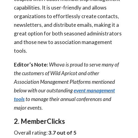
capabilities. It is user-friendly and allows
organizations to effortlessly create contacts,
newsletters, and distribute emails, making it a
great option for both seasoned administrators
and those new to association management
tools.
Editor’s Note:
Whova is proud to serve many of
the customers of Wild Apricot and other
Association Management Platforms mentioned
below with our outstanding
event management
tools
to manage their annual conferences and
major events.
2. MemberClicks
Overall rating:
3.7 out of 5