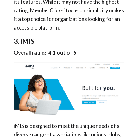
its features. While it may not have the highest
rating, MemberClicks’ focus on simplicity makes
it a top choice for organizations looking for an
accessible platform.
3. iMIS
Overall rating:
4.1 out of 5
iMIS is designed to meet the unique needs of a
diverse range of associations like unions, clubs,