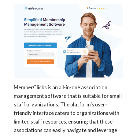
MemberClicks is an all-in-one association
management software that is suitable for small
staff organizations. The platform’s user-
friendly interface caters to organizations with
limited staff resources, ensuring that these
associations can easily navigate and leverage