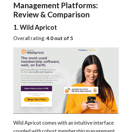
Management Platforms:
Review & Comparison
1. Wild Apricot
Overall rating:
4.0 out of 5
Wild Apricot comes with an intuitive interface
coupled with robust membership management