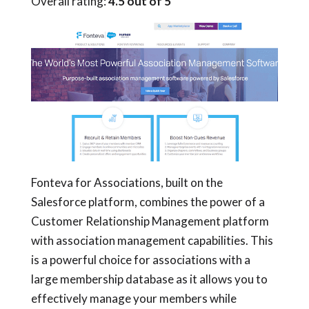
Overall rating:
4.5 out of 5
Fonteva for Associations, built on the
Salesforce platform, combines the power of a
Customer Relationship Management platform
with association management capabilities. This
is a powerful choice for associations with a
large membership database as it allows you to
effectively manage your members while