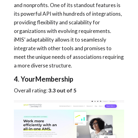
and nonprofits. One of its standout features is
its powerful API with hundreds of integrations,
providing flexibility and scalability for
organizations with evolving requirements.
iMIS’ adaptability allows it to seamlessly
integrate with other tools and promises to
meet the unique needs of associations requiring
a more diverse structure.
4. YourMembership
Overall rating:
3.3 out of 5