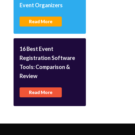
Event Organizers
Read More
16 Best Event
Registration Software
Tools: Comparison &
Review
Read More