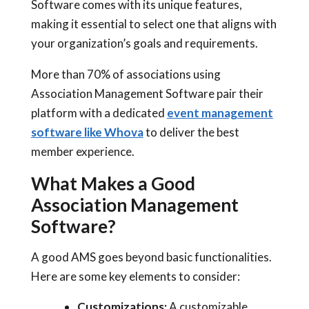
Software comes with its unique features,
making it essential to select one that aligns with
your organization’s goals and requirements.
More than 70% of associations using
Association Management Software pair their
platform with a dedicated
event management
software like Whova
to deliver the best
member experience.
What Makes a Good
Association Management
Software?
A good AMS goes beyond basic functionalities.
Here are some key elements to consider:
Customizations:
A customizable