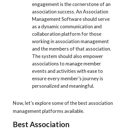
engagement is the cornerstone of an
association success. An Association
Management Software should serve
as a dynamic communication and
collaboration platform for those
working in association management
and the members of that association.
The system should also empower
associations to manage member
events and activities with ease to
ensure every member’s journey is
personalized and meaningful.
Now, let’s explore some of the best association
management platforms available.
Best Association