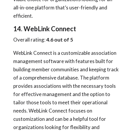
all-in-one platform that’s user-friendly and
efficient.
14. WebLink Connect
Overall rating:
4.6 out of 5
WebLink Connect is a customizable association
management software with features built for
building member communities and keeping track
of a comprehensive database. The platform
provides associations with the necessary tools
for effective management and the option to
tailor those tools to meet their operational
needs. WebLink Connect focuses on
customization and can be a helpful tool for
organizations looking for flexibility and