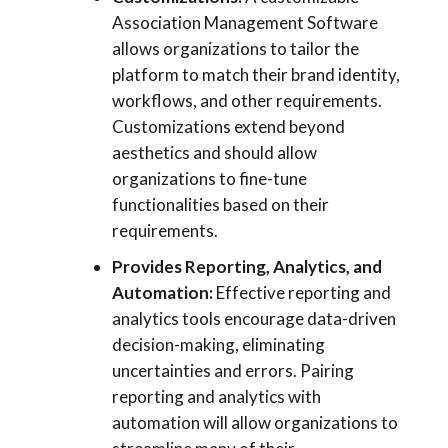
Association Management Software
allows organizations to tailor the
platform to match their brand identity,
workflows, and other requirements.
Customizations extend beyond
aesthetics and should allow
organizations to fine-tune
functionalities based on their
requirements.
Provides Reporting, Analytics, and
Automation:
Effective reporting and
analytics tools encourage data-driven
decision-making, eliminating
uncertainties and errors. Pairing
reporting and analytics with
automation will allow organizations to