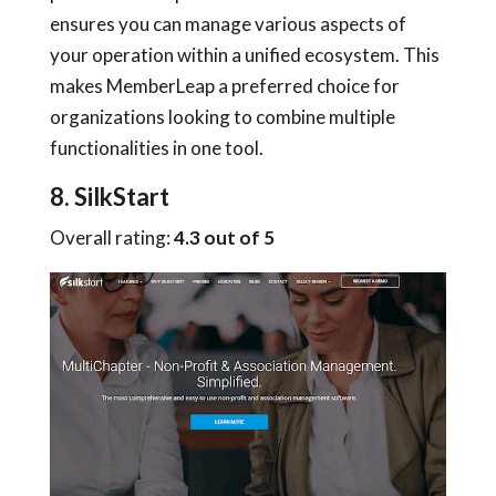
ensures you can manage various aspects of
your operation within a unified ecosystem. This
makes MemberLeap a preferred choice for
organizations looking to combine multiple
functionalities in one tool.
8. SilkStart
Overall rating:
4.3 out of 5