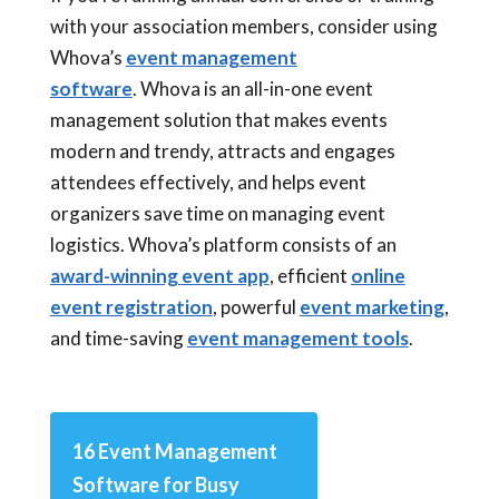
with your association members, consider using
Whova’s
event management
software
. Whova is an all-in-one event
management solution that makes events
modern and trendy, attracts and engages
attendees effectively, and helps event
organizers save time on managing event
logistics. Whova’s platform consists of an
award-winning event app
, efficient
online
event registration
, powerful
event marketing
,
and time-saving
event management tools
.
16 Event Management
Software for Busy