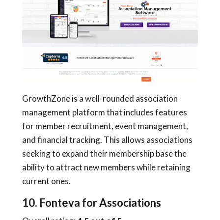
GrowthZone is a well-rounded association
management platform that includes features
for member recruitment, event management,
and financial tracking. This allows associations
seeking to expand their membership base the
ability to attract new members while retaining
current ones.
10. Fonteva for Associations