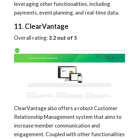
leveraging other functionalities, including
payments, event planning, and real-time data.
11. ClearVantage
Overall rating:
3.2 out of 5
ClearVantage also offers a robust Customer
Relationship Management system that aims to
increase member communication and
engagement. Coupled with other functionalities