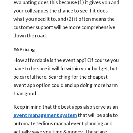
evaluating does this because (1) it gives you and
your colleagues the chance to see if it does
what you need it to, and (2) it often means the
customer support will be more comprehensive
down the road.
#6 Pricing
How affordable is the event app? Of course you
have to be sure it will fit within your budget, but
be careful here. Searching for the cheapest
event app option could end up doing more harm
than good.
Keep in mind that the best apps also serve as an
event management system
that will be able to
automate tedious manual event planning and
actually save you time & money. These are