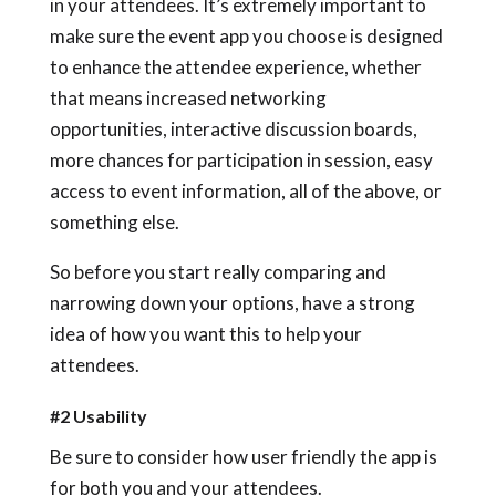
in your attendees. It’s extremely important to
make sure the event app you choose is designed
to enhance the attendee experience, whether
that means increased networking
opportunities, interactive discussion boards,
more chances for participation in session, easy
access to event information, all of the above, or
something else.
So before you start really comparing and
narrowing down your options, have a strong
idea of how you want this to help your
attendees.
#2 Usability
Be sure to consider how user friendly the app is
for both you and your attendees.