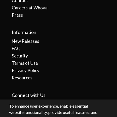
Contact
Careers at Whova
Press
Information
New Releases
FAQ
Security
Terms of Use
Privacy Policy
Resources
Connect with Us
To enhance user experience, enable essential
website functionality, provide useful features, and