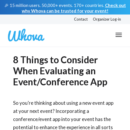
🎉 15 million users. 50,000+ events. 170+ countries.
Check out
why Whova can be trusted for your event!
Contact
Organizer Log-in
8 Things to Consider
When Evaluating an
Event/Conference App
So you’re thinking about using a new event app
at your next event? Incorporating a
conference/event app into your event has the
potential to enhance the experience in all sorts