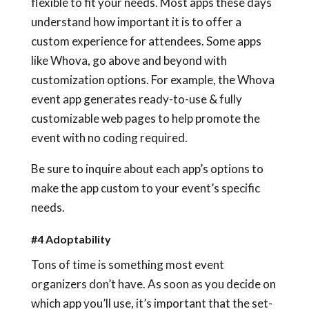
flexible to fit your needs. Most apps these days
understand how important it is to offer a
custom experience for attendees. Some apps
like Whova, go above and beyond with
customization options. For example, the Whova
event app generates ready-to-use & fully
customizable web pages to help promote the
event with no coding required.
Be sure to inquire about each app’s options to
make the app custom to your event’s specific
needs.
#4 Adoptability
Tons of time is something most event
organizers don’t have. As soon as you decide on
which app you’ll use, it’s important that the set-