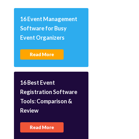
16 Event Management
Software for Busy
Event Organizers
Read More
16 Best Event
Registration Software
Tools: Comparison &
Review
Read More