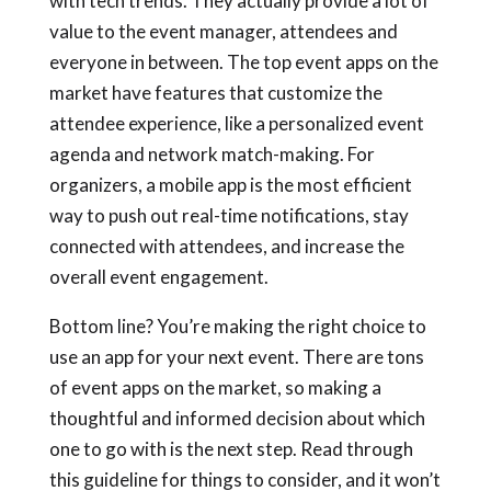
with tech trends. They actually provide a lot of
value to the event manager, attendees and
everyone in between. The top event apps on the
market have features that customize the
attendee experience, like a personalized event
agenda and network match-making. For
organizers, a mobile app is the most efficient
way to push out real-time notifications, stay
connected with attendees, and increase the
overall event engagement.
Bottom line? You’re making the right choice to
use an app for your next event. There are tons
of event apps on the market, so making a
thoughtful and informed decision about which
one to go with is the next step. Read through
this guideline for things to consider, and it won’t