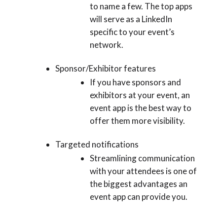
to name a few. The top apps
will serve as a LinkedIn
specific to your event’s
network.
Sponsor/Exhibitor features
If you have sponsors and
exhibitors at your event, an
event app is the best way to
offer them more visibility.
Targeted notifications
Streamlining communication
with your attendees is one of
the biggest advantages an
event app can provide you.