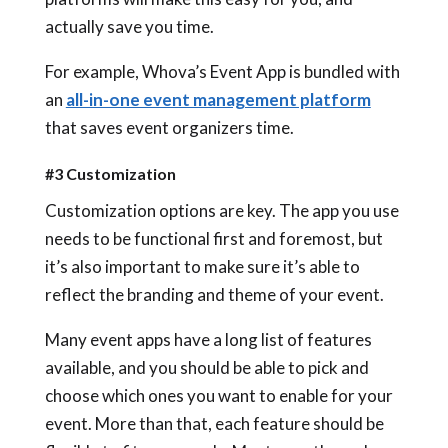
actually save you time.
For example, Whova’s Event App is bundled with
an
all-in-one event management platform
that saves event organizers time.
#3 Customization
Customization options are key. The app you use
needs to be functional first and foremost, but
it’s also important to make sure it’s able to
reflect the branding and theme of your event.
Many event apps have a long list of features
available, and you should be able to pick and
choose which ones you want to enable for your
event. More than that, each feature should be