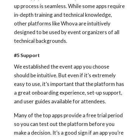
up process is seamless. While some apps require
in-depth training and technical knowledge,
other platforms like Whova are intuitively
designed to be used by event organizers of all
technical backgrounds.
#5 Support
We established the event app you choose
should be intuitive. But even if it’s extremely
easy to use, it’s important that the platform has
a great onboarding experience, set-up support,
and user guides available for attendees.
Many of the top apps provide a free trial period
so you can test out the platform before you
make a decision. It’s a good sign if an app you’re