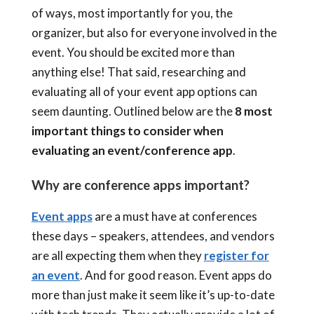
of ways, most importantly for you, the
organizer, but also for everyone involved in the
event. You should be excited more than
anything else! That said, researching and
evaluating all of your event app options can
seem daunting. Outlined below are the
8 most
important things to consider when
evaluating an event/conference app
.
Why are conference apps important?
Event apps
are a must have at conferences
these days – speakers, attendees, and vendors
are all expecting them when they
register for
an event
. And for good reason. Event apps do
more than just make it seem like it’s up-to-date