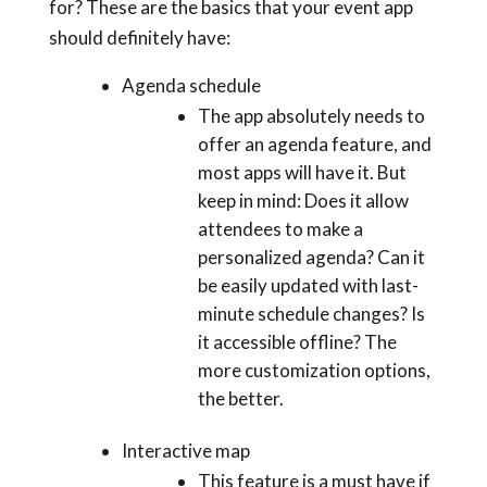
for? These are the basics that your event app
should definitely have:
Agenda schedule
The app absolutely needs to
offer an agenda feature, and
most apps will have it. But
keep in mind: Does it allow
attendees to make a
personalized agenda? Can it
be easily updated with last-
minute schedule changes? Is
it accessible offline? The
more customization options,
the better.
Interactive map
This feature is a must have if