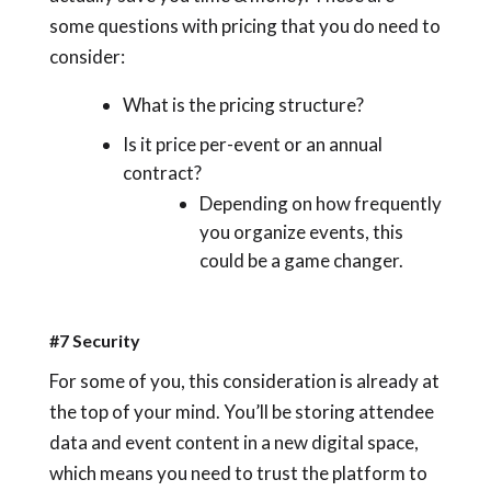
some questions with pricing that you do need to
consider:
What is the pricing structure?
Is it price per-event or an annual
contract?
Depending on how frequently
you organize events, this
could be a game changer.
#7 Security
For some of you, this consideration is already at
the top of your mind. You’ll be storing attendee
data and event content in a new digital space,
which means you need to trust the platform to