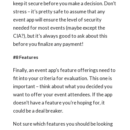
keep it secure before you make a decision. Don’t
stress – it’s pretty safe to assume that any
event app will ensure the level of security
needed for most events (maybe except the
CIA?), but it’s always good to ask about this
before you finalize any payment!
#8 Features
Finally, an event app’s feature offerings need to
fit into your criteria for evaluation. This one is
important – think about what you decided you
want to offer your event attendees. If the app
doesn’t have a feature you’re hoping for, it
could be a deal breaker.
Not sure which features you should be looking