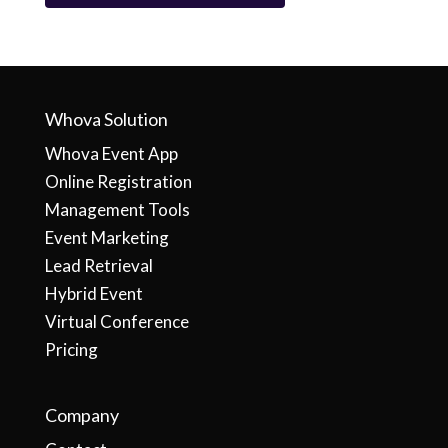
Whova Solution
Whova Event App
Online Registration
Management Tools
Event Marketing
Lead Retrieval
Hybrid Event
Virtual Conference
Pricing
Company