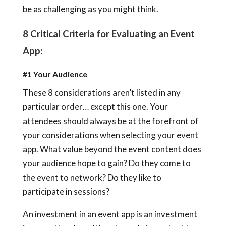
be as challenging as you might think.
8 Critical Criteria for Evaluating an Event
App:
#1 Your Audience
These 8 considerations aren’t listed in any
particular order… except this one. Your
attendees should always be at the forefront of
your considerations when selecting your event
app. What value beyond the event content does
your audience hope to gain? Do they come to
the event to network? Do they like to
participate in sessions?
An investment in an event app is an investment