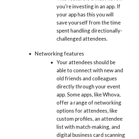
you’re investing in an app. If
your app has this you will
save yourself from the time
spent handling directionally-
challenged attendees.
Networking features
Your attendees should be
able to connect with new and
old friends and colleagues
directly through your event
app. Some apps, like Whova,
offer a range of networking
options for attendees, like
custom profiles, an attendee
list with match-making, and
digital business card scanning