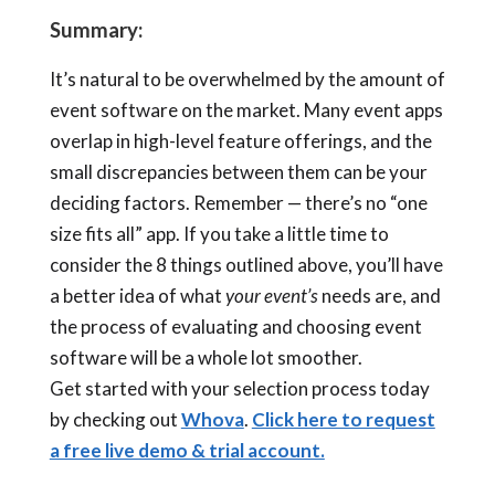
Summary:
It’s natural to be overwhelmed by the amount of
event software on the market. Many event apps
overlap in high-level feature offerings, and the
small discrepancies between them can be your
deciding factors. Remember — there’s no “one
size fits all” app. If you take a little time to
consider the 8 things outlined above, you’ll have
a better idea of what
your event’s
needs are, and
the process of evaluating and choosing event
software will be a whole lot smoother.
Get started with your selection process today
by checking out
Whova
.
Click here to request
a free live demo & trial account.