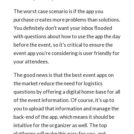
The worst case scenario is if the app you
purchase creates more problems than solutions.
You definitely don’t want your inbox flooded
with questions about how to use the app the day
before the event, so it’s critical to ensure the
event app you’re considering is user friendly for
your attendees.
The good news is that the best event apps on
the market reduce the need for logistics
questions by offering a digital home-base for all
of the event information. Of course, it’s up to
you to upload that information and manage the
back-end of the app, which means it should be
intuitive for the organizer as well. The top
platforms will make this easy for you, and