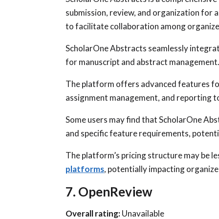
submission, review, and organization for 
to facilitate collaboration among organize
ScholarOne Abstracts seamlessly integrat
for manuscript and abstract management
The platform offers advanced features for
assignment management, and reporting to
Some users may find that ScholarOne Abst
and specific feature requirements, potential
The platform’s pricing structure may be le
platforms
, potentially impacting organiz
7. OpenReview
Overall rating:
Unavailable