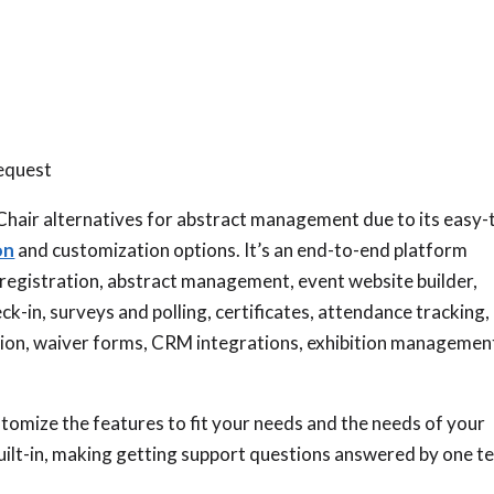
request
hair alternatives for abstract management due to its easy-
on
and customization options. It’s an end-to-end platform
 registration, abstract management, event website builder,
-in, surveys and polling, certificates, attendance tracking,
ation, waiver forms, CRM integrations, exhibition managemen
tomize the features to fit your needs and the needs of your
built-in, making getting support questions answered by one 