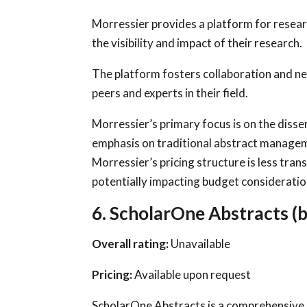
Morressier provides a platform for resear
the visibility and impact of their research.
The platform fosters collaboration and n
peers and experts in their field.
Morressier’s primary focus is on the disse
emphasis on traditional abstract managem
Morressier’s pricing structure is less tr
potentially impacting budget consideratio
6. ScholarOne Abstracts (b
Overall rating:
Unavailable
Pricing:
Available upon request
ScholarOne Abstracts is a comprehensive