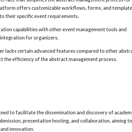
platform offers customizable workflows, forms, and template
to their specific event requirements.
ation capabilities with other event management tools and
integration for organizers.
r lacks certain advanced features compared to other abstr
t the efficiency of the abstract management process.
gned to facilitate the dissemination and discovery of academ
submission, presentation hosting, and collaboration, aiming t
 and innovation.