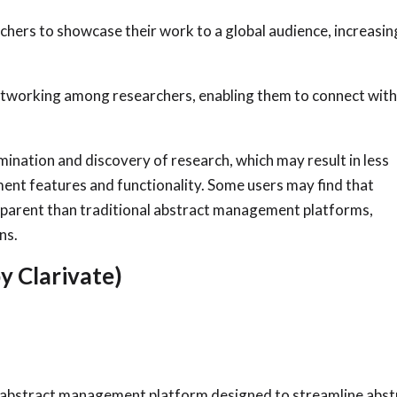
chers to showcase their work to a global audience, increasin
etworking among researchers, enabling them to connect wit
mination and discovery of research, which may result in less
ent features and functionality. Some users may find that
ansparent than traditional abstract management platforms,
ns.
y Clarivate)
 abstract management platform designed to streamline abst