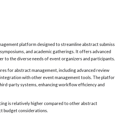
anagement platform designed to streamline abstract submiss
, symposiums, and academic gatherings. It offers advanced
er to the diverse needs of event organizers and participants
ures for abstract management, including advanced review
d integration with other event management tools. The platfo
third-party systems, enhancing workflow efficiency and
ing is relatively higher compared to other abstract
t budget considerations.