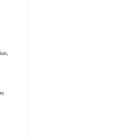
ion,
.
rm