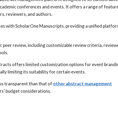
academic conferences and events. It offers a range of featur
rs, reviewers, and authors.
es with ScholarOne Manuscripts, providing a unified platfo
.
 peer review, including customizable review criteria, review
ols.
racts offers limited customization options for event brandi
ly limiting its suitability for certain events.
ss transparent than that of
other abstract management
ers’ budget considerations.