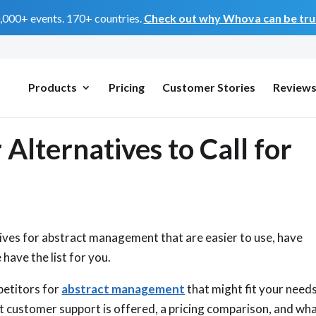
0,000+ events. 170+ countries.
Check out why Whova can be trus
Products
Pricing
Customer Stories
Review
lternatives to Call for
ives for abstract management that are easier to use, have
have the list for you.
petitors for
abstract management
that might fit your needs
t customer support is offered, a pricing comparison, and wh