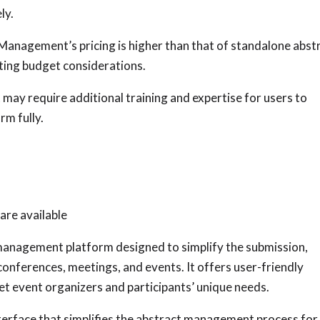
ly.
Management’s pricing is higher than that of standalone abst
ting budget considerations.
may require additional training and expertise for users to
rm fully.
are available
 management platform designed to simplify the submission,
conferences, meetings, and events. It offers user-friendly
t event organizers and participants’ unique needs.
terface that simplifies the abstract management process for