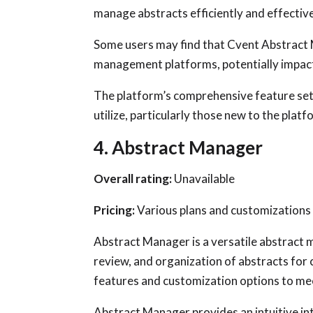
manage abstracts efficiently and effective
Some users may find that Cvent Abstract 
management platforms, potentially impac
The platform’s comprehensive feature set 
utilize, particularly those new to the platfo
4. Abstract Manager
Overall rating:
Unavailable
Pricing:
Various plans and customizations 
Abstract Manager is a versatile abstract
review, and organization of abstracts for 
features and customization options to mee
Abstract Manager provides an intuitive in