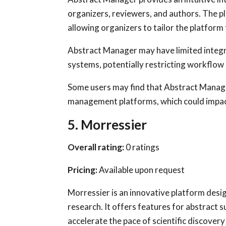
organizers, reviewers, and authors. The 
allowing organizers to tailor the platform 
Abstract Manager may have limited integr
systems, potentially restricting workflow 
Some users may find that Abstract Manage
management platforms, which could impac
5. Morressier
Overall rating:
0 ratings
Pricing:
Available upon request
Morressier is an innovative platform desi
research. It offers features for abstract 
accelerate the pace of scientific discovery