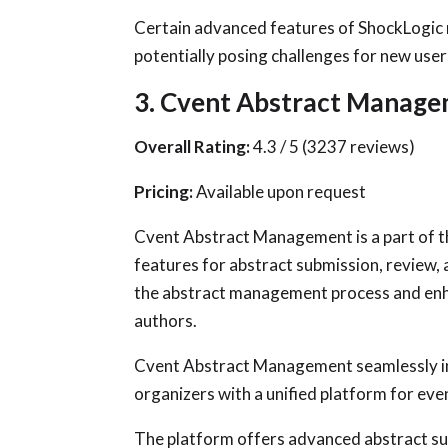
Certain advanced features of ShockLogic ma
potentially posing challenges for new user
3. Cvent Abstract Manag
Overall Rating:
4.3 / 5 (3237 reviews)
Pricing:
Available upon request
Cvent Abstract Management is a part of 
features for abstract submission, review,
the abstract management process and enh
authors.
Cvent Abstract Management seamlessly in
organizers with a unified platform for eve
The platform offers advanced abstract sub