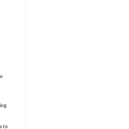
t
ne
ing
s to