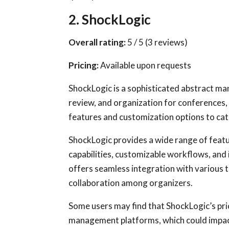
2. ShockLogic
Overall rating:
5 / 5 (3 reviews)
Pricing:
Available upon requests
ShockLogic is a sophisticated abstract m
review, and organization for conferences
features and customization options to cat
ShockLogic provides a wide range of feat
capabilities, customizable workflows, an
offers seamless integration with various 
collaboration among organizers.
Some users may find that ShockLogic’s pric
management platforms, which could impac