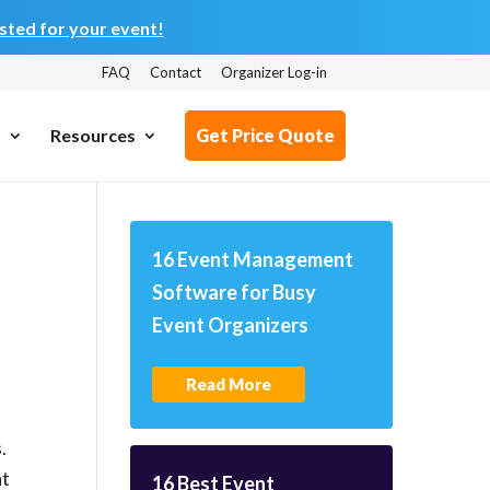
ted for your event!
FAQ
Contact
Organizer Log-in
s
Resources
Get Price Quote
16 Event Management
Software for Busy
Event Organizers
Read More
.
at
16 Best Event