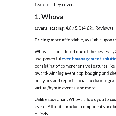
features they cover.
1. Whova
Overall Rating:
4.8 / 5.0 (4,621 Reviews)
Pricing:
more affordable, available upon 
Whova is considered one of the best EasyC
use, powerful
event management soluti
consisting of comprehensive features like
award-winning event app, badging and check
analytics and report, social media integr
virtual/hybrid events, and more.
Unlike EasyChair, Whova allows you to cus
event. All of its product components are 
quickly.