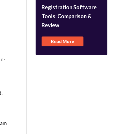
Registration Software
Tools: Comparison &
Review
Read More
to-
t,
team