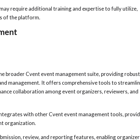
y require additional training and expertise to fully utilize,
s of the platform.
ement
the broader Cvent event management suite, providing robus
 and management. It offers comprehensive tools to streamli
ance collaboration among event organizers, reviewers, and
tegrates with other Cvent event management tools, provid
nt organization.
mission, review, and reporting features, enabling organizer