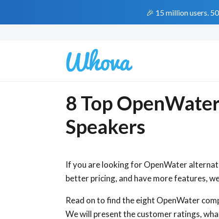
🎉 15 million users. 5
8 Top OpenWater A
Speakers
If you are looking for OpenWater alternat
better pricing, and have more features, we 
Read on to find the eight OpenWater com
We will present the customer ratings, wha