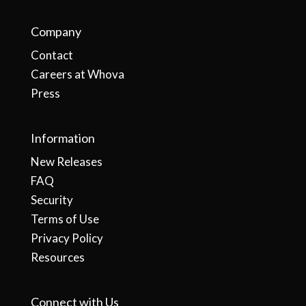
Company
Contact
Careers at Whova
Press
Information
New Releases
FAQ
Security
Terms of Use
Privacy Policy
Resources
Connect with Us