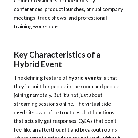
Common examples include industry
conferences, product launches, annual company
meetings, trade shows, and professional
training workshops.
Key Characteristics of a
Hybrid Event
The defining feature of
hybrid events
is that
they’re built for people in the room and people
joining remotely. But it’s not just about
streaming sessions online. The virtual side
needs its own infrastructure: chat functions
that actually get responses, Q&As that don’t
feel like an afterthought and breakout rooms