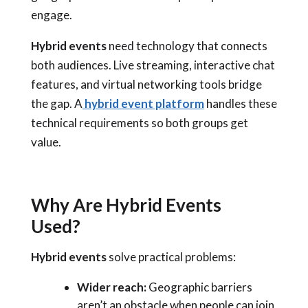
engage.
Hybrid events
need technology that connects
both audiences. Live streaming, interactive chat
features, and virtual networking tools bridge
the gap. A
hybrid event platform
handles these
technical requirements so both groups get
value.
Why Are Hybrid Events
Used?
Hybrid events
solve practical problems:
Wider reach:
Geographic barriers
aren’t an obstacle when people can join