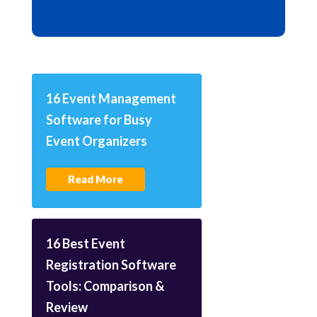
16 Event Management
Software for Busy
Event Organizers
Read More
16 Best Event
Registration Software
Tools: Comparison &
Review