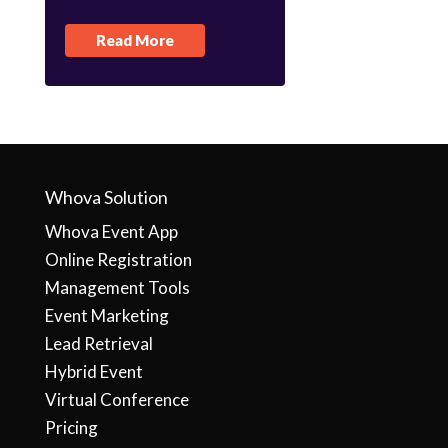
Read More
Whova Solution
Whova Event App
Online Registration
Management Tools
Event Marketing
Lead Retrieval
Hybrid Event
Virtual Conference
Pricing