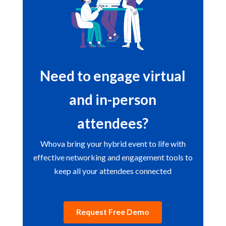
Need to engage virtual
and in-person
attendees?
Whova bring your hybrid event to life with
effective networking and engagement tools to
keep all your attendees connected
Request Free Demo