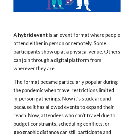
A
hybrid event
is an event format where
people
attend either in person or remotely. Some
participants show up at a physical venue. Others
can join through a digital platform from
wherever they are.
The format became particularly popular during
the pandemic when travel restrictions limited
in-person gatherings. Now it’s stuck around
because it has allowed events to expand their
reach. Now, attendees who can’t travel due to
budget constraints, scheduling conflicts, or
geographic distance can still participate and