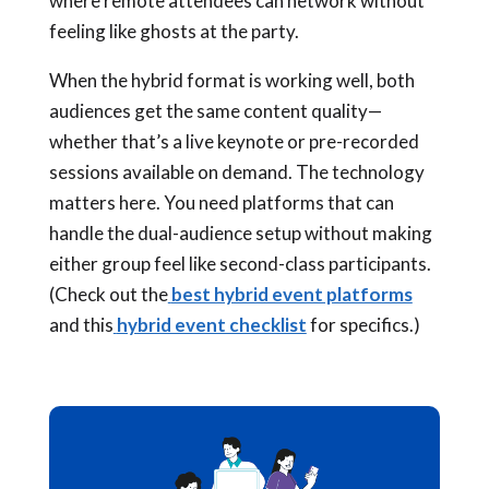
where remote attendees can network without
feeling like ghosts at the party.
When the hybrid format is working well, both
audiences get the same content quality—
whether that’s a live keynote or pre-recorded
sessions available on demand. The technology
matters here. You need platforms that can
handle the dual-audience setup without making
either group feel like second-class participants.
(Check out the
best hybrid event platforms
and this
hybrid event checklist
for specifics.)