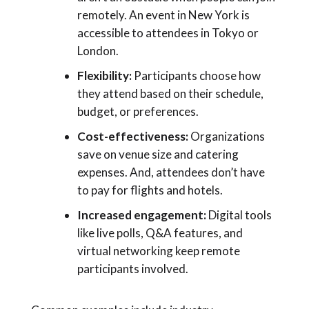
remotely. An event in New York is
accessible to attendees in Tokyo or
London.
Flexibility:
Participants choose how
they attend based on their schedule,
budget, or preferences.
Cost-effectiveness:
Organizations
save on venue size and catering
expenses. And, attendees don’t have
to pay for flights and hotels.
Increased engagement:
Digital tools
like live polls, Q&A features, and
virtual networking keep remote
participants involved.