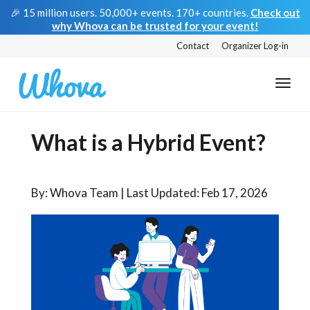
🎉 15 million users. 50,000+ events. 170+ countries.
Check out
why Whova can be trusted for your event!
Contact
Organizer Log-in
What is a Hybrid Event?
By: Whova Team | Last Updated: Feb 17, 2026