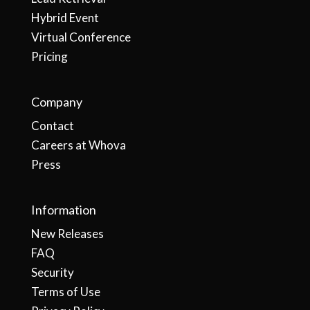
Hybrid Event
Virtual Conference
Pricing
Company
Contact
Careers at Whova
Press
Information
New Releases
FAQ
Security
Terms of Use