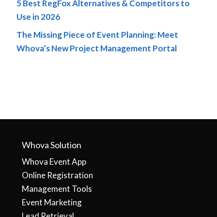
5 Best RegFox Alternatives & Competitors to
Use in 2026
The Missing Piece of Event Planning: Meet
Whova’s New Project Management Portal
Whova Solution
Whova Event App
Online Registration
Management Tools
Event Marketing
Lead Retrieval