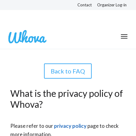
Contact
Organizer Log-in
Back to FAQ
What is the privacy policy of
Whova?
Please refer to our
privacy policy
page to check
more information.