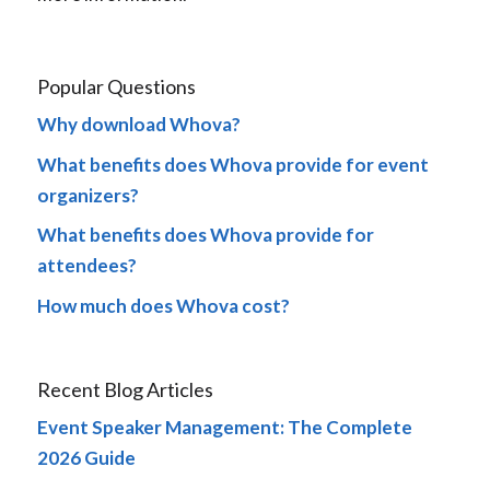
Popular Questions
Why download Whova?
What benefits does Whova provide for event
organizers?
What benefits does Whova provide for
attendees?
How much does Whova cost?
Recent Blog Articles
Event Speaker Management: The Complete
2026 Guide