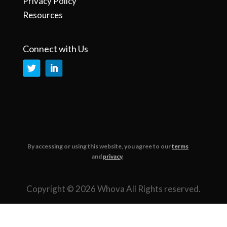
Privacy Policy
Resources
Connect with Us
By accessing or using this website, you agree to our
terms
and
privacy
.
Copyright © 2026 Whova All Rights reserved.