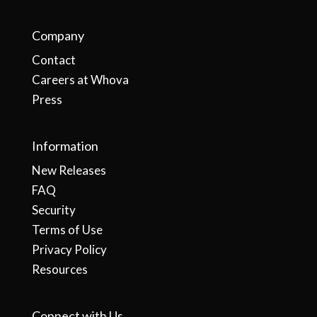
Company
Contact
Careers at Whova
Press
Information
New Releases
FAQ
Security
Terms of Use
Privacy Policy
Resources
Connect with Us