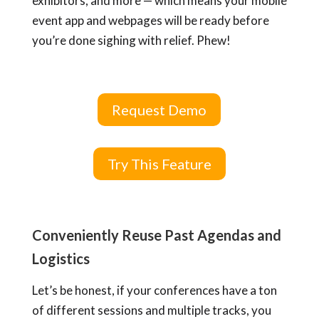
exhibitors, and more — which means
your mobile
event app and webpages
will be ready before
you’re done sighing with relief. Phew!
Request Demo
Try This Feature
Conveniently Reuse Past Agendas and
Logistics
Let’s be honest, if your conferences have a ton
of different sessions and multiple tracks, you