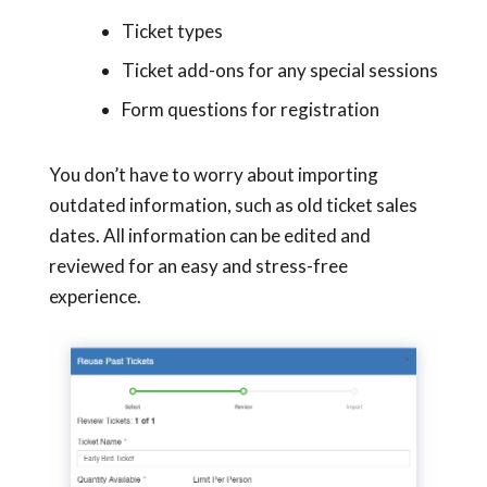
Ticket types
Ticket add-ons for any special sessions
Form questions for registration
You don’t have to worry about importing
outdated information, such as old ticket sales
dates. All information can be edited and
reviewed for an easy and stress-free
experience.