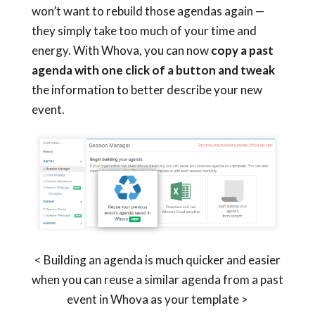
won’t want to rebuild those agendas again —
they simply take too much of your time and
energy. With Whova, you can now
copy a past
agenda with one click of a button and tweak
the information to better describe your new
event.
< Building an agenda is much quicker and easier
when you can reuse a similar agenda from a past
event in Whova as your template >