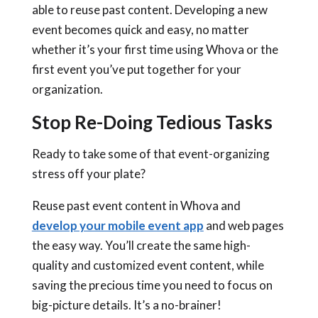
able to reuse past content. Developing a new
event becomes quick and easy, no matter
whether it’s your first time using Whova or the
first event you’ve put together for your
organization.
Stop Re-Doing Tedious Tasks
Ready to take some of that event-organizing
stress off your plate?
Reuse past event content in Whova and
develop your mobile event app
and web pages
the easy way. You’ll create the same high-
quality and customized event content, while
saving the precious time you need to focus on
big-picture details. It’s a no-brainer!