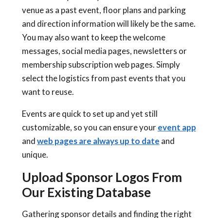
venue as a past event, floor plans and parking
and direction information will likely be the same.
You may also want to keep the welcome
messages, social media pages, newsletters or
membership subscription web pages. Simply
select the logistics from past events that you
want to reuse.
Events are quick to set up and yet still
customizable, so you can ensure your
event app
and
web pages are always up to date
and
unique.
Upload Sponsor Logos From
Our Existing Database
Gathering sponsor details and finding the right