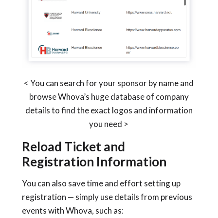
< You can search for your sponsor by name and
browse Whova’s huge database of company
details to find the exact logos and information
you need >
Reload Ticket and
Registration Information
You can also save time and effort setting up
registration — simply use details from previous
events with Whova, such as: