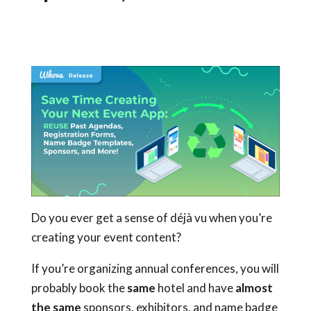
Do you ever get a sense of déjà vu when you’re
creating your event content?
If you’re organizing annual conferences, you will
probably book the
same
hotel and have
almost
the same
sponsors, exhibitors, and name badge