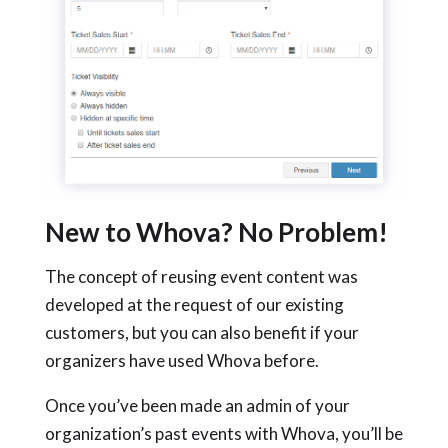
New to Whova? No Problem!
The concept of reusing event content was
developed at the request of our existing
customers, but you can also benefit if your
organizers have used Whova before.
Once you’ve been made an admin of your
organization’s past events with Whova, you’ll be