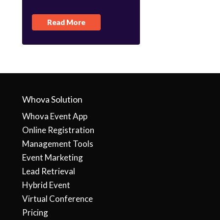
Read More
Whova Solution
Whova Event App
Online Registration
Management Tools
Event Marketing
Lead Retrieval
Hybrid Event
Virtual Conference
Pricing