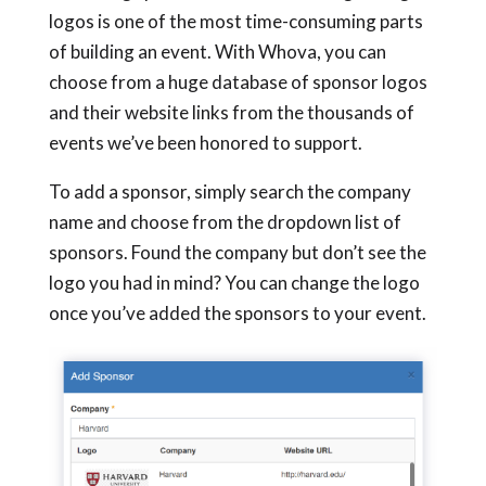
logos is one of the most time-consuming parts
of building an event. With Whova, you can
choose from a huge database of sponsor logos
and their website links from the thousands of
events we’ve been honored to support.
To add a sponsor, simply search the company
name and choose from the dropdown list of
sponsors. Found the company but don’t see the
logo you had in mind? You can change the logo
once you’ve added the sponsors to your event.