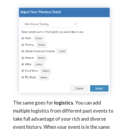
The same goes for
logistics
. You can add
multiple logistics from different past events to
take full advantage
of
your rich and diverse
event history. When your event is in the same