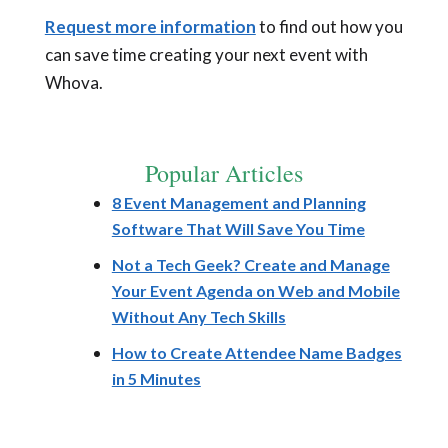
Request more information
to find out how you
can save time creating your next event with
Whova.
Popular Articles
8 Event Management and Planning
Software That Will Save You Time
Not a Tech Geek? Create and Manage
Your Event Agenda on Web and Mobile
Without Any Tech Skills
How to Create Attendee Name Badges
in 5 Minutes