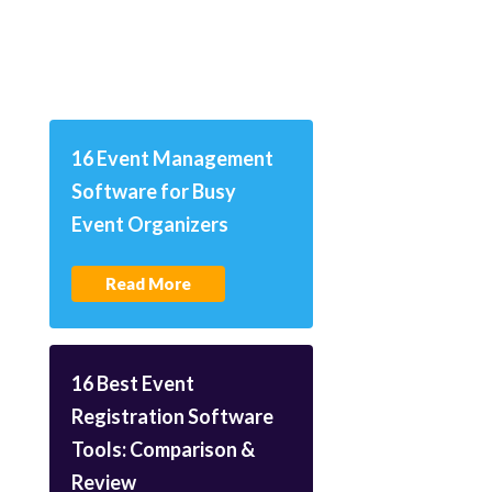
16 Event Management
Software for Busy
Event Organizers
Read More
16 Best Event
Registration Software
Tools: Comparison &
Review