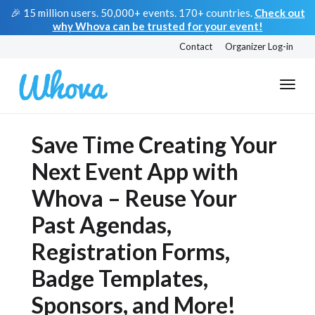
🎉 15 million users. 50,000+ events. 170+ countries.
Check out
why Whova can be trusted for your event!
Contact
Organizer Log-in
Save Time Creating Your
Next Event App with
Whova – Reuse Your
Past Agendas,
Registration Forms,
Badge Templates,
Sponsors, and More!