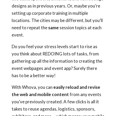
designs as in previous years. Or, maybe you’re
setting up corporate training in multiple
locations. The cities may be different, but you’ll
need to repeat the
same
session topics at each
event.
Do you feel your stress levels start to rise as
you think about REDOING lots of tasks, from
gathering up all the information to creating the
event webpages and event app? Surely there
has to be a better way!
With Whova, you can
easily reload and revise
the web and mobile content
from any events
you’ve previously created. A few clicks is all it
takes to reuse agendas, logistics, sponsors,