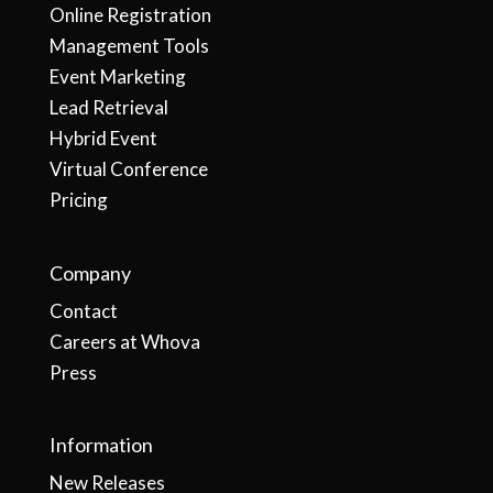
Online Registration
Management Tools
Event Marketing
Lead Retrieval
Hybrid Event
Virtual Conference
Pricing
Company
Contact
Careers at Whova
Press
Information
New Releases