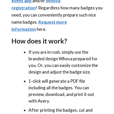
event app
and/or
Whova
registration
! Regardless how many badges you
need, you can conveniently prepare such nice
name badges.
Request more
information
here.
How does it work?
If you are in rush, simply use the
branded design Whova prepared for
you. Or, you can easily customize the
design and adjust the badge size.
1-click will generate a PDF file
including all the badges. You can
preview, download, and print it out
with
Avery.
After printing the badges, cut and