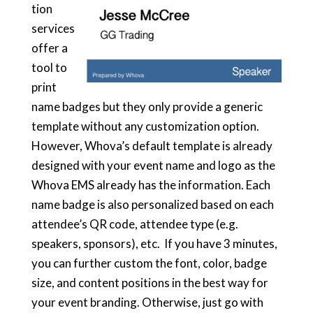
tion
services
offer a
tool to
print
name badges but they only provide a generic
template without any customization option.
However, Whova’s default template is already
designed with your event name and logo as the
Whova EMS already has the information. Each
name badge is also personalized based on each
attendee’s QR code, attendee type (e.g.
speakers, sponsors), etc. If you have 3 minutes,
you can further custom the font, color, badge
size, and content positions in the best way for
your event branding. Otherwise, just go with