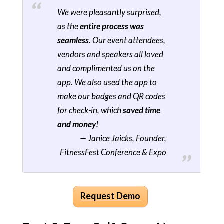
We were pleasantly surprised,
as the
entire process was
seamless
. Our event attendees,
vendors and speakers all loved
and complimented us on the
app. We also used the app to
make our badges and QR codes
for check-in, which
saved time
and money
!
— Janice Jaicks, Founder,
FitnessFest Conference & Expo
Request Demo