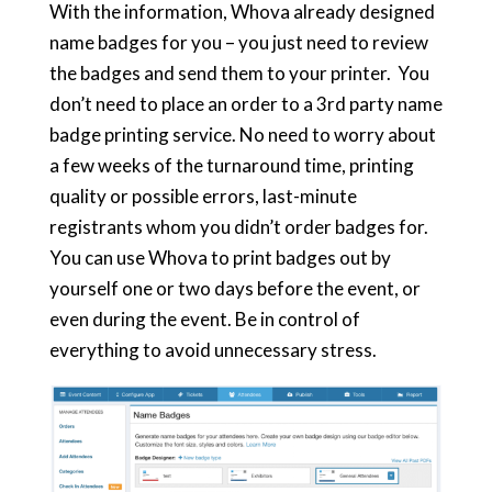
With the information, Whova already designed
name badges for you – you just need to review
the badges and send them to your printer. You
don’t need to place an order to a 3rd party name
badge printing service. No need to worry about
a few weeks of the turnaround time, printing
quality or possible errors, last-minute
registrants whom you didn’t order badges for.
You can use Whova to print badges out by
yourself one or two days before the event, or
even during the event. Be in control of
everything to avoid unnecessary stress.