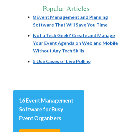
Popular Articles
8 Event Management and Planning
Software That Will Save You Time
Not a Tech Geek? Create and Manage
Your Event Agenda on Web and Mobile
Without Any Tech Skills
5 Use Cases of Live Polling
16 Event Management
Software for Busy
Event Organizers