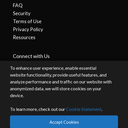
FAQ
Security
Terms of Use
Privacy Policy
Resources
Connect with Us
To enhance user experience, enable essential
website functionality, provide useful features, and
analyze performance and traffic on our website with
anonymized data, we will store cookies on your
device.
To learn more, check out our
Cookie Statement
.
By accessing or using this website, you agree to our
terms
and
privacy
.
Accept Cookies