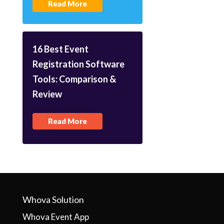
Read More
16 Best Event
Registration Software
Tools: Comparison &
Review
Read More
Whova Solution
Whova Event App