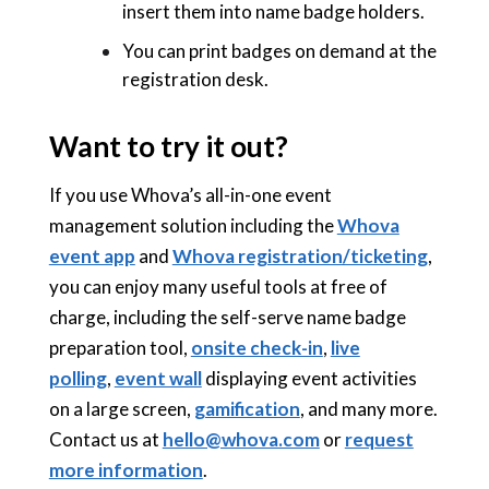
insert them into name badge holders.
You can print badges on demand at the
registration desk.
Want to try it out?
If you use Whova’s all-in-one event
management solution including the
Whova
event app
and
Whova registration/ticketing
,
you can enjoy many useful tools at free of
charge, including the self-serve name badge
preparation tool,
onsite check-in
,
live
polling
,
event wall
displaying event activities
on a large screen,
gamification
, and many more.
Contact us at
hello@whova.com
or
request
more information
.