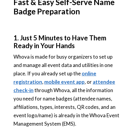
Fast & Easy Self-Serve Name
Badge Preparation
1.
Just 5 Minutes to Have Them
Ready in Your Hands
Whova is made for busy organizers to set up
and manage all event data and utilities in one
place. If you already set up the
online
registration
,
mobile event app
, or
attendee
check-in
through Whova, all the information
you need for name badges (attendee names,
affiliations, types, interests, QR codes, and an
event logo/name) is already in the Whova Event
Management System (EMS).