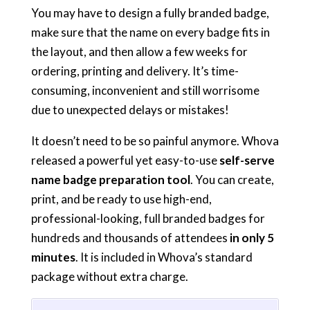
You may have to design a fully branded badge,
make sure that the name on every badge fits in
the layout, and then allow a few weeks for
ordering, printing and delivery. It’s time-
consuming, inconvenient and still worrisome
due to unexpected delays or mistakes!
It doesn’t need to be so painful anymore. Whova
released a powerful yet easy-to-use
self-serve
name badge preparation tool
. You can create,
print, and be ready to use high-end,
professional-looking, full branded badges for
hundreds and thousands of attendees
in only 5
minutes
. It is included in Whova’s standard
package without extra charge.