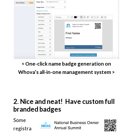
< One-click name badge generation on
Whova’s all-in-one management system >
2.
Nice and neat! Have custom full
branded badges
Some
registra