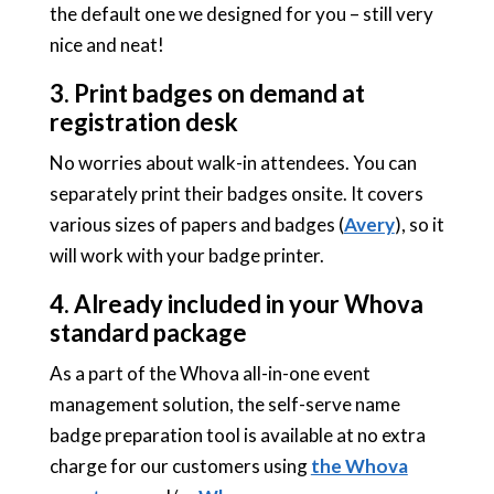
the default one we designed for you – still very
nice and neat!
3. Print badges on demand at
registration desk
No worries about walk-in attendees. You can
separately print their badges onsite. It covers
various sizes of papers and badges (
Avery
), so it
will work with your badge printer.
4. Already included in your Whova
standard package
As a part of the Whova all-in-one event
management solution, the self-serve name
badge preparation tool is available at no extra
charge for our customers using
the Whova