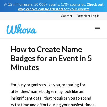
🎉 15 million users. 50,000+ events. 170+ countries.
Check out
why Whova can be trusted for your event!
Contact
Organizer Log-in
How to Create Name
Badges for an Event in 5
Minutes
For busy organizers like you, preparing for
attendees’ name badges may look like an
insignificant detail that requires you to spend
extra time and effort during your busiest times.