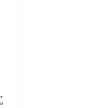
ce
ul