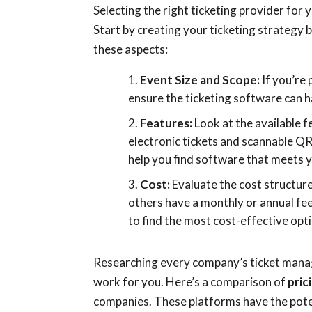
Selecting the right ticketing provider for
Start by creating your ticketing strategy 
these aspects:
Event Size and Scope:
If you’re 
ensure the ticketing software can h
Features:
Look at the available 
electronic tickets and scannable QR
help you find software that meets 
Cost:
Evaluate the cost structure
others have a monthly or annual fe
to find the most cost-effective opt
Researching every company’s ticket mana
work for you. Here’s a comparison of
pric
companies. These platforms have the poten