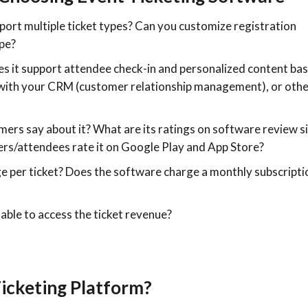
port multiple ticket types? Can you customize registration
ype?
s it support attendee check-in and personalized content ba
e with your CRM (customer relationship management), or oth
ers say about it? What are its ratings on software review s
rs/attendees rate it on Google Play and App Store?
e per ticket? Does the software charge a monthly subscripti
 able to access the ticket revenue?
icketing Platform?