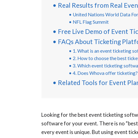
Real Results from Real Even
United Nations World Data Fo
NFL Flag Summit
Free Live Demo of Event Ti
FAQs About Ticketing Plat
1. What is an event ticketing s
2. How to choose the best tick
3. Which event ticketing softwa
4. Does Whova offer ticketing?
Related Tools for Event Pla
Looking for the best event ticketing softw
software for your event. There is no “best
every event is unique. But using event tick