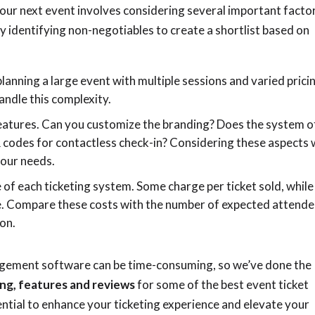
 your next event involves considering several important facto
by identifying non-negotiables to create a shortlist based on
planning a large event with multiple sessions and varied prici
andle this complexity.
features. Can you customize the branding? Does the system o
 codes for contactless check-in? Considering these aspects w
your needs.
 of each ticketing system. Some charge per ticket sold, while
e. Compare these costs with the number of expected attend
ion.
gement software can be time-consuming, so we’ve done the
ing, features and reviews
for some of the best event ticket
tial to enhance your ticketing experience and elevate your