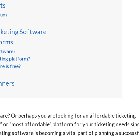
ts
rum
cketing Software
forms
oftware?
eting platform?
re is free?
nners
are? Or perhaps you are looking for an affordable ticketing
” or “most affordable” platform for your ticketing needs sin
eting software is becoming a vital part of planning a successf