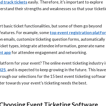
nd track tickets
easily
.
Therefore
, it’s important to explore
derstand their strengths and weaknesses so that your ticket
 basic ticket functionalities, but some of them go beyond
 features. For example, some
top event registration platfo
on emails, customize ticketing question forms, automatically
 ticket types, integrate attendee information, generate name
t app
for attendee engagement and networking.
latform for your event? The online event ticketing industry i
025,
and is expected to keep growing in the future. This leav
rough our selections for the 15 best event ticketing softwa
ater towards your event’s ticketing needs the best.
Choosing Event Ticketing Software