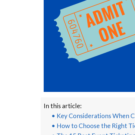
In this article:
Key Considerations When C
How to Choose the Right Ti