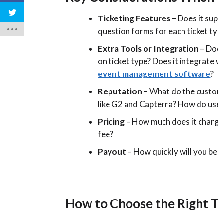
Ticketing Features
– Does it sup
question forms for each ticket t
Extra Tools or Integration
– Doe
on ticket type? Does it integrat
event management software
?
Reputation
– What do the custom
like G2 and Capterra? How do use
Pricing
– How much does it charg
fee?
Payout
– How quickly will you be
How to Choose the Right T