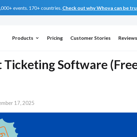
0,000+ events. 170+ countries.
Check out why Whova can be trus
Products
Pricing
Customer Stories
Review
 Ticketing Software (Fre
ember 17, 2025