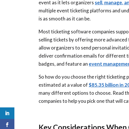
event as it lets organizers
sell, manage, a
multiple event ticketing platforms and un
is as smooth as it can be.
Most ticketing software companies support
selling tickets by offering more advanced
allow organizers to send personal invitati
deliver confirmation emails for different
badges, and feature an
event managemen
So how do you choose the right ticketing p
estimated at a value of
$85.35 billion in 2
many different options to choose. Read th
companies to help you pick one that will c
Key Considerations When 