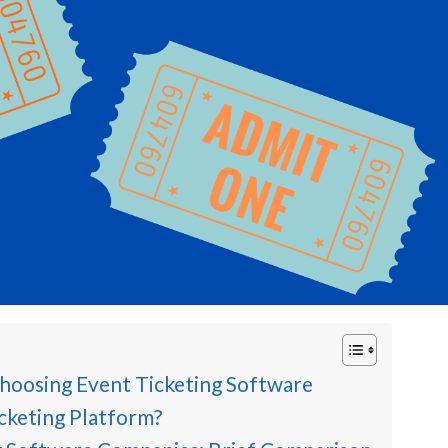
hoosing Event Ticketing Software
cketing Platform?