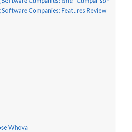
g Software Companies: Brief Comparison
g Software Companies: Features Review
ose Whova