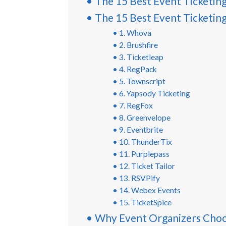
The 15 Best Event Ticketin
The 15 Best Event Ticketin
1. Whova
2. Brushfire
3. Ticketleap
4. RegPack
5. Townscript
6. Yapsody Ticketing
7. RegFox
8. Greenvelope
9. Eventbrite
10. ThunderTix
11. Purplepass
12. Ticket Tailor
13. RSVPify
14. Webex Events
15. TicketSpice
Why Event Organizers Cho