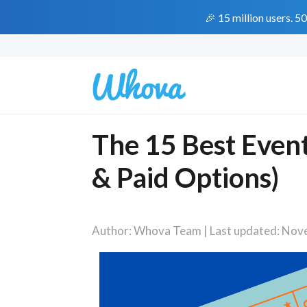
🎉 15 million users. 5
The 15 Best Event
& Paid Options)
Author: Whova Team | Last updated: Nov