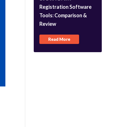
Registration Software
Tools: Comparison &
Review
Read More