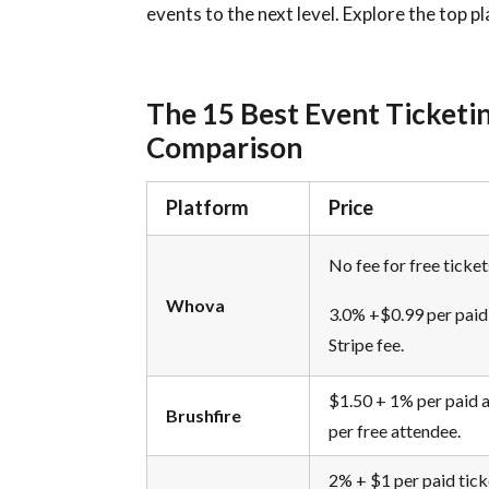
events to the next level.
Explore the top p
The 15 Best Event Ticketi
Comparison
Platform
Price
No fee for free ticket
Whova
3.0% +$0.99 per paid 
Stripe fee.
$1.50 + 1% per paid 
Brushfire
per free attendee.
2% + $1 per paid tick