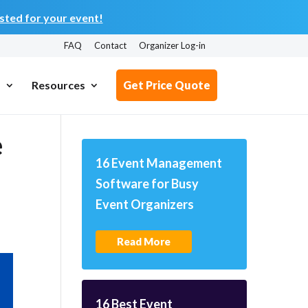
ted for your event!
FAQ
Contact
Organizer Log-in
s
Resources
Get Price Quote
e
16 Event Management
Software for Busy
Event Organizers
Read More
16 Best Event