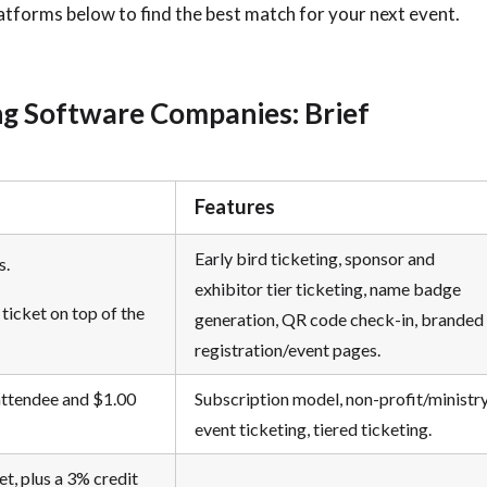
latforms below to find the best match for your next event.
ng Software Companies: Brief
Features
Early bird ticketing, sponsor and
s.
exhibitor tier ticketing, name badge
ticket on top of the
generation, QR code check-in, branded
registration/event pages.
attendee and $1.00
Subscription model, non-profit/ministr
event ticketing, tiered ticketing.
et, plus a 3% credit