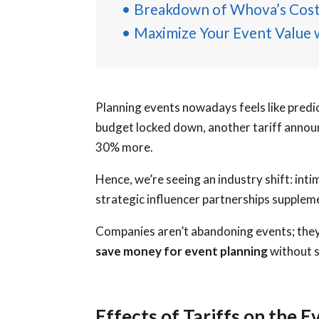
Breakdown of Whova’s Cost
Maximize Your Event Value
Planning events nowadays feels like predi
budget locked down, another tariff annou
30% more.
Hence, we’re seeing an industry shift: int
strategic influencer partnerships supplem
Companies aren’t abandoning events; they’
save money for event planning
without s
Effects of Tariffs on the E