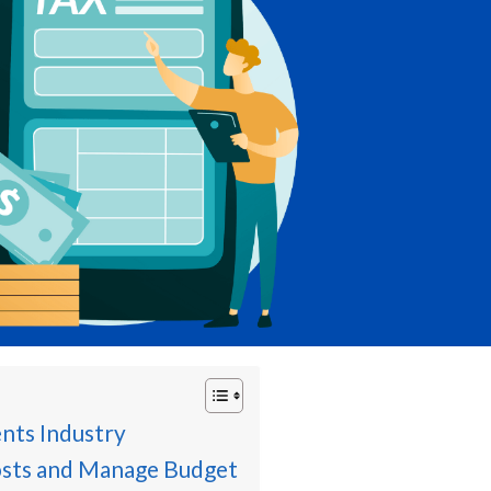
ents Industry
sts and Manage Budget