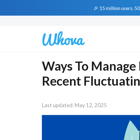
🎉 15 million users. 5
Ways To Manage 
Recent Fluctuating
Last updated: May 12, 2025