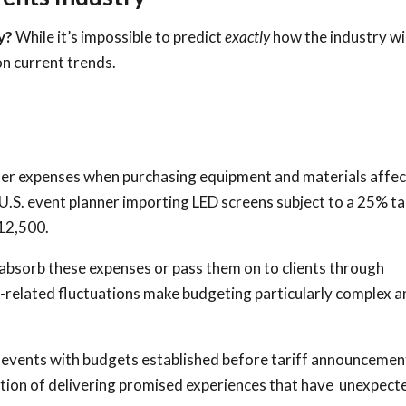
ry?
While it’s impossible to predict
exactly
how the industry wil
on current trends.
er expenses when purchasing equipment and materials affe
a U.S. event planner importing LED screens subject to a 25% tar
12,500.
: absorb these expenses or pass them on to clients through
ff-related fluctuations make budgeting particularly complex 
r events with budgets established before tariff announcemen
osition of delivering promised experiences that have unexpect