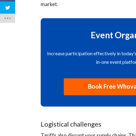
market.
Event Organ
Increase participation effectively in today’
in-one event platf
Book Free Whov
Logistical challenges
Tariffs also disrupt your supply chains. T