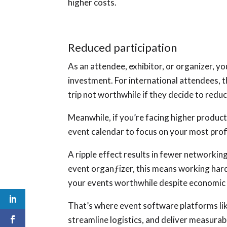
higher costs.
Reduced participation
As an attendee, exhibitor, or organizer, 
investment. For international attendees, t
trip not worthwhile if they decide to reduc
Meanwhile, if you’re facing higher product
event calendar to focus on your most prof
A ripple effect results in fewer networking
event organƒizer, this means working har
your events worthwhile despite economic
That’s where event software platforms li
streamline logistics, and deliver measurab