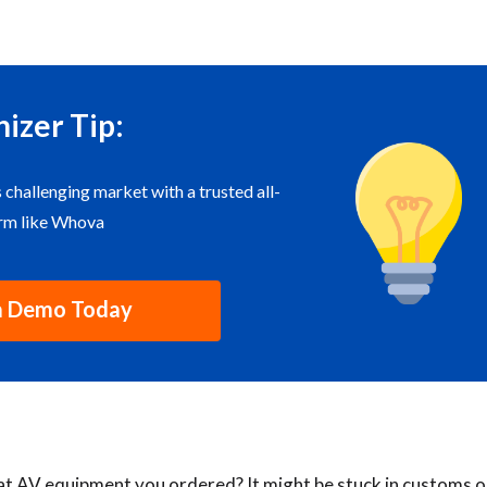
izer Tip:
s challenging market with a trusted all-
orm like Whova
a Demo Today
hat AV equipment you ordered? It might be stuck in customs o