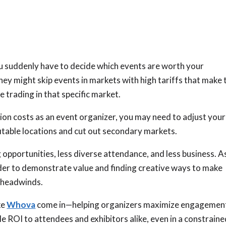
you suddenly have to decide which events are worth your
hey might skip events in markets with high tariffs that make 
e trading in that specific market.
ion costs as an event organizer, you may need to adjust your
itable locations and cut out secondary markets.
 opportunities, less diverse attendance, and less business. A
der to demonstrate value and finding creative ways to make
 headwinds.
ke
Whova
come in—helping organizers maximize engagemen
le ROI to attendees and exhibitors alike, even in a constrain