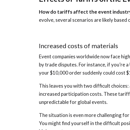
How do tariffs affect the event indust
evolve, several scenarios are likely based 
Increased costs of materials
Event companies worldwide now face high
by trade disputes. For instance, if you’re 
your $10,000 order suddenly could cost $
This leaves you with two difficult choices
increased participation costs. These tari
unpredictable for global events.
The situation is even more challenging fo
You might find yourself in the difficult p