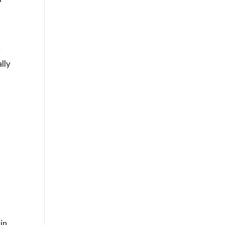
r
lly
in