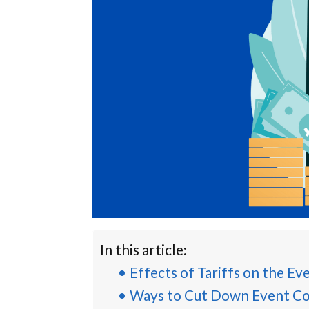
In this article:
Effects of Tariffs on the Ev
Ways to Cut Down Event Co