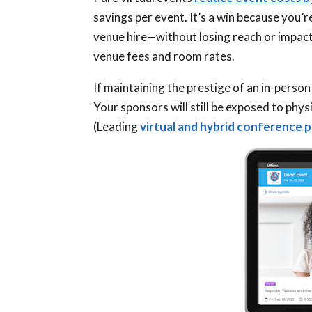
savings per event. It’s a win because you
venue hire—without losing reach or impact. 
venue fees and room rates.
If maintaining the prestige of an in-perso
Your sponsors will still be exposed to phys
(Leading
virtual and hybrid conference 