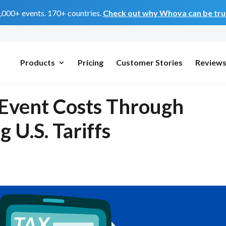
0,000+ events. 170+ countries.
Check out why Whova can be trus
Products
Pricing
Customer Stories
Review
Event Costs Through
 U.S. Tariffs