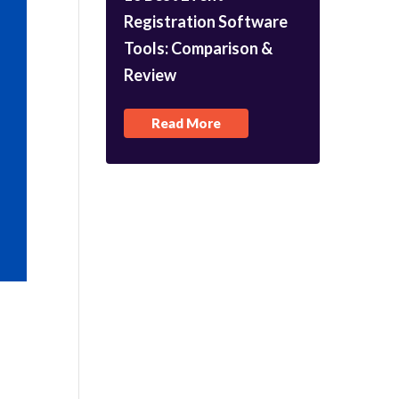
Registration Software
Tools: Comparison &
Review
Read More