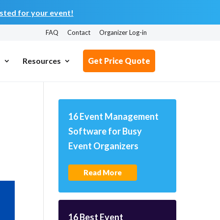
ted for your event!
FAQ
Contact
Organizer Log-in
s
Resources
Get Price Quote
16 Event Management
Software for Busy
Event Organizers
Read More
16 Best Event