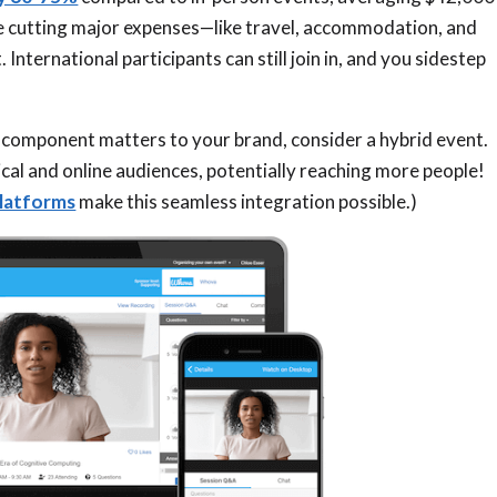
’re cutting major expenses—like travel, accommodation, and
International participants can still join in, and you sidestep
n component matters to your brand, consider a hybrid event.
ical and online audiences, potentially reaching more people!
platforms
make this seamless integration possible.)