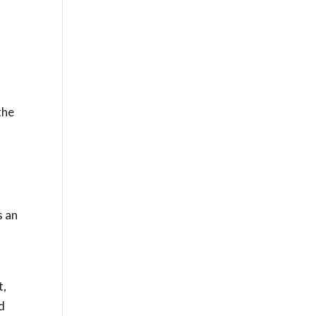
the
s an
t,
ed