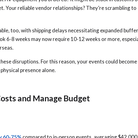
t. Your reliable vendor relationships? They’re scrambling to
ble, too, with shipping delays necessitating expanded buffe
took 6-8 weeks may now require 10-12 weeks or more, especia
rseas.
these disruptions. For this reason, your events could become
 physical presence alone.
Costs and Manage Budget
by 60-75%
compared to in-person events, averaging $42,000 