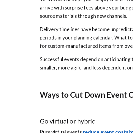
arrive with surprise fees above your budge
source materials through new channels.
Delivery timelines have become unpredicta
periods in your planning calendar. What 
for custom-manufactured items from ove
Successful events depend on anticipating 
smaller, more agile, and less dependent on
Ways to Cut Down Event 
Go virtual or hybrid
Pure virtual events
reduce event costs 