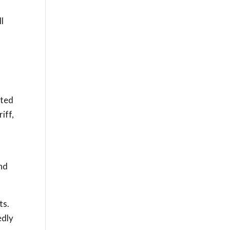
l
cted
iff,
and
ts.
edly