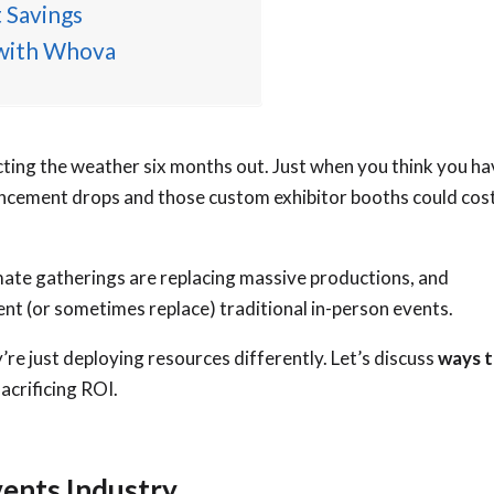
 Savings
 with Whova
cting the weather six months out. Just when you think you ha
ncement drops and those custom exhibitor booths could cos
imate gatherings are replacing massive productions, and
ent (or sometimes replace) traditional in-person events.
re just deploying resources differently. Let’s discuss
ways 
acrificing ROI.
vents Industry