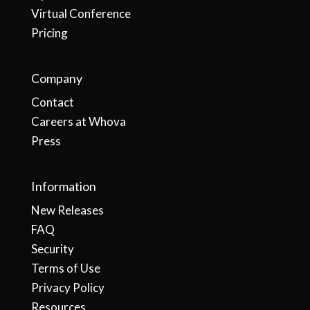
Virtual Conference
Pricing
Company
Contact
Careers at Whova
Press
Information
New Releases
FAQ
Security
Terms of Use
Privacy Policy
Resources