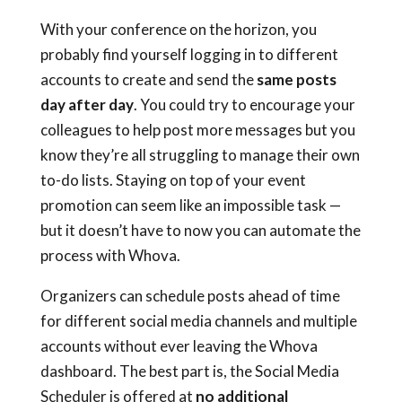
With your conference on the horizon, you
probably find yourself logging in to different
accounts to create and send the
same posts
day after day
. You could try to encourage your
colleagues to help post more messages but you
know they’re all struggling to manage their own
to-do lists. Staying on top of your event
promotion can seem like an impossible task —
but it doesn’t have to now you can automate the
process with Whova.
Organizers can schedule posts ahead of time
for different social media channels and multiple
accounts without ever leaving the Whova
dashboard. The best part is,
the Social Media
Scheduler is offered at
no additional