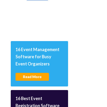
16 Event Management
Software for Busy
Event Organizers
Read More
16 Best Event
Registration Software