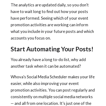
The analytics are updated daily, so you don’t
have to wait long to find out how your posts
have performed. Seeing which of your event
promotion activities are working can inform
what you include in your future posts and which
accounts you focus on.
Start Automating Your Posts!
You already have a long to-do list, why add
another task when it can be automated?
Whova’s Social Media Scheduler makes your life
easier, while also improving your event
promotion activities. You can post regularly and
consistently on multiple social media networks
— and all from one location. It’s just one of the