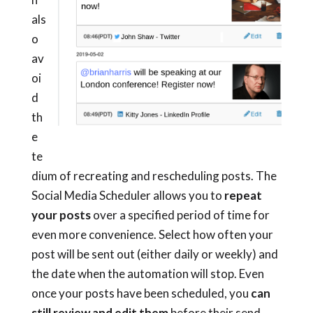
als
o
av
oi
d
th
e
te
dium of recreating and rescheduling posts. The
Social Media Scheduler allows you to
repeat
your posts
over a specified period of time for
even more convenience. Select how often your
post will be sent out (either daily or weekly) and
the date when the automation will stop.
Even
once your posts have been scheduled, you
can
still review and edit them
before their send