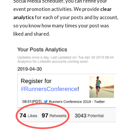
Social Media Scheduler, you can refine your
event promotion activities. We provide
clear
analytics
for each of your posts and by account,
so you know how many times your post was
liked and shared.