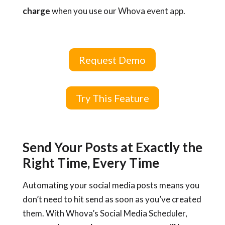
charge
when you use our Whova event app.
Request Demo
Try This Feature
Send Your Posts at Exactly the
Right Time, Every Time
Automating your social media posts means you
don’t need to hit send as soon as you’ve created
them. With Whova’s Social Media Scheduler,