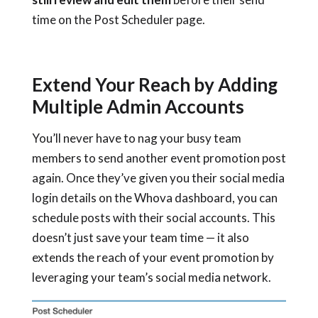
time on the Post Scheduler page.
Extend Your Reach by Adding
Multiple Admin Accounts
You’ll never have to nag your busy team
members to send another event promotion post
again. Once they’ve given you their social media
login details on the Whova dashboard, you can
schedule posts with their social accounts. This
doesn’t just save your team time — it also
extends the reach of your event promotion by
leveraging your team’s social media network.