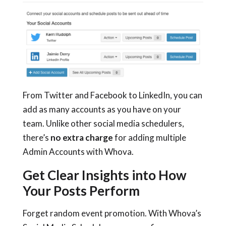
From Twitter and Facebook to LinkedIn, you can
add as many accounts as you have on your
team. Unlike other social media schedulers,
there’s
no extra charge
for adding multiple
Admin Accounts with Whova.
Get Clear Insights into How
Your Posts Perform
Forget random event promotion. With Whova’s