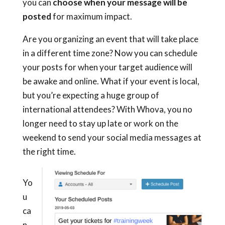
you can
choose when your message will be
posted
for maximum impact.
Are you organizing an event that will take place
in a different time zone? Now you can schedule
your posts for when your target audience will
be awake and online. What if your event is local,
but you’re expecting a huge group of
international attendees? With Whova, you no
longer need to stay up late or work on the
weekend to send your social media messages at
the right time.
Yo
u
ca
n