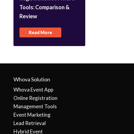
Tools: Comparison &
Review
Read More
Whova Solution
Whova Event App
Online Registration
Management Tools
Event Marketing
Lead Retrieval
Hybrid Event