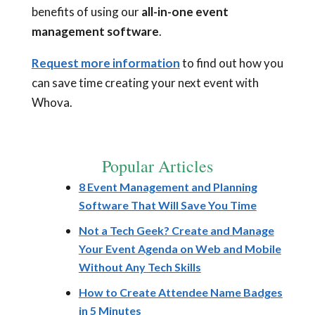
benefits of using our
all-in-one event
management software
.
Request more information
to find out how you
can save time creating your next event with
Whova.
Popular Articles
8 Event Management and Planning
Software That Will Save You Time
Not a Tech Geek? Create and Manage
Your Event Agenda on Web and Mobile
Without Any Tech Skills
How to Create Attendee Name Badges
in 5 Minutes