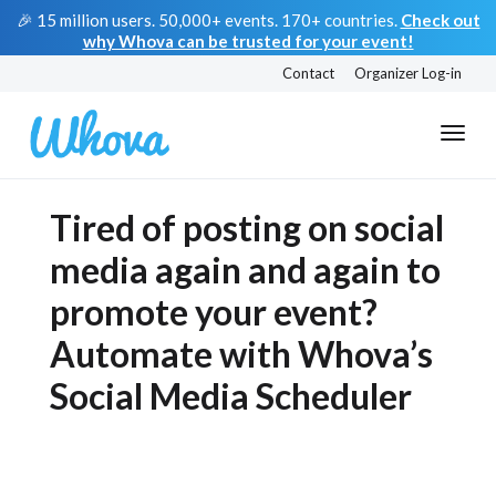
🎉 15 million users. 50,000+ events. 170+ countries.
Check out
why Whova can be trusted for your event!
Contact
Organizer Log-in
Tired of posting on social
media again and again to
promote your event?
Automate with Whova’s
Social Media Scheduler