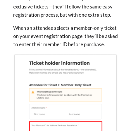
exclusive tickets—they’ll follow the same easy
registration process, but with one extra step.
When an attendee selects a member-only ticket
on your event registration page, they’ll be asked
to enter their member ID before purchase.