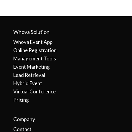
Whova Solution
Whova Event App
Online Registration
Management Tools
Event Marketing
Lead Retrieval
Hybrid Event
Virtual Conference
Pricing
Company
Contact