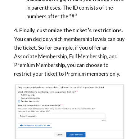
in parentheses. The ID consists of the
numbers after the “#.”
4. Finally, customize the ticket’s restrictions.
You can decide which membership levels can buy
the ticket. So for example, if you offer an
Associate Membership, Full Membership, and
Premium Membership, you can choose to
restrict your ticket to Premium members only.