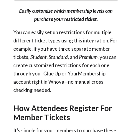
Easily customize which membership levels can
purchase your restricted ticket.
You can easily set up restrictions for multiple
different ticket types using this integration. For
example, if you have three separate member
tickets,
Student
,
Standard
, and
Premium
, you can
create customized restrictions for each one
through your Glue Up or YourMembership
account right in Whova—no manual cross
checking needed.
How Attendees Register For
Member Tickets
It’s simple for your members to purchase these