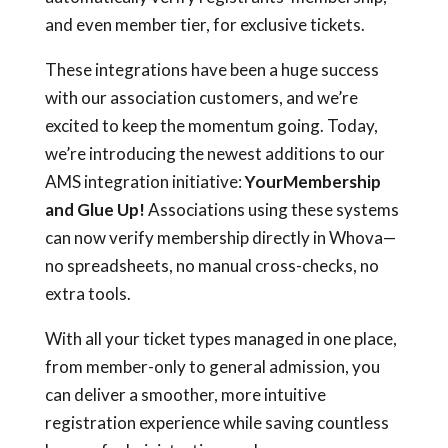
and even member tier, for exclusive tickets.
These integrations have been a huge success
with our association customers, and we’re
excited to keep the momentum going. Today,
we’re introducing the newest additions to our
AMS integration initiative:
YourMembership
and Glue Up!
Associations using these systems
can now verify membership directly in Whova—
no spreadsheets, no manual cross-checks, no
extra tools.
With all your ticket types managed in one place,
from member-only to general admission, you
can deliver a smoother, more intuitive
registration experience while saving countless