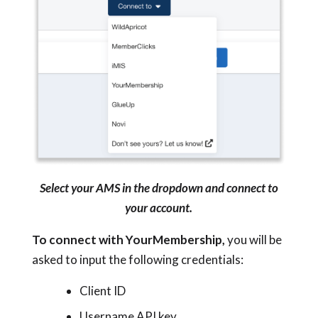
Select your AMS in the dropdown and connect to
your account.
To connect with YourMembership,
you will be
asked to input the following credentials:
Client ID
Username API key