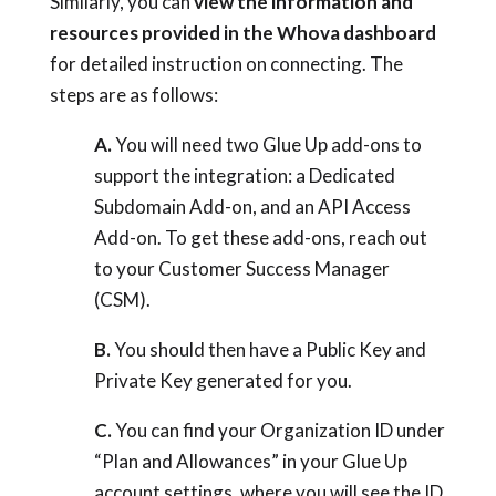
Similarly, you can
view the information and
resources provided in the Whova dashboard
for detailed instruction on connecting. The
steps are as follows:
A.
You will need two Glue Up add-ons to
support the integration: a Dedicated
Subdomain Add-on, and an API Access
Add-on. To get these add-ons, reach out
to your Customer Success Manager
(CSM).
B.
You should then have a Public Key and
Private Key generated for you.
C.
You can find your Organization ID under
“Plan and Allowances” in your Glue Up
account settings, where you will see the ID