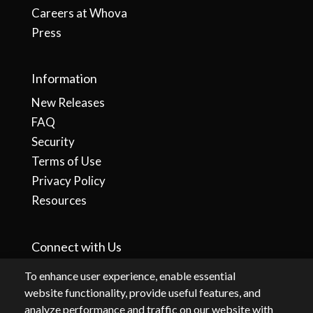
Careers at Whova
Press
Information
New Releases
FAQ
Security
Terms of Use
Privacy Policy
Resources
Connect with Us
To enhance user experience, enable essential
website functionality, provide useful features, and
analyze performance and traffic on our website with