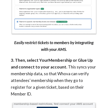
Easily restrict tickets to members by integrating
with your AMS.
3. Then, select YourMembership or Glue Up
and connect to your account.
This syncs your
membership data, so that Whova can verify
attendees’ membership when they go to
register for a given ticket, based on their
Member ID.