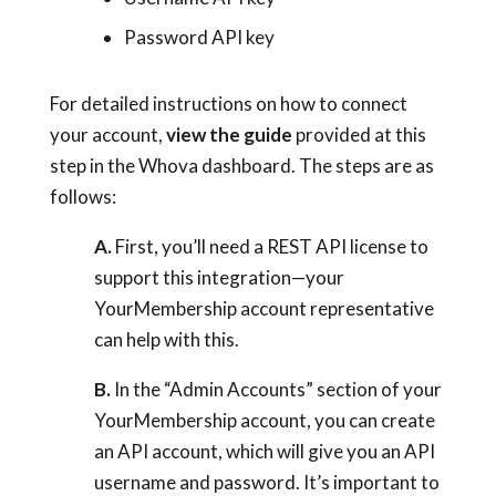
Password API key
For detailed instructions on how to connect
your account,
view the guide
provided at this
step in the Whova dashboard. The steps are as
follows:
A.
First, you’ll need a REST API license to
support this integration—your
YourMembership account representative
can help with this.
B.
In the “Admin Accounts” section of your
YourMembership account, you can create
an API account, which will give you an API
username and password. It’s important to