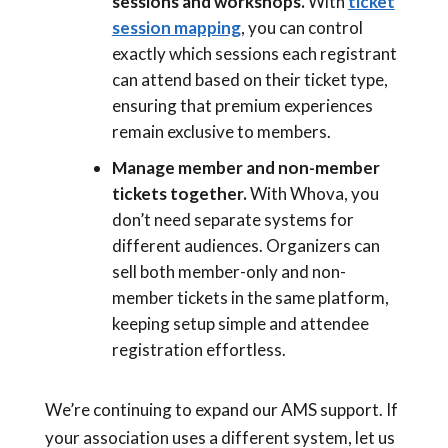
sessions and workshops.
With
ticket
session mapping
, you can control
exactly which sessions each registrant
can attend based on their ticket type,
ensuring that premium experiences
remain exclusive to members.
Manage member and non-member
tickets together.
With Whova, you
don’t need separate systems for
different audiences. Organizers can
sell both member-only and non-
member tickets in the same platform,
keeping setup simple and attendee
registration effortless.
We’re continuing to expand our AMS support. If
your association uses a different system, let us