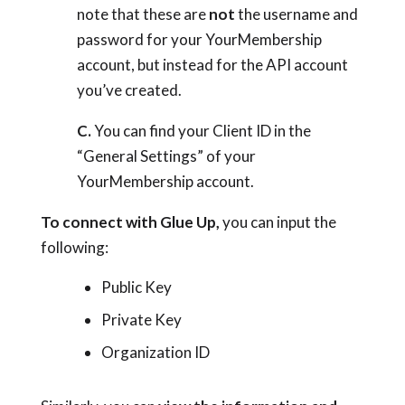
note that these are
not
the username and
password for your YourMembership
account, but instead for the API account
you’ve created.
C.
You can find your Client ID in the
“General Settings” of your
YourMembership account.
To connect with Glue Up,
you can input the
following:
Public Key
Private Key
Organization ID