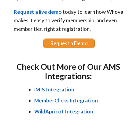
Request a live demo
today to learn how Whova
makes it easy to verify membership, and even
member tier, right at registration.
Request a Demo
Check Out More of Our AMS
Integrations:
iMIS Integration
MemberClicks Integration
WildApricot Integration