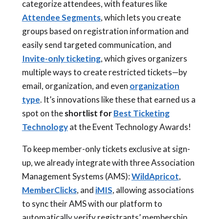
categorize attendees, with features like
Attendee Segments
, which lets you create
groups based on registration information and
easily send targeted communication, and
Invite-only ticketing
, which gives organizers
multiple ways to create restricted tickets—by
email, organization, and even
organization
type
. It’s innovations like these that earned us a
spot on the
shortlist for
Best Ticketing
Technology
at the Event Technology Awards!
To keep member-only tickets exclusive at sign-
up, we already integrate with three Association
Management Systems (AMS):
WildApricot
,
MemberClicks
, and
iMIS
, allowing associations
to sync their AMS with our platform to
automatically verify registrants’ membership,