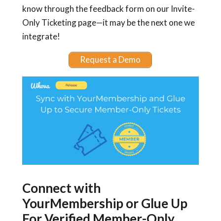
know through the feedback form on our Invite-
Only Ticketing page—it may be the next one we
integrate!
Request a Demo
Connect with
YourMembership or Glue Up
For Verified Member-Only