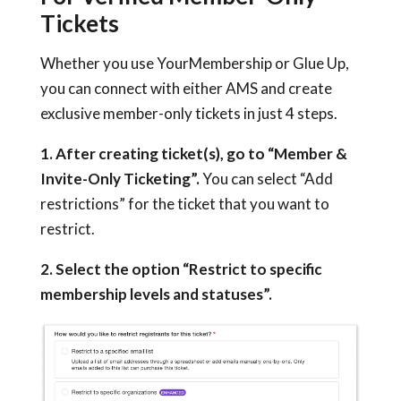
Tickets
Whether you use YourMembership or Glue Up,
you can connect with either AMS and create
exclusive member-only tickets in just 4 steps.
1. After creating ticket(s), go to “Member &
Invite-Only Ticketing”.
You can select “Add
restrictions” for the ticket that you want to
restrict.
2. Select the option “Restrict to specific
membership levels and statuses”.