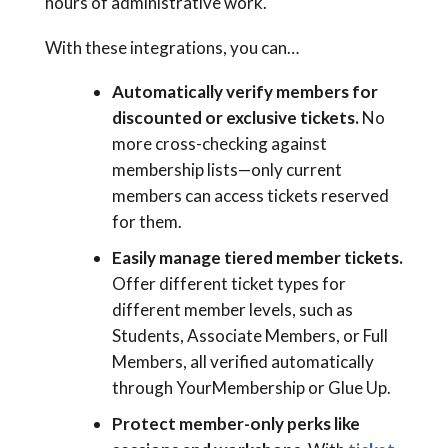
hours of administrative work.
With these integrations, you can…
Automatically verify members for
discounted or exclusive tickets.
No
more cross-checking against
membership lists—only current
members can access tickets reserved
for them.
Easily manage tiered member tickets.
Offer different ticket types for
different member levels, such as
Students, Associate Members, or Full
Members, all verified automatically
through YourMembership or Glue Up.
Protect member-only perks like