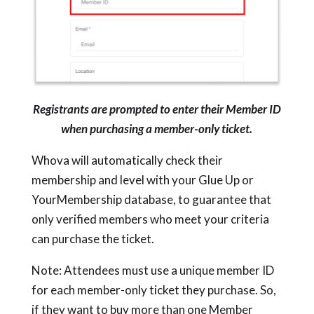
Registrants are prompted to enter their Member ID
when purchasing a member-only ticket.
Whova will automatically check their
membership and level with your Glue Up or
YourMembership database, to guarantee that
only verified members who meet your criteria
can purchase the ticket.
Note: Attendees must use a unique member ID
for each member-only ticket they purchase. So,
if they want to buy more than one Member