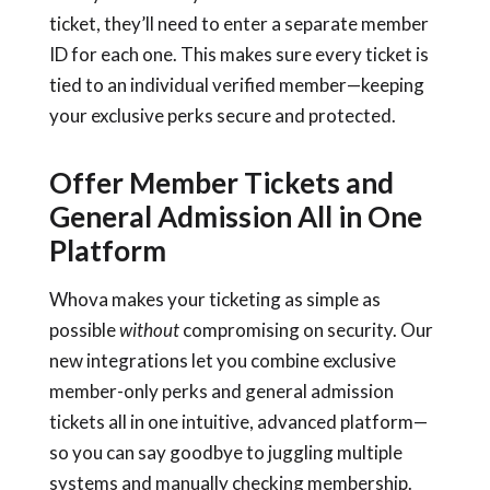
ticket, they’ll need to enter a separate member
ID for each one. This makes sure every ticket is
tied to an individual verified member—keeping
your exclusive perks secure and protected.
Offer Member Tickets and
General Admission All in One
Platform
Whova makes your ticketing as simple as
possible
without
compromising on security. Our
new integrations let you combine exclusive
member-only perks and general admission
tickets all in one intuitive, advanced platform—
so you can say goodbye to juggling multiple
systems and manually checking membership.