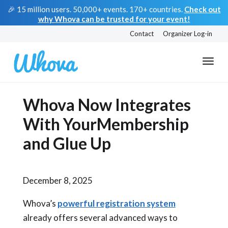
🎉 15 million users. 50,000+ events. 170+ countries.
Check out
why Whova can be trusted for your event!
Contact
Organizer Log-in
Whova Now Integrates
With YourMembership
and Glue Up
December 8, 2025
Whova’s
powerful registration system
already offers several advanced ways to