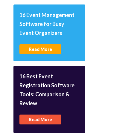
16 Event Management
Software for Busy
Event Organizers
Read More
16 Best Event
Registration Software
Tools: Comparison &
Review
Read More