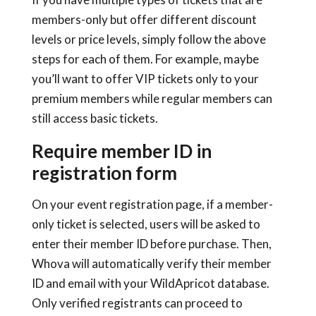
members-only but offer different discount
levels or price levels, simply follow the above
steps for each of them. For example, maybe
you’ll want to offer VIP tickets only to your
premium members while regular members can
still access basic tickets.
Require member ID in
registration form
On your event registration page, if a member-
only ticket is selected, users will be asked to
enter their member ID before purchase. Then,
Whova will automatically verify their member
ID and email with your WildApricot database.
Only verified registrants can proceed to