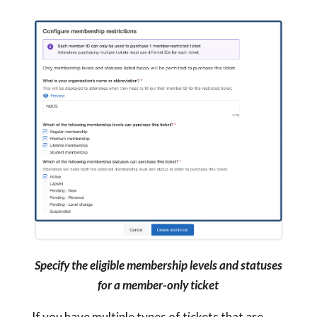
Specify the eligible membership levels and statuses
for a member-only ticket
If you have multiple types of tickets that are