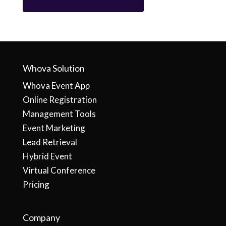
Whova Solution
Whova Event App
Online Registration
Management Tools
Event Marketing
Lead Retrieval
Hybrid Event
Virtual Conference
Pricing
Company