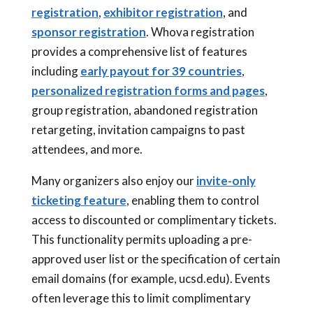
registration
,
exhibitor registration
, and
sponsor registration
. Whova registration
provides a comprehensive list of features
including
early payout for 39 countries
,
personalized registration forms and pages
,
group registration, abandoned registration
retargeting, invitation campaigns to past
attendees, and more.
Many organizers also enjoy our
invite-only
ticketing feature
, enabling them to control
access to discounted or complimentary tickets.
This functionality permits uploading a pre-
approved user list or the specification of certain
email domains (for example, ucsd.edu). Events
often leverage this to limit complimentary