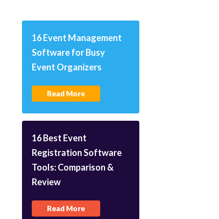
16 Event Management
Software for Busy
Event Organizers
Read More
16 Best Event
Registration Software
Tools: Comparison &
Review
Read More