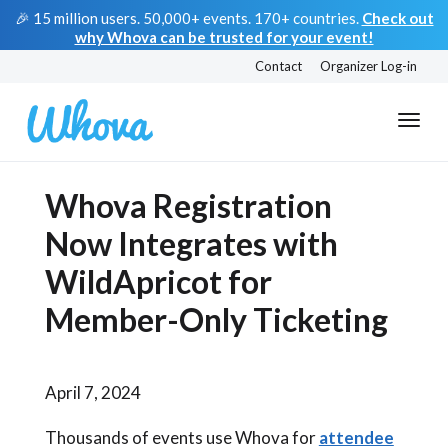
🎉 15 million users. 50,000+ events. 170+ countries.
Check out
why Whova can be trusted for your event!
Contact
Organizer Log-in
Whova Registration
Now Integrates with
WildApricot for
Member-Only Ticketing
April 7, 2024
Thousands of events use Whova for
attendee