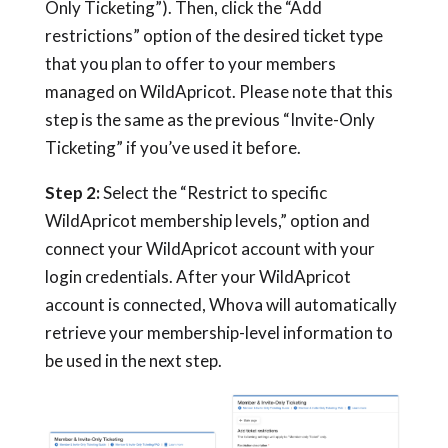
Only Ticketing”). Then, click the “Add
restrictions” option of the desired ticket type
that you plan to offer to your members
managed on WildApricot. Please note that this
step is the same as the previous “Invite-Only
Ticketing” if you’ve used it before.
Step 2:
Select the “Restrict to specific
WildApricot membership levels,” option and
connect your WildApricot account with your
login credentials. After your WildApricot
account is connected, Whova will automatically
retrieve your membership-level information to
be used in the next step.