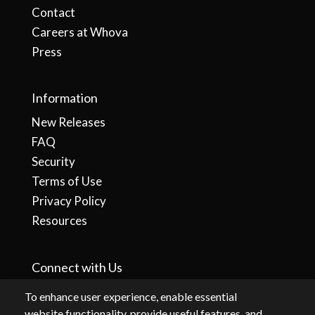
Contact
Careers at Whova
Press
Information
New Releases
FAQ
Security
Terms of Use
Privacy Policy
Resources
Connect with Us
To enhance user experience, enable essential
website functionality, provide useful features, and