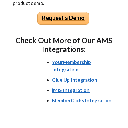
product demo.
Request a Demo
Check Out More of Our AMS
Integrations:
YourMembership
Integration
Glue Up Integration
iMIS Integration
MemberClicks Integration