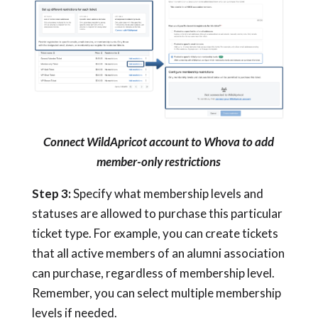
Connect WildApricot account to Whova to add
member-only restrictions
Step 3:
Specify what membership levels and
statuses are allowed to purchase this particular
ticket type. For example, you can create tickets
that all active members of an alumni association
can purchase, regardless of membership level.
Remember, you can select multiple membership
levels if needed.