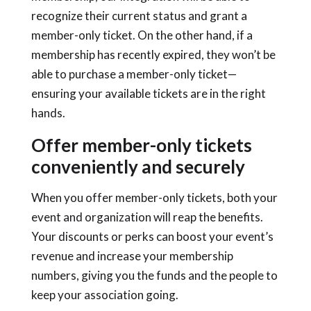
recognize their current status and grant a
member-only ticket. On the other hand, if a
membership has recently expired, they won’t be
able to purchase a member-only ticket—
ensuring your available tickets are in the right
hands.
Offer member-only tickets
conveniently and securely
When you offer member-only tickets, both your
event and organization will reap the benefits.
Your discounts or perks can boost your event’s
revenue and increase your membership
numbers, giving you the funds and the people to
keep your association going.