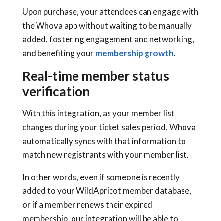
Upon purchase, your attendees can engage with
the Whova app without waiting to be manually
added, fostering engagement and networking,
and benefiting your
membership growth
.
Real-time member status
verification
With this integration, as your member list
changes during your ticket sales period, Whova
automatically syncs with that information to
match new registrants with your member list.
In other words, even if someone is recently
added to your WildApricot member database,
or if a member renews their expired
membership, our integration will be able to