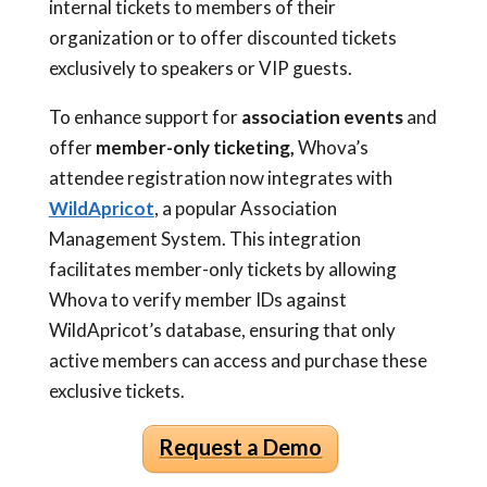
internal tickets to members of their
organization or to offer discounted tickets
exclusively to speakers or VIP guests.
To enhance support for
association events
and
offer
member-only ticketing,
Whova’s
attendee registration now integrates with
WildApricot
, a popular Association
Management System. This integration
facilitates member-only tickets by allowing
Whova to verify member IDs against
WildApricot’s database, ensuring that only
active members can access and purchase these
exclusive tickets.
Request a Demo