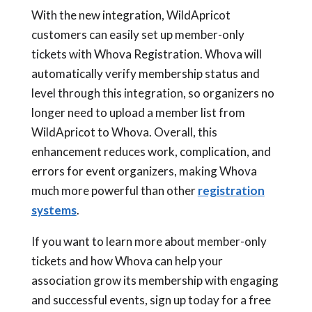
With the new integration, WildApricot
customers can easily set up member-only
tickets with Whova Registration. Whova will
automatically verify membership status and
level through this integration, so organizers no
longer need to upload a member list from
WildApricot to Whova. Overall, this
enhancement reduces work, complication, and
errors for event organizers, making Whova
much more powerful than other
registration
systems
.
If you want to learn more about member-only
tickets and how Whova can help your
association grow its membership with engaging
and successful events, sign up today for a free