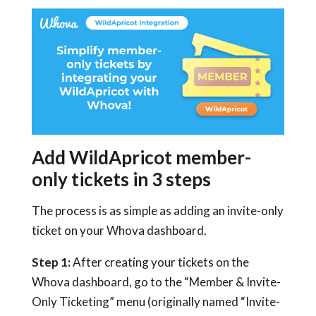
Add WildApricot member-
only tickets in 3 steps
The process is as simple as adding an invite-only
ticket on your Whova dashboard.
Step 1:
After creating your tickets on the
Whova dashboard, go to the “Member & Invite-
Only Ticketing” menu (originally named “Invite-