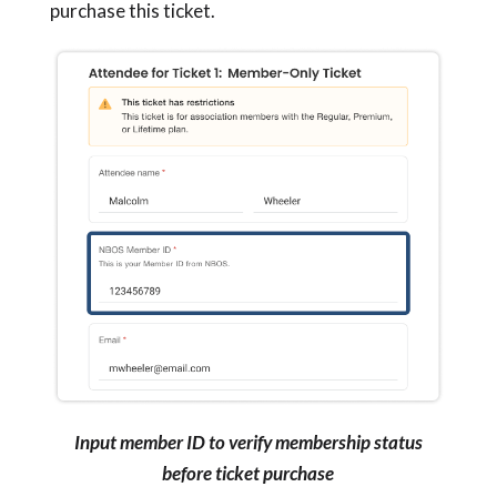
purchase this ticket.
Input member ID to verify membership status
before ticket purchase