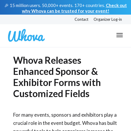
🎉 15 million users. 50,000+ events. 170+ countries.
Check out
why Whova can be trusted for your event!
Contact
Organizer Log-in
Whova Releases
Enhanced Sponsor &
Exhibitor Forms with
Customized Fields
For many events, sponsors and exhibitors play a
crucial role in the event budget. Whova has built