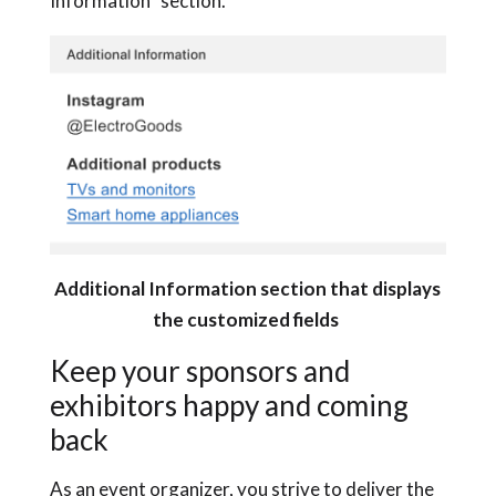
Information” section.
Additional Information section that displays
the customized fields
Keep your sponsors and
exhibitors happy and coming
back
As an event organizer, you strive to deliver the