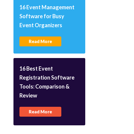
16 Event Management
Software for Busy
Event Organizers
Read More
16 Best Event
Registration Software
Tools: Comparison &
Review
Read More