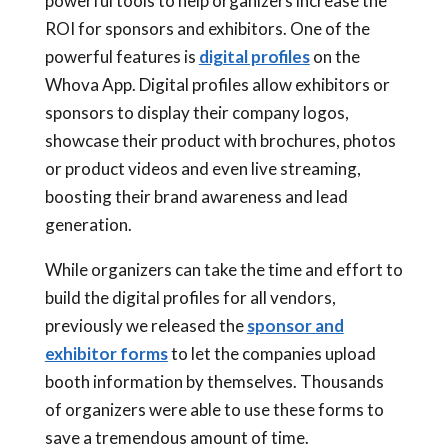
powerful tools to help organizers increase the
ROI for sponsors and exhibitors. One of the
powerful features is
digital profiles
on the
Whova App. Digital profiles allow exhibitors or
sponsors to display their company logos,
showcase their product with brochures, photos
or product videos and even live streaming,
boosting their brand awareness and lead
generation.
While organizers can take the time and effort to
build the digital profiles for all vendors,
previously we released the
sponsor and
exhibitor forms
to let the companies upload
booth information by themselves. Thousands
of organizers were able to use these forms to
save a tremendous amount of time.