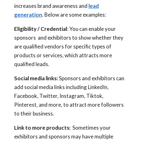
increases brand awareness and
lead
generation
. Below are some examples:
Eligibility / Credential
: You can enable your
sponsors and exhibitors to show whether they
are qualified vendors for specific types of
products or services, which attracts more
qualified leads.
Social media links:
Sponsors and exhibitors can
add social media links including LinkedIn,
Facebook, Twitter, Instagram, Tiktok,
Pinterest, and more, to attract more followers
to their business.
Link to more products:
Sometimes your
exhibitors and sponsors may have multiple