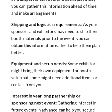
you can gather this information ahead of time
and make arrangements.
Shipping and logistics requirements:
As your
sponsors and exhibitors may need to ship their
booth materials prior to the event, you can
obtain this information earlier to help them plan
better.
Equipment and setup needs:
Some exhibitors
might bring their own equipment for booth
setup but some might need additional items or
rentals from you.
Interest in year long partnership or
sponsoring next event:
Gathering interest in
future events in advance can help you secure