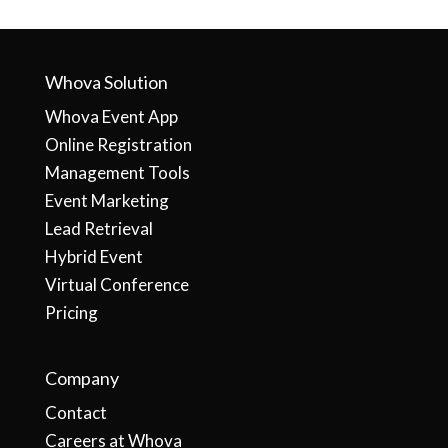
Whova Solution
Whova Event App
Online Registration
Management Tools
Event Marketing
Lead Retrieval
Hybrid Event
Virtual Conference
Pricing
Company
Contact
Careers at Whova