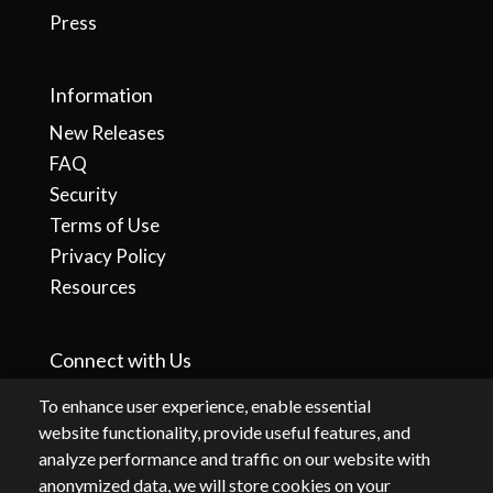
Press
Information
New Releases
FAQ
Security
Terms of Use
Privacy Policy
Resources
Connect with Us
To enhance user experience, enable essential
website functionality, provide useful features, and
analyze performance and traffic on our website with
anonymized data, we will store cookies on your