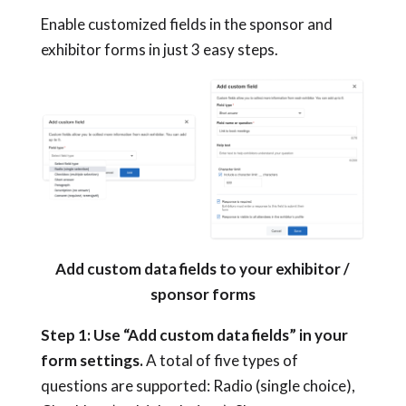
Enable customized fields in the sponsor and
exhibitor forms in just 3 easy steps.
Add custom data fields to your exhibitor /
sponsor forms
Step 1: Use “Add
custom data fields”
in your
form settings.
A total of five types of
questions are supported: Radio (single choice),