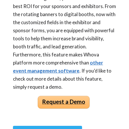
best ROI for your sponsors and exhibitors. From
the rotating banners to digital booths, now with
the customized fields in the exhibitor and
sponsor forms, you are equipped with powerful
tools to help them increase brand visibility,
booth traffic, and lead generation.
Furthermore, this feature makes Whova
platform more comprehensive than
other
event management software
. If you’d like to
check out more details about this feature,
simply request a demo.
Request a Demo