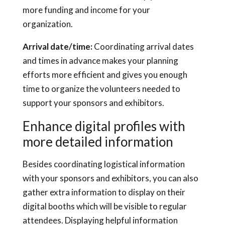
more funding and income for your
organization.
Arrival date/time:
Coordinating arrival dates
and times in advance makes your planning
efforts more efficient and gives you enough
time to organize the volunteers needed to
support your sponsors and exhibitors.
Enhance digital profiles with
more detailed information
Besides coordinating logistical information
with your sponsors and exhibitors, you can also
gather extra information to display on their
digital booths which will be visible to regular
attendees. Displaying helpful information