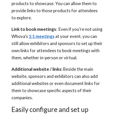
products to showcase. You can allow them to
provide links to those products for attendees
to explore.
Link to book meetings
: Even if you’re not using
Whova’s
1:1 meetings
at your event, you can
still allow exhibitors and sponsors to set up their
own links for attendees to book meetings with
them, whether in-person or virtual.
Additional website / links
: Beside the main
website, sponsors and exhibitors can also add
additional websites or even document links for
them to showcase specific aspects of their
companies.
Easily configure and set up