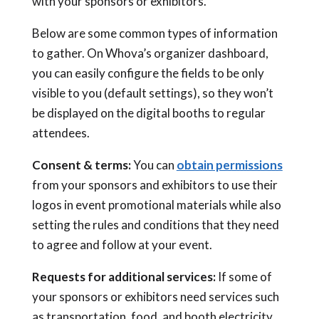
with your sponsors or exhibitors.
Below are some common types of information
to gather. On Whova’s organizer dashboard,
you can easily configure the fields to be only
visible to you (default settings), so they won’t
be displayed on the digital booths to regular
attendees.
Consent & terms
:
You can
obtain permissions
from your sponsors and exhibitors to use their
logos in event promotional materials while also
setting the rules and conditions that they need
to agree and follow at your event.
Requests for additional services:
If some of
your sponsors or exhibitors need services such
as transportation, food, and booth electricity