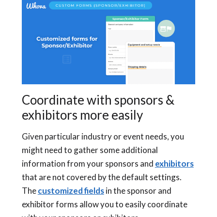
Coordinate with sponsors &
exhibitors more easily
Given particular industry or event needs, you
might need to gather some additional
information from your sponsors and
exhibitors
that are not covered by the default settings.
The
customized fields
in the sponsor and
exhibitor forms allow you to easily coordinate