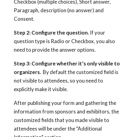
Checkbox (multiple choices), Short answer,
Paragraph, description (no answer) and
Consent.
Step 2: Configure the question.
If your
question type is Radio or Checkbox, you also
need to provide the answer options.
Step 3: Configure whether it’s only visible to
organizers.
By default the customized field is
not visible to attendees, so you need to
explicitly make it visible.
After publishing your form and gathering the
information from sponsors and exhibitors, the
customized fields that you made visible to
attendees will be under the “Additional