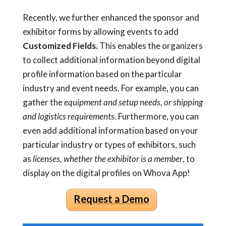
Recently, we further enhanced the sponsor and
exhibitor forms by allowing events to add
Customized Fields.
This enables the organizers
to collect additional information beyond digital
profile information based on the particular
industry and event needs. For example, you can
gather the
equipment and setup needs, or shipping
and logistics requirements.
Furthermore, you can
even add additional information based on your
particular industry or types of exhibitors, such
as
licenses, whether the exhibitor is a member
, to
display on the digital profiles on Whova App!
Request a Demo