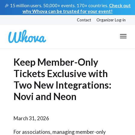
🎉 15 million users. 50,000+ events. 170+ countries.
Check out
why Whova can be trusted for your event!
Contact
Organizer Log-in
Keep Member-Only
Tickets Exclusive with
Two New Integrations:
Novi and Neon
March 31, 2026
For associations, managing member-only