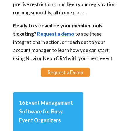
precise restrictions, and keep your registration
running smoothly, all in one place.
Ready to streamline your member-only
ticketing?
Request a demo
to see these
integrations in action, or reach out to your
account manager to learn how you can start
using Novi or Neon CRM with your next event.
Request a Demo
16 Event Management
Software for Busy
Event Organizers