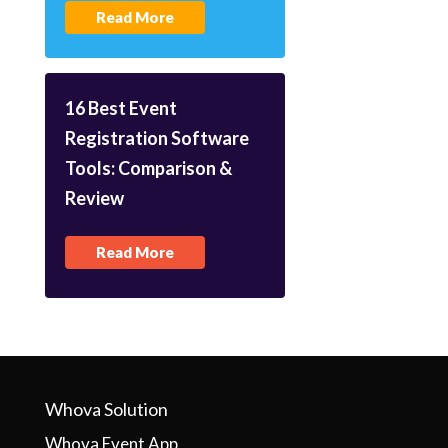
Read More
16 Best Event
Registration Software
Tools: Comparison &
Review
Read More
Whova Solution
Whova Event App