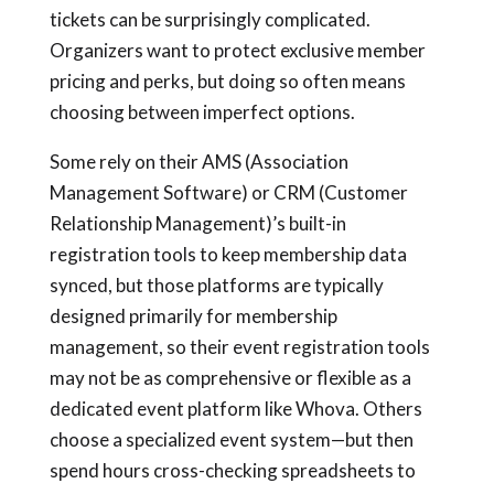
tickets can be surprisingly complicated.
Organizers want to protect exclusive member
pricing and perks, but doing so often means
choosing between imperfect options.
Some rely on their AMS (Association
Management Software) or CRM (Customer
Relationship Management)’s built-in
registration tools to keep membership data
synced, but those platforms are typically
designed primarily for membership
management, so their event registration tools
may not be as comprehensive or flexible as a
dedicated event platform like Whova. Others
choose a specialized event system—but then
spend hours cross-checking spreadsheets to