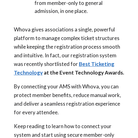
from member-only to general
admission, in one place.
Whova gives associations a single, powerful
platform to manage complex ticket structures
while keeping the registration process smooth
and intuitive. In fact, our registration system
was recently shortlisted for
Best Ticketing
Technology
at the Event Technology Awards.
By connecting your AMS with Whova, you can
protect member benefits, reduce manual work,
and deliver a seamless registration experience
for every attendee.
Keep reading to learn how to connect your
system and start using secure member-only