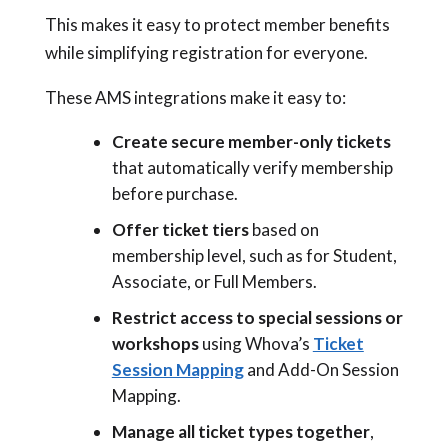
This makes it easy to protect member benefits
while simplifying registration for everyone.
These AMS integrations make it easy to:
Create secure member-only tickets
that automatically verify membership
before purchase.
Offer ticket tiers
based on
membership level, such as for Student,
Associate, or Full Members.
Restrict access to special sessions or
workshops
using Whova’s
Ticket
Session Mapping
and Add-On Session
Mapping.
Manage all ticket types together
,