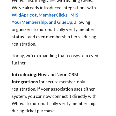
Whova also integrates with leading AMSs.
We’ve already introduced integrations with
WildApricot
,
MemberClicks
,
iMIS
,
YourMembership, and GlueUp
, allowing
organizers to automatically verify member
status – and even membership tiers – during
registration.
Today, we’re expanding that ecosystem even
further.
Introducing:
Novi and Neon CRM
Integrations
for secure member-only
registration. If your association uses either
system, you can now connect it directly with
Whova to automatically verify membership
during ticket purchase.