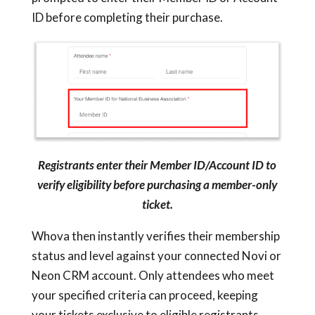
ID before completing their purchase.
Registrants enter their Member ID/Account ID to
verify eligibility before purchasing a member-only
ticket.
Whova then instantly verifies their membership
status and level against your connected Novi or
Neon CRM account. Only attendees who meet
your specified criteria can proceed, keeping
your tickets exclusive to eligible registrants.