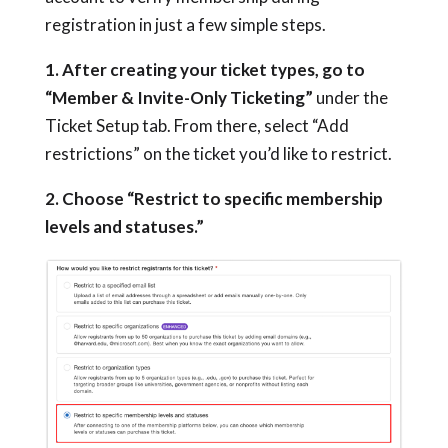
registration in just a few simple steps.
1. After creating your ticket types, go to
“Member & Invite-Only Ticketing”
under the
Ticket Setup tab. From there, select “Add
restrictions” on the ticket you’d like to restrict.
2. Choose “Restrict to specific membership
levels and statuses.”