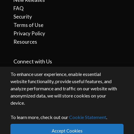
FAQ
Security
Terms of Use
Privacy Policy
Resources
Connect with Us
To enhance user experience, enable essential
website functionality, provide useful features, and
analyze performance and traffic on our website with
anonymized data, we will store cookies on your
device.
To learn more, check out our
Cookie Statement
.
By accessing or using this website, you agree to our
terms
and
privacy
.
Accept Cookies