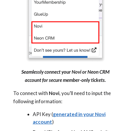
Seamlessly connect your Novi or Neon CRM
account for secure member-only tickets.
To connect with
Novi
, you’ll need to input the
following information:
API Key (
generated in your Novi
account
)