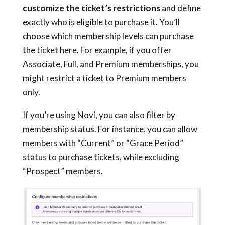
customize the ticket’s restrictions
and define
exactly who is eligible to purchase it. You’ll
choose which membership levels can purchase
the ticket here. For example, if you offer
Associate, Full, and Premium memberships, you
might restrict a ticket to Premium members
only.
If you’re using Novi, you can also filter by
membership status. For instance, you can allow
members with “Current” or “Grace Period”
status to purchase tickets, while excluding
“Prospect” members.