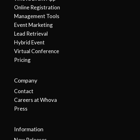
Online Registration
Management Tools
Event Marketing
Lead Retrieval
Hybrid Event
Virtual Conference
Pricing
Company
Contact
Careers at Whova
Press
Information
New Releases