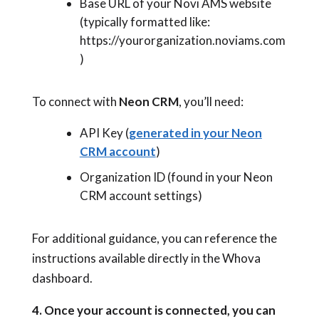
Base URL of your Novi AMS website
(typically formatted like:
https://yourorganization.noviams.com
)
To connect with
Neon CRM
, you’ll need:
API Key (
generated in your Neon
CRM account
)
Organization ID (found in your Neon
CRM account settings)
For additional guidance, you can reference the
instructions available directly in the Whova
dashboard.
4. Once your account is connected, you can