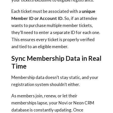
Each ticket must be associated with a
unique
Member ID or Account ID.
So, if an attendee
wants to purchase multiple member tickets,
they’ll need to enter a separate ID for each one.
This ensures every ticket is properly verified
and tied to an eligible member.
Sync Membership Data in Real
Time
Membership data doesn’t stay static, and your
registration system shouldn’t either.
As members join, renew, or let their
memberships lapse, your Novi or Neon CRM
database is constantly updating. Once