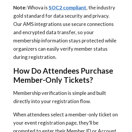
Note:
Whova is
SOC2 compliant
, the industry
gold standard for data security and privacy.
Our AMS integrations use secure connections
and encrypted data transfer, so your
membership information stays protected while
organizers can easily verify member status
during registration.
How Do Attendees Purchase
Member-Only Tickets?
Membership verification is simple and built
directly into your registration flow.
When attendees select a member-only ticket on
your event registration page, they’ll be
prompted to enter their Member ID or Account