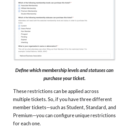
Define which membership levels and statuses can
purchase your ticket.
These restrictions can be applied across
multiple tickets. So, if you have three different
member tickets—such as Student, Standard, and
Premium—you can configure unique restrictions
for each one.