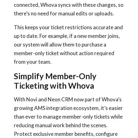
connected, Whova syncs with these changes, so
there’s no need for manual edits or uploads.
This keeps your ticket restrictions accurate and
up to date. For example, if a new member joins,
our system will allow them to purchase a
member-only ticket without action required
from your team.
Simplify Member-Only
Ticketing with Whova
With Novi and Neon CRM now part of Whova’s
growing AMS integration ecosystem, it’s easier
than ever to manage member-only tickets while
reducing manual work behind the scenes.
Protect exclusive member benefits, configure