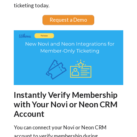
ticketing today.
Request a Demo
Instantly Verify Membership
with Your Novi or Neon CRM
Account
You can connect your Novi or Neon CRM
account to verify membership during