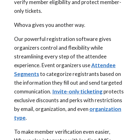
verify member eligibility and protect member-
only tickets.
Whova gives you another way.
Our powerful registration software gives
organizers control and flexibility while
streamlining every step of the attendee
experience. Event organizers use
Attendee
Segments
to categorize registrants based on
the information they fill out and send targeted
communication.
Invite-only ticketing
protects
exclusive discounts and perks with restrictions
by email, organization, and even
organization
type
.
To make member verification even easier,