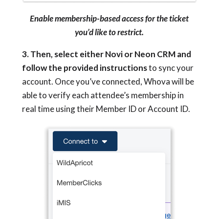
Enable membership-based access for the ticket
you’d like to restrict.
3. Then, select either Novi or Neon CRM and
follow the provided instructions
to sync your
account. Once you’ve connected, Whova will be
able to verify each attendee’s membership in
real time using their Member ID or Account ID.