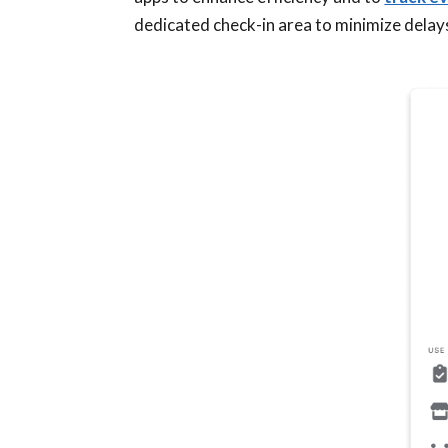
dedicated check-in area to minimize delay