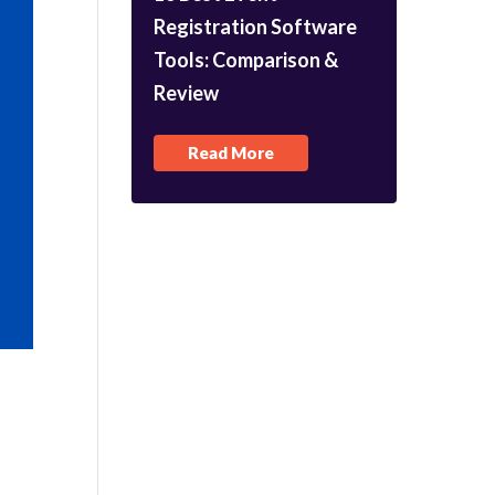
Registration Software
Tools: Comparison &
Review
Read More