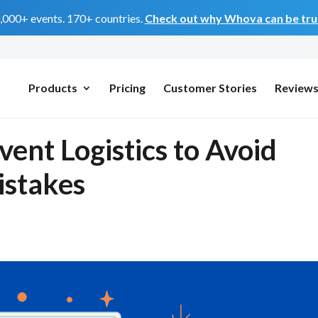
0,000+ events. 170+ countries.
Check out why Whova can be trus
Products
Pricing
Customer Stories
Review
ent Logistics to Avoid
istakes