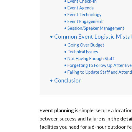
Event Check-In
Event Agenda
Event Technology
Event Engagement
Session/Speaker Management
Common Event Logistic Mista
Going Over Budget
Technical Issues
Not Having Enough Staff
Forgetting to Follow Up After Eve
Failing to Update Staff and Atte
Conclusion
Event planning
is simple: secure a locati
between success and failure is in
the deta
facilities you need for a 6-hour outdoor fe