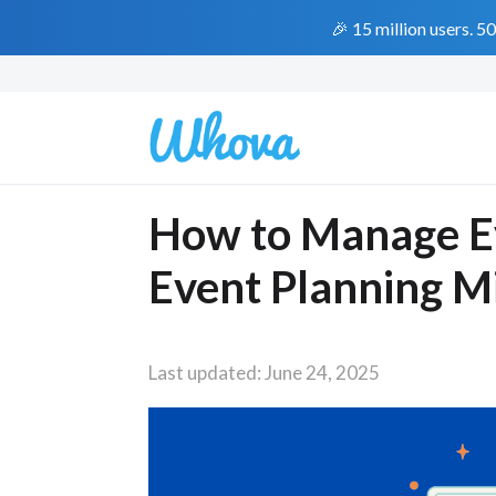
🎉 15 million users. 5
How to Manage Ev
Event Planning M
Last updated: June 24, 2025