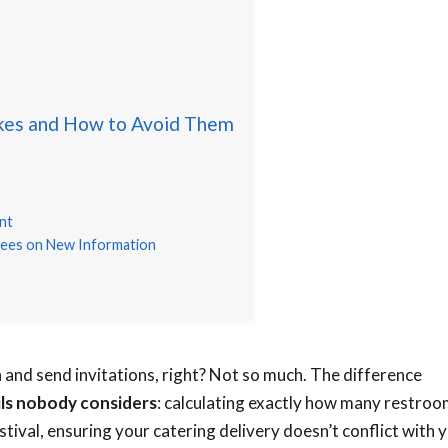
kes and How to Avoid Them
nt
ndees on New Information
on and send invitations, right? Not so much. The difference
ils nobody considers
: calculating exactly how many restro
stival, ensuring your catering delivery doesn’t conflict with 