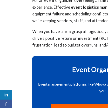
For an event organizer, overseeing all the 
experience. Effective
event logistics m
equipment failure and scheduling conflicts
while keeping vendors, staff, and attendee
When you have a firm grasp of logistics, y
drive a positive return on investment (ROI
frustration, lead to budget overruns, and/
Event Organ
Event management platforms like Whova can
you