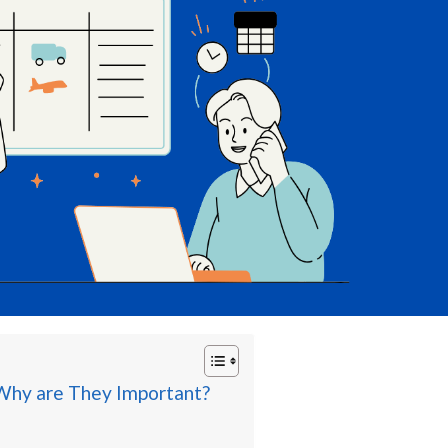
 Why are They Important?