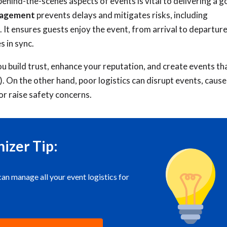
behind-the-scenes aspects of events is vital to delivering a 
anagement
prevents delays and mitigates risks, including
. It ensures guests enjoy the event, from arrival to departure
s in sync.
ou build trust, enhance your reputation, and create events th
). On the other hand, poor logistics can disrupt events, cause
or raise safety concerns.
izer Tip:
 manage all your event logistics for
!