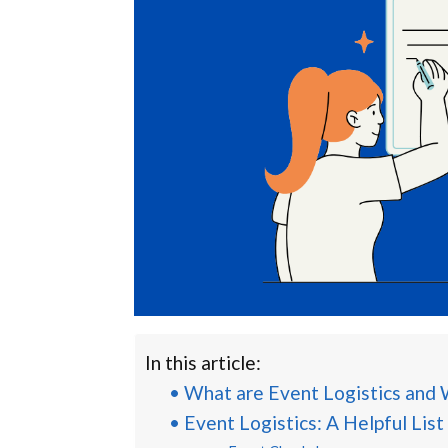
In this article:
What are Event Logistics and
Event Logistics: A Helpful List