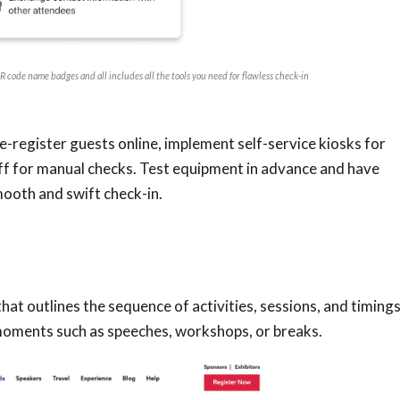
 code name badges and all includes all the tools you need for flawless check-in
e-register guests online, implement self-service kiosks for
aff for manual checks. Test equipment in advance and have
smooth and swift check-in.
hat outlines the sequence of activities, sessions, and timings
moments such as speeches, workshops, or breaks.