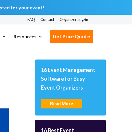
ted for your event!
FAQ
Contact
Organizer Log-in
s
Resources
Get Price Quote
16 Event Management
Software for Busy
Event Organizers
Read More
16 Best Event