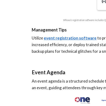
Whova’s registration software includes QR
Management Tips
Utilize
event registration software
to pr
increased efficiency, or deploy trained st
backup plans for technical glitches for a 
Event Agenda
An event agenda is a structured schedule t
an event, guiding attendees through key 