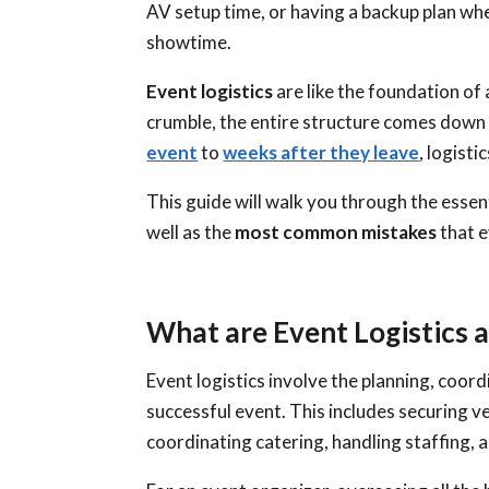
AV setup time, or having a backup plan wh
showtime.
Event logistics
are like the foundation of
crumble, the entire structure comes do
event
to
weeks after they leave
, logist
This guide will walk you through the essen
well as the
most common mistakes
that e
What are Event Logistics
Event logistics involve the planning, coor
successful event. This includes securing 
coordinating catering, handling staffing,