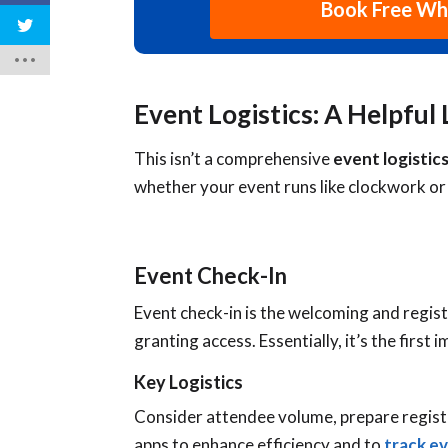
Book Free W
Event Logistics: A Helpful 
This isn’t a comprehensive
event logistics
whether your event runs like clockwork or 
Event Check-In
Event check-in is the welcoming and registe
granting access. Essentially, it’s the first
Key Logistics
Consider attendee volume, prepare registr
apps to enhance efficiency and to
track e