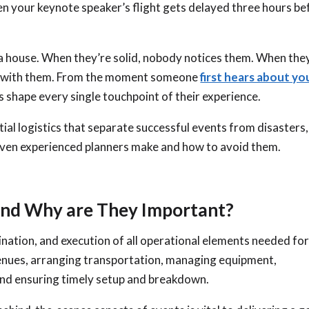
en your keynote speaker’s flight gets delayed three hours be
 a house. When they’re solid, nobody notices them. When the
wn with them. From the moment someone
first hears about yo
ics shape every single touchpoint of their experience.
tial logistics that separate successful events from disasters,
ven experienced planners make and how to avoid them.
 and Why are They Important?
dination, and execution of all operational elements needed for
venues, arranging transportation, managing equipment,
 and ensuring timely setup and breakdown.