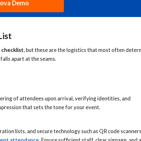
hova Demo
List
 checklist
, but these are the logistics that most often dete
falls apart at the seams.
ring of attendees upon arrival, verifying identities, and
 impression that sets the tone for your event.
ation lists, and secure technology such as QR code scanners
vent attendance.
Ensure sufficient staff, clear signage, and 