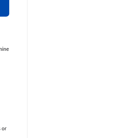
rmine
 or
a