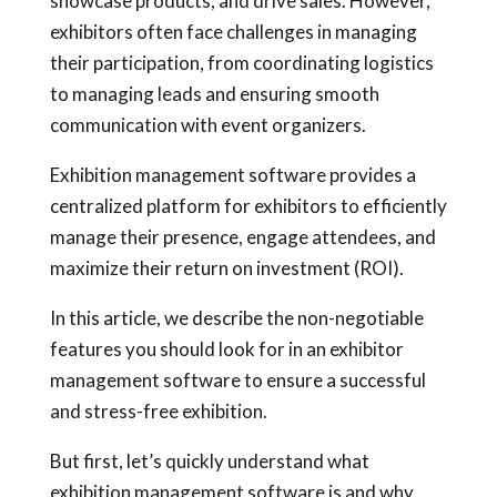
showcase products, and drive sales. However,
exhibitors often face challenges in managing
their participation, from coordinating logistics
to managing leads and ensuring smooth
communication with event organizers.
Exhibition management software provides a
centralized platform for exhibitors to efficiently
manage their presence, engage attendees, and
maximize their return on investment (ROI).
In this article, we describe the non-negotiable
features you should look for in an exhibitor
management software to ensure a successful
and stress-free exhibition.
But first, let’s quickly understand what
exhibition management software is and why