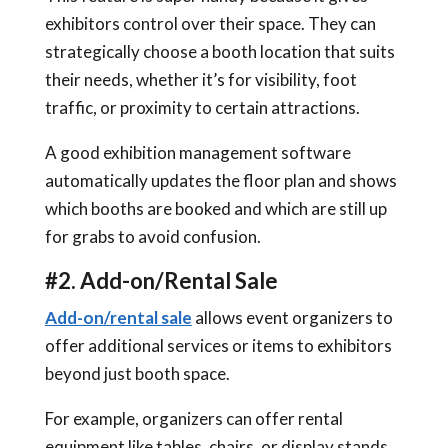
exhibitors control over their space. They can
strategically choose a booth location that suits
their needs, whether it’s for visibility, foot
traffic, or proximity to certain attractions.
A good exhibition management software
automatically updates the floor plan and shows
which booths are booked and which are still up
for grabs to avoid confusion.
#2. Add-on/Rental Sale
Add-on/rental sale
allows event organizers to
offer additional services or items to exhibitors
beyond just booth space.
For example, organizers can offer rental
equipment like tables, chairs, or display stands