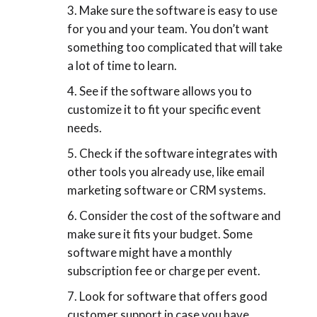
Make sure the software is easy to use
for you and your team. You don’t want
something too complicated that will take
a lot of time to learn.
See if the software allows you to
customize it to fit your specific event
needs.
Check if the software integrates with
other tools you already use, like email
marketing software or CRM systems.
Consider the cost of the software and
make sure it fits your budget. Some
software might have a monthly
subscription fee or charge per event.
Look for software that offers good
customer support in case you have