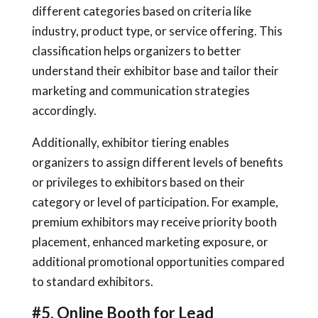
different categories based on criteria like
industry, product type, or service offering. This
classification helps organizers to better
understand their exhibitor base and tailor their
marketing and communication strategies
accordingly.
Additionally, exhibitor tiering enables
organizers to assign different levels of benefits
or privileges to exhibitors based on their
category or level of participation. For example,
premium exhibitors may receive priority booth
placement, enhanced marketing exposure, or
additional promotional opportunities compared
to standard exhibitors.
#5. Online Booth for Lead