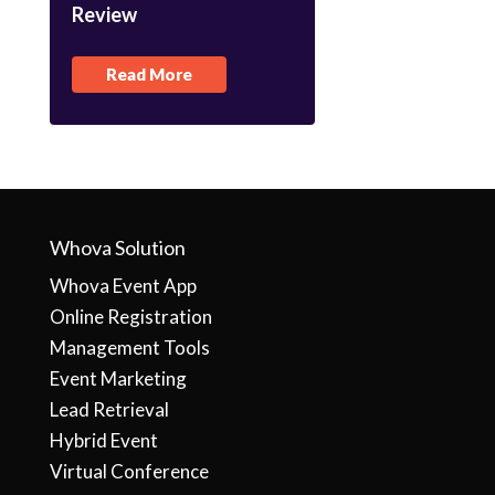
Review
Read More
Whova Solution
Whova Event App
Online Registration
Management Tools
Event Marketing
Lead Retrieval
Hybrid Event
Virtual Conference