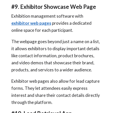
#9. Exhibitor Showcase Web Page
Exhibition management software with
exhibitor web pages
provides a dedicated
online space for each participant.
The webpage goes beyond just a name on a list,
it allows exhibitors to display important details
like contact information, product brochures,
and video demos that showcase their brand,
products, and services to a wider audience.
Exhibitor web pages also allow for lead capture
forms. They let attendees easily express
interest and share their contact details directly
through the platform.