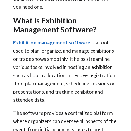
you need one.
What is Exhibition
Management Software?
Exhibition management software
is a tool
used to plan, organize, and manage exhibitions
or trade shows smoothly. It helps streamline
various tasks involved in hosting an exhibition,
such as booth allocation, attendee registration,
floor plan management, scheduling sessions or
presentations, and tracking exhibitor and
attendee data.
The software provides a centralized platform
where organizers can oversee all aspects of the
event, from initial planning stages to post-