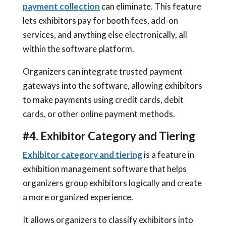
payment collection
can eliminate. This feature
lets exhibitors pay for booth fees, add-on
services, and anything else electronically, all
within the software platform.
Organizers can integrate trusted payment
gateways into the software, allowing exhibitors
to make payments using credit cards, debit
cards, or other online payment methods.
#4. Exhibitor Category and Tiering
Exhibitor category and tiering
is a feature in
exhibition management software that helps
organizers group exhibitors logically and create
a more organized experience.
It allows organizers to classify exhibitors into