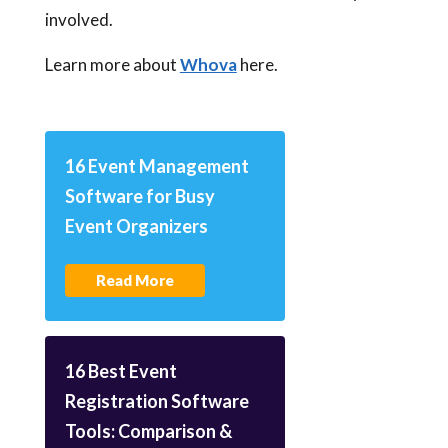
involved.
Learn more about
Whova
here.
16 Event Management
Software for Busy
Event Organizers
Read More
16 Best Event
Registration Software
Tools: Comparison &