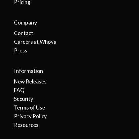
Pricing
Company
Contact
Careers at Whova
Press
Information
New Releases
FAQ
Security
Terms of Use
Privacy Policy
Resources