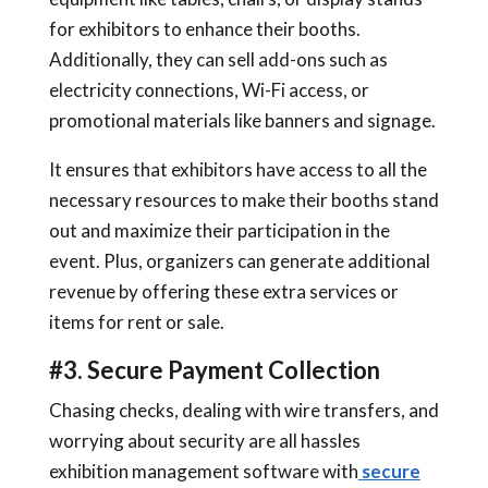
for exhibitors to enhance their booths.
Additionally, they can sell add-ons such as
electricity connections, Wi-Fi access, or
promotional materials like banners and signage.
It ensures that exhibitors have access to all the
necessary resources to make their booths stand
out and maximize their participation in the
event. Plus, organizers can generate additional
revenue by offering these extra services or
items for rent or sale.
#3. Secure Payment Collection
Chasing checks, dealing with wire transfers, and
worrying about security are all hassles
exhibition management software with
secure