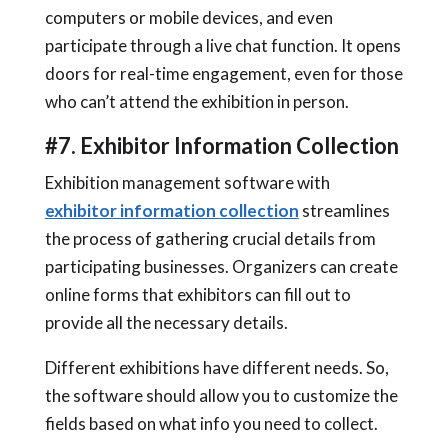
computers or mobile devices, and even
participate through a live chat function. It opens
doors for real-time engagement, even for those
who can’t attend the exhibition in person.
#7. Exhibitor Information Collection
Exhibition management software with
exhibitor information collection
streamlines
the process of gathering crucial details from
participating businesses. Organizers can create
online forms that exhibitors can fill out to
provide all the necessary details.
Different exhibitions have different needs. So,
the software should allow you to customize the
fields based on what info you need to collect.