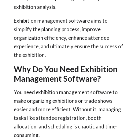
exhibition analysis.
Exhibition management software aims to
simplify the planning process, improve
organization efficiency, enhance attendee
experience, and ultimately ensure the success of
the exhibition.
Why Do You Need Exhibition
Management Software?
You need exhibition management software to
make organizing exhibitions or trade shows
easier and more efficient. Without it, managing
tasks like attendee registration, booth
allocation, and scheduling is chaotic and time-
consuming.