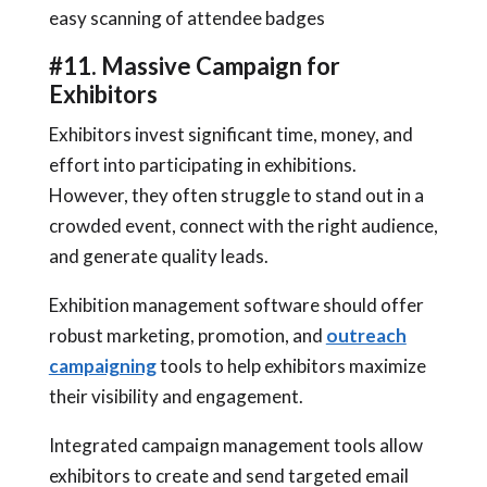
easy scanning of attendee badges
#11. Massive Campaign for
Exhibitors
Exhibitors invest significant time, money, and
effort into participating in exhibitions.
However, they often struggle to stand out in a
crowded event, connect with the right audience,
and generate quality leads.
Exhibition management software should offer
robust marketing, promotion, and
outreach
campaigning
tools to help exhibitors maximize
their visibility and engagement.
Integrated campaign management tools allow
exhibitors to create and send targeted email