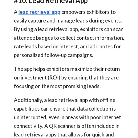
#10. Lead Retrieval App
A
lead retrieval app
empowers exhibitors to
easily capture and manage leads during events.
By using a lead retrieval app, exhibitors can scan
attendee badges to collect contact information,
rate leads based on interest, and add notes for
personalized follow-up campaigns.
The app helps exhibitors maximize their return
on investment (ROI) by ensuring that they are
focusing on the most promising leads.
Additionally, a lead retrieval app with offline
capabilities can ensure that data collection is
uninterrupted, even in areas with poor internet
connectivity. A QR scanner is often included in
lead retrieval apps that allows for quick and