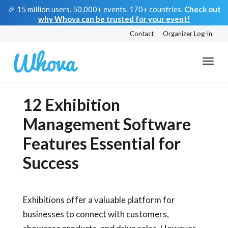
🎉 15 million users. 50,000+ events. 170+ countries.
Check out
why Whova can be trusted for your event!
Contact
Organizer Log-in
12 Exhibition
Management Software
Features Essential for
Success
Exhibitions offer a valuable platform for
businesses to connect with customers,