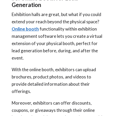
Generation
Exhibition halls are great, but what if you could
extend your reach beyond the physical space?
Online booth
functionality within exhibition
management software lets you create a virtual
extension of your physical booth, perfect for
lead generation before, during, and after the
event.
With the online booth, exhibitors can upload
brochures, product photos, and videos to
provide detailed information about their
offerings.
Moreover, exhibitors can offer discounts,
coupons, or giveaways through their online