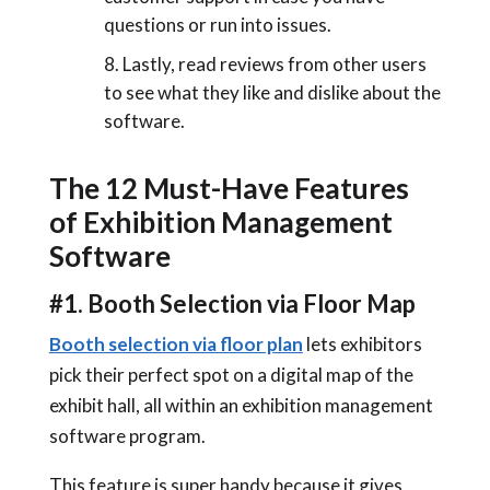
questions or run into issues.
Lastly, read reviews from other users
to see what they like and dislike about the
software.
The 12 Must-Have Features
of Exhibition Management
Software
#1. Booth Selection via Floor Map
Booth selection via floor plan
lets exhibitors
pick their perfect spot on a digital map of the
exhibit hall, all within an exhibition management
software program.
This feature is super handy because it gives