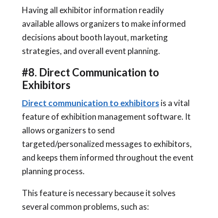
Having all exhibitor information readily
available allows organizers to make informed
decisions about booth layout, marketing
strategies, and overall event planning.
#8. Direct Communication to
Exhibitors
Direct communication to exhibitors
is a vital
feature of exhibition management software. It
allows organizers to send
targeted/personalized messages to exhibitors,
and keeps them informed throughout the event
planning process.
This feature is necessary because it solves
several common problems, such as: