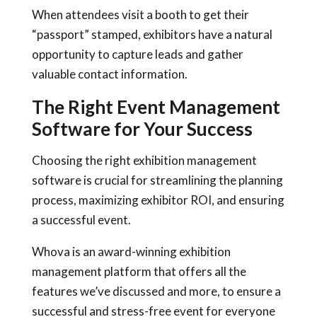
When attendees visit a booth to get their
“passport” stamped, exhibitors have a natural
opportunity to capture leads and gather
valuable contact information.
The Right Event Management
Software for Your Success
Choosing the right exhibition management
software is crucial for streamlining the planning
process, maximizing exhibitor ROI, and ensuring
a successful event.
Whova is an award-winning exhibition
management platform that offers all the
features we’ve discussed and more, to ensure a
successful and stress-free event for everyone