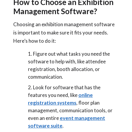
How to Choose an Exhibition
Management Software?
Choosing an exhibition management software
is important to make sure it fits your needs.
Here’s how to do it:
Figure out what tasks you need the
software to help with, like attendee
registration, booth allocation, or
communication.
Look for software that has the
features you need, like
online
registration systems
, floor plan
management, communication tools, or
even an entire
event management
software suite
.