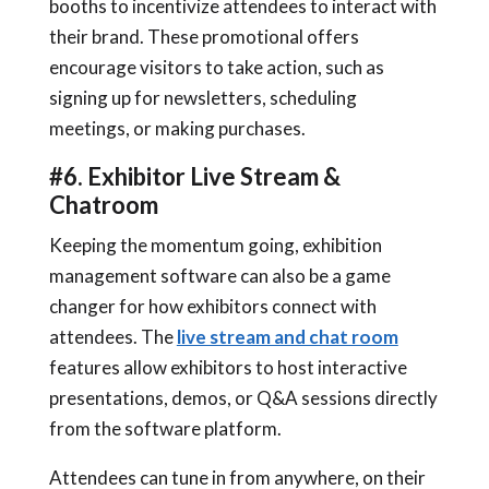
booths to incentivize attendees to interact with
their brand. These promotional offers
encourage visitors to take action, such as
signing up for newsletters, scheduling
meetings, or making purchases.
#6. Exhibitor Live Stream &
Chatroom
Keeping the momentum going, exhibition
management software can also be a game
changer for how exhibitors connect with
attendees. The
live stream and chat room
features allow exhibitors to host interactive
presentations, demos, or Q&A sessions directly
from the software platform.
Attendees can tune in from anywhere, on their