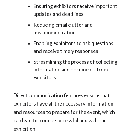
Ensuring exhibitors receive important
updates and deadlines
Reducing email clutter and
miscommunication
Enabling exhibitors to ask questions
and receive timely responses
Streamlining the process of collecting
information and documents from
exhibitors
Direct communication features ensure that
exhibitors have all the necessary information
and resources to prepare for the event, which
can lead to a more successful and well-run
exhibition