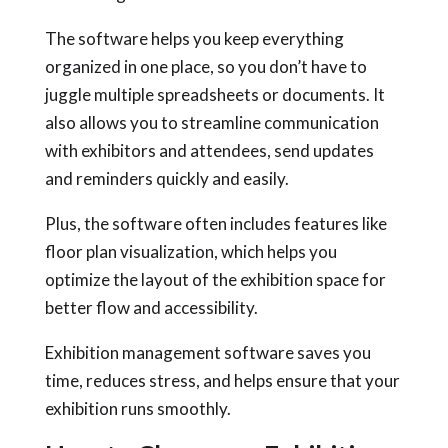
The software helps you keep everything
organized in one place, so you don’t have to
juggle multiple spreadsheets or documents. It
also allows you to streamline communication
with exhibitors and attendees, send updates
and reminders quickly and easily.
Plus, the software often includes features like
floor plan visualization, which helps you
optimize the layout of the exhibition space for
better flow and accessibility.
Exhibition management software saves you
time, reduces stress, and helps ensure that your
exhibition runs smoothly.