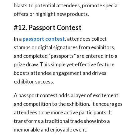
blasts to potential attendees, promote special
offers or highlight new products.
#12. Passport Contest
In a
passport contest
, attendees collect
stamps or digital signatures from exhibitors,
and completed “passports” are entered into a
prize draw. This simple yet effective feature
boosts attendee engagement and drives
exhibitor success.
A passport contest adds a layer of excitement
and competition to the exhibition. It encourages
attendees to be more active participants. It
transforms a traditional trade show into a
memorable and enjoyable event.